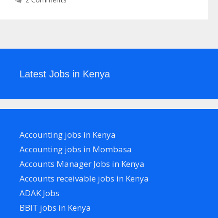
Latest Jobs in Kenya
Accounting jobs in Kenya
Accounting jobs in Mombasa
Accounts Manager Jobs in Kenya
Accounts receivable jobs in Kenya
ADAK Jobs
BBIT jobs in Kenya