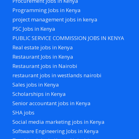
Procurement jobs in Kenya
Programming Jobs in Kenya
project management jobs in kenya
PSC Jobs in Kenya
PUBLIC SERVICE COMMISSION JOBS IN KENYA
Real estate jobs in Kenya
Restaurant Jobs in Kenya
Restaurant jobs in Nairobi
restaurant jobs in westlands nairobi
Sales jobs in Kenya
Scholarships in Kenya
Senior accountant jobs in Kenya
SHA jobs
Social media marketing jobs in Kenya
Software Engineering Jobs in Kenya