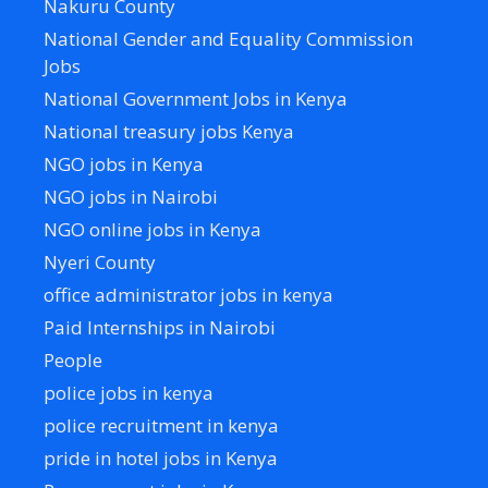
Nakuru County
National Gender and Equality Commission
Jobs
National Government Jobs in Kenya
National treasury jobs Kenya
NGO jobs in Kenya
NGO jobs in Nairobi
NGO online jobs in Kenya
Nyeri County
office administrator jobs in kenya
Paid Internships in Nairobi
People
police jobs in kenya
police recruitment in kenya
pride in hotel jobs in Kenya