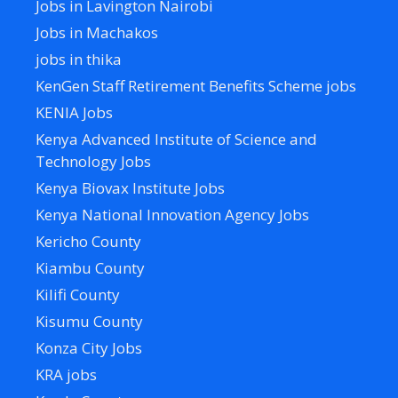
Jobs in Lavington Nairobi
Jobs in Machakos
jobs in thika
KenGen Staff Retirement Benefits Scheme jobs
KENIA Jobs
Kenya Advanced Institute of Science and
Technology Jobs
Kenya Biovax Institute Jobs
Kenya National Innovation Agency Jobs
Kericho County
Kiambu County
Kilifi County
Kisumu County
Konza City Jobs
KRA jobs