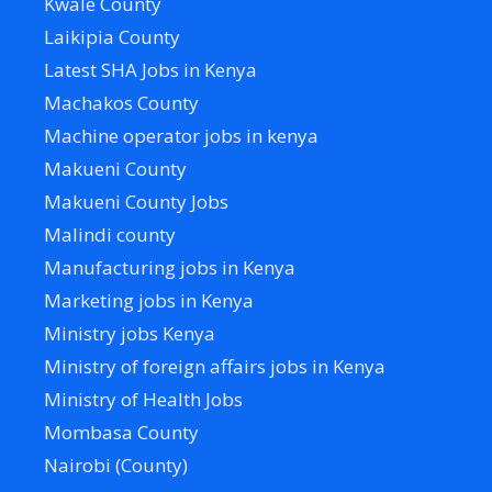
Kwale County
Laikipia County
Latest SHA Jobs in Kenya
Machakos County
Machine operator jobs in kenya
Makueni County
Makueni County Jobs
Malindi county
Manufacturing jobs in Kenya
Marketing jobs in Kenya
Ministry jobs Kenya
Ministry of foreign affairs jobs in Kenya
Ministry of Health Jobs
Mombasa County
Nairobi (County)