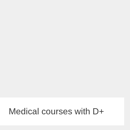
Medical courses with D+