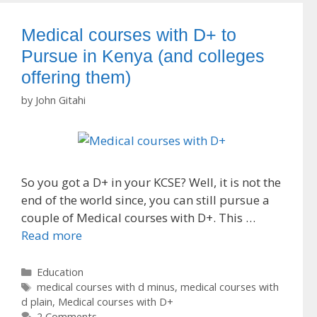
Medical courses with D+ to
Pursue in Kenya (and colleges
offering them)
by
John Gitahi
So you got a D+ in your KCSE? Well, it is not the
end of the world since, you can still pursue a
couple of Medical courses with D+. This …
Read more
Categories
Education
Tags
medical courses with d minus
,
medical courses with
d plain
,
Medical courses with D+
2 Comments