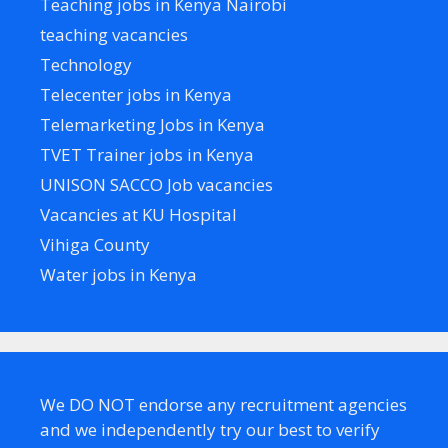
Teaching jobs in Kenya Nairobi
teaching vacancies
Technology
Telecenter jobs in Kenya
Telemarketing Jobs in Kenya
TVET Trainer jobs in Kenya
UNISON SACCO Job vacancies
Vacancies at KU Hospital
Vihiga County
Water jobs in Kenya
We DO NOT endorse any recruitment agencies
and we independently try our best to verify