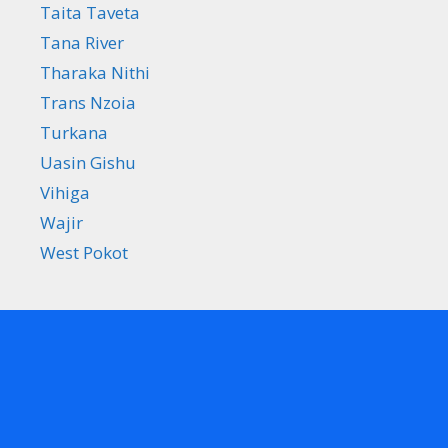
Taita Taveta
Tana River
Tharaka Nithi
Trans Nzoia
Turkana
Uasin Gishu
Vihiga
Wajir
West Pokot