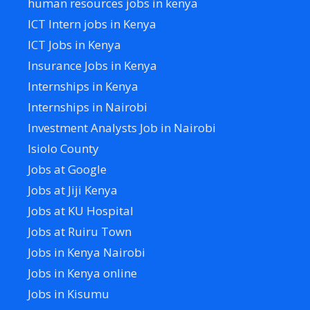
human resources jobs in kenya
ICT Intern jobs in Kenya
ICT Jobs in Kenya
Insurance Jobs in Kenya
Internships in Kenya
Internships in Nairobi
Investment Analysts Job in Nairobi
Isiolo County
Jobs at Google
Jobs at Jiji Kenya
Jobs at KU Hospital
Jobs at Ruiru Town
Jobs in Kenya Nairobi
Jobs in Kenya online
Jobs in Kisumu