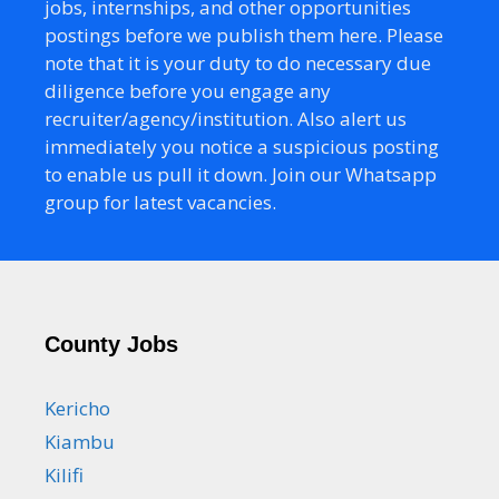
jobs, internships, and other opportunities
postings before we publish them here. Please
note that it is your duty to do necessary due
diligence before you engage any
recruiter/agency/institution. Also alert us
immediately you notice a suspicious posting
to enable us pull it down. Join our Whatsapp
group for latest vacancies.
County Jobs
Kericho
Kiambu
Kilifi