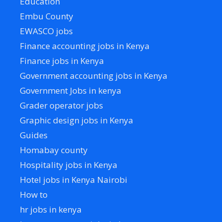
Education
Embu County
EWASCO jobs
Finance accounting jobs in Kenya
Finance jobs in Kenya
Government accounting jobs in Kenya
Government Jobs in kenya
Grader operator jobs
Graphic design jobs in Kenya
Guides
Homabay county
Hospitality jobs in Kenya
Hotel jobs in Kenya Nairobi
How to
hr jobs in kenya