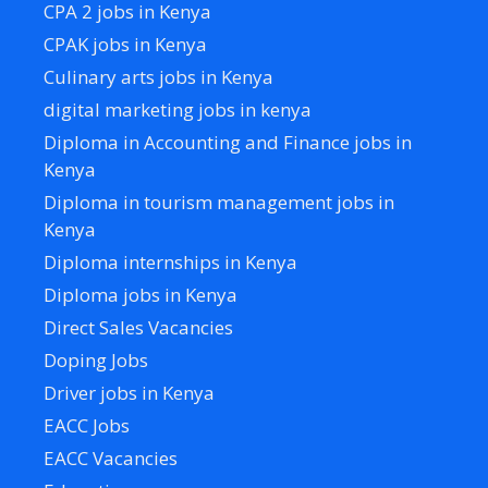
CPA 2 jobs in Kenya
CPAK jobs in Kenya
Culinary arts jobs in Kenya
digital marketing jobs in kenya
Diploma in Accounting and Finance jobs in
Kenya
Diploma in tourism management jobs in
Kenya
Diploma internships in Kenya
Diploma jobs in Kenya
Direct Sales Vacancies
Doping Jobs
Driver jobs in Kenya
EACC Jobs
EACC Vacancies