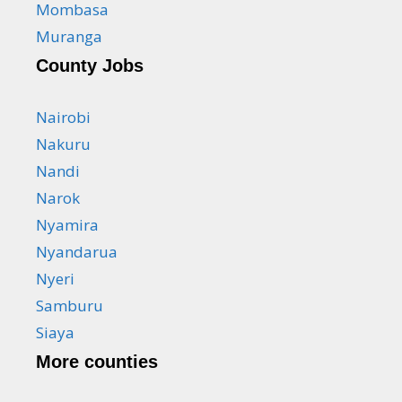
Mombasa
Muranga
County Jobs
Nairobi
Nakuru
Nandi
Narok
Nyamira
Nyandarua
Nyeri
Samburu
Siaya
More counties