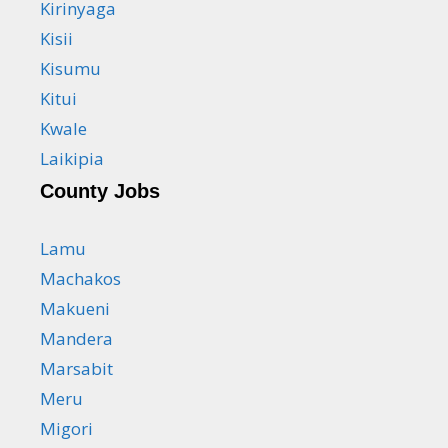
Kirinyaga
Kisii
Kisumu
Kitui
Kwale
Laikipia
County Jobs
Lamu
Machakos
Makueni
Mandera
Marsabit
Meru
Migori