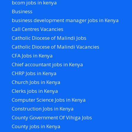
bcom jobs in kenya
Business
business development manager jobs in Kenya
Call Centres Vacancies
Catholic Diocese of Malindi Jobs
Catholic Diocese of Malindi Vacancies
CFA Jobs in Kenya
Chief accountant jobs in Kenya
CHRP Jobs in Kenya
Church Jobs in Kenya
Clerks jobs in Kenya
Computer Science Jobs in Kenya
Construction Jobs in Kenya
County Government Of Vihiga Jobs
County jobs in Kenya