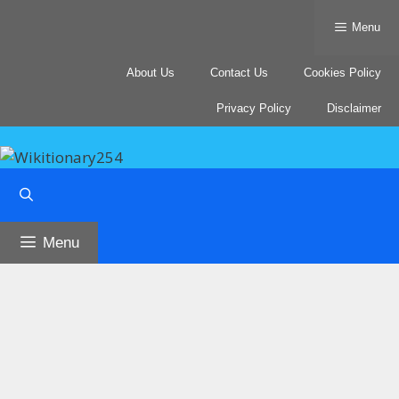
Skip
Menu
to
content
About Us
Contact Us
Cookies Policy
Privacy Policy
Disclaimer
Menu