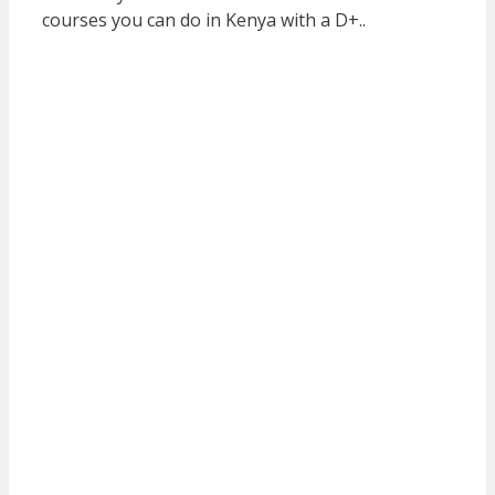
courses you can do in Kenya with a D+..