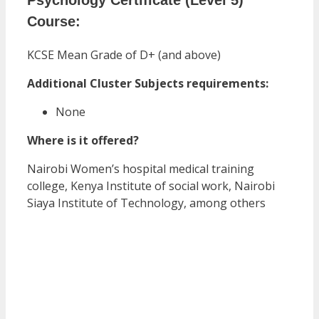
Course:
KCSE Mean Grade of D+ (and above)
Additional Cluster Subjects requirements:
None
Where is it offered?
Nairobi Women’s hospital medical training
college, Kenya Institute of social work, Nairobi
Siaya Institute of Technology, among others