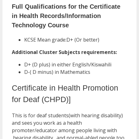
Full Qualifications for the Certificate
in Health Records/Information
Technology Course
KCSE Mean grade:D+ (Or better)
Additional Cluster Subjects requirements:
D+ (D plus) in either English/Kiswahili
D-( D minus) in Mathematics
Certificate in Health Promotion
for Deaf (CHPD)]
This is for deaf students(with hearing disability)
and sees you work as a health
promoter/educator among people living with
hearing disability…and normal-abled people too