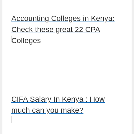
Accounting Colleges in Kenya:
Check these great 22 CPA
Colleges
CIFA Salary In Kenya : How
much can you make?