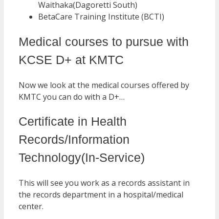
Waithaka(Dagoretti South)
BetaCare Training Institute (BCTI)
Medical courses to pursue with
KCSE D+ at KMTC
Now we look at the medical courses offered by
KMTC you can do with a D+…
Certificate in Health
Records/Information
Technology(In-Service)
This will see you work as a records assistant in
the records department in a hospital/medical
center.