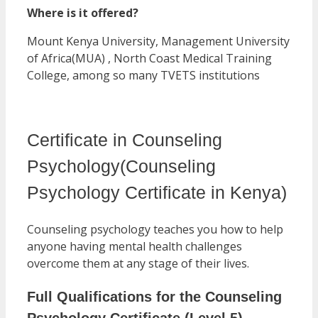
Where is it offered?
Mount Kenya University, Management University
of Africa(MUA) , North Coast Medical Training
College, among so many TVETS institutions
Certificate in Counseling
Psychology(Counseling
Psychology Certificate in Kenya)
Counseling psychology teaches you how to help
anyone having mental health challenges
overcome them at any stage of their lives.
Full Qualifications for the Counseling
Psychology Certificate (Level 5)