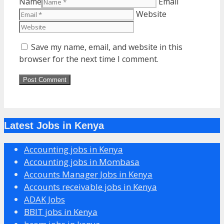
Name
Email
Website
Save my name, email, and website in this
browser for the next time I comment.
Latest Jobs in Kenya
Accounting jobs in Kenya
Accounting jobs in Mombasa
Accounts Manager Jobs in Kenya
Accounts receivable jobs in Kenya
ADAK Jobs
BBIT jobs in Kenya