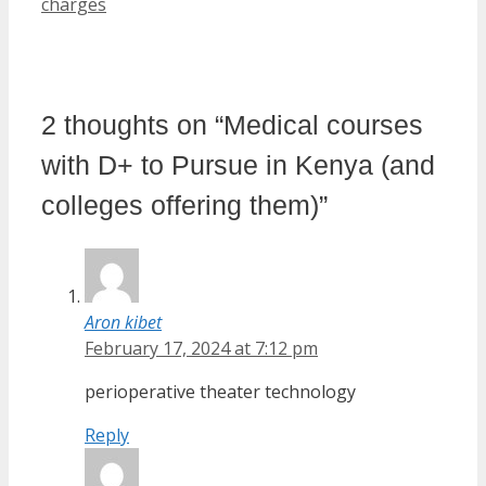
charges
2 thoughts on “Medical courses
with D+ to Pursue in Kenya (and
colleges offering them)”
Aron kibet
February 17, 2024 at 7:12 pm
perioperative theater technology
Reply