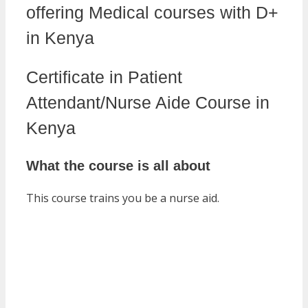
offering Medical courses with D+
in Kenya
Certificate in Patient
Attendant/Nurse Aide Course in
Kenya
What the course is all about
This course trains you be a nurse aid.