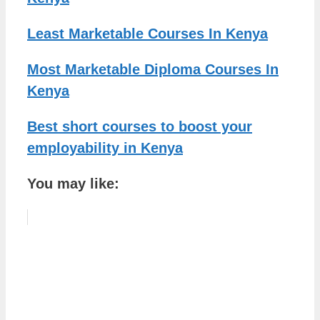
Least Marketable Courses In Kenya
Most Marketable Diploma Courses In
Kenya
Best short courses to boost your
employability in Kenya
You may like: