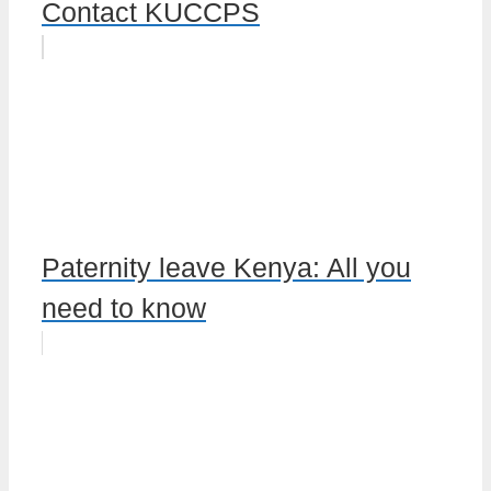
Contact KUCCPS
Paternity leave Kenya: All you
need to know