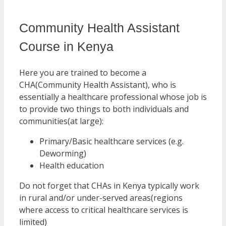
Community Health Assistant
Course in Kenya
Here you are trained to become a
CHA(Community Health Assistant), who is
essentially a healthcare professional whose job is
to provide two things to both individuals and
communities(at large):
Primary/Basic healthcare services (e.g.
Deworming)
Health education
Do not forget that CHAs in Kenya typically work
in rural and/or under-served areas(regions
where access to critical healthcare services is
limited)