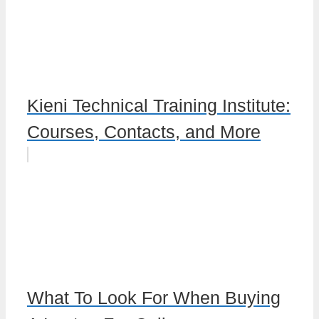
Kieni Technical Training Institute:
Courses, Contacts, and More
What To Look For When Buying