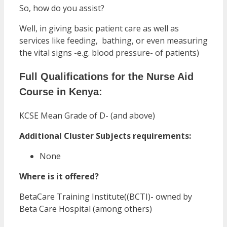
So, how do you assist?
Well, in giving basic patient care as well as
services like feeding, bathing, or even measuring
the vital signs -e.g. blood pressure- of patients)
Full Qualifications for the Nurse Aid
Course in Kenya:
KCSE Mean Grade of D- (and above)
Additional Cluster Subjects requirements:
None
Where is it offered?
BetaCare Training Institute((BCTI)- owned by
Beta Care Hospital (among others)