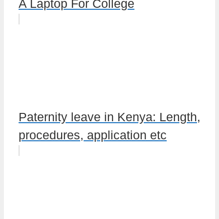
A Laptop For College
Paternity leave in Kenya: Length,
procedures, application etc