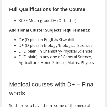
Full Qualifications for the Course
KCSE Mean grade:D+ (Or better)
Additional Cluster Subjects requirements:
D+ (D plus) in English/Kiswahili
D+ (D plus) in Biology/Biological Sciences
D (D plain) in Chemistry/Physical Sciences
D (D plain) in any one of General Science,
Agriculture, Home Science, Maths, Physics.
Medical courses with D+ – Final
words
So there you have them- some of the medical