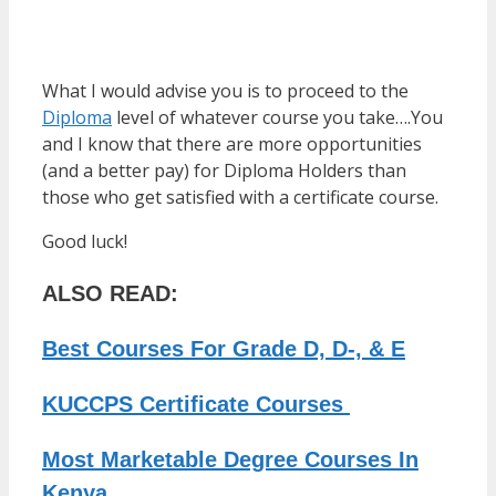
What I would advise you is to proceed to the
Diploma
level of whatever course you take….You
and I know that there are more opportunities
(and a better pay) for Diploma Holders than
those who get satisfied with a certificate course.
Good luck!
ALSO READ:
Best Courses For Grade D, D-, & E
KUCCPS Certificate Courses
Most Marketable Degree Courses In
Kenya