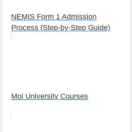
NEMIS Form 1 Admission
Process (Step-by-Step Guide)
Moi University Courses