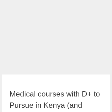
Medical courses with D+ to
Pursue in Kenya (and