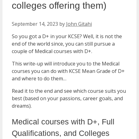
colleges offering them)
September 14, 2023
by
John Gitahi
So you got a D+ in your KCSE? Well, it is not the
end of the world since, you can still pursue a
couple of Medical courses with D+.
This write-up will introduce you to the Medical
courses you can do with KCSE Mean Grade of D+
and where to do them…
Read it to the end and see which course suits you
best (based on your passions, career goals, and
dreams).
Medical courses with D+, Full
Qualifications, and Colleges