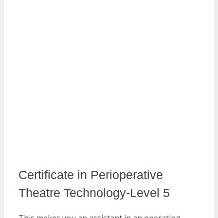
Certificate in Perioperative
Theatre Technology-Level 5