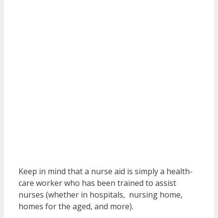
Keep in mind that a nurse aid is simply a health-
care worker who has been trained to assist
nurses (whether in hospitals, nursing home,
homes for the aged, and more).