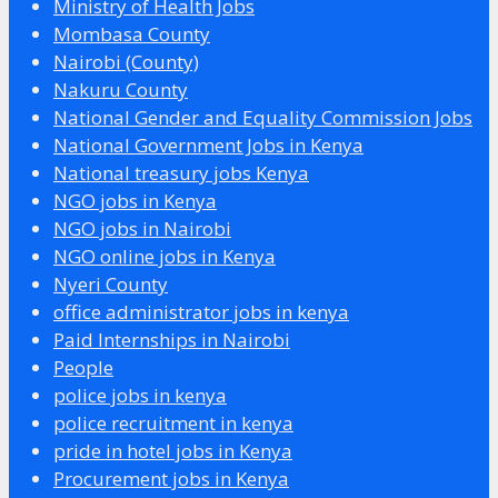
Ministry of Health Jobs
Mombasa County
Nairobi (County)
Nakuru County
National Gender and Equality Commission Jobs
National Government Jobs in Kenya
National treasury jobs Kenya
NGO jobs in Kenya
NGO jobs in Nairobi
NGO online jobs in Kenya
Nyeri County
office administrator jobs in kenya
Paid Internships in Nairobi
People
police jobs in kenya
police recruitment in kenya
pride in hotel jobs in Kenya
Procurement jobs in Kenya