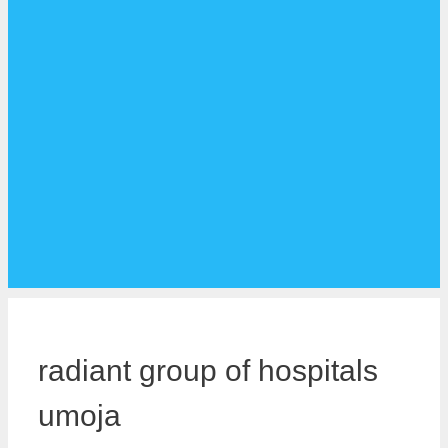
radiant group of hospitals
umoja