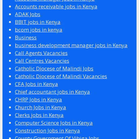
Accounts receivable jobs in Kenya
ADAK Jobs
BBIT jobs in Kenya
bcom jobs in kenya
Business
business development manager jobs in Kenya
Call Agents Vacancies
Call Centres Vacancies
Catholic Diocese of Malindi Jobs
Catholic Diocese of Malindi Vacancies
CFA Jobs in Kenya
Chief accountant jobs in Kenya
CHRP Jobs in Kenya
Church Jobs in Kenya
Clerks jobs in Kenya
Computer Science Jobs in Kenya
Construction Jobs in Kenya
County Government Of Vihiga Jobs