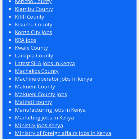
Kericho County
Kiambu County
Kilifi County
Kisumu County
Konza City Jobs
KRA jobs
Kwale County
Laikipia County
Latest SHA Jobs in Kenya
Machakos County
Machine operator jobs in kenya
Makueni County
Makueni County Jobs
Malindi county
Manufacturing jobs in Kenya
Marketing jobs in Kenya
Ministry jobs Kenya
Ministry of foreign affairs jobs in Kenya