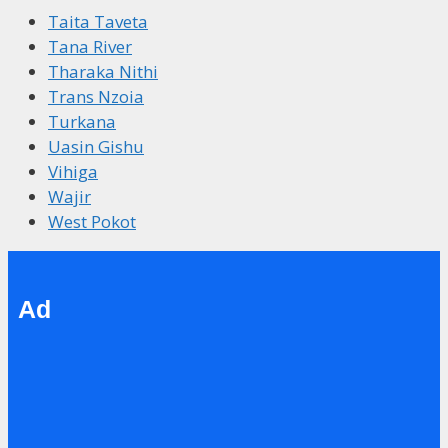
Taita Taveta
Tana River
Tharaka Nithi
Trans Nzoia
Turkana
Uasin Gishu
Vihiga
Wajir
West Pokot
Ad