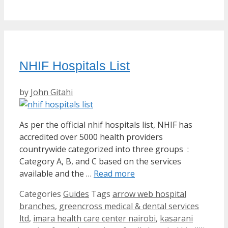
NHIF Hospitals List
by
John Gitahi
As per the official nhif hospitals list, NHIF has
accredited over 5000 health providers
countrywide categorized into three groups :
Category A, B, and C based on the services
available and the …
Read more
Categories
Guides
Tags
arrow web hospital
branches
,
greencross medical & dental services
ltd
,
imara health care center nairobi
,
kasarani