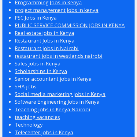
Programming Jobs in Kenya
project management jobs in kenya
PSC Jobs in Kenya
PUBLIC SERVICE COMMISSION JOBS IN KENYA
Real estate jobs in Kenya
Restaurant Jobs in Kenya
Restaurant jobs in Nairobi
restaurant jobs in westlands nairobi
Sales jobs in Kenya
Scholarships in Kenya
Senior accountant jobs in Kenya
SHA jobs
Social media marketing jobs in Kenya
Software Engineering Jobs in Kenya
Teaching jobs in Kenya Nairobi
teaching vacancies
Technology
Telecenter jobs in Kenya