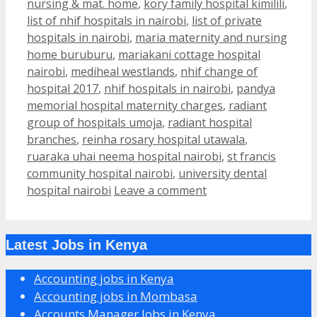
nursing & mat. home
,
kory family hospital kimilili
,
list of nhif hospitals in nairobi
,
list of private
hospitals in nairobi
,
maria maternity and nursing
home buruburu
,
mariakani cottage hospital
nairobi
,
mediheal westlands
,
nhif change of
hospital 2017
,
nhif hospitals in nairobi
,
pandya
memorial hospital maternity charges
,
radiant
group of hospitals umoja
,
radiant hospital
branches
,
reinha rosary hospital utawala
,
ruaraka uhai neema hospital nairobi
,
st francis
community hospital nairobi
,
university dental
hospital nairobi
Leave a comment
Latest Jobs in Kenya
Accounting jobs in Kenya
Accounting jobs in Mombasa
Accounts Manager Jobs in Kenya