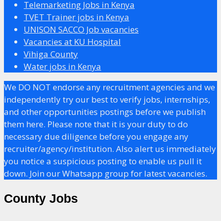
Telemarketing Jobs in Kenya
TVET Trainer jobs in Kenya
UNISON SACCO Job vacancies
Vacancies at KU Hospital
Vihiga County
Water jobs in Kenya
We DO NOT endorse any recruitment agencies and we
independently try our best to verify jobs, internships,
and other opportunities postings before we publish
them here. Please note that it is your duty to do
necessary due diligence before you engage any
recruiter/agency/institution. Also alert us immediately
you notice a suspicious posting to enable us pull it
down. Join our Whatsapp group for latest vacancies.
County Jobs