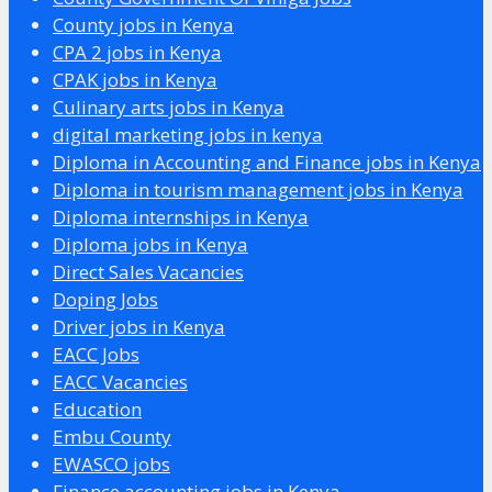
County jobs in Kenya
CPA 2 jobs in Kenya
CPAK jobs in Kenya
Culinary arts jobs in Kenya
digital marketing jobs in kenya
Diploma in Accounting and Finance jobs in Kenya
Diploma in tourism management jobs in Kenya
Diploma internships in Kenya
Diploma jobs in Kenya
Direct Sales Vacancies
Doping Jobs
Driver jobs in Kenya
EACC Jobs
EACC Vacancies
Education
Embu County
EWASCO jobs
Finance accounting jobs in Kenya