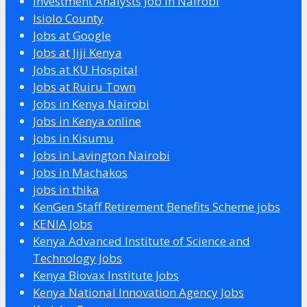
Investment Analysts Job in Nairobi
Isiolo County
Jobs at Google
Jobs at Jiji Kenya
Jobs at KU Hospital
Jobs at Ruiru Town
Jobs in Kenya Nairobi
Jobs in Kenya online
Jobs in Kisumu
Jobs in Lavington Nairobi
Jobs in Machakos
jobs in thika
KenGen Staff Retirement Benefits Scheme jobs
KENIA Jobs
Kenya Advanced Institute of Science and
Technology Jobs
Kenya Biovax Institute Jobs
Kenya National Innovation Agency Jobs