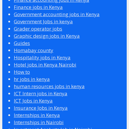
Finance jobs in Kenya
Government accounting jobs in Kenya
Government Jobs in kenya
Grader operator jobs
Graphic design jobs in Kenya
Guides
Homabay county
Hospitality jobs in Kenya
Hotel jobs in Kenya Nairobi
How to
hr jobs in kenya
human resources jobs in kenya
ICT Intern jobs in Kenya
ICT Jobs in Kenya
Insurance Jobs in Kenya
Internships in Kenya
Internships in Nairobi