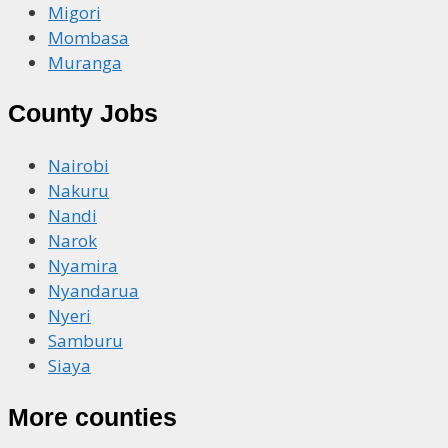
Migori
Mombasa
Muranga
County Jobs
Nairobi
Nakuru
Nandi
Narok
Nyamira
Nyandarua
Nyeri
Samburu
Siaya
More counties