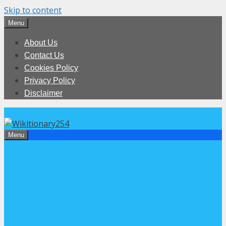
Skip to content
Menu
About Us
Contact Us
Cookies Policy
Privacy Policy
Disclaimer
Menu