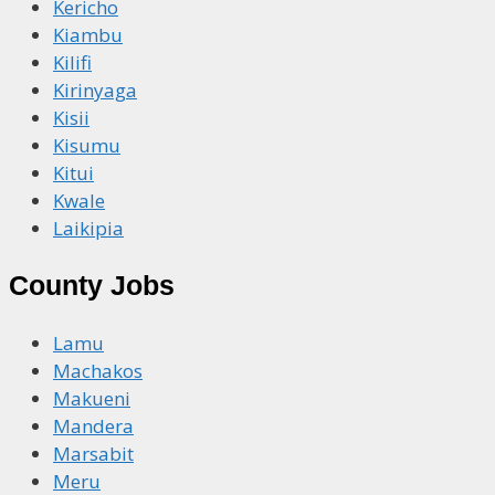
Kericho
Kiambu
Kilifi
Kirinyaga
Kisii
Kisumu
Kitui
Kwale
Laikipia
County Jobs
Lamu
Machakos
Makueni
Mandera
Marsabit
Meru