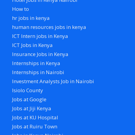
How to
hr jobs in kenya
human resources jobs in kenya
ICT Intern jobs in Kenya
ICT Jobs in Kenya
Insurance Jobs in Kenya
Internships in Kenya
Internships in Nairobi
Investment Analysts Job in Nairobi
Isiolo County
Jobs at Google
Jobs at Jiji Kenya
Jobs at KU Hospital
Jobs at Ruiru Town