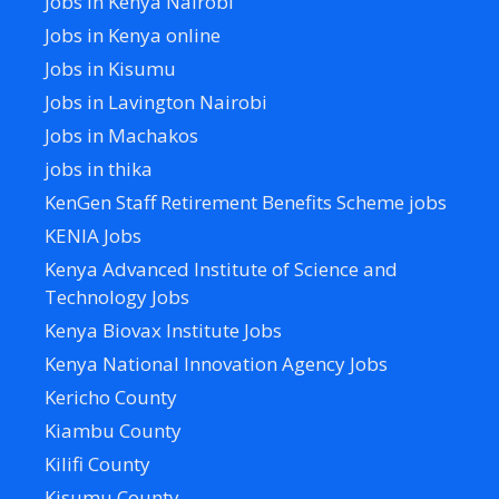
Jobs in Kenya Nairobi
Jobs in Kenya online
Jobs in Kisumu
Jobs in Lavington Nairobi
Jobs in Machakos
jobs in thika
KenGen Staff Retirement Benefits Scheme jobs
KENIA Jobs
Kenya Advanced Institute of Science and
Technology Jobs
Kenya Biovax Institute Jobs
Kenya National Innovation Agency Jobs
Kericho County
Kiambu County
Kilifi County
Kisumu County