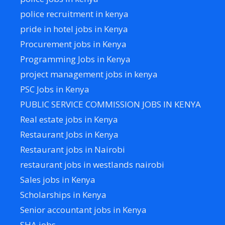
police recruitment in kenya
pride in hotel jobs in Kenya
Procurement jobs in Kenya
Programming Jobs in Kenya
project management jobs in kenya
PSC Jobs in Kenya
PUBLIC SERVICE COMMISSION JOBS IN KENYA
Real estate jobs in Kenya
Restaurant Jobs in Kenya
Restaurant jobs in Nairobi
restaurant jobs in westlands nairobi
Sales jobs in Kenya
Scholarships in Kenya
Senior accountant jobs in Kenya
SHA jobs