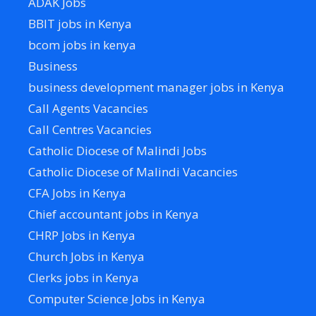
ADAK Jobs
BBIT jobs in Kenya
bcom jobs in kenya
Business
business development manager jobs in Kenya
Call Agents Vacancies
Call Centres Vacancies
Catholic Diocese of Malindi Jobs
Catholic Diocese of Malindi Vacancies
CFA Jobs in Kenya
Chief accountant jobs in Kenya
CHRP Jobs in Kenya
Church Jobs in Kenya
Clerks jobs in Kenya
Computer Science Jobs in Kenya