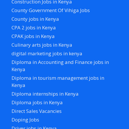
Construction Jobs in Kenya
County Government Of Vihiga Jobs
County jobs in Kenya
CPA 2 jobs in Kenya
CPAK jobs in Kenya
Culinary arts jobs in Kenya
digital marketing jobs in kenya
Diploma in Accounting and Finance jobs in
Kenya
Diploma in tourism management jobs in
Kenya
Diploma internships in Kenya
Diploma jobs in Kenya
Direct Sales Vacancies
Doping Jobs
Driver jobs in Kenya