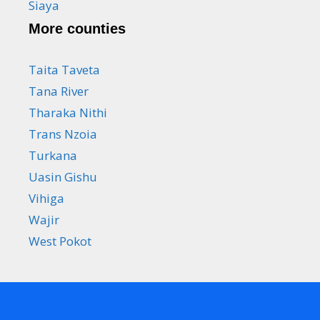
Siaya
More counties
Taita Taveta
Tana River
Tharaka Nithi
Trans Nzoia
Turkana
Uasin Gishu
Vihiga
Wajir
West Pokot