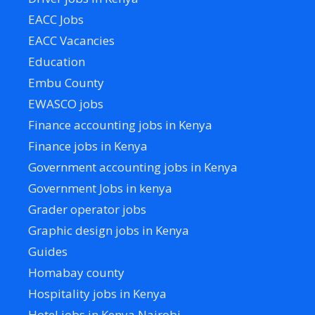
EACC Jobs
EACC Vacancies
Education
Embu County
EWASCO jobs
Finance accounting jobs in Kenya
Finance jobs in Kenya
Government accounting jobs in Kenya
Government Jobs in kenya
Grader operator jobs
Graphic design jobs in Kenya
Guides
Homabay county
Hospitality jobs in Kenya
Hotel jobs in Kenya Nairobi