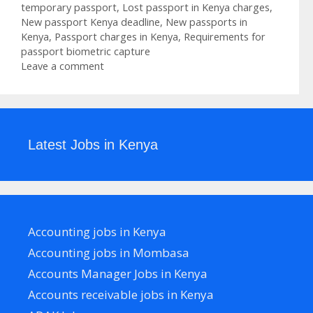
temporary passport
,
Lost passport in Kenya charges
,
New passport Kenya deadline
,
New passports in
Kenya
,
Passport charges in Kenya
,
Requirements for
passport biometric capture
Leave a comment
Latest Jobs in Kenya
Accounting jobs in Kenya
Accounting jobs in Mombasa
Accounts Manager Jobs in Kenya
Accounts receivable jobs in Kenya