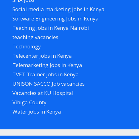
Social media marketing jobs in Kenya
Software Engineering Jobs in Kenya
Teaching jobs in Kenya Nairobi
teaching vacancies
Technology
Telecenter jobs in Kenya
Telemarketing Jobs in Kenya
TVET Trainer jobs in Kenya
UNISON SACCO Job vacancies
Vacancies at KU Hospital
Vihiga County
Water jobs in Kenya