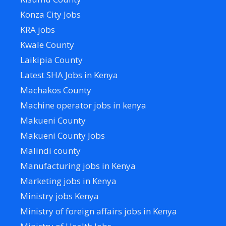
Konza City Jobs
KRA jobs
Kwale County
Laikipia County
Latest SHA Jobs in Kenya
Machakos County
Machine operator jobs in kenya
Makueni County
Makueni County Jobs
Malindi county
Manufacturing jobs in Kenya
Marketing jobs in Kenya
Ministry jobs Kenya
Ministry of foreign affairs jobs in Kenya