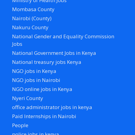
Ministry of Health Jobs
Mombasa County
Nairobi (County)
Nakuru County
National Gender and Equality Commission
Jobs
National Government Jobs in Kenya
National treasury jobs Kenya
NGO jobs in Kenya
NGO jobs in Nairobi
NGO online jobs in Kenya
Nyeri County
office administrator jobs in kenya
Paid Internships in Nairobi
People
police jobs in kenya