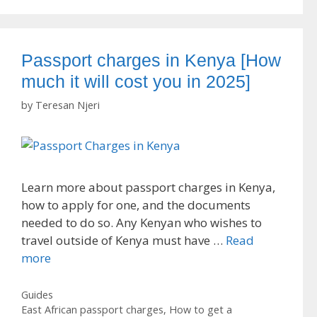
Passport charges in Kenya [How
much it will cost you in 2025]
by
Teresan Njeri
Learn more about passport charges in Kenya,
how to apply for one, and the documents
needed to do so. Any Kenyan who wishes to
travel outside of Kenya must have …
Read
more
Categories
Guides
Tags
East African passport charges
,
How to get a