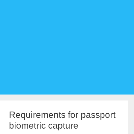
Requirements for passport
biometric capture