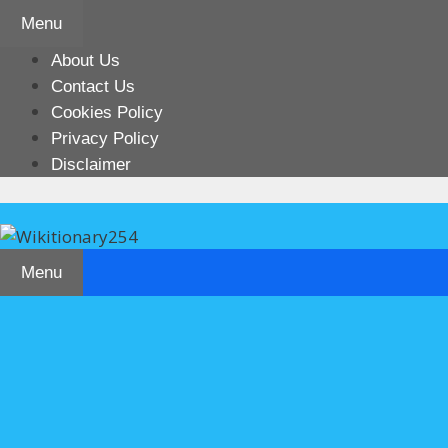
Skip
Menu
to
content
About Us
Contact Us
Cookies Policy
Privacy Policy
Disclaimer
Menu