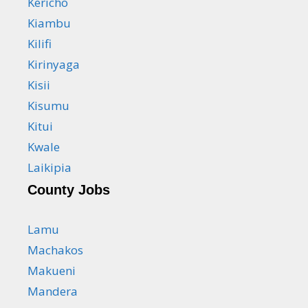
Kericho
Kiambu
Kilifi
Kirinyaga
Kisii
Kisumu
Kitui
Kwale
Laikipia
County Jobs
Lamu
Machakos
Makueni
Mandera