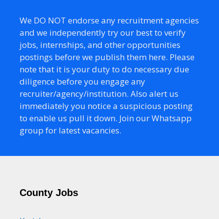
We DO NOT endorse any recruitment agencies
and we independently try our best to verify
jobs, internships, and other opportunities
postings before we publish them here. Please
note that it is your duty to do necessary due
diligence before you engage any
recruiter/agency/institution. Also alert us
immediately you notice a suspicious posting
to enable us pull it down. Join our Whatsapp
group for latest vacancies.
County Jobs