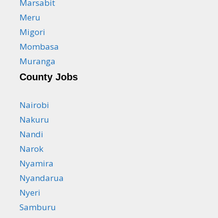
Marsabit
Meru
Migori
Mombasa
Muranga
County Jobs
Nairobi
Nakuru
Nandi
Narok
Nyamira
Nyandarua
Nyeri
Samburu