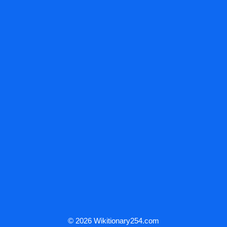
© 2026 Wikitionary254.com