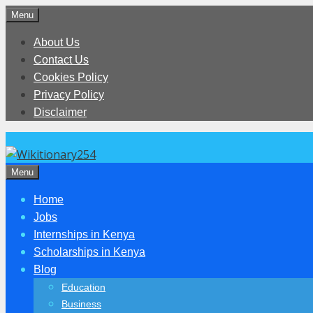
Skip
Menu
to
About Us
content
Contact Us
Cookies Policy
Privacy Policy
Disclaimer
Menu
Home
Jobs
Internships in Kenya
Scholarships in Kenya
Blog
Education
Business