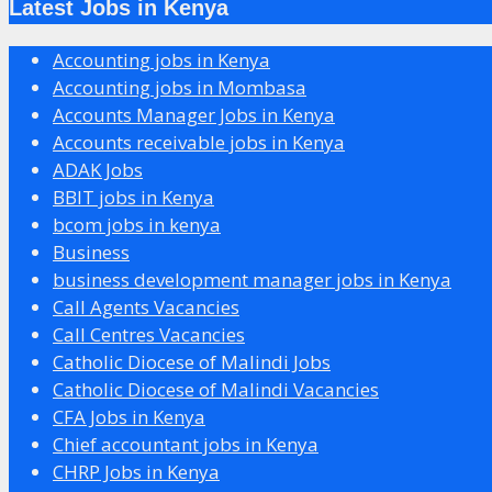
Latest Jobs in Kenya
Accounting jobs in Kenya
Accounting jobs in Mombasa
Accounts Manager Jobs in Kenya
Accounts receivable jobs in Kenya
ADAK Jobs
BBIT jobs in Kenya
bcom jobs in kenya
Business
business development manager jobs in Kenya
Call Agents Vacancies
Call Centres Vacancies
Catholic Diocese of Malindi Jobs
Catholic Diocese of Malindi Vacancies
CFA Jobs in Kenya
Chief accountant jobs in Kenya
CHRP Jobs in Kenya