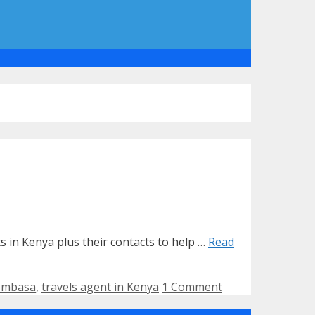
nts in Kenya plus their contacts to help …
Read
mombasa
,
travels agent in Kenya
1 Comment