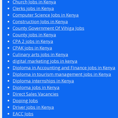
Church Jobs in Kenya
Clerks jobs in Kenya
Computer Science Jobs in Kenya
Construction Jobs in Kenya
County Government Of Vihiga Jobs
County jobs in Kenya
CPA 2 jobs in Kenya
CPAK jobs in Kenya
Culinary arts jobs in Kenya
digital marketing jobs in kenya
Diploma in Accounting and Finance jobs in Kenya
Diploma in tourism management jobs in Kenya
Diploma internships in Kenya
Diploma jobs in Kenya
Direct Sales Vacancies
Doping Jobs
Driver jobs in Kenya
EACC Jobs