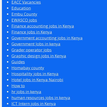
EACC Vacancies
Education
Embu County
EWASCO jobs
Finance accounting jobs in Kenya
Finance jobs in Kenya
Government accounting jobs in Kenya
Government Jobs in kenya
Grader operator jobs
Graphic design jobs in Kenya
Guides
Homabay county
Hospitality jobs in Kenya
Hotel jobs in Kenya Nairobi
How to
hr jobs in kenya
human resources jobs in kenya
ICT Intern jobs in Kenya