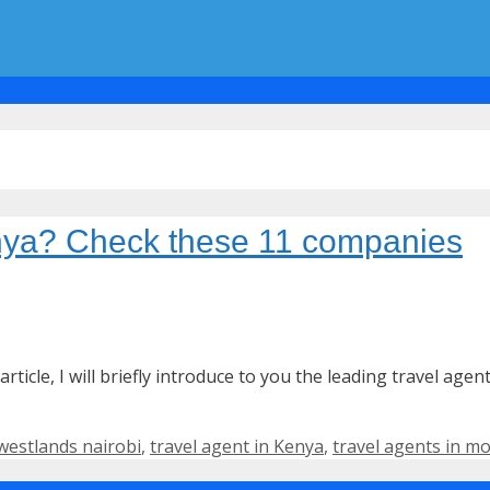
enya? Check these 11 companies
article, I will briefly introduce to you the leading travel age
 westlands nairobi
,
travel agent in Kenya
,
travel agents in 