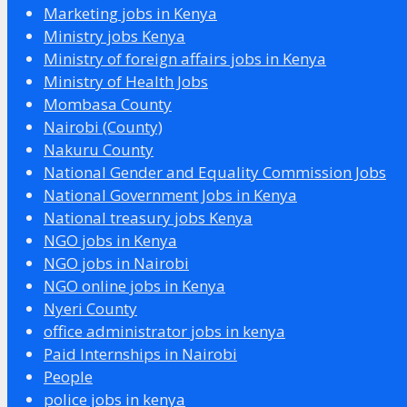
Marketing jobs in Kenya
Ministry jobs Kenya
Ministry of foreign affairs jobs in Kenya
Ministry of Health Jobs
Mombasa County
Nairobi (County)
Nakuru County
National Gender and Equality Commission Jobs
National Government Jobs in Kenya
National treasury jobs Kenya
NGO jobs in Kenya
NGO jobs in Nairobi
NGO online jobs in Kenya
Nyeri County
office administrator jobs in kenya
Paid Internships in Nairobi
People
police jobs in kenya