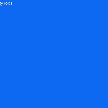
gy Jobs