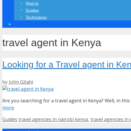
How to
Guides
Technology
travel agent in Kenya
Looking for a Travel agent in K
by
John Gitahi
Are you searching for a travel agent in Kenya? Well, in this 
more
Categories
Tags
Guides
travel agencies in nairobi kenya
,
travel agencies in