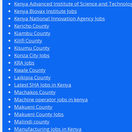
Kenya Advanced Institute of Science and Technolo
Kenya Biovax Institute Jobs
Kenya National Innovation Agency Jobs
Kericho County
Kiambu County
Kilifi County
Kisumu County
Konza City Jobs
KRA jobs
Kwale County
Laikipia County
Latest SHA Jobs in Kenya
Machakos County
Machine operator jobs in kenya
Makueni County
Makueni County Jobs
Malindi county
Manufacturing jobs in Kenya