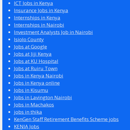
ICT Jobs in Kenya
Insurance Jobs in Kenya
Internships in Kenya
Internships in Nairobi
Investment Analysts Job in Nairobi
Isiolo County
Jobs at Google
Jobs at Jiji Kenya
Jobs at KU Hospital
Jobs at Ruiru Town
Jobs in Kenya Nairobi
Jobs in Kenya online
Jobs in Kisumu
Jobs in Lavington Nairobi
Jobs in Machakos
jobs in thika
KenGen Staff Retirement Benefits Scheme jobs
KENIA Jobs