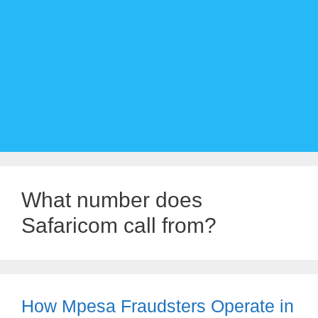
What number does
Safaricom call from?
How Mpesa Fraudsters Operate in