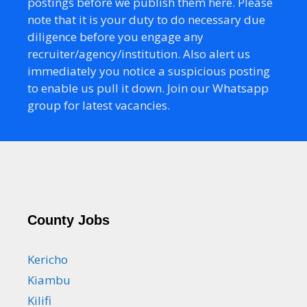
postings before we publish them here. Please
note that it is your duty to do necessary due
diligence before you engage any
recruiter/agency/institution. Also alert us
immediately you notice a suspicious posting
to enable us pull it down. Join our Whatsapp
group for latest vacancies.
County Jobs
Kericho
Kiambu
Kilifi