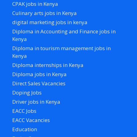
CPAK jobs in Kenya
Culinary arts jobs in Kenya
digital marketing jobs in kenya
Diploma in Accounting and Finance jobs in
Kenya
Diploma in tourism management jobs in
Kenya
Diploma internships in Kenya
Diploma jobs in Kenya
Direct Sales Vacancies
Doping Jobs
Driver jobs in Kenya
EACC Jobs
EACC Vacancies
Education