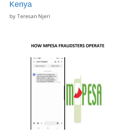
Kenya
by
Teresan Njeri