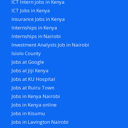
ICT Intern jobs in Kenya
ICT Jobs in Kenya
Insurance Jobs in Kenya
Internships in Kenya
Internships in Nairobi
Investment Analysts Job in Nairobi
Isiolo County
Jobs at Google
Jobs at Jiji Kenya
Jobs at KU Hospital
Jobs at Ruiru Town
Jobs in Kenya Nairobi
Jobs in Kenya online
Jobs in Kisumu
Jobs in Lavington Nairobi