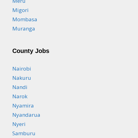
Meru
Migori
Mombasa
Muranga
County Jobs
Nairobi
Nakuru
Nandi
Narok
Nyamira
Nyandarua
Nyeri
Samburu