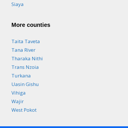
Siaya
More counties
Taita Taveta
Tana River
Tharaka Nithi
Trans Nzoia
Turkana
Uasin Gishu
Vihiga
Wajir
West Pokot