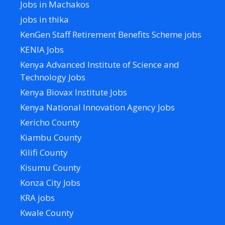
Jobs in Machakos
jobs in thika
KenGen Staff Retirement Benefits Scheme jobs
KENIA Jobs
Kenya Advanced Institute of Science and
Technology Jobs
Kenya Biovax Institute Jobs
Kenya National Innovation Agency Jobs
Kericho County
Kiambu County
Kilifi County
Kisumu County
Konza City Jobs
KRA jobs
Kwale County