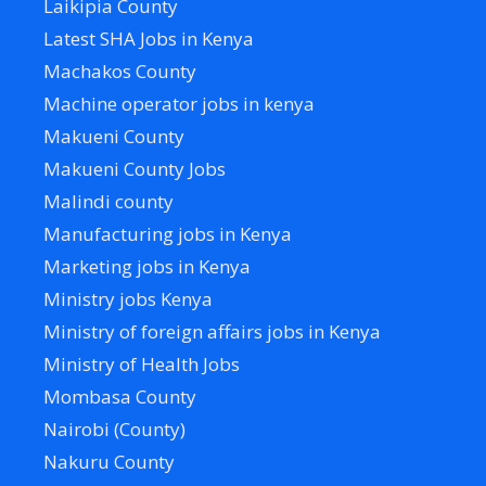
Laikipia County
Latest SHA Jobs in Kenya
Machakos County
Machine operator jobs in kenya
Makueni County
Makueni County Jobs
Malindi county
Manufacturing jobs in Kenya
Marketing jobs in Kenya
Ministry jobs Kenya
Ministry of foreign affairs jobs in Kenya
Ministry of Health Jobs
Mombasa County
Nairobi (County)
Nakuru County