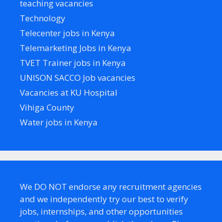
teaching vacancies
Technology
Telecenter jobs in Kenya
Telemarketing Jobs in Kenya
TVET Trainer jobs in Kenya
UNISON SACCO Job vacancies
Vacancies at KU Hospital
Vihiga County
Water jobs in Kenya
We DO NOT endorse any recruitment agencies
and we independently try our best to verify
jobs, internships, and other opportunities