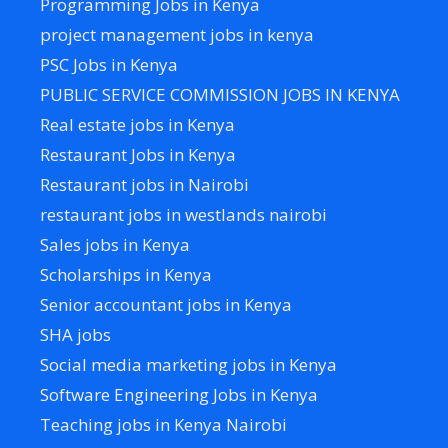
Programming Jobs in Kenya
project management jobs in kenya
PSC Jobs in Kenya
PUBLIC SERVICE COMMISSION JOBS IN KENYA
Real estate jobs in Kenya
Restaurant Jobs in Kenya
Restaurant jobs in Nairobi
restaurant jobs in westlands nairobi
Sales jobs in Kenya
Scholarships in Kenya
Senior accountant jobs in Kenya
SHA jobs
Social media marketing jobs in Kenya
Software Engineering Jobs in Kenya
Teaching jobs in Kenya Nairobi