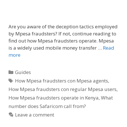
Are you aware of the deception tactics employed
by Mpesa fraudsters? If not, continue reading to
find out how Mpesa fraudsters operate. Mpesa
is a widely used mobile money transfer …
Read
more
Categories
Guides
Tags
How Mpesa fraudsters con Mpesa agents
,
How Mpesa fraudsters con regular Mpesa users
,
How Mpesa fraudsters operate in Kenya
,
What
number does Safaricom call from?
Leave a comment