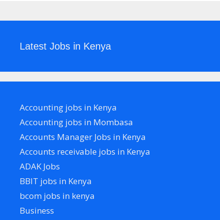
Latest Jobs in Kenya
Accounting jobs in Kenya
Accounting jobs in Mombasa
Accounts Manager Jobs in Kenya
Accounts receivable jobs in Kenya
ADAK Jobs
BBIT jobs in Kenya
bcom jobs in kenya
Business