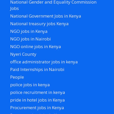
National Gender and Equality Commission
Jobs
National Government Jobs in Kenya
National treasury jobs Kenya
NGO jobs in Kenya
NGO jobs in Nairobi
NGO online jobs in Kenya
Nyeri County
office administrator jobs in kenya
Paid Internships in Nairobi
People
police jobs in kenya
police recruitment in kenya
pride in hotel jobs in Kenya
Procurement jobs in Kenya