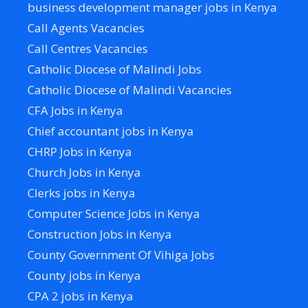
business development manager jobs in Kenya
Call Agents Vacancies
Call Centres Vacancies
Catholic Diocese of Malindi Jobs
Catholic Diocese of Malindi Vacancies
CFA Jobs in Kenya
Chief accountant jobs in Kenya
CHRP Jobs in Kenya
Church Jobs in Kenya
Clerks jobs in Kenya
Computer Science Jobs in Kenya
Construction Jobs in Kenya
County Government Of Vihiga Jobs
County jobs in Kenya
CPA 2 jobs in Kenya