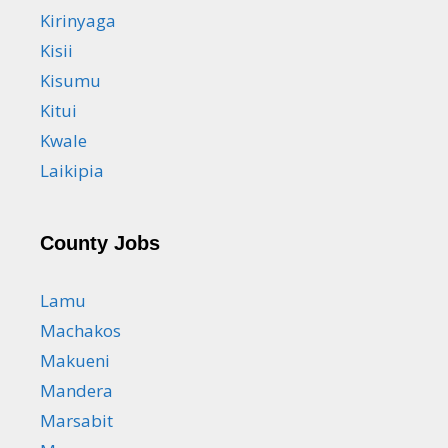
Kirinyaga
Kisii
Kisumu
Kitui
Kwale
Laikipia
County Jobs
Lamu
Machakos
Makueni
Mandera
Marsabit