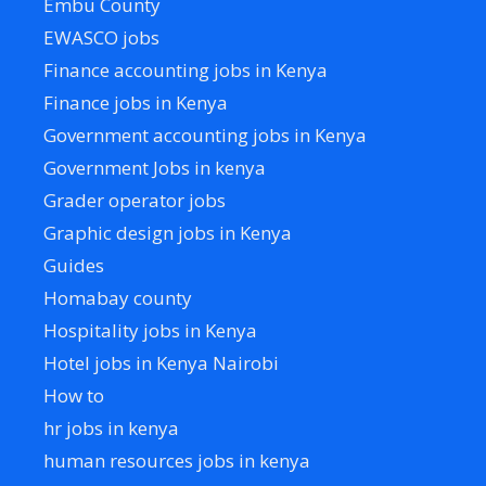
Embu County
EWASCO jobs
Finance accounting jobs in Kenya
Finance jobs in Kenya
Government accounting jobs in Kenya
Government Jobs in kenya
Grader operator jobs
Graphic design jobs in Kenya
Guides
Homabay county
Hospitality jobs in Kenya
Hotel jobs in Kenya Nairobi
How to
hr jobs in kenya
human resources jobs in kenya