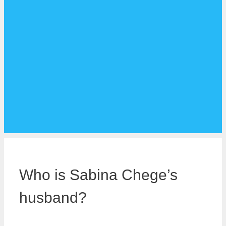
Who is Sabina Chege’s
husband?