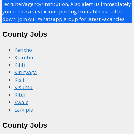
recruiter/agency/institution. Also alert us immediately
you notice a suspicious posting to enable us pull it
down. Join our Whatsapp group for latest vacancies.
County Jobs
Kericho
Kiambu
Kilifi
Kirinyaga
Kisii
Kisumu
Kitui
Kwale
Laikipia
County Jobs