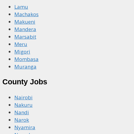
Lamu
Machakos
Makueni
Mandera
Marsabit
Meru
Migori
Mombasa
Muranga
County Jobs
Nairobi
Nakuru
Nandi
Narok
Nyamira