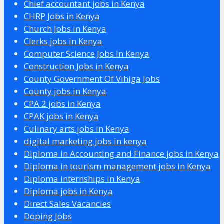
Chief accountant jobs in Kenya
CHRP Jobs in Kenya
Church Jobs in Kenya
Clerks jobs in Kenya
Computer Science Jobs in Kenya
Construction Jobs in Kenya
County Government Of Vihiga Jobs
County jobs in Kenya
CPA 2 jobs in Kenya
CPAK jobs in Kenya
Culinary arts jobs in Kenya
digital marketing jobs in kenya
Diploma in Accounting and Finance jobs in Kenya
Diploma in tourism management jobs in Kenya
Diploma internships in Kenya
Diploma jobs in Kenya
Direct Sales Vacancies
Doping Jobs