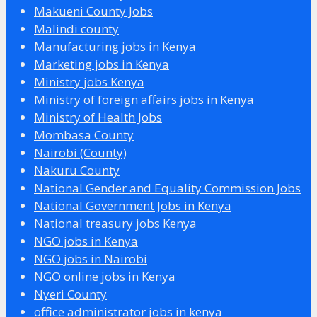
Makueni County Jobs
Malindi county
Manufacturing jobs in Kenya
Marketing jobs in Kenya
Ministry jobs Kenya
Ministry of foreign affairs jobs in Kenya
Ministry of Health Jobs
Mombasa County
Nairobi (County)
Nakuru County
National Gender and Equality Commission Jobs
National Government Jobs in Kenya
National treasury jobs Kenya
NGO jobs in Kenya
NGO jobs in Nairobi
NGO online jobs in Kenya
Nyeri County
office administrator jobs in kenya