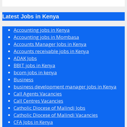
Latest Jobs in Kenya
Accounting jobs in Kenya
Accounting jobs in Mombasa
Accounts Manager Jobs in Kenya
Accounts receivable jobs in Kenya
ADAK Jobs
BBIT jobs in Kenya
bcom jobs in kenya
Business
business development manager jobs in Kenya
Call Agents Vacancies
Call Centres Vacancies
Catholic Diocese of Malindi Jobs
Catholic Diocese of Malindi Vacancies
CFA Jobs in Kenya