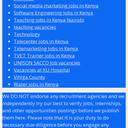
Social media marketing jobs in Kenya
Software Engineering Jobs in Kenya
Teaching jobs in Kenya Nairobi
teaching vacancies
Technology
Telecenter jobs in Kenya
Telemarketing Jobs in Kenya
TVET Trainer jobs in Kenya
UNISON SACCO Job vacancies
Vacancies at KU Hospital
Vihiga County
Water jobs in Kenya
We DO NOT endorse any recruitment agencies and we
independently try our best to verify jobs, internships,
and other opportunities postings before we publish
them here. Please note that it is your duty to do
necessary due diligence before you engage any