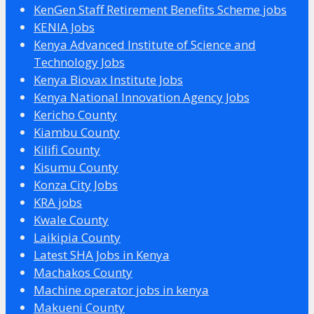
KenGen Staff Retirement Benefits Scheme jobs
KENIA Jobs
Kenya Advanced Institute of Science and
Technology Jobs
Kenya Biovax Institute Jobs
Kenya National Innovation Agency Jobs
Kericho County
Kiambu County
Kilifi County
Kisumu County
Konza City Jobs
KRA jobs
Kwale County
Laikipia County
Latest SHA Jobs in Kenya
Machakos County
Machine operator jobs in kenya
Makueni County