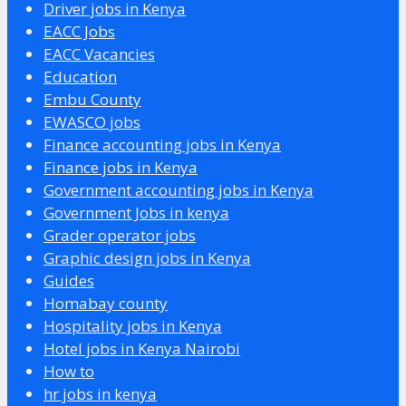
Driver jobs in Kenya
EACC Jobs
EACC Vacancies
Education
Embu County
EWASCO jobs
Finance accounting jobs in Kenya
Finance jobs in Kenya
Government accounting jobs in Kenya
Government Jobs in kenya
Grader operator jobs
Graphic design jobs in Kenya
Guides
Homabay county
Hospitality jobs in Kenya
Hotel jobs in Kenya Nairobi
How to
hr jobs in kenya