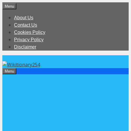
Skip
Menu
to
About Us
content
Contact Us
Cookies Policy
Privacy Policy
Disclaimer
Menu