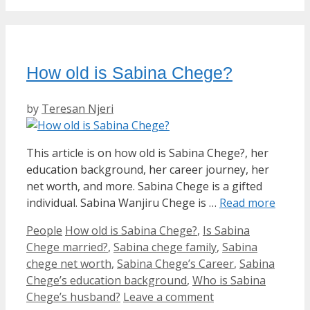
How old is Sabina Chege?
by
Teresan Njeri
This article is on how old is Sabina Chege?, her
education background, her career journey, her
net worth, and more. Sabina Chege is a gifted
individual. Sabina Wanjiru Chege is …
Read more
Categories
Tags
People
How old is Sabina Chege?
,
Is Sabina
Chege married?
,
Sabina chege family
,
Sabina
chege net worth
,
Sabina Chege’s Career
,
Sabina
Chege’s education background
,
Who is Sabina
Chege’s husband?
Leave a comment