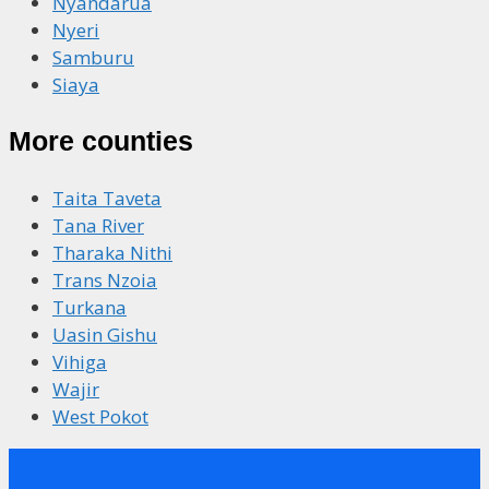
Nyandarua
Nyeri
Samburu
Siaya
More counties
Taita Taveta
Tana River
Tharaka Nithi
Trans Nzoia
Turkana
Uasin Gishu
Vihiga
Wajir
West Pokot