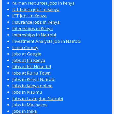
human resources jobs in kenya
ICT Intern jobs in Kenya
ICT Jobs in Kenya
Insurance Jobs in Kenya
Internships in Kenya
Internships in Nairobi
Investment Analysts Job in Nairobi
Isiolo County
Jobs at Google
Jobs at Jiji Kenya
Jobs at KU Hospital
Jobs at Ruiru Town
Jobs in Kenya Nairobi
Jobs in Kenya online
Jobs in Kisumu
Jobs in Lavington Nairobi
Jobs in Machakos
jobs in thika