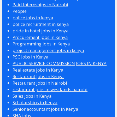
Paid Internships in Nairobi
People
police jobs in kenya
police recruitment in kenya
pride in hotel jobs in Kenya
Procurement jobs in Kenya
Programming Jobs in Kenya
project management jobs in kenya
PSC Jobs in Kenya
PUBLIC SERVICE COMMISSION JOBS IN KENYA
Real estate jobs in Kenya
Restaurant Jobs in Kenya
Restaurant jobs in Nairobi
restaurant jobs in westlands nairobi
Sales jobs in Kenya
Scholarships in Kenya
Senior accountant jobs in Kenya
SHA jobs