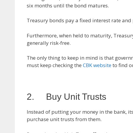
six months until the bond matures.
Treasury bonds pay a fixed interest rate and
Furthermore, when held to maturity, Treasury
generally risk-free.
The only thing to keep in mind is that govern
must keep checking the
CBK website
to find o
2. Buy Unit Trusts
Instead of putting your money in the bank, i
purchase unit trusts from them.