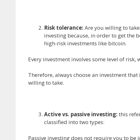
Risk tolerance:
Are you willing to take
investing because, in order to get the 
high-risk investments like bitcoin.
Every investment involves some level of risk, 
Therefore, always choose an investment that i
willing to take.
Active vs. passive investing:
this refe
classified into two types:
Passive investing does not require you to be i