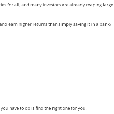
ties for all, and many investors are already reaping large
and earn higher returns than simply saving it in a bank?
ou have to do is find the right one for you.