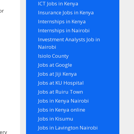
ICT Jobs in Kenya
or
Insurance Jobs in Kenya
Internships in Kenya
Internships in Nairobi
Investment Analysts Job in
Nairobi
Isiolo County
Jobs at Google
Jobs at Jiji Kenya
Jobs at KU Hospital
Jobs at Ruiru Town
Jobs in Kenya Nairobi
Jobs in Kenya online
Jobs in Kisumu
Jobs in Lavington Nairobi
ery