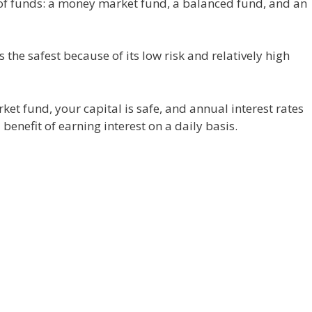
 of funds: a money market fund, a balanced fund, and an
the safest because of its low risk and relatively high
t fund, your capital is safe, and annual interest rates
nefit of earning interest on a daily basis.