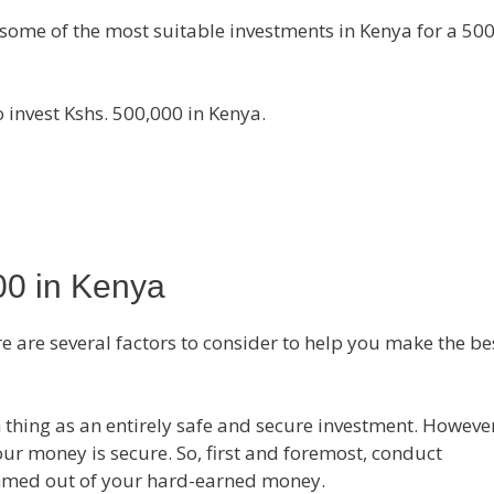
you some of the most suitable investments in Kenya for a 50
 invest Kshs. 500,000 in Kenya.
00 in Kenya
e are several factors to consider to help you make the be
ch thing as an entirely safe and secure investment. However,
your money is secure. So, first and foremost, conduct
ammed out of your hard-earned money.