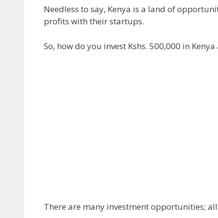
Needless to say, Kenya is a land of opportuni
profits with their startups.
So, how do you invest Kshs. 500,000 in Kenya 
There are many investment opportunities; all y