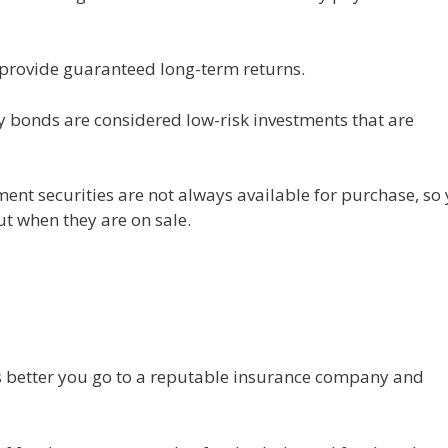
 provide guaranteed long-term returns.
 bonds are considered low-risk investments that are
ment securities are not always available for purchase, so
ut when they are on sale.
ts better you go to a reputable insurance company and