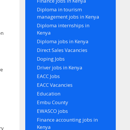
Finance jobs in Kenya
Diploma in tourism
management jobs in Kenya
Diploma internships in
Kenya
on
Diploma jobs in Kenya
Direct Sales Vacancies
Doping Jobs
Driver jobs in Kenya
re
EACC Jobs
EACC Vacancies
Education
Embu County
EWASCO jobs
Finance accounting jobs in
Kenya
ry