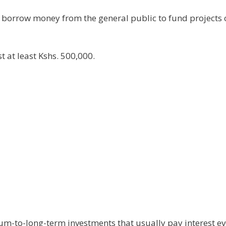
 borrow money from the general public to fund projects 
 at least Kshs. 500,000.
um-to-long-term investments that usually pay interest ev