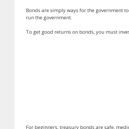
Bonds are simply ways for the government to
run the government.
To get good returns on bonds, you must invest
For beginners, treasury bonds are safe, medi