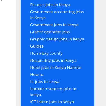
Finance jobs in Kenya
Government accounting jobs
in Kenya
Government Jobs in kenya
Grader operator jobs
Graphic design jobs in Kenya
Guides
Homabay county
Hospitality jobs in Kenya
Hotel jobs in Kenya Nairobi
How to
hr jobs in kenya
human resources jobs in
kenya
ICT Intern jobs in Kenya