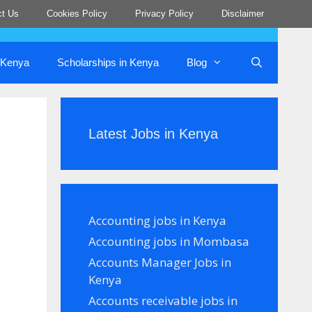
ct Us
Cookies Policy
Privacy Policy
Disclaimer
n Kenya
Scholarships in Kenya
Blog
Latest Jobs in Kenya
Accounting jobs in Kenya
Accounting jobs in Mombasa
Accounts Manager Jobs in
Kenya
Accounts receivable jobs in