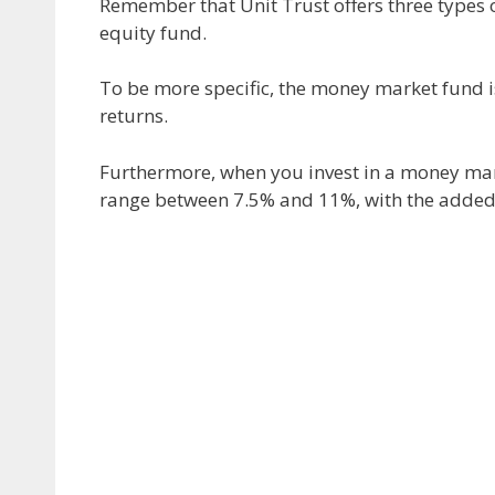
Remember that Unit Trust offers three types
equity fund.
To be more specific, the money market fund is 
returns.
Furthermore, when you invest in a money marke
range between 7.5% and 11%, with the added be