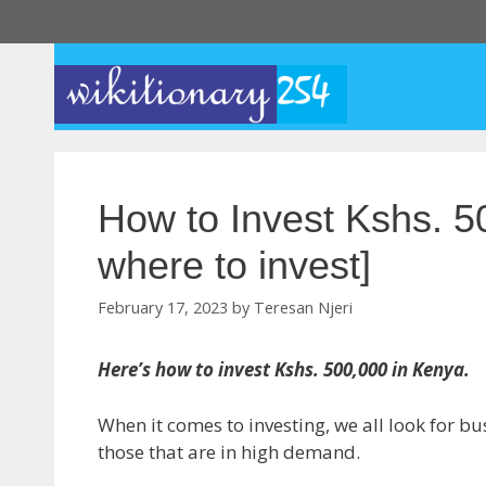
Skip
to
content
How to Invest Kshs. 5
where to invest]
February 17, 2023
by
Teresan Njeri
Here’s how to invest Kshs. 500,000 in Kenya.
When it comes to investing, we all look for bu
those that are in high demand.