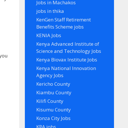
Jobs in Machakos
jobs in thika
KenGen Staff Retirement
Benefits Scheme jobs
KENIA Jobs
Kenya Advanced Institute of
Science and Technology Jobs
 you
Kenya Biovax Institute Jobs
Kenya National Innovation
Agency Jobs
Kericho County
Kiambu County
Kilifi County
Kisumu County
Konza City Jobs
KRA jobs