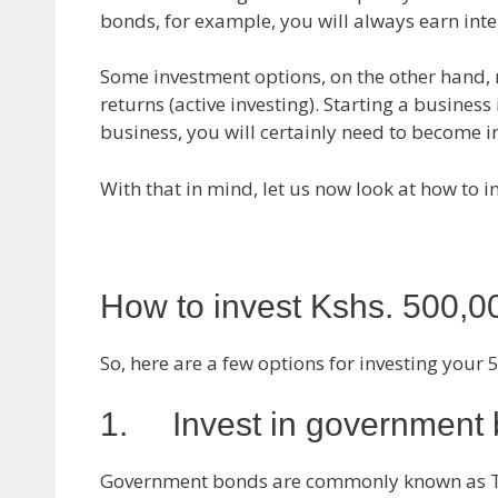
bonds, for example, you will always earn inte
Some investment options, on the other hand, r
returns (active investing). Starting a business 
business, you will certainly need to become in
With that in mind, let us now look at how to i
How to invest Kshs. 500,0
So, here are a few options for investing your 
1. Invest in government
Government bonds are commonly known as T