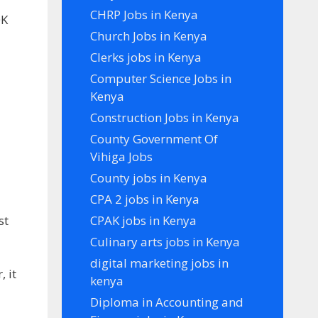
CHRP Jobs in Kenya
0K
Church Jobs in Kenya
Clerks jobs in Kenya
Computer Science Jobs in
Kenya
Construction Jobs in Kenya
County Government Of
Vihiga Jobs
County jobs in Kenya
CPA 2 jobs in Kenya
st
CPAK jobs in Kenya
Culinary arts jobs in Kenya
digital marketing jobs in
 it
kenya
Diploma in Accounting and