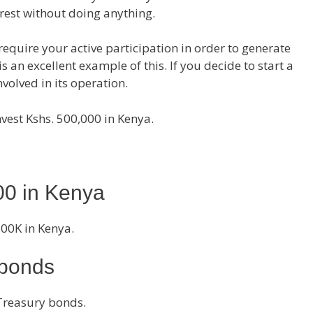
rest without doing anything.
equire your active participation in order to generate
is an excellent example of this. If you decide to start a
volved in its operation.
nvest Kshs. 500,000 in Kenya.
00 in Kenya
500K in Kenya.
 bonds
reasury bonds.