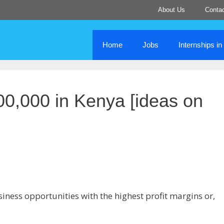
About Us
Conta
Home
Jobs
Internships i
00,000 in Kenya [ideas on
siness opportunities with the highest profit margins or,