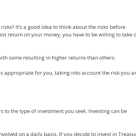
 risks? It’s a good idea to think about the risks before
best return on your money, you have to be willing to take 
with some resulting in higher returns than others.
s appropriate for you, taking into account the risk you a
rs to the type of investment you seek. Investing can be
nvolved on a daily basis. If you decide to invest in Treasu