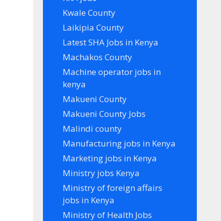
Kwale County
Laikipia County
Latest SHA Jobs in Kenya
Machakos County
Machine operator jobs in
kenya
Makueni County
Makueni County Jobs
Malindi county
Manufacturing jobs in Kenya
Marketing jobs in Kenya
Ministry jobs Kenya
Ministry of foreign affairs
jobs in Kenya
Ministry of Health Jobs