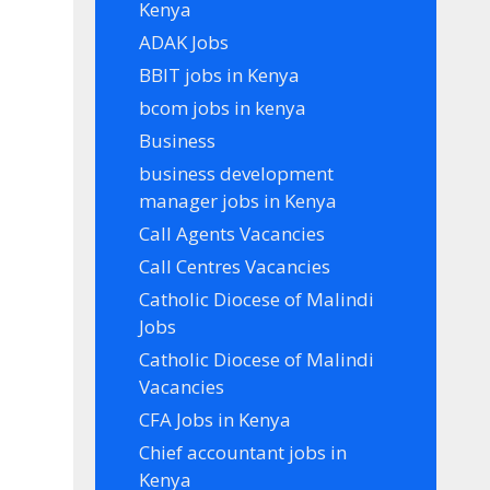
Kenya
ADAK Jobs
BBIT jobs in Kenya
bcom jobs in kenya
Business
business development
manager jobs in Kenya
Call Agents Vacancies
Call Centres Vacancies
Catholic Diocese of Malindi
Jobs
Catholic Diocese of Malindi
Vacancies
CFA Jobs in Kenya
Chief accountant jobs in
Kenya