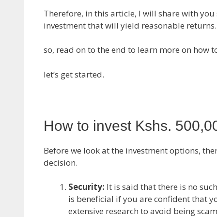
Therefore, in this article, I will share with 
investment that will yield reasonable returns.
so, read on to the end to learn more on how to
let’s get started.
How to invest Kshs. 500,0
Before we look at the investment options, ther
decision.
Security:
It is said that there is no su
is beneficial if you are confident that 
extensive research to avoid being sc