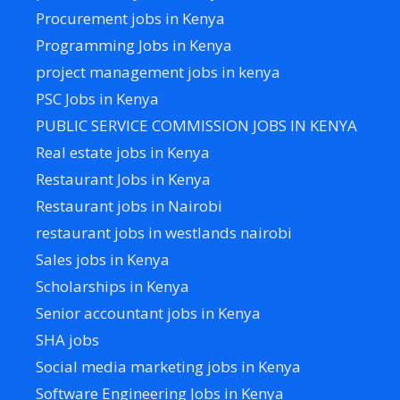
Procurement jobs in Kenya
Programming Jobs in Kenya
project management jobs in kenya
PSC Jobs in Kenya
PUBLIC SERVICE COMMISSION JOBS IN KENYA
Real estate jobs in Kenya
Restaurant Jobs in Kenya
Restaurant jobs in Nairobi
restaurant jobs in westlands nairobi
Sales jobs in Kenya
Scholarships in Kenya
Senior accountant jobs in Kenya
SHA jobs
Social media marketing jobs in Kenya
Software Engineering Jobs in Kenya