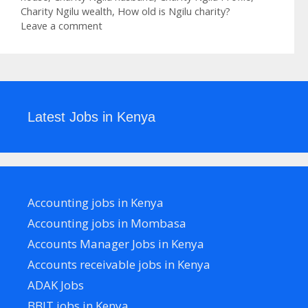
Charity Ngilu wealth
,
How old is Ngilu charity?
Leave a comment
Latest Jobs in Kenya
Accounting jobs in Kenya
Accounting jobs in Mombasa
Accounts Manager Jobs in Kenya
Accounts receivable jobs in Kenya
ADAK Jobs
BBIT jobs in Kenya