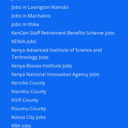
Jobs in Lavington Nairobi
Jobs in Machakos
jobs in thika
KenGen Staff Retirement Benefits Scheme jobs
KENIA Jobs
Kenya Advanced Institute of Science and
Technology Jobs
Kenya Biovax Institute Jobs
Kenya National Innovation Agency Jobs
Kericho County
Kiambu County
Kilifi County
Kisumu County
Konza City Jobs
KRA jobs