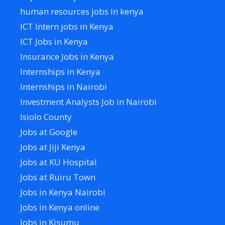
human resources jobs in kenya
ICT Intern jobs in Kenya
ICT Jobs in Kenya
Insurance Jobs in Kenya
Internships in Kenya
Internships in Nairobi
Investment Analysts Job in Nairobi
Isiolo County
Jobs at Google
Jobs at Jiji Kenya
Jobs at KU Hospital
Jobs at Ruiru Town
Jobs in Kenya Nairobi
Jobs in Kenya online
Jobs in Kisumu