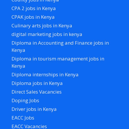
CPA 2 jobs in Kenya
CPAK jobs in Kenya
Culinary arts jobs in Kenya
digital marketing jobs in kenya
Diploma in Accounting and Finance jobs in
Kenya
Diploma in tourism management jobs in
Kenya
Diploma internships in Kenya
Diploma jobs in Kenya
Direct Sales Vacancies
Doping Jobs
Driver jobs in Kenya
EACC Jobs
EACC Vacancies