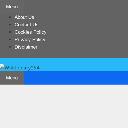
Skip
Menu
to
content
About Us
Contact Us
Cookies Policy
Privacy Policy
Disclaimer
Menu