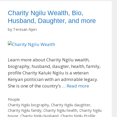
Charity Ngilu Wealth, Bio,
Husband, Daughter, and more
by
Teresan Njeri
Learn more about Charity Ngilu wealth,
biography, husband, daugter, health, family,
profile Charity Kaluki Ngilu is a veteran
Kenyan politician with an admirable legacy.
She is one of the country’s …
Read more
Categories
People
Tags
Charity Ngilu biography
,
Charity Ngilu daughter
,
Charity Ngilu family
,
Charity Ngilu health
,
Charity Ngilu
house
,
Charity Ngilu husband
,
Charity Ngilu Profile
,