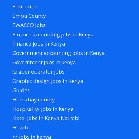
Education
Embu County
EWASCO jobs
Finance accounting jobs in Kenya
Finance jobs in Kenya
Government accounting jobs in Kenya
Government Jobs in kenya
Grader operator jobs
Graphic design jobs in Kenya
Guides
Homabay county
Hospitality jobs in Kenya
Hotel jobs in Kenya Nairobi
How to
hr jobs in kenya