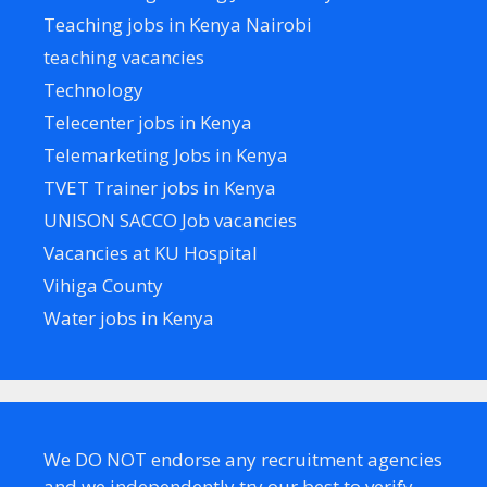
Teaching jobs in Kenya Nairobi
teaching vacancies
Technology
Telecenter jobs in Kenya
Telemarketing Jobs in Kenya
TVET Trainer jobs in Kenya
UNISON SACCO Job vacancies
Vacancies at KU Hospital
Vihiga County
Water jobs in Kenya
We DO NOT endorse any recruitment agencies
and we independently try our best to verify