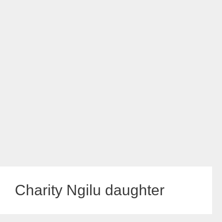
Charity Ngilu daughter