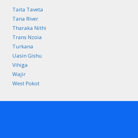
Taita Taveta
Tana River
Tharaka Nithi
Trans Nzoia
Turkana
Uasin Gishu
Vihiga
Wajir
West Pokot