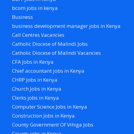
bcom jobs in kenya
Business
business development manager jobs in Kenya
Call Centres Vacancies
Catholic Diocese of Malindi Jobs
Catholic Diocese of Malindi Vacancies
CFA Jobs in Kenya
Chief accountant jobs in Kenya
CHRP Jobs in Kenya
Church Jobs in Kenya
Clerks jobs in Kenya
Computer Science Jobs in Kenya
Construction Jobs in Kenya
County Government Of Vihiga Jobs
County jobs in Kenya