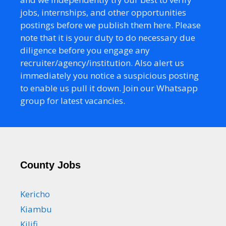
jobs, internships, and other opportunities
postings before we publish them here. Please
note that it is your duty to do necessary due
diligence before you engage any
recruiter/agency/institution. Also alert us
immediately you notice a suspicious posting
to enable us pull it down. Join our Whatsapp
group for latest vacancies.
County Jobs
Kericho
Kiambu
Kilifi