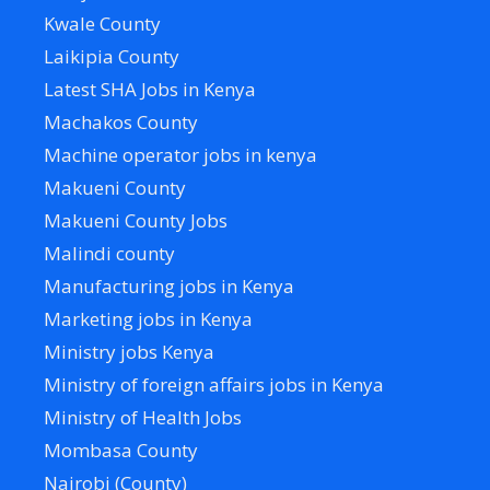
Kwale County
Laikipia County
Latest SHA Jobs in Kenya
Machakos County
Machine operator jobs in kenya
Makueni County
Makueni County Jobs
Malindi county
Manufacturing jobs in Kenya
Marketing jobs in Kenya
Ministry jobs Kenya
Ministry of foreign affairs jobs in Kenya
Ministry of Health Jobs
Mombasa County
Nairobi (County)