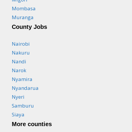
Mombasa
Muranga
County Jobs
Nairobi
Nakuru
Nandi
Narok
Nyamira
Nyandarua
Nyeri
Samburu
Siaya
More counties