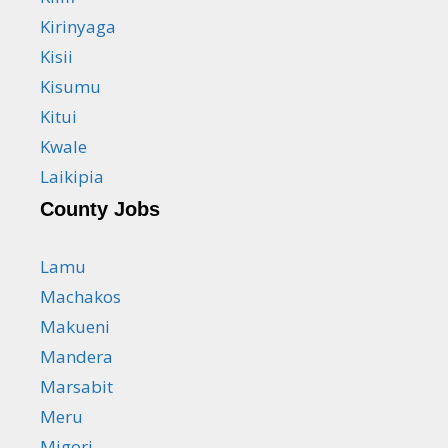
Kirinyaga
Kisii
Kisumu
Kitui
Kwale
Laikipia
County Jobs
Lamu
Machakos
Makueni
Mandera
Marsabit
Meru
Migori