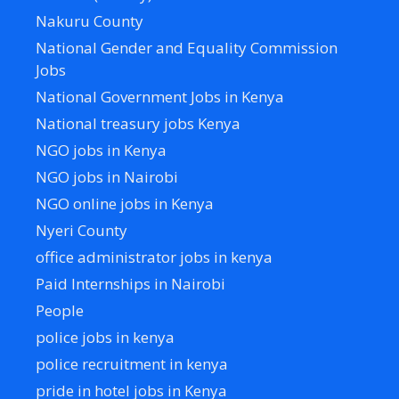
Nakuru County
National Gender and Equality Commission
Jobs
National Government Jobs in Kenya
National treasury jobs Kenya
NGO jobs in Kenya
NGO jobs in Nairobi
NGO online jobs in Kenya
Nyeri County
office administrator jobs in kenya
Paid Internships in Nairobi
People
police jobs in kenya
police recruitment in kenya
pride in hotel jobs in Kenya