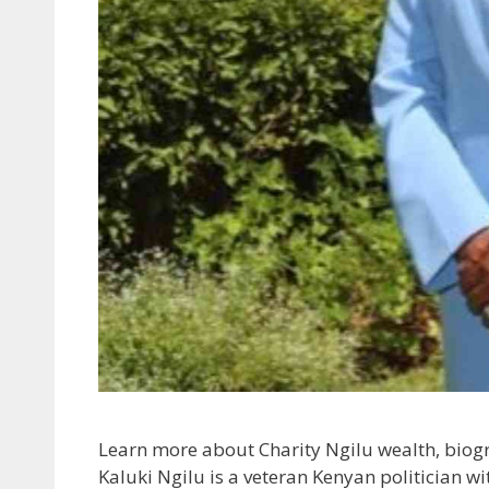
Learn more about Charity Ngilu wealth, biogr
Kaluki Ngilu is a veteran Kenyan politician wi