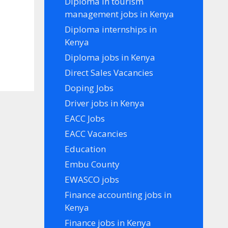
Diploma in tourism
management jobs in Kenya
Diploma internships in
Kenya
Diploma jobs in Kenya
Direct Sales Vacancies
Doping Jobs
Driver jobs in Kenya
EACC Jobs
EACC Vacancies
Education
Embu County
EWASCO jobs
Finance accounting jobs in
Kenya
Finance jobs in Kenya