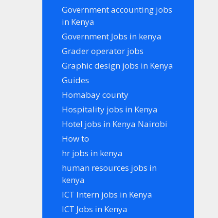
Government accounting jobs
in Kenya
Government Jobs in kenya
Grader operator jobs
Graphic design jobs in Kenya
Guides
Homabay county
Hospitality jobs in Kenya
Hotel jobs in Kenya Nairobi
How to
hr jobs in kenya
human resources jobs in
kenya
ICT Intern jobs in Kenya
ICT Jobs in Kenya