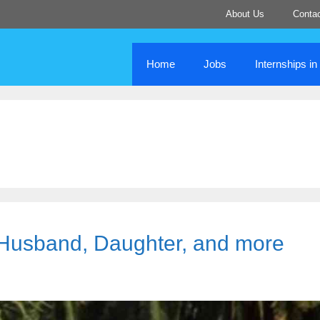
About Us
Conta
Home
Jobs
Internships i
, Husband, Daughter, and more