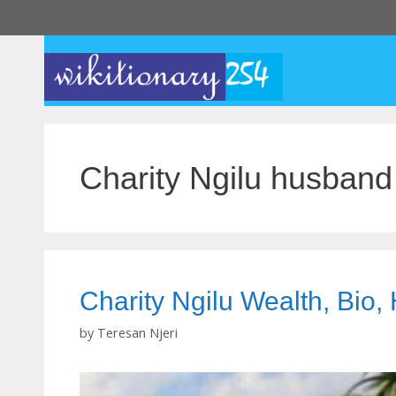
Skip
to
content
Charity Ngilu husband
Charity Ngilu Wealth, Bio
by
Teresan Njeri