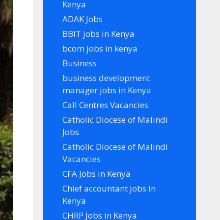
Kenya
ADAK Jobs
BBIT jobs in Kenya
bcom jobs in kenya
Business
business development
manager jobs in Kenya
Call Centres Vacancies
Catholic Diocese of Malindi
Jobs
Catholic Diocese of Malindi
Vacancies
CFA Jobs in Kenya
Chief accountant jobs in
Kenya
CHRP Jobs in Kenya