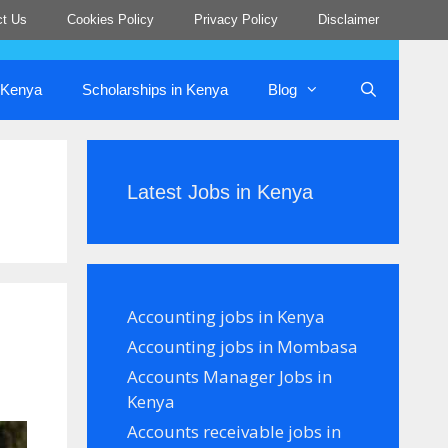
ct Us
Cookies Policy
Privacy Policy
Disclaimer
n Kenya
Scholarships in Kenya
Blog
Latest Jobs in Kenya
Accounting jobs in Kenya
Accounting jobs in Mombasa
Accounts Manager Jobs in
Kenya
Accounts receivable jobs in