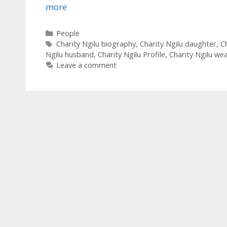
more
Categories
People
Tags
Charity Ngilu biography
,
Charity Ngilu daughter
,
Ch
Ngilu husband
,
Charity Ngilu Profile
,
Charity Ngilu wea
Leave a comment