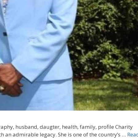
aphy, husband, daugter, health, family, profile Charity
th an admirable legacy. She is one of the country’s …
Rea