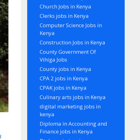
Church Jobs in Kenya
Clerks jobs in Kenya
Computer Science Jobs in
Kenya
Construction Jobs in Kenya
County Government Of
Vihiga Jobs
County jobs in Kenya
CPA 2 jobs in Kenya
CPAK jobs in Kenya
Culinary arts jobs in Kenya
digital marketing jobs in
kenya
Diploma in Accounting and
Finance jobs in Kenya
d