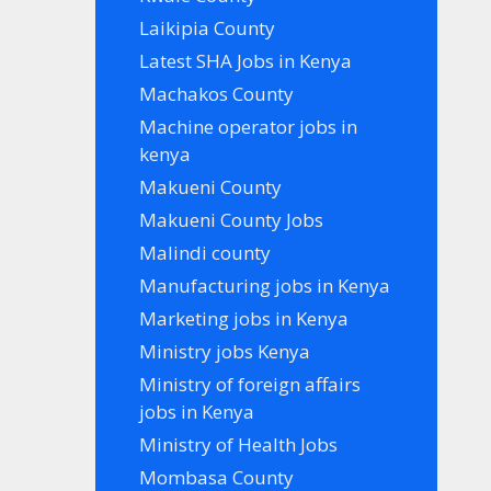
Laikipia County
Latest SHA Jobs in Kenya
Machakos County
Machine operator jobs in
kenya
Makueni County
Makueni County Jobs
Malindi county
Manufacturing jobs in Kenya
Marketing jobs in Kenya
Ministry jobs Kenya
Ministry of foreign affairs
jobs in Kenya
Ministry of Health Jobs
Mombasa County