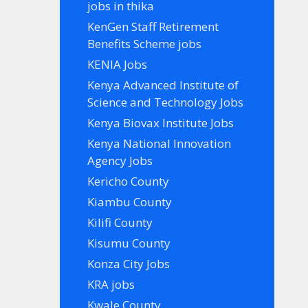
jobs in thika
KenGen Staff Retirement
Benefits Scheme jobs
KENIA Jobs
Kenya Advanced Institute of
Science and Technology Jobs
Kenya Biovax Institute Jobs
Kenya National Innovation
Agency Jobs
Kericho County
Kiambu County
Kilifi County
Kisumu County
Konza City Jobs
KRA jobs
Kwale County