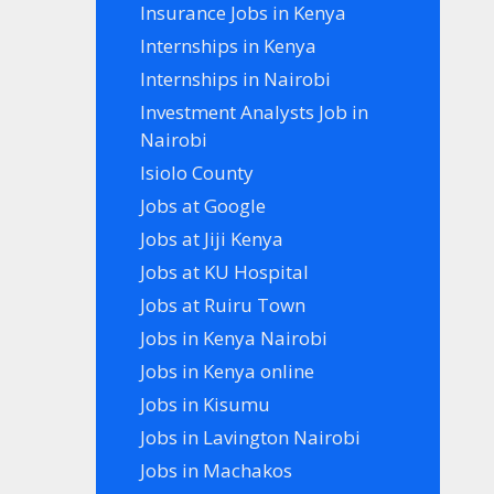
Insurance Jobs in Kenya
Internships in Kenya
Internships in Nairobi
Investment Analysts Job in
Nairobi
Isiolo County
Jobs at Google
Jobs at Jiji Kenya
Jobs at KU Hospital
Jobs at Ruiru Town
Jobs in Kenya Nairobi
Jobs in Kenya online
Jobs in Kisumu
Jobs in Lavington Nairobi
Jobs in Machakos