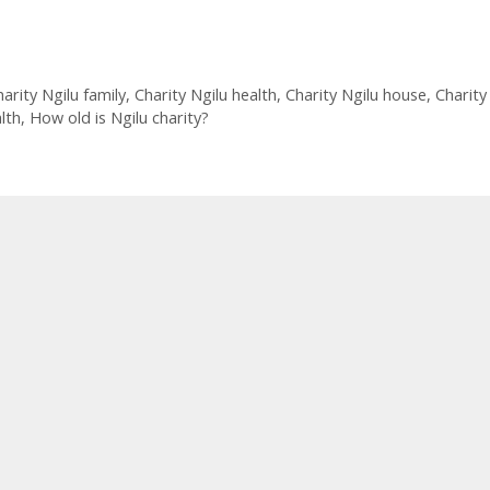
arity Ngilu family
,
Charity Ngilu health
,
Charity Ngilu house
,
Charity
lth
,
How old is Ngilu charity?