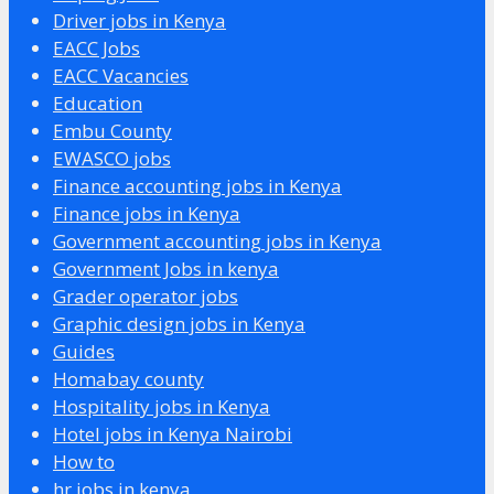
Driver jobs in Kenya
EACC Jobs
EACC Vacancies
Education
Embu County
EWASCO jobs
Finance accounting jobs in Kenya
Finance jobs in Kenya
Government accounting jobs in Kenya
Government Jobs in kenya
Grader operator jobs
Graphic design jobs in Kenya
Guides
Homabay county
Hospitality jobs in Kenya
Hotel jobs in Kenya Nairobi
How to
hr jobs in kenya