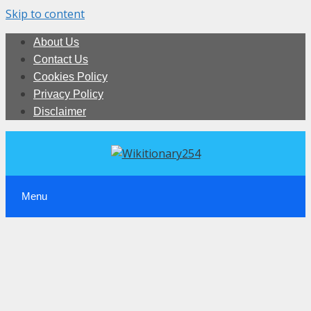
Skip to content
About Us
Contact Us
Cookies Policy
Privacy Policy
Disclaimer
Menu