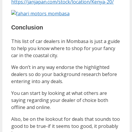
https://janjapan.com/stock/location/Kenya-20/
Conclusion
This list of car dealers in Mombasa is just a guide
to help you know where to shop for your fancy
car in the coastal city.
We don’t in any way endorse the highlighted
dealers so do your background research before
entering into any deals.
You can start by looking at what others are
saying regarding your dealer of choice both
offline and online.
Also, be on the lookout for deals that sounds too
good to be true-if it seems too good, it probably