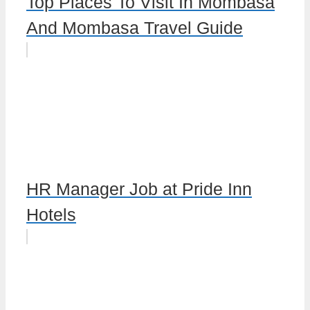
Top Places To Visit In Mombasa
And Mombasa Travel Guide
HR Manager Job at Pride Inn
Hotels