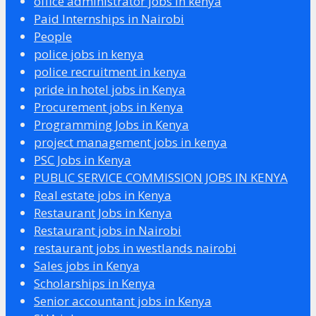
office administrator jobs in kenya
Paid Internships in Nairobi
People
police jobs in kenya
police recruitment in kenya
pride in hotel jobs in Kenya
Procurement jobs in Kenya
Programming Jobs in Kenya
project management jobs in kenya
PSC Jobs in Kenya
PUBLIC SERVICE COMMISSION JOBS IN KENYA
Real estate jobs in Kenya
Restaurant Jobs in Kenya
Restaurant jobs in Nairobi
restaurant jobs in westlands nairobi
Sales jobs in Kenya
Scholarships in Kenya
Senior accountant jobs in Kenya