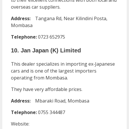
to their excellent connections with both local and
overseas car suppliers.
Address:
Tangana Rd, Near Kilindini Posta,
Mombasa
Telephone:
0723 652975
10. Jan Japan (K) Limited
This dealer specializes in importing ex-Japanese
cars and is one of the largest importers
operating from Mombasa.
They have very affordable prices.
Address:
Mbaraki Road, Mombasa
Telephone:
0755 344487
Website: