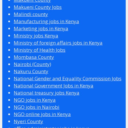
Makueni County Jobs
Malindi county
Manufacturing jobs in Kenya
Marketing jobs in Kenya
Ministry jobs Kenya
Ministry of foreign affairs jobs in Kenya
Ministry of Health Jobs
Mombasa County
Nairobi (County)
Nakuru County
National Gender and Equality Commission Jobs
National Government Jobs in Kenya
National treasury jobs Kenya
NGO jobs in Kenya
NGO jobs in Nairobi
NGO online jobs in Kenya
Nyeri County