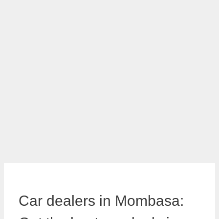
Car dealers in Mombasa: