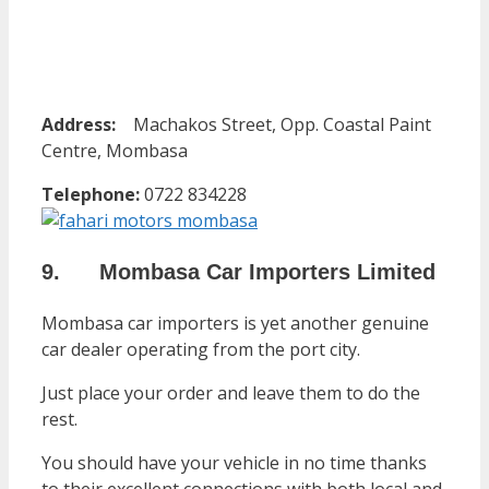
Address:
Machakos Street, Opp. Coastal Paint
Centre, Mombasa
Telephone:
0722 834228
9. Mombasa Car Importers Limited
Mombasa car importers is yet another genuine
car dealer operating from the port city.
Just place your order and leave them to do the
rest.
You should have your vehicle in no time thanks