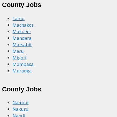
County Jobs
Lamu
Machakos
Makueni
Mandera
Marsabit
Meru
Migori
Mombasa
Muranga
County Jobs
Nairobi
Nakuru
Nandi