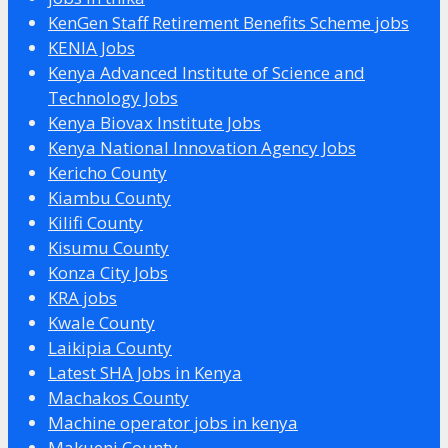
KenGen Staff Retirement Benefits Scheme jobs
KENIA Jobs
Kenya Advanced Institute of Science and
Technology Jobs
Kenya Biovax Institute Jobs
Kenya National Innovation Agency Jobs
Kericho County
Kiambu County
Kilifi County
Kisumu County
Konza City Jobs
KRA jobs
Kwale County
Laikipia County
Latest SHA Jobs in Kenya
Machakos County
Machine operator jobs in kenya
Makueni County