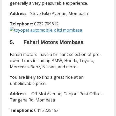
generally a very pleasurable experience.
Address
:
Steve Biko Avenue, Mombasa
Telephone:
0722 709612
5. Fahari Motors Mombasa
Fahari motors have a brilliant selection of pre-
owned cars including BMW, Honda, Toyota,
Mercedes-Benz, Nissan, and more.
You are likely to find a great ride at an
unbelievable price.
Address
:
Off Moi Avenue, Ganjoni Post Office-
Tangana Rd, Mombasa
Telephone:
041 2225152