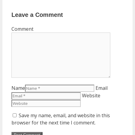
Leave a Comment
Comment
Name
Email
Website
Save my name, email, and website in this
browser for the next time I comment.