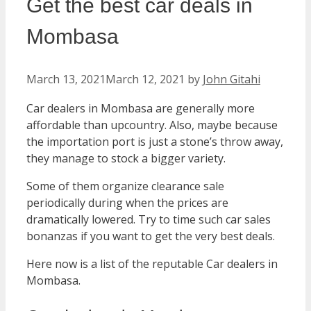
Get the best car deals in
Mombasa
March 13, 2021
March 12, 2021
by
John Gitahi
Car dealers in Mombasa are generally more
affordable than upcountry. Also, maybe because
the importation port is just a stone’s throw away,
they manage to stock a bigger variety.
Some of them organize clearance sale
periodically during when the prices are
dramatically lowered. Try to time such car sales
bonanzas if you want to get the very best deals.
Here now is a list of the reputable Car dealers in
Mombasa.