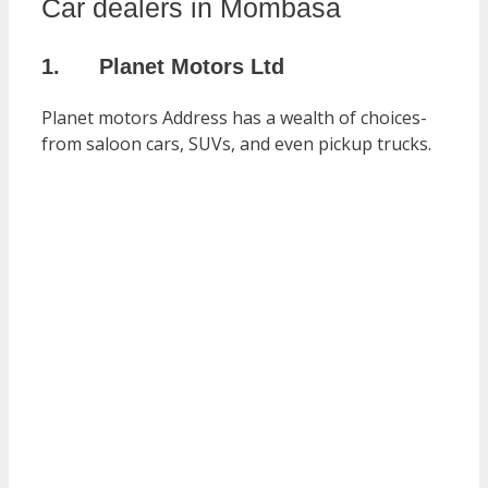
Car dealers in Mombasa
1. Planet Motors Ltd
Planet motors Address has a wealth of choices-
from saloon cars, SUVs, and even pickup trucks.