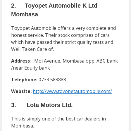
2. Toyopet Automobile K Ltd
Mombasa
Toyopet Automobile offers a very complete and
honest service. Their stock comprises of cars
which have passed their strict quality tests and
Well Taken Care of.
Address
:
Moi Avenue, Mombasa opp. ABC bank
/near Equity bank
Telephone:
0733 588888
Website:
http://www.toyopetautomobile.com/
3. Lota Motors Ltd.
This is simply one of the best car dealers in
Mombasa.