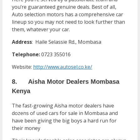
you’re guaranteed genuine deals. Best of all,
Auto selection motors has a comprehensive car
lineup so you may not need to look further than
them, whatever your car.
Address
: Haile Selassie Rd., Mombasa
Telephone:
0723 355016
Website:
http://www.autosel.co.ke/
8. Aisha Motor Dealers Mombasa
Kenya
The fast-growing Aisha motor dealers have
dozens of used cars for sale in Mombasa and
have been giving the big boys a hard run for
their money