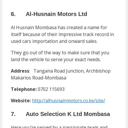
6. Al-Husnain Motors Ltd
Al Husnain Mombasa has created a name for
itself because of their impressive track record in
used cars importation and onward sales.
They go out of the way to make sure that you
land the vehicle to serve your exact needs.
Address
:
Tangana Road Junction, Archbishop
Makarios Road-Mombasa
Telephone:
0702 115693
Website:
http://alhusnainmotors.co.ke/site/
7. Auto Selection K Ltd Mombasa
Here you’re served by a passionate team and