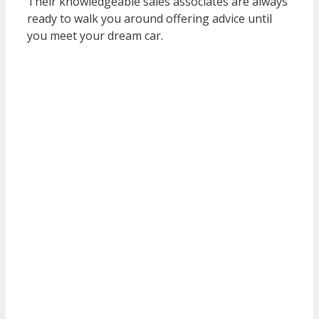
Their knowledgeable sales associates are always
ready to walk you around offering advice until
you meet your dream car.