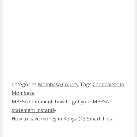
Categories
Mombasa County
Tags
Car dealers in
Mombasa
MPESA statement: how to get your MPESA
statement instantly
How to save money in Kenya (13 Smart Tips )