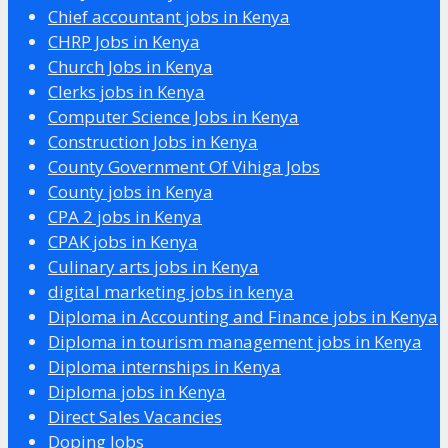
Chief accountant jobs in Kenya
CHRP Jobs in Kenya
Church Jobs in Kenya
Clerks jobs in Kenya
Computer Science Jobs in Kenya
Construction Jobs in Kenya
County Government Of Vihiga Jobs
County jobs in Kenya
CPA 2 jobs in Kenya
CPAK jobs in Kenya
Culinary arts jobs in Kenya
digital marketing jobs in kenya
Diploma in Accounting and Finance jobs in Kenya
Diploma in tourism management jobs in Kenya
Diploma internships in Kenya
Diploma jobs in Kenya
Direct Sales Vacancies
Doping Jobs