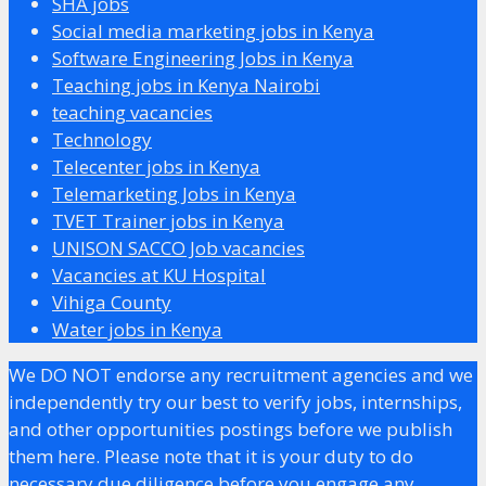
SHA jobs
Social media marketing jobs in Kenya
Software Engineering Jobs in Kenya
Teaching jobs in Kenya Nairobi
teaching vacancies
Technology
Telecenter jobs in Kenya
Telemarketing Jobs in Kenya
TVET Trainer jobs in Kenya
UNISON SACCO Job vacancies
Vacancies at KU Hospital
Vihiga County
Water jobs in Kenya
We DO NOT endorse any recruitment agencies and we
independently try our best to verify jobs, internships,
and other opportunities postings before we publish
them here. Please note that it is your duty to do
necessary due diligence before you engage any