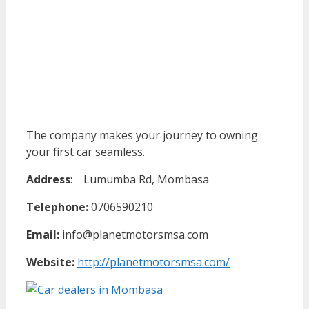
The company makes your journey to owning
your first car seamless.
Address
:
Lumumba Rd, Mombasa
Telephone:
0706590210
Email:
info@planetmotorsmsa.com
Website:
http://planetmotorsmsa.com/