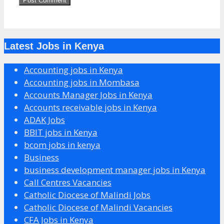
Latest Jobs in Kenya
Accounting jobs in Kenya
Accounting jobs in Mombasa
Accounts Manager Jobs in Kenya
Accounts receivable jobs in Kenya
ADAK Jobs
BBIT jobs in Kenya
bcom jobs in kenya
Business
business development manager jobs in Kenya
Call Centres Vacancies
Catholic Diocese of Malindi Jobs
Catholic Diocese of Malindi Vacancies
CFA Jobs in Kenya