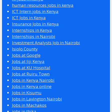
human resources jobs in kenya
ICT Intern jobs in Kenya
ICT Jobs in Kenya
Insurance Jobs in Kenya
Internships in Kenya
Internships in Nairobi
Investment Analysts Job in Nairobi
Isiolo County
Jobs at Google
Jobs at Jiji Kenya
Jobs at KU Hospital
Jobs at Ruiru Town
Jobs in Kenya Nairobi
Jobs in Kenya online
Jobs in Kisumu
Jobs in Lavington Nairobi
Jobs in Machakos
jobs in thika