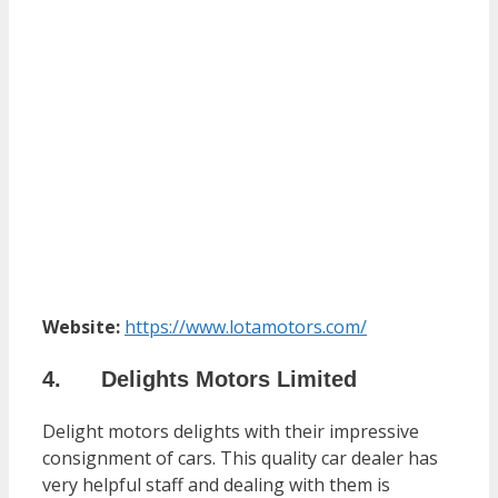
Website:
https://www.lotamotors.com/
4. Delights Motors Limited
Delight motors delights with their impressive
consignment of cars. This quality car dealer has
very helpful staff and dealing with them is