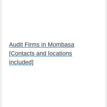
Audit Firms in Mombasa
[Contacts and locations
included]