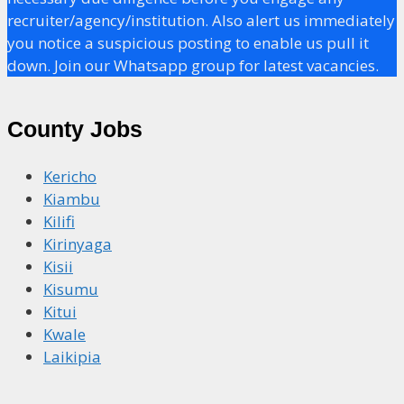
recruiter/agency/institution. Also alert us immediately
you notice a suspicious posting to enable us pull it
down. Join our Whatsapp group for latest vacancies.
County Jobs
Kericho
Kiambu
Kilifi
Kirinyaga
Kisii
Kisumu
Kitui
Kwale
Laikipia