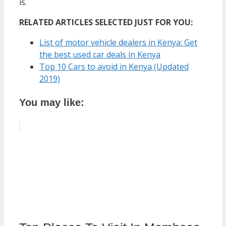
is.
RELATED ARTICLES SELECTED JUST FOR YOU:
List of motor vehicle dealers in Kenya: Get
the best used car deals in Kenya
Top 10 Cars to avoid in Kenya (Updated
2019)
You may like: