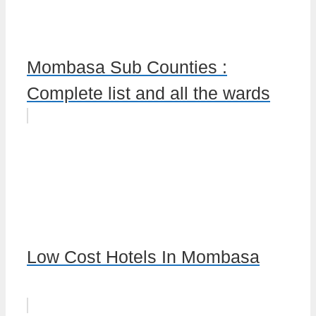
Mombasa Sub Counties :
Complete list and all the wards
Low Cost Hotels In Mombasa