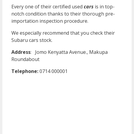
Every one of their certified used
cars
is in top-
notch condition thanks to their thorough pre-
importation inspection procedure.
We especially recommend that you check their
Subaru cars stock.
Address
:
Jomo Kenyatta Avenue., Makupa
Roundabout
Telephone:
0714 000001