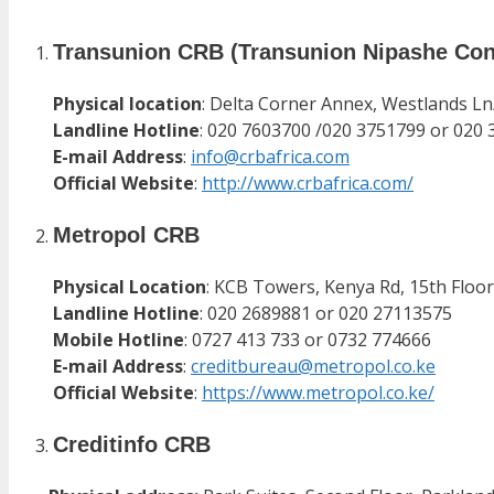
Transunion CRB (Transunion Nipashe Con
Physical location
: Delta Corner Annex, Westlands Ln
Landline Hotline
: 020 7603700 /020 3751799 or 020 
E-mail Address
:
info@crbafrica.com
Official Website
:
http://www.crbafrica.com/
Metropol CRB
Physical Location
: KCB Towers, Kenya Rd, 15th Floor
Landline Hotline
: 020 2689881 or 020 27113575
Mobile Hotline
: 0727 413 733 or 0732 774666
E-mail Address
:
creditbureau@metropol.co.ke
Official Website
:
https://www.metropol.co.ke/
Creditinfo CRB