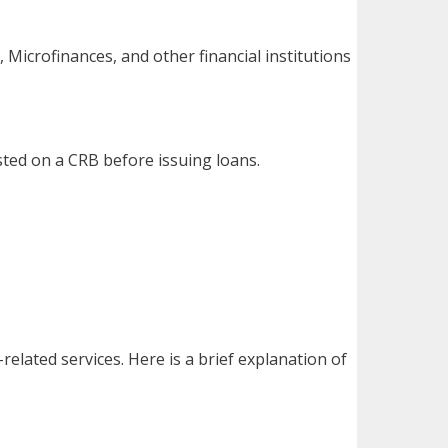
, Microfinances, and other financial institutions
isted on a CRB before issuing loans.
elated services. Here is a brief explanation of