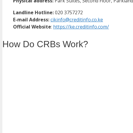
Physical address:
Park Suites, Second Floor, Parklands
Landline Hotline:
020 3757272
E-mail Address:
cikinfo@creditinfo.co.ke
Official Website
:
https://ke.creditinfo.com/
How Do CRBs Work?