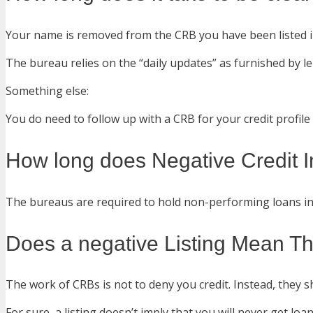
Your name is removed from the CRB you have been listed in
The bureau relies on the “daily updates” as furnished by l
Something else:
You do need to follow up with a CRB for your credit profil
How long does Negative Credit I
The bureaus are required to hold non-performing loans inf
Does a negative Listing Mean Th
The work of CRBs is not to deny you credit. Instead, they s
For sure, a listing doesn’t imply that you will never get loa