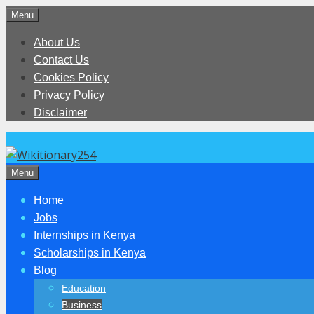
Skip
Menu
to
About Us
content
Contact Us
Cookies Policy
Privacy Policy
Disclaimer
Menu
Home
Jobs
Internships in Kenya
Scholarships in Kenya
Blog
Education
Business