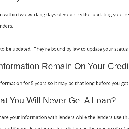
 within two working days of your creditor updating your rec
enders.
e to be updated. They’re bound by law to update your status w
nformation Remain On Your Credit
ormation for 5 years so it may be that long before you get 
at You Will Never Get A Loan?
hare your information with lenders while the lenders use thi
ns and if your financier quotes a listing as the reason of refu