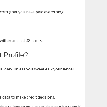
ord (that you have paid everything).
ithin at least 48 hours.
 Profile?
a loan- unless you sweet-talk your lender.
s data to make credit decisions.
sing to lend to you, try to discuss with them if