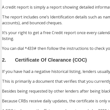
A credit report is simply a report showing detailed informa
The report includes one’s Identification details such as 
accounts), and bounced cheques.
It’s your right to get a free Credit report once every cal
listing.
You can dial *433# then follow the instructions to check yo
2. Certificate Of Clearance (COC)
If you have had a negative historical listing, lenders usuall
This is primarily a document that verifies that you current
Besides being requested by other lenders after being bla
Because CRBs receive daily updates, the certificate is only va