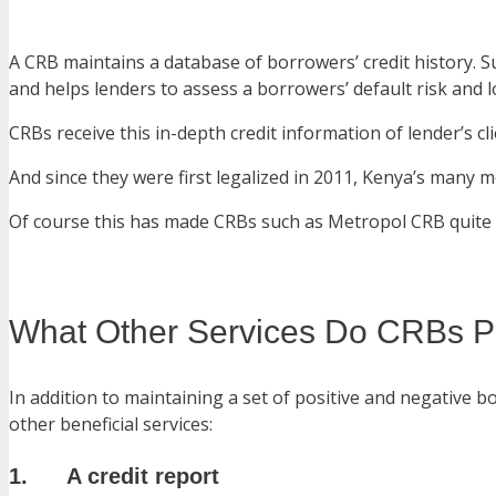
A CRB maintains a database of borrowers’ credit history.
and helps lenders to assess a borrowers’ default risk and l
CRBs receive this in-depth credit information of lender’s c
And since they were first legalized in 2011, Kenya’s many m
Of course this has made CRBs such as Metropol CRB quite
What Other Services Do CRBs P
In addition to maintaining a set of positive and negative b
other beneficial services:
1. A credit report