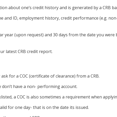
tion about one’s credit history and is generated by a CRB ba
name and ID, employment history, credit performance (e.g. n
endar year (upon request) and 30 days from the date you wer
ur latest CRB credit report.
y ask for a COC (certificate of clearance) from a CRB.
ly don’t have a non- performing account.
cklisted, a COC is also sometimes a requirement when apply
lid for one day- that is on the date its issued.