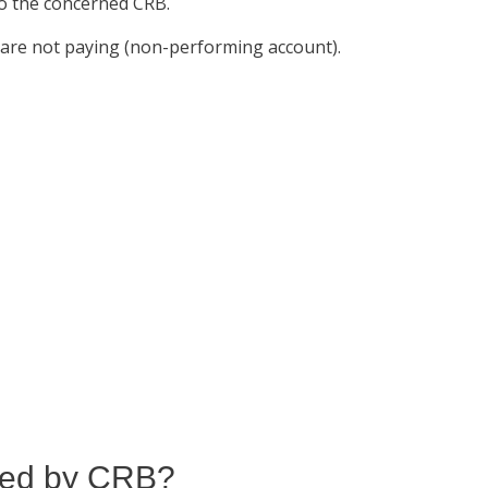
 to the concerned CRB.
u are not paying (non-performing account).
ared by CRB?