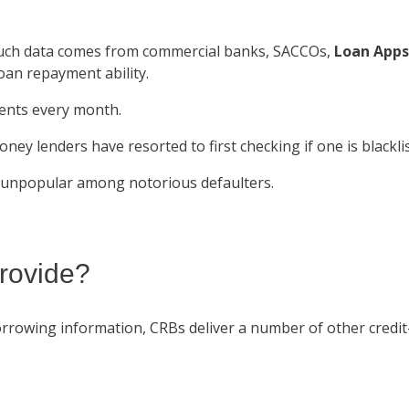
 Such data comes from commercial banks, SACCOs,
Loan Apps
oan repayment ability.
lients every month.
oney lenders have resorted to first checking if one is blackl
 unpopular among notorious defaulters.
rovide?
orrowing information, CRBs deliver a number of other credit-r