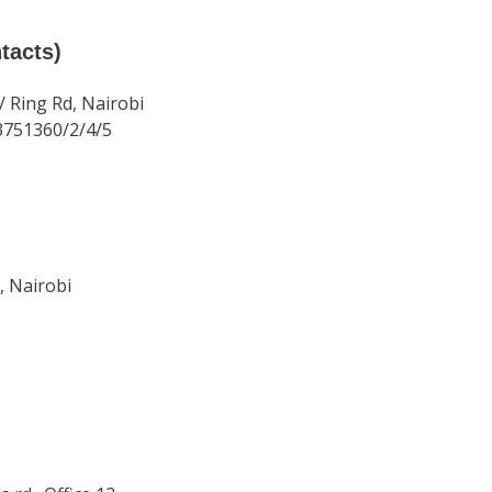
tacts)
/ Ring Rd, Nairobi
3751360/2/4/5
, Nairobi