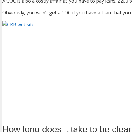
A COC is also a costly affair as you have to pay kshs. 2200
Obviously, you won’t get a COC if you have a loan that yo
How long does it take to be cle