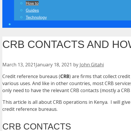
How to
Guides
Technology
CRB CONTACTS AND HOW
March 13, 2021
January 18, 2021
by
John Gitahi
Credit reference bureaus (
CRB
) are firms that collect cr
various uses. And like in other countries, most CRB service
only need to have the relevant CRB contacts (mostly a CRB
This article is all about CRB operations in Kenya. I will 
credit reference bureaus.
CRB CONTACTS