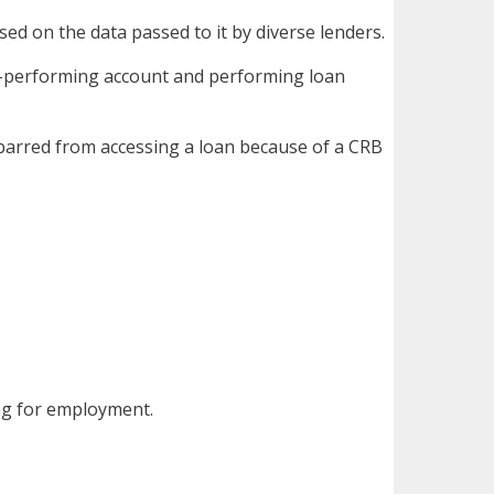
sed on the data passed to it by diverse lenders.
on-performing account and performing loan
e barred from accessing a loan because of a CRB
ing for employment.