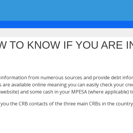
 TO KNOW IF YOU ARE I
edit information from numerous sources and provide debt info
s are available online meaning you can easily check your cre
 website) and some cash in your MPESA (where applicable) to
give you the CRB contacts of the three main CRBs in the coun