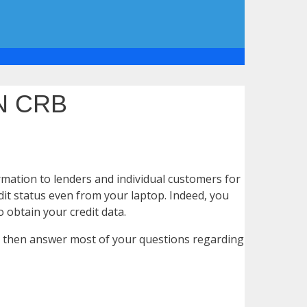
N CRB
rmation to lenders and individual customers for
dit status even from your laptop. Indeed, you
 obtain your credit data.
try then answer most of your questions regarding