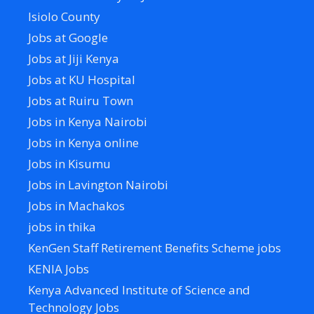
Isiolo County
Jobs at Google
Jobs at Jiji Kenya
Jobs at KU Hospital
Jobs at Ruiru Town
Jobs in Kenya Nairobi
Jobs in Kenya online
Jobs in Kisumu
Jobs in Lavington Nairobi
Jobs in Machakos
jobs in thika
KenGen Staff Retirement Benefits Scheme jobs
KENIA Jobs
Kenya Advanced Institute of Science and
Technology Jobs