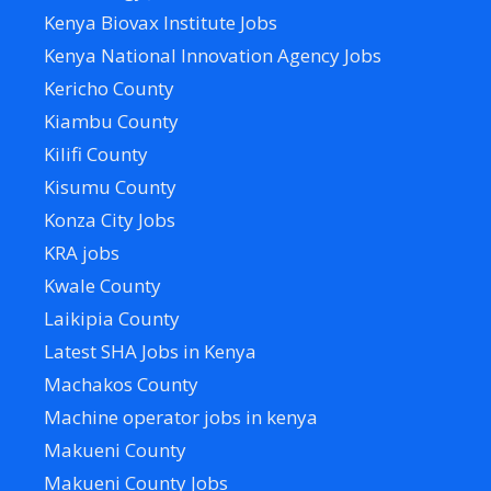
Kenya Biovax Institute Jobs
Kenya National Innovation Agency Jobs
Kericho County
Kiambu County
Kilifi County
Kisumu County
Konza City Jobs
KRA jobs
Kwale County
Laikipia County
Latest SHA Jobs in Kenya
Machakos County
Machine operator jobs in kenya
Makueni County
Makueni County Jobs