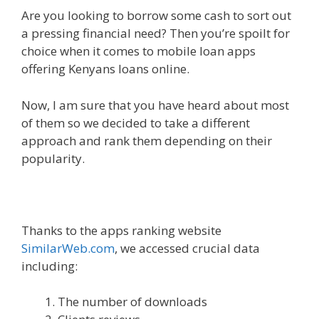
Are you looking to borrow some cash to sort out
a pressing financial need? Then you’re spoilt for
choice when it comes to mobile loan apps
offering Kenyans loans online.
Now, I am sure that you have heard about most
of them so we decided to take a different
approach and rank them depending on their
popularity.
Thanks to the apps ranking website
SimilarWeb.com
, we accessed crucial data
including:
The number of downloads