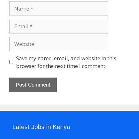
Name
Email
Website
Save my name, email, and website in this
browser for the next time I comment.
Latest Jobs in Kenya