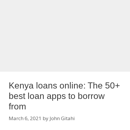
Kenya loans online: The 50+
best loan apps to borrow
from
March 6, 2021
by
John Gitahi