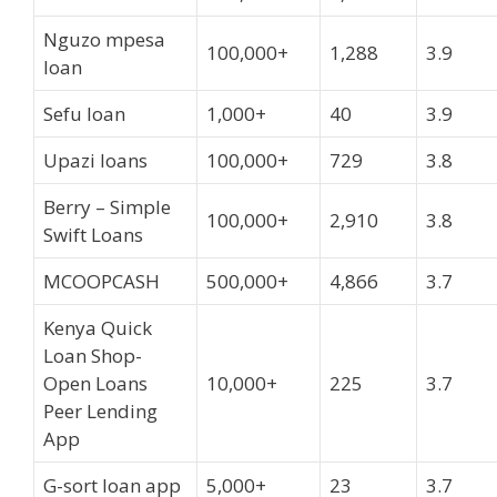
Nguzo mpesa
100,000+
1,288
3.9
loan
Sefu loan
1,000+
40
3.9
Upazi loans
100,000+
729
3.8
Berry – Simple
100,000+
2,910
3.8
Swift Loans
MCOOPCASH
500,000+
4,866
3.7
Kenya Quick
Loan Shop-
Open Loans
10,000+
225
3.7
Peer Lending
App
G-sort loan app
5,000+
23
3.7