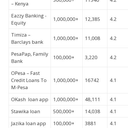
– Kenya
Eazzy Banking -
1,000,000+
12,385
4.2
Equity
Timiza –
1,000,000+
11,008
4.2
Barclays bank
PesaPap, Family
100,000+
3,220
4.2
Bank
OPesa – Fast
Credit Loans To
1,000,000+
16742
4.1
M-Pesa
OKash loan app
1,000,000+
48,111
4.1
Stawika loan
500,000+
14,038
4.1
Jazika loan app
100,000+
3881
4.1