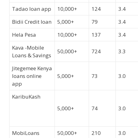
Tadao loan app
10,000+
124
3.4
Bidii Credit loan
5,000+
79
3.4
Hela Pesa
10,000+
137
3.4
Kava -Mobile
50,000+
724
3.3
Loans & Savings
Jitegemee Kenya
loans online
5,000+
73
3.0
app
KaribuKash
5,000+
74
3.0
MobiLoans
50,000+
210
3.0