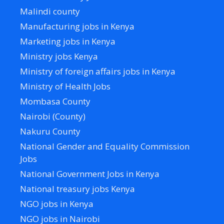
Malindi county
Manufacturing jobs in Kenya
Marketing jobs in Kenya
Ministry jobs Kenya
Ministry of foreign affairs jobs in Kenya
Ministry of Health Jobs
Mombasa County
Nairobi (County)
Nakuru County
National Gender and Equality Commission
Jobs
National Government Jobs in Kenya
National treasury jobs Kenya
NGO jobs in Kenya
NGO jobs in Nairobi