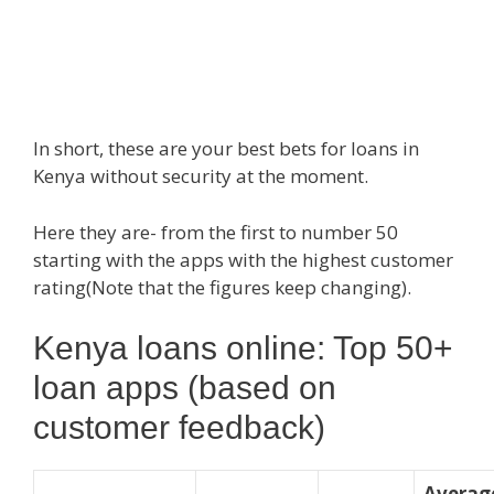
In short, these are your best bets for loans in
Kenya without security at the moment.
Here they are- from the first to number 50
starting with the apps with the highest customer
rating(Note that the figures keep changing).
Kenya loans online: Top 50+
loan apps (based on
customer feedback)
Averag