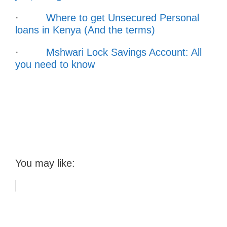
·
Where to get Unsecured Personal
loans in Kenya (And the terms)
·
Mshwari Lock Savings Account: All
you need to know
You may like: