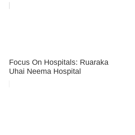
Focus On Hospitals: Ruaraka
Uhai Neema Hospital