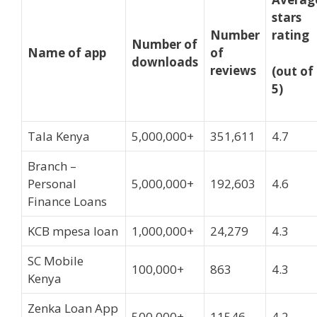
stars
Number
rating
Number of
Name of app
of
downloads
reviews
(out of
5)
Tala Kenya
5,000,000+
351,611
4.7
Branch –
Personal
5,000,000+
192,603
4.6
Finance Loans
KCB mpesa loan
1,000,000+
24,279
4.3
SC Mobile
100,000+
863
4.3
Kenya
Zenka Loan App
500,000+
11546
4.2