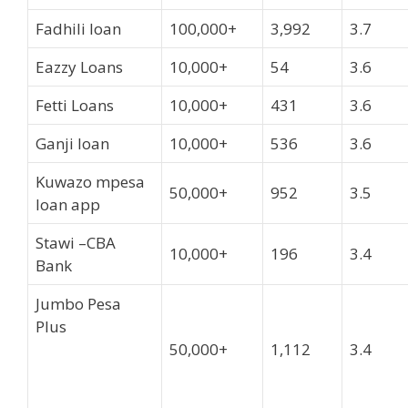
Fadhili loan
100,000+
3,992
3.7
Eazzy Loans
10,000+
54
3.6
Fetti Loans
10,000+
431
3.6
Ganji loan
10,000+
536
3.6
Kuwazo mpesa
50,000+
952
3.5
loan app
Stawi –CBA
10,000+
196
3.4
Bank
Jumbo Pesa
Plus
50,000+
1,112
3.4