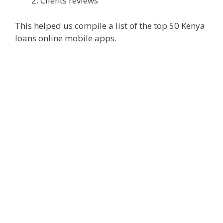
Clients reviews
This helped us compile a list of the top 50 Kenya
loans online mobile apps.