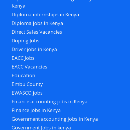
Kenya
Diploma internships in Kenya
Diploma jobs in Kenya
Direct Sales Vacancies
Doping Jobs
Driver jobs in Kenya
EACC Jobs
EACC Vacancies
Education
Embu County
EWASCO jobs
Finance accounting jobs in Kenya
Finance jobs in Kenya
Government accounting jobs in Kenya
Government Jobs in kenya