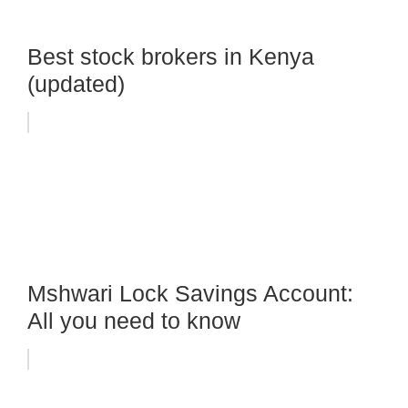
Best stock brokers in Kenya
(updated)
Mshwari Lock Savings Account:
All you need to know