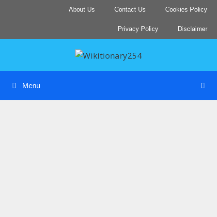
Skip
About Us
Contact Us
Cookies Policy
to
content
Privacy Policy
Disclaimer
Menu