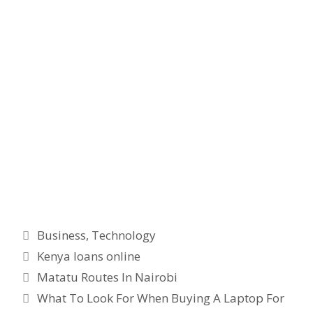
Categories
Business
,
Technology
Tags
Kenya loans online
Matatu Routes In Nairobi
What To Look For When Buying A Laptop For