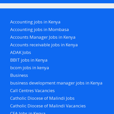
Accounting jobs in Kenya
Accounting jobs in Mombasa
Accounts Manager Jobs in Kenya
Accounts receivable jobs in Kenya
ADAK Jobs
BBIT jobs in Kenya
bcom jobs in kenya
Business
business development manager jobs in Kenya
Call Centres Vacancies
Catholic Diocese of Malindi Jobs
Catholic Diocese of Malindi Vacancies
CFA Jobs in Kenya