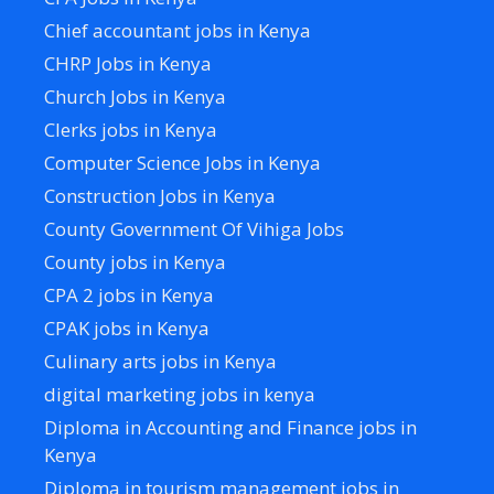
Chief accountant jobs in Kenya
CHRP Jobs in Kenya
Church Jobs in Kenya
Clerks jobs in Kenya
Computer Science Jobs in Kenya
Construction Jobs in Kenya
County Government Of Vihiga Jobs
County jobs in Kenya
CPA 2 jobs in Kenya
CPAK jobs in Kenya
Culinary arts jobs in Kenya
digital marketing jobs in kenya
Diploma in Accounting and Finance jobs in
Kenya
Diploma in tourism management jobs in