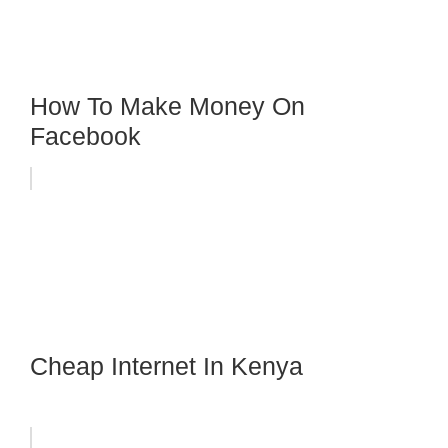
How To Make Money On
Facebook
Cheap Internet In Kenya