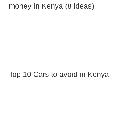
money in Kenya (8 ideas)
Top 10 Cars to avoid in Kenya