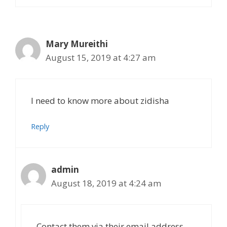
Mary Mureithi
August 15, 2019 at 4:27 am
I need to know more about zidisha
Reply
admin
August 18, 2019 at 4:24 am
Contact them via their email address