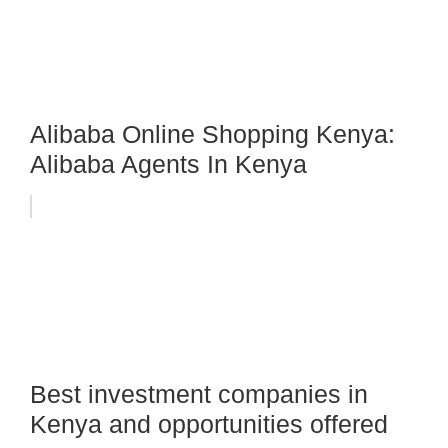
Alibaba Online Shopping Kenya:
Alibaba Agents In Kenya
Best investment companies in
Kenya and opportunities offered