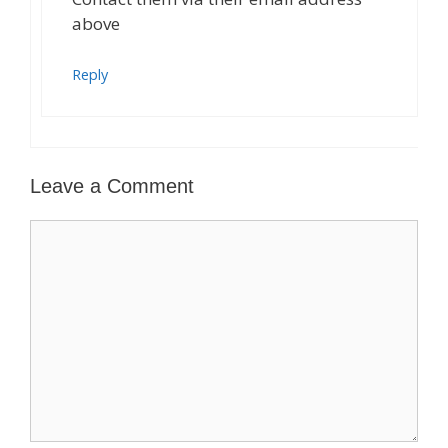
above
Reply
Leave a Comment
Comment