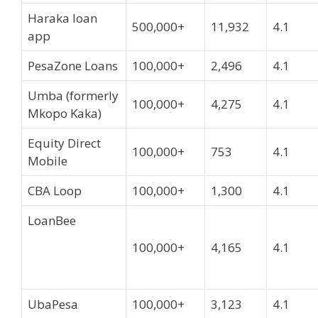
Haraka loan
500,000+
11,932
4.1
app
PesaZone Loans
100,000+
2,496
4.1
Umba (formerly
100,000+
4,275
4.1
Mkopo Kaka)
Equity Direct
100,000+
753
4.1
Mobile
CBA Loop
100,000+
1,300
4.1
LoanBee
100,000+
4,165
4.1
UbaPesa
100,000+
3,123
4.1