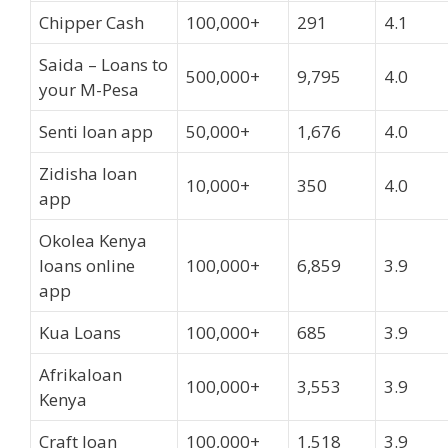
Chipper Cash
100,000+
291
4.1
Saida – Loans to
500,000+
9,795
4.0
your M-Pesa
Senti loan app
50,000+
1,676
4.0
Zidisha loan
10,000+
350
4.0
app
Okolea Kenya
loans online
100,000+
6,859
3.9
app
Kua Loans
100,000+
685
3.9
Afrikaloan
100,000+
3,553
3.9
Kenya
Craft loan
100,000+
1,518
3.9