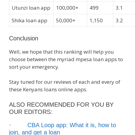
Utunzi loan app
100,000+
499
3.1
Shika loan app
50,000+
1,150
3.2
Conclusion
Well, we hope that this ranking will help you
choose between the myriad mpesa loan apps to
sort your emergency.
Stay tuned for our reviews of each and every of
these Kenyans loans online apps.
ALSO RECOMMENDED FOR YOU BY
OUR EDITORS:
·
CBA Loop app: What it is, how to
join, and get a loan