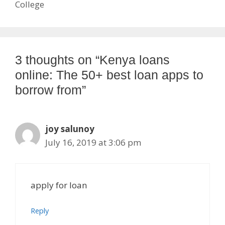
College
3 thoughts on “Kenya loans
online: The 50+ best loan apps to
borrow from”
joy salunoy
July 16, 2019 at 3:06 pm
apply for loan
Reply