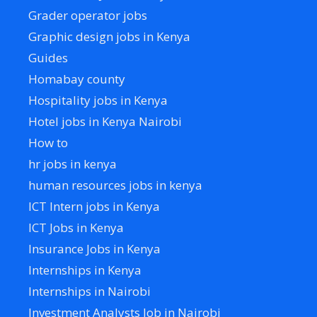
Grader operator jobs
Graphic design jobs in Kenya
Guides
Homabay county
Hospitality jobs in Kenya
Hotel jobs in Kenya Nairobi
How to
hr jobs in kenya
human resources jobs in kenya
ICT Intern jobs in Kenya
ICT Jobs in Kenya
Insurance Jobs in Kenya
Internships in Kenya
Internships in Nairobi
Investment Analysts Job in Nairobi