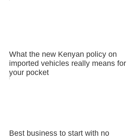
What the new Kenyan policy on
imported vehicles really means for
your pocket
Best business to start with no