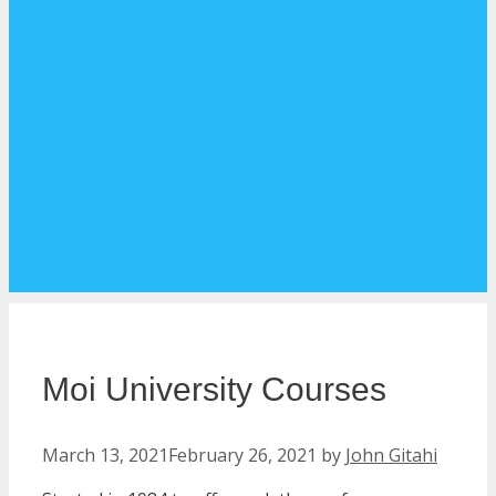
Moi University Courses
March 13, 2021
February 26, 2021
by
John Gitahi