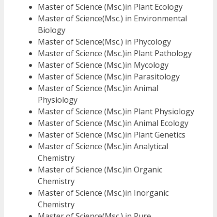
Master of Science (Msc.)in Plant Ecology
Master of Science(Msc.) in Environmental
Biology
Master of Science(Msc.) in Phycology
Master of Science (Msc.)in Plant Pathology
Master of Science (Msc.)in Mycology
Master of Science (Msc.)in Parasitology
Master of Science (Msc.)in Animal
Physiology
Master of Science (Msc.)in Plant Physiology
Master of Science (Msc.)in Animal Ecology
Master of Science (Msc.)in Plant Genetics
Master of Science (Msc.)in Analytical
Chemistry
Master of Science (Msc.)in Organic
Chemistry
Master of Science (Msc.)in Inorganic
Chemistry
Master of Science(Msc.) in Pure