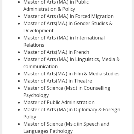
Master of Arts (MA.) in Public
Administration & Policy
Master of Arts (MA.) in Forced Migration
Master of Arts(MA.) in Gender Studies &
Development
Master of Arts (MA.) in International
Relations
Master of Arts(MA.) in French
Master of Arts (MA.) in Linguistics, Media &
communication
Master of Arts(MA.) in Film & Media studies
Master of Arts(MA.) in Theatre
Master of Science (Msc.) in Counselling
Psychology
Master of Public Administration
Master of Arts (MA.)in Diplomacy & Foreign
Policy
Master of Science (Ms.c.)in Speech and
Languages Pathology