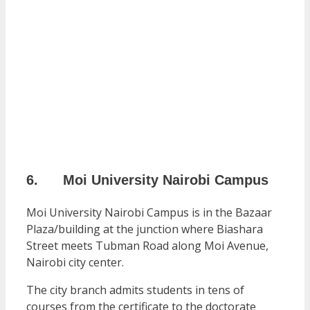
6. Moi University Nairobi Campus
Moi University Nairobi Campus is in the Bazaar
Plaza/building at the junction where Biashara
Street meets Tubman Road along Moi Avenue,
Nairobi city center.
The city branch admits students in tens of
courses from the certificate to the doctorate