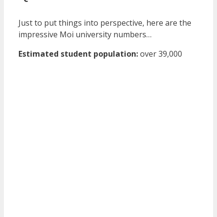
Just to put things into perspective, here are the
impressive Moi university numbers…
Estimated student population:
over 39,000