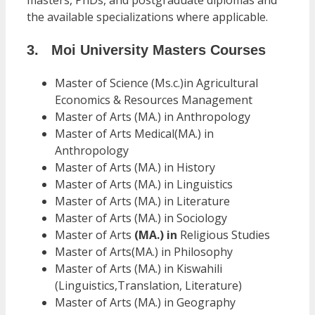
masters, PhDs, and postgraduate diplomas and
the available specializations where applicable.
3. Moi University Masters Courses
Master of Science (Ms.c.)in Agricultural
Economics & Resources Management
Master of Arts (MA.) in Anthropology
Master of Arts Medical(MA.) in
Anthropology
Master of Arts (MA.) in History
Master of Arts (MA.) in Linguistics
Master of Arts (MA.) in Literature
Master of Arts (MA.) in Sociology
Master of Arts
(MA.) in
Religious Studies
Master of Arts(MA.) in Philosophy
Master of Arts (MA.) in Kiswahili
(Linguistics,Translation, Literature)
Master of Arts (MA.) in Geography