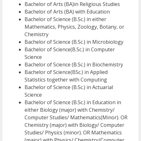
Bachelor of Arts (BA)in Religious Studies
Bachelor of Arts (BA) with Education
Bachelor of Science (B.Sc.) in either
Mathematics, Physics, Zoology, Botany, or
Chemistry
Bachelor of Science (B.Sc.) in Microbiology
Bachelor of Science(B.Sc.) in Computer
Science
Bachelor of Science (B.Sc.) in Biochemistry
Bachelor of Science(BSc.) in Applied
Statistics together with Computing
Bachelor of Science (B.Sc.) in Actuarial
Science
Bachelor of Science (B.Sc.) in Education in
either Biology (major) with Chemistry/
Computer Studies/ Mathematics(Minor). OR
Chemistry (major) with Biology/ Computer
Studies/ Physics (minor). OR Mathematics
(major) with Physics/ Chemistry/Computer