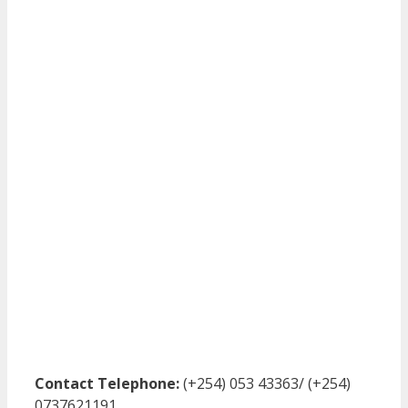
Contact Telephone:
(+254) 053 43363/ (+254)
0737621191.