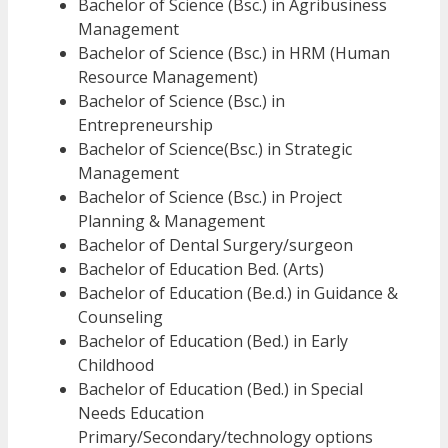
Bachelor of Science (Bsc.) in Agribusiness
Management
Bachelor of Science (Bsc.) in HRM (Human
Resource Management)
Bachelor of Science (Bsc.) in
Entrepreneurship
Bachelor of Science(Bsc.) in Strategic
Management
Bachelor of Science (Bsc.) in Project
Planning & Management
Bachelor of Dental Surgery/surgeon
Bachelor of Education Bed. (Arts)
Bachelor of Education (Be.d.) in Guidance &
Counseling
Bachelor of Education (Bed.) in Early
Childhood
Bachelor of Education (Bed.) in Special
Needs Education
Primary/Secondary/technology options