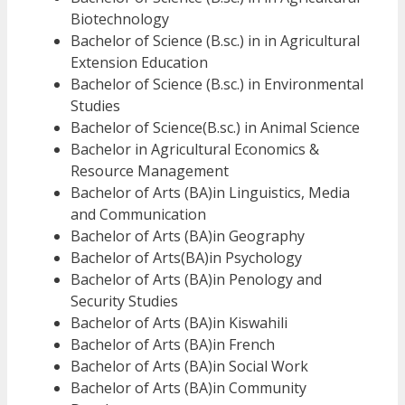
Biotechnology
Bachelor of Science (B.sc.) in in Agricultural
Extension Education
Bachelor of Science (B.sc.) in Environmental
Studies
Bachelor of Science(B.sc.) in Animal Science
Bachelor in Agricultural Economics &
Resource Management
Bachelor of Arts (BA)in Linguistics, Media
and Communication
Bachelor of Arts (BA)in Geography
Bachelor of Arts(BA)in Psychology
Bachelor of Arts (BA)in Penology and
Security Studies
Bachelor of Arts (BA)in Kiswahili
Bachelor of Arts (BA)in French
Bachelor of Arts (BA)in Social Work
Bachelor of Arts (BA)in Community