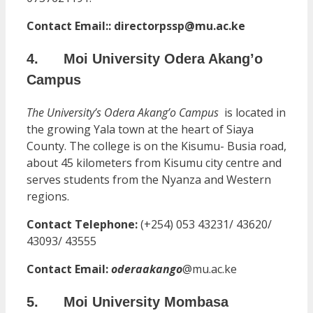
Contact Email:: directorpssp@mu.ac.ke
4. Moi University Odera Akang’o
Campus
The University’s Odera Akang’o Campus
is located in
the growing Yala town at the heart of Siaya
County. The college is on the Kisumu- Busia road,
about 45 kilometers from Kisumu city centre and
serves students from the Nyanza and Western
regions.
Contact Telephone:
(+254) 053 43231/ 43620/
43093/ 43555
Contact Email:
oderaakango
@mu.ac.ke
5. Moi University Mombasa