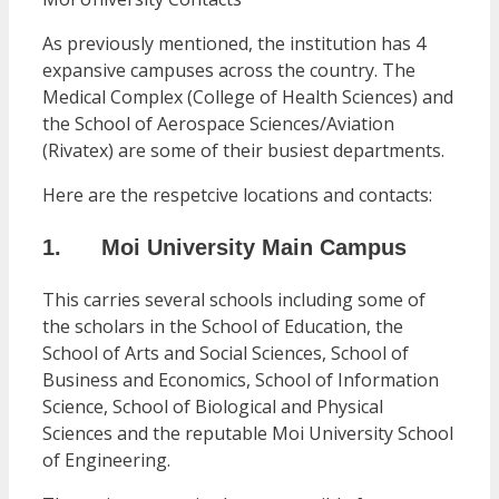
As previously mentioned, the institution has 4
expansive campuses across the country. The
Medical Complex (College of Health Sciences) and
the School of Aerospace Sciences/Aviation
(Rivatex) are some of their busiest departments.
Here are the respetcive locations and contacts:
1. Moi University Main Campus
This carries several schools including some of
the scholars in the School of Education, the
School of Arts and Social Sciences, School of
Business and Economics, School of Information
Science, School of Biological and Physical
Sciences and the reputable Moi University School
of Engineering.