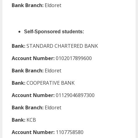
Bank Branch:
Eldoret
Self-Sponsored students:
Bank:
STANDARD CHARTERED BANK
Account Number:
0102017899600
Bank Branch:
Eldoret
Bank:
COOPERATIVE BANK
Account Number:
01129046897300
Bank Branch:
Eldoret
Bank:
KCB
Account Number:
1107758580