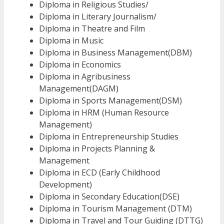
Diploma in Religious Studies/
Diploma in Literary Journalism/
Diploma in Theatre and Film
Diploma in Music
Diploma in Business Management(DBM)
Diploma in Economics
Diploma in Agribusiness
Management(DAGM)
Diploma in Sports Management(DSM)
Diploma in HRM (Human Resource
Management)
Diploma in Entrepreneurship Studies
Diploma in Projects Planning &
Management
Diploma in ECD (Early Childhood
Development)
Diploma in Secondary Education(DSE)
Diploma in Tourism Management (DTM)
Diploma in Travel and Tour Guiding (DTTG)