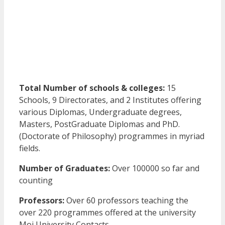
Total Number of schools & colleges:
15
Schools, 9 Directorates, and 2 Institutes offering
various Diplomas, Undergraduate degrees,
Masters, PostGraduate Diplomas and PhD.
(Doctorate of Philosophy) programmes in myriad
fields.
Number of Graduates:
Over 100000 so far and
counting
Professors:
Over 60 professors teaching the
over 220 programmes offered at the university
Moi University Contacts