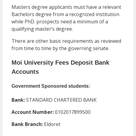
Masters degree applicants must have a relevant
Bachelors degree from a recognized institution
while PhD. prospects need a minimum of a
qualifying master’s degree.
There are other basic requirements as reviewed
from time to time by the governing senate.
Moi University Fees Deposit Bank
Accounts
Government Sponsored students:
Bank:
STANDARD CHARTERED BANK
Account Number:
0102017899500
Bank Branch:
Eldoret