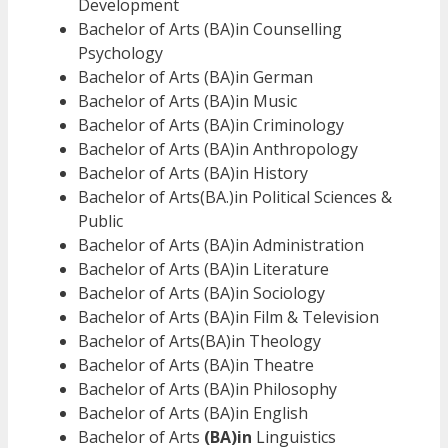
Development
Bachelor of Arts (BA)in Counselling
Psychology
Bachelor of Arts (BA)in German
Bachelor of Arts (BA)in Music
Bachelor of Arts (BA)in Criminology
Bachelor of Arts (BA)in Anthropology
Bachelor of Arts (BA)in History
Bachelor of Arts(BA.)in Political Sciences &
Public
Bachelor of Arts (BA)in Administration
Bachelor of Arts (BA)in Literature
Bachelor of Arts (BA)in Sociology
Bachelor of Arts (BA)in Film & Television
Bachelor of Arts(BA)in Theology
Bachelor of Arts (BA)in Theatre
Bachelor of Arts (BA)in Philosophy
Bachelor of Arts (BA)in English
Bachelor of Arts
(BA)in
Linguistics