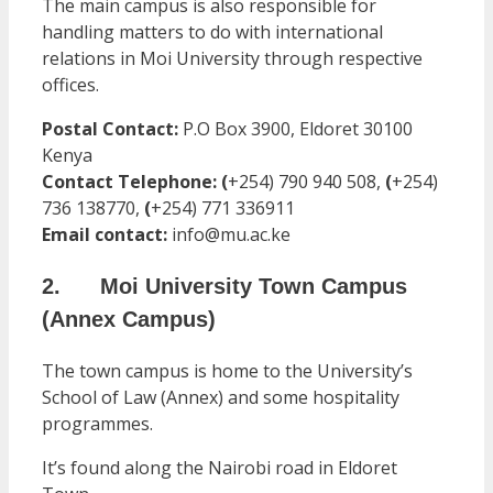
The main campus is also responsible for
handling matters to do with international
relations in Moi University through respective
offices.
Postal Contact:
P.O Box 3900, Eldoret 30100
Kenya
Contact Telephone
:
(
+254) 790 940 508,
(
+254)
736 138770,
(
+254) 771 336911
Email contact:
info@mu.ac.ke
2. Moi University Town Campus
(Annex Campus)
The town campus is home to the University’s
School of Law (Annex) and some hospitality
programmes.
It’s found along the Nairobi road in Eldoret