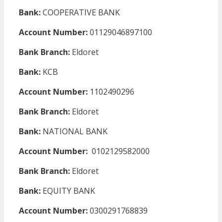
Bank:
COOPERATIVE BANK
Account Number:
01129046897100
Bank Branch:
Eldoret
Bank:
KCB
Account Number:
1102490296
Bank Branch:
Eldoret
Bank:
NATIONAL BANK
Account Number:
0102129582000
Bank Branch:
Eldoret
Bank:
EQUITY BANK
Account Number:
0300291768839