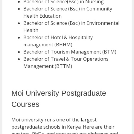
Bachelor of Science(Bsc.) in Nursing
Bachelor of Science (Bsc.) in Community
Health Education
Bachelor of Science (Bsc.) in Environmental
Health
Bachelor of Hotel & Hospitality
management (BHHM)
Bachelor of Tourism Management (BTM)
Bachelor of Travel & Tour Operations
Management (BTTM)
Moi University Postgraduate
Courses
Moi university runs one of the largest
postgraduate schools in Kenya. Here are their