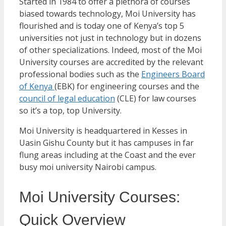
Started in 1984 to offer a plethora of courses
biased towards technology, Moi University has
flourished and is today one of Kenya’s top 5
universities not just in technology but in dozens
of other specializations. Indeed, most of the Moi
University courses are accredited by the relevant
professional bodies such as the
Engineers Board
of Kenya
(EBK) for engineering courses and the
council of legal education
(CLE) for law courses
so it’s a top, top University.
Moi University is headquartered in Kesses in
Uasin Gishu County but it has campuses in far
flung areas including at the Coast and the ever
busy moi university Nairobi campus.
Moi University Courses:
Quick Overview