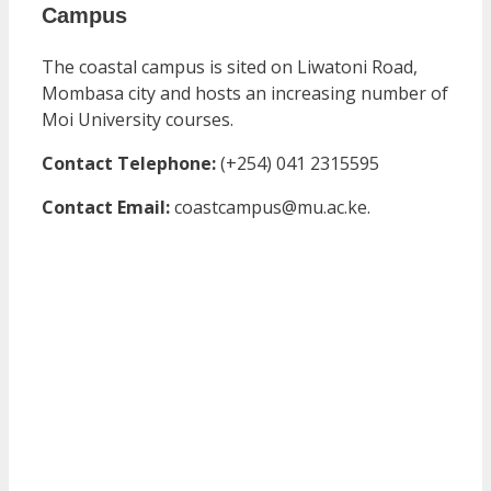
Campus
The coastal campus is sited on Liwatoni Road,
Mombasa city and hosts an increasing number of
Moi University courses.
Contact Telephone:
(+254) 041 2315595
Contact Email:
coastcampus@mu.ac.ke.