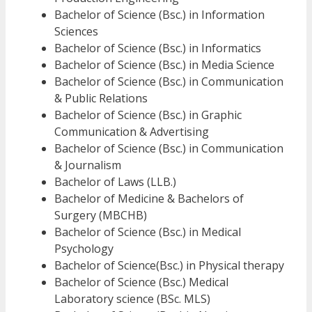
Bachelor of Science (Bsc.) in Information
Sciences
Bachelor of Science (Bsc.) in Informatics
Bachelor of Science (Bsc.) in Media Science
Bachelor of Science (Bsc.) in Communication
& Public Relations
Bachelor of Science (Bsc.) in Graphic
Communication & Advertising
Bachelor of Science (Bsc.) in Communication
& Journalism
Bachelor of Laws (LLB.)
Bachelor of Medicine & Bachelors of
Surgery (MBCHB)
Bachelor of Science (Bsc.) in Medical
Psychology
Bachelor of Science(Bsc.) in Physical therapy
Bachelor of Science (Bsc.) Medical
Laboratory science (BSc. MLS)