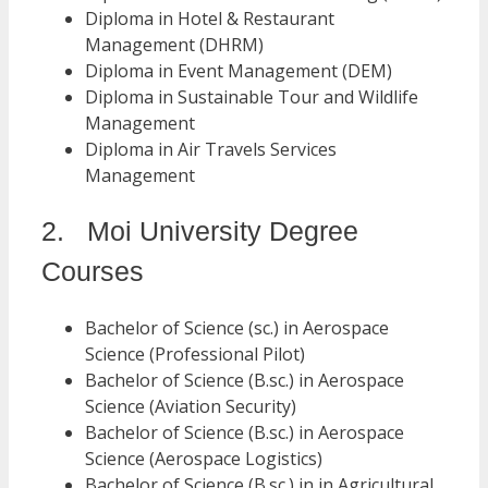
Diploma in Hotel & Restaurant
Management (DHRM)
Diploma in Event Management (DEM)
Diploma in Sustainable Tour and Wildlife
Management
Diploma in Air Travels Services
Management
2. Moi University Degree
Courses
Bachelor of Science (sc.) in Aerospace
Science (Professional Pilot)
Bachelor of Science (B.sc.) in Aerospace
Science (Aviation Security)
Bachelor of Science (B.sc.) in Aerospace
Science (Aerospace Logistics)
Bachelor of Science (B.sc.) in in Agricultural