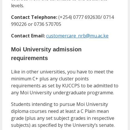
levels.
Contact Telephone:
(+254) 0777 692630/ 0714
990226 or 0736 570705
Contact Email:
customercare_nrb@mu.ac.ke
Moi University admission
requirements
Like in other universities, you have to meet the
minimum C+ plus any cluster points
requirements as set by KUCCPS to be admitted to
any Moi University undergraduate programme.
Students intending to pursue Moi University
diploma courses need at least a C Plain mean
grade (plus any set subject grades in respective
subjects) as specified by the University’s senate.