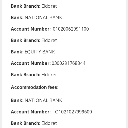
Bank Branch:
Eldoret
Bank:
NATIONAL BANK
Account Number:
01020062991100
Bank Branch:
Eldoret
Bank:
EQUITY BANK
Account Number:
0300291768844
Bank Branch:
Eldoret
Accommodation fees:
Bank:
NATIONAL BANK
Account Number:
O1021027999600
Bank Branch:
Eldoret