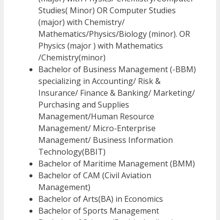
Studies( Minor) OR Computer Studies
(major) with Chemistry/
Mathematics/Physics/Biology (minor). OR
Physics (major ) with Mathematics
/Chemistry(minor)
Bachelor of Business Management (-BBM)
specializing in Accounting/ Risk &
Insurance/ Finance & Banking/ Marketing/
Purchasing and Supplies
Management/Human Resource
Management/ Micro-Enterprise
Management/ Business Information
Technology(BBIT)
Bachelor of Maritime Management (BMM)
Bachelor of CAM (Civil Aviation
Management)
Bachelor of Arts(BA) in Economics
Bachelor of Sports Management