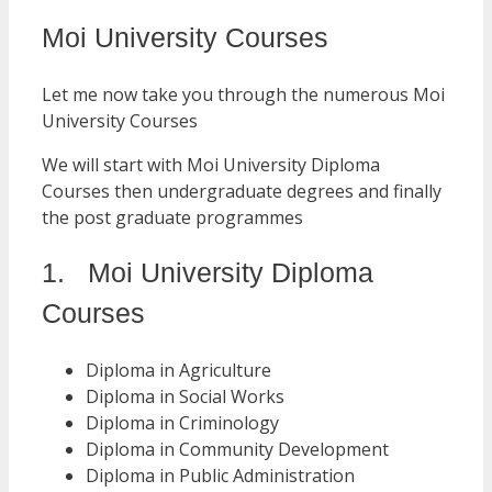
Moi University Courses
Let me now take you through the numerous Moi
University Courses
We will start with Moi University Diploma
Courses then undergraduate degrees and finally
the post graduate programmes
1. Moi University Diploma
Courses
Diploma in Agriculture
Diploma in Social Works
Diploma in Criminology
Diploma in Community Development
Diploma in Public Administration