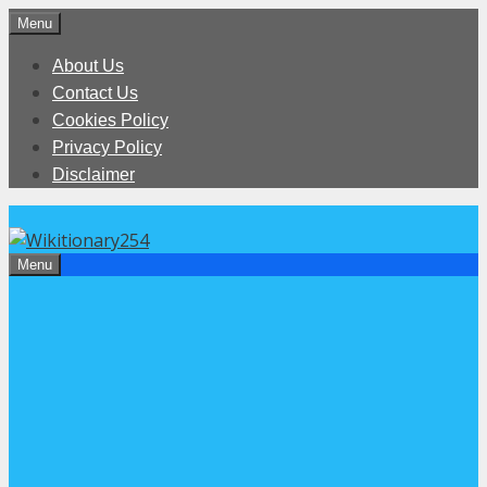
Skip
Menu
to
About Us
content
Contact Us
Cookies Policy
Privacy Policy
Disclaimer
Menu