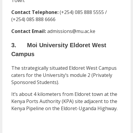
Town.
Contact Telephone:
(+254) 085 888 5555 /
(+254) 085 888 6666
Contact Email:
admissions@mu.ac.ke
3. Moi University Eldoret West
Campus
The strategically situated Eldoret West Campus
caters for the University’s module 2 (Privately
Sponsored Students).
It’s about 4 kilometers from Eldoret town at the
Kenya Ports Authority (KPA) site adjacent to the
Kenya Pipeline on the Eldoret-Uganda Highway.