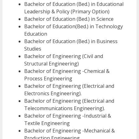
Bachelor of Education (Bed.) in Educational
Leadership & Policy (Primary Option)
Bachelor of Education (Bed.) in Science
Bachelor of Education(Bed.) in Technology
Education
Bachelor of Education (Bed.) in Business
Studies
Bachelor of Engineering (Civil and
Structural Engineering)
Bachelor of Engineering -Chemical &
Process Engineering
Bachelor of Engineering (Electrical and
Electronics Engineering).
Bachelor of Engineering (Electrical and
Telecommunications Engineering).
Bachelor of Engineering -Industrial &
Textile Engineering
Bachelor of Engineering -Mechanical &
Production Engineering