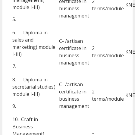
management(
certificate in
2
KNE
module I-III)
business
terms/module
management
5.
6. Diploma in
sales and
C- /artisan
marketing( module
certificate in
2
KNE
I-III)
business
terms/module
management
7.
8. Diploma in
C- /artisan
secretarial studies(
certificate in
2
module I-III)
KNE
business
terms/module
9.
management
10. Craft in
Business
Management(