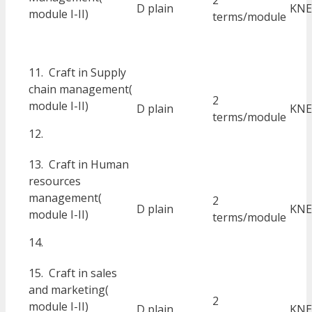
2
D plain
KNE
module I-II)
terms/module
11. Craft in Supply
chain management(
2
module I-II)
D plain
KNE
terms/module
12.
13. Craft in Human
resources
management(
2
D plain
KNE
module I-II)
terms/module
14.
15. Craft in sales
and marketing(
2
module I-II)
D plain
KNE