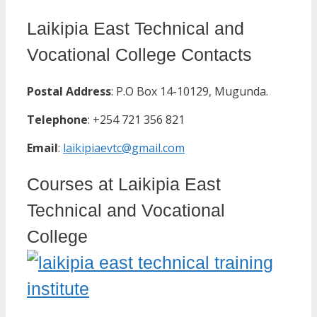
Laikipia East Technical and
Vocational College Contacts
Postal Address
: P.O Box 14-10129, Mugunda.
Telephone
: +254 721 356 821
Email
:
laikipiaevtc@gmail.com
Courses at Laikipia East
Technical and Vocational
College