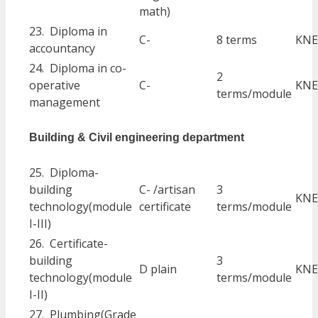
math)
23. Diploma in
C-
8 terms
KNE
accountancy
24. Diploma in co-
2
operative
C-
KNE
terms/module
management
Building & Civil engineering department
25. Diploma-
building
C- /artisan
3
KNE
technology(module
certificate
terms/module
I-III)
26. Certificate-
building
3
D plain
KNE
technology(module
terms/module
I-II)
27. Plumbing(Grade