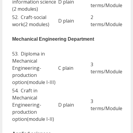
information science
D plain
terms/Module
(2 modules)
52. Craft-social
2
D plain
work(2 modules)
terms/Module
Mechanical Engineering Department
53. Diploma in
Mechanical
3
Engineering-
C plain
terms/Module
production
option(module I-III)
54. Craft in
Mechanical
3
Engineering-
D plain
terms/Module
production
option(module I-II)