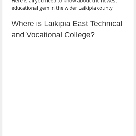
Here is all you need to know about the newest
educational gem in the wider Laikipia county:
Where is Laikipia East Technical
and Vocational College?