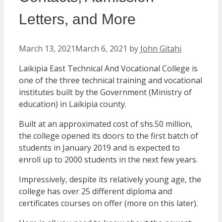
Letters, and More
March 13, 2021
March 6, 2021
by
John Gitahi
Laikipia East Technical And Vocational College is
one of the three technical training and vocational
institutes built by the Government (Ministry of
education) in Laikipia county.
Built at an approximated cost of shs.50 million,
the college opened its doors to the first batch of
students in January 2019 and is expected to
enroll up to 2000 students in the next few years.
Impressively, despite its relatively young age, the
college has over 25 different diploma and
certificates courses on offer (more on this later).