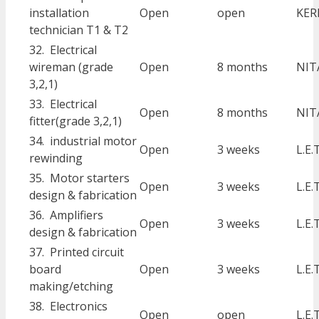
installation
Open
open
KER
technician T1 & T2
32. Electrical
wireman (grade
Open
8 months
NIT
3,2,1)
33. Electrical
Open
8 months
NIT
fitter(grade 3,2,1)
34. industrial motor
Open
3 weeks
L.E.
rewinding
35. Motor starters
Open
3 weeks
L.E.
design & fabrication
36. Amplifiers
Open
3 weeks
L.E.
design & fabrication
37. Printed circuit
board
Open
3 weeks
L.E.
making/etching
38. Electronics
Open
open
L.E.