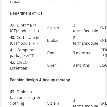
repair
Department of ICT
39. Diploma in
2
C plain
KNE
ICT(module I-III)
terms/module
40. Certificate in
2
D plain
KNE
ICT(module I-II)
terms/module
41. Computer
ICD
Open
3 months
packages/ICDL
L.E.
42. CISCO I.T
Open
3 months
CIS
Essentials
Fashion design & beauty therapy
43. Diploma-
fashion design &
3
clothing
C plain
KNE
terms/module