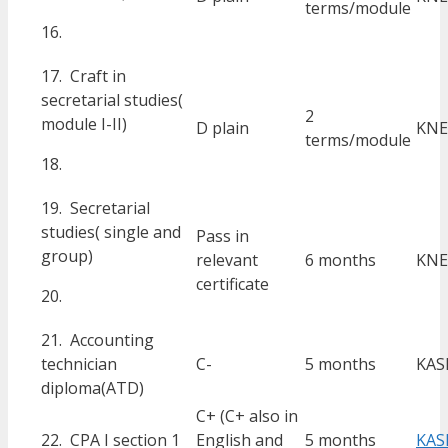
terms/module
16.
17. Craft in
secretarial studies(
2
module I-II)
D plain
KNE
terms/module
18.
19. Secretarial
studies( single and
Pass in
group)
relevant
6 months
KNE
certificate
20.
21. Accounting
technician
C-
5 months
KAS
diploma(ATD)
C+ (C+ also in
22. CPA I section 1
English and
5 months
KAS