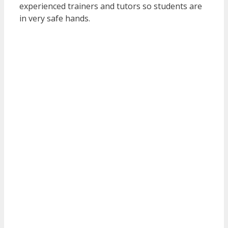
experienced trainers and tutors so students are
in very safe hands.