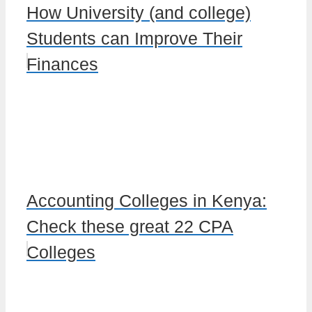
How University (and college)
Students can Improve Their
Finances
Accounting Colleges in Kenya:
Check these great 22 CPA
Colleges