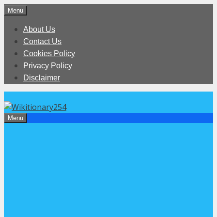
Skip
Menu
to
About Us
content
Contact Us
Cookies Policy
Privacy Policy
Disclaimer
Menu