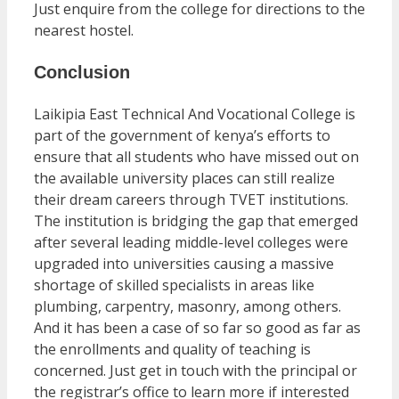
Just enquire from the college for directions to the
nearest hostel.
Conclusion
Laikipia East Technical And Vocational College is
part of the government of kenya’s efforts to
ensure that all students who have missed out on
the available university places can still realize
their dream careers through TVET institutions.
The institution is bridging the gap that emerged
after several leading middle-level colleges were
upgraded into universities causing a massive
shortage of skilled specialists in areas like
plumbing, carpentry, masonry, among others.
And it has been a case of so far so good as far as
the enrollments and quality of teaching is
concerned. Just get in touch with the principal or
the registrar’s office to learn more if interested