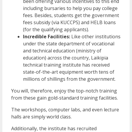
been offering various incentives to this end
including bursaries to help you pay college
fees. Besides, students get the government
fees subsidy (via KUCCPS) and HELB loans
(for the qualifying applicants).
Incredible Facilities:
Like other institutions
under the state department of vocational
and technical education (ministry of
education) across the country, Laikipia
technical training institute has received
state-of-the-art equipment worth tens of
millions of shillings from the government.
You will, therefore, enjoy the top-notch training
from these gain gold-standard training facilities.
The workshops, computer labs, and even lecture
halls are simply world class.
Additionally, the institute has recruited