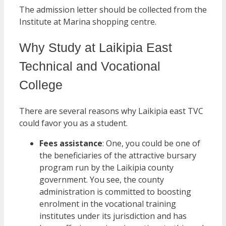
The admission letter should be collected from the
Institute at Marina shopping centre.
Why Study at Laikipia East
Technical and Vocational
College
There are several reasons why Laikipia east TVC
could favor you as a student.
Fees assistance
: One, you could be one of
the beneficiaries of the attractive bursary
program run by the Laikipia county
government. You see, the county
administration is committed to boosting
enrolment in the vocational training
institutes under its jurisdiction and has