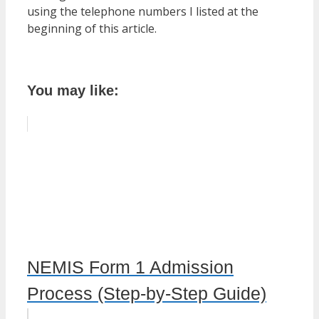
using the telephone numbers I listed at the
beginning of this article.
You may like:
NEMIS Form 1 Admission
Process (Step-by-Step Guide)