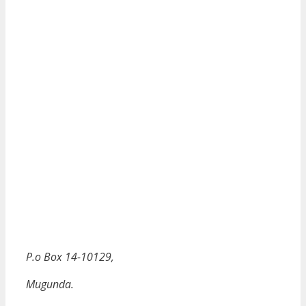
P.o Box 14-10129,
Mugunda.