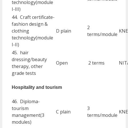
technology(module
I-III)
44. Craft certificate-
fashion design &
2
clothing
D plain
KNE
terms/module
technology(module
I-II)
45. hair
dressing/beauty
Open
2 terms
NIT
therapy, other
grade tests
Hospitality and tourism
46. Diploma-
tourism
3
C plain
KNE
management(3
terms/module
modules)