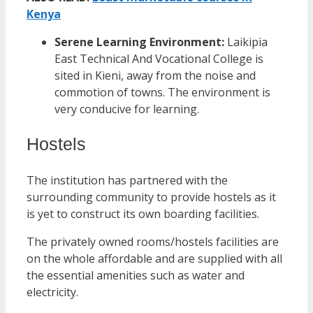
Kenya
Serene Learning Environment:
Laikipia
East Technical And Vocational College is
sited in Kieni, away from the noise and
commotion of towns. The environment is
very conducive for learning.
Hostels
The institution has partnered with the
surrounding community to provide hostels as it
is yet to construct its own boarding facilities.
The privately owned rooms/hostels facilities are
on the whole affordable and are supplied with all
the essential amenities such as water and
electricity.