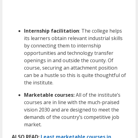
Internship facilitation
: The college helps
its learners obtain relevant industrial skills
by connecting them to internship
opportunities and technology transfer
openings in and outside the county. Of
course, securing an attachment position
can be a hustle so this is quite thoughtful of
the institute.
Marketable courses:
All of the institute’s
courses are in line with the much-praised
vision 2030 and are designed to meet the
demands of the country’s competitive job
market.
ALSO READ:
Least marketable courses in