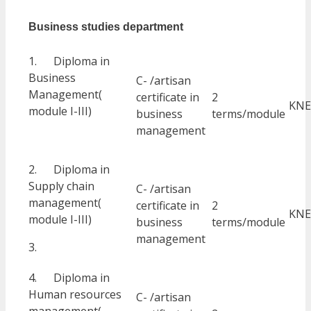
Business studies department
1. Diploma in
Business
C- /artisan
Management(
certificate in
2
KNE
module I-III)
business
terms/module
management
2. Diploma in
Supply chain
C- /artisan
management(
certificate in
2
KNE
module I-III)
business
terms/module
management
3.
4. Diploma in
Human resources
C- /artisan