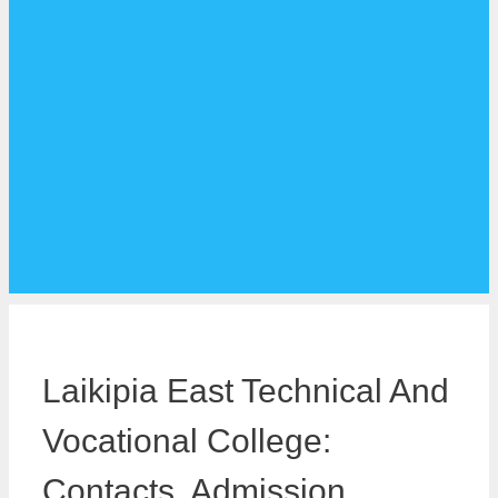
Laikipia East Technical And
Vocational College:
Contacts, Admission