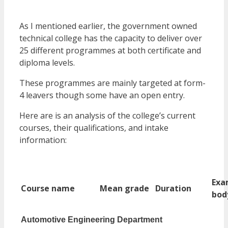
As I mentioned earlier, the government owned
technical college has the capacity to deliver over
25 different programmes at both certificate and
diploma levels.
These programmes are mainly targeted at form-
4 leavers though some have an open entry.
Here are is an analysis of the college’s current
courses, their qualifications, and intake
information:
Ex
Course name
Mean grade
Duration
bod
Automotive Engineering Department