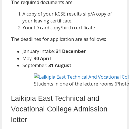
The required documents are:
A copy of your KCSE results slip/A copy of
your leaving certificate.
Your ID card copy/birth certificate
The deadlines for application are as follows:
January intake:
31 December
May:
30 April
September:
31 August
Students in one of the lecture rooms (Photo
Laikipia East Technical and
Vocational College Admission
letter