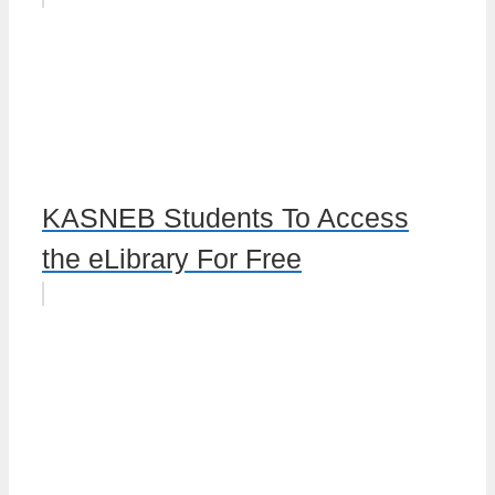
KASNEB Students To Access
the eLibrary For Free