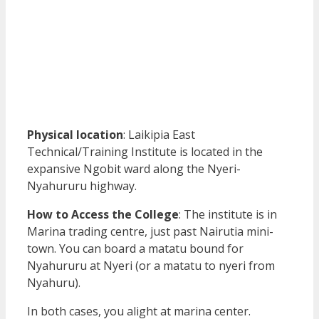
Physical location
: Laikipia East
Technical/Training Institute is located in the
expansive Ngobit ward along the Nyeri-
Nyahururu highway.
How to Access the College
: The institute is in
Marina trading centre, just past Nairutia mini-
town. You can board a matatu bound for
Nyahururu at Nyeri (or a matatu to nyeri from
Nyahuru).
In both cases, you alight at marina center.