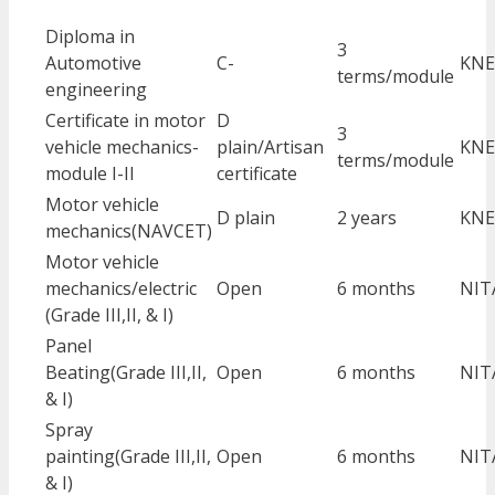
Diploma in
3
Automotive
C-
KNE
terms/module
engineering
Certificate in motor
D
3
vehicle mechanics-
plain/Artisan
KNE
terms/module
module I-II
certificate
Motor vehicle
D plain
2 years
KNE
mechanics(NAVCET)
Motor vehicle
mechanics/electric
Open
6 months
NIT
(Grade III,II, & I)
Panel
Beating(Grade III,II,
Open
6 months
NIT
& I)
Spray
painting(Grade III,II,
Open
6 months
NIT
& I)