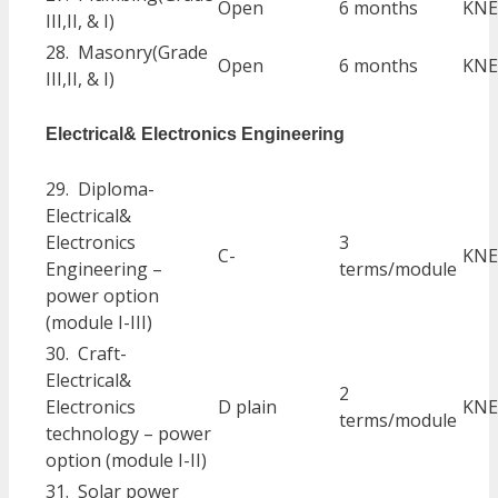
Open
6 months
KNE
III,II, & I)
28. Masonry(Grade
Open
6 months
KNE
III,II, & I)
Electrical& Electronics Engineering
29. Diploma-
Electrical&
Electronics
3
C-
KNE
Engineering –
terms/module
power option
(module I-III)
30. Craft-
Electrical&
2
Electronics
D plain
KNE
terms/module
technology – power
option (module I-II)
31. Solar power