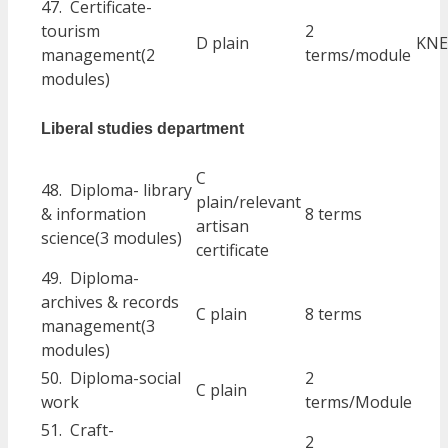
47. Certificate-
tourism
2
D plain
KNE
management(2
terms/module
modules)
Liberal studies department
C
48. Diploma- library
plain/relevant
& information
8 terms
artisan
science(3 modules)
certificate
49. Diploma-
archives & records
C plain
8 terms
management(3
modules)
50. Diploma-social
2
C plain
work
terms/Module
51. Craft-
2