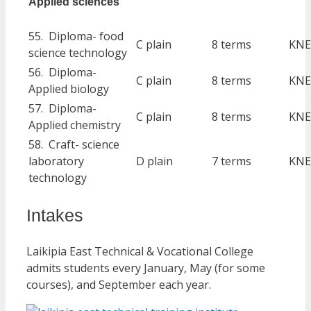
Applied sciences
55. Diploma- food
C plain
8 terms
KNE
science technology
56. Diploma-
C plain
8 terms
KNE
Applied biology
57. Diploma-
C plain
8 terms
KNE
Applied chemistry
58. Craft- science
laboratory
D plain
7 terms
KNE
technology
Intakes
Laikipia East Technical & Vocational College
admits students every January, May (for some
courses), and September each year.