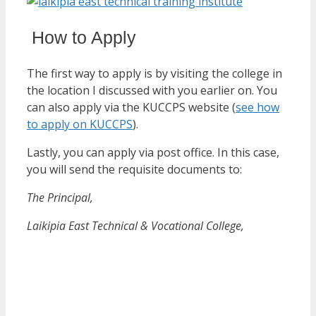
How to Apply
The first way to apply is by visiting the college in
the location I discussed with you earlier on. You
can also apply via the KUCCPS website (
see how
to apply on KUCCPS
).
Lastly, you can apply via post office. In this case,
you will send the requisite documents to:
The Principal,
Laikipia East Technical & Vocational College,