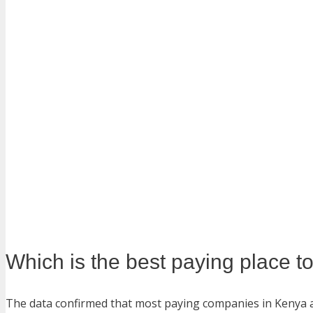
Which is the best paying place to 
The data confirmed that most paying companies in Kenya a