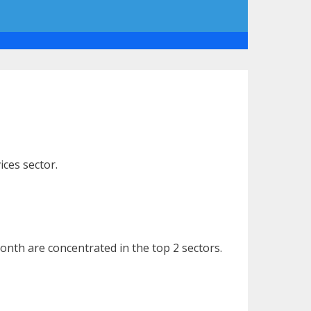
ices sector.
nth are concentrated in the top 2 sectors.