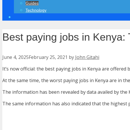
Guides
Technology
Best paying jobs in Kenya: 
June 4, 2025
February 25, 2021
by
John Gitahi
It’s now official: the best paying jobs in Kenya are offered
At the same time, the worst paying jobs in Kenya are in the
The information has been revealed by data availed by the K
The same information has also indicated that the highest 