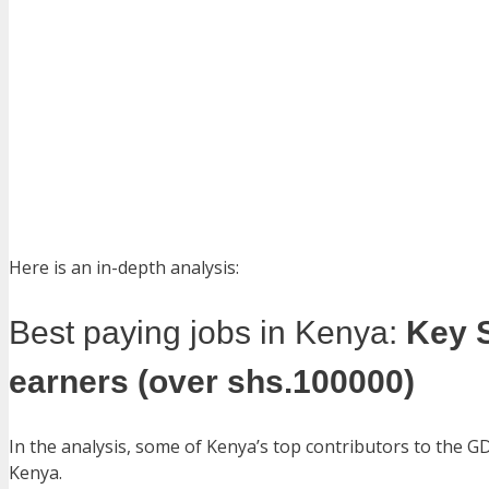
Here is an in-depth analysis:
Best paying jobs in Kenya:
Key 
earners (over shs.100000)
In the analysis, some of Kenya’s top contributors to the G
Kenya.