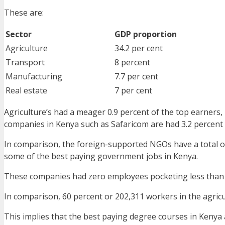
These are:
Sector
GDP proportion
Agriculture
34.2 per cent
Transport
8 percent
Manufacturing
7.7 per cent
Real estate
7 per cent
Agriculture’s had a meager 0.9 percent of the top earners, 
companies in Kenya such as Safaricom are had 3.2 percent
In comparison, the foreign-supported NGOs have a total o
some of the best paying government jobs in Kenya.
These companies had zero employees pocketing less than
In comparison, 60 percent or 202,311 workers in the agric
This implies that the best paying degree courses in Kenya 