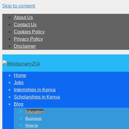
Skip to content
About Us
Contact Us
Cookies Policy
Privacy Policy
Disclaimer
Home
Jobs
Internships in Kenya
Scholarships in Kenya
Blog
Education
Business
How to