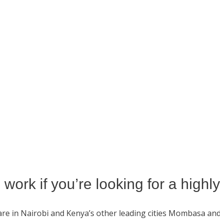
work if you’re looking for a highl
re in Nairobi and Kenya’s other leading cities Mombasa an