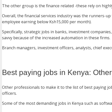
The other group is the finance related -these rely on highl
Overall, the financial services industry was the runners-u
employee earning below Ksh15,000 per month).
Specifically, strategic jobs in banks, investment companie
savvy because of the increased automation in these firms.
Branch managers, investment officers, analysts, chief execu
Best paying jobs in Kenya: Other
Other professionals to make it to the list of best paying
officers.
Some of the most demanding jobs in Kenya such as software