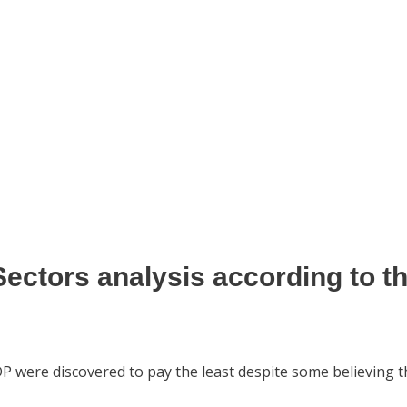
Sectors analysis
according to t
DP were discovered to pay the least despite some believing 