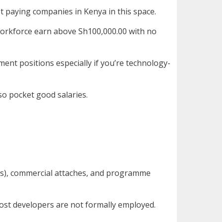
st paying companies in Kenya in this space.
 workforce earn above Sh100,000.00 with no
ent positions especially if you’re technology-
so pocket good salaries.
ies), commercial attaches, and programme
ost developers are not formally employed.