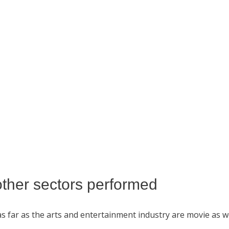
other sectors performed
 as far as the arts and entertainment industry are movie as 