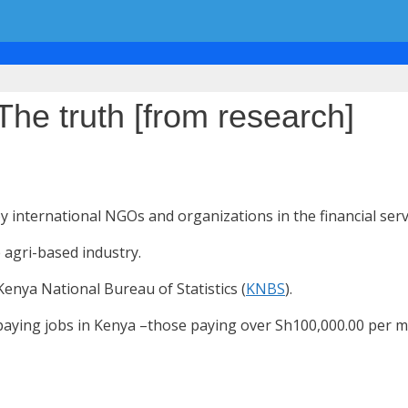
The truth [from research]
 by international NGOs and organizations in the financial serv
 agri-based industry.
enya National Bureau of Statistics (
KNBS
).
paying jobs in Kenya –those paying over Sh100,000.00 per mo