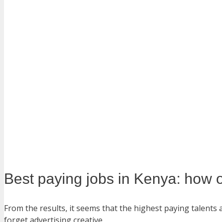
Best paying jobs in Kenya: how 
From the results, it seems that the highest paying talents
forget advertising creative.