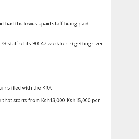
d had the lowest-paid staff being paid
78 staff of its 90647 workforce) getting over
ns filed with the KRA.
 that starts from Ksh13,000-Ksh15,000 per