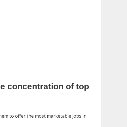
he concentration of top
them to offer the most marketable jobs in