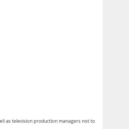
well as television production managers not to