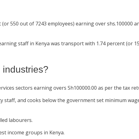
t (or 550 out of 7243 employees) earning over shs.100000 an
arning staff in Kenya was transport with 1.74 percent (or 15
 industries?
ces sectors earning overs Sh100000.00 as per the tax retur
ty staff, and cooks below the government set minimum wage
lled labourers.
est income groups in Kenya.