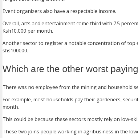
Event organizers also have a respectable income.
Overall, arts and entertainment come third with 7.5 percen
Ksh10,000 per month.
Another sector to register a notable concentration of top e
shs100000.
Which are the other worst paying
There was no employee from the mining and household servi
For example, most households pay their gardeners, securi
month.
This could be because these sectors mostly rely on low-ski
These two joins people working in agribusiness in the low