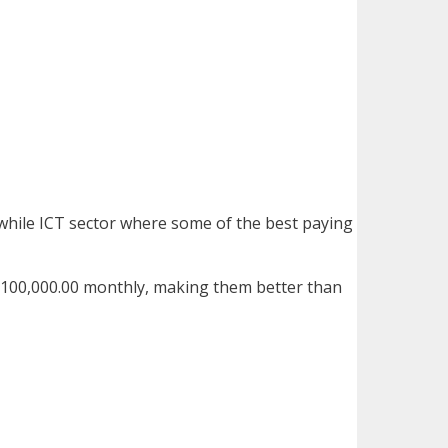
, while ICT sector where some of the best paying
h100,000.00 monthly, making them better than