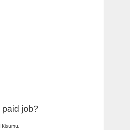
y paid job?
d Kisumu.