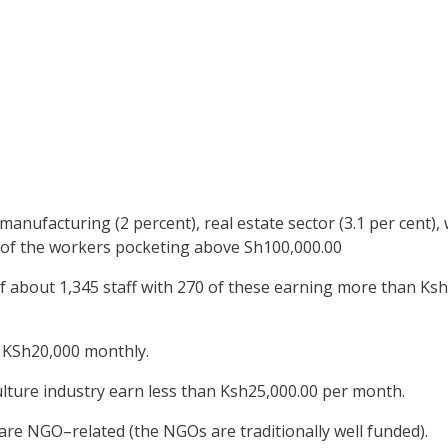
manufacturing (2 percent), real estate sector (3.1 per cent)
 of the workers pocketing above Sh100,000.00
f about 1,345 staff with 270 of these earning more than Ks
 KSh20,000 monthly.
ulture industry earn less than Ksh25,000.00 per month.
are NGO–related (the NGOs are traditionally well funded).