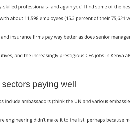
y-skilled professionals- and again you’ll find some of the be
p with about 11,598 employees (15.3 percent of their 75,621
s, and insurance firms pay way better as does senior managem
tives, and the increasingly prestigious CFA jobs in Kenya al
 sectors paying well
 jobs include ambassadors (think the UN and various embass
 engineering didn’t make it to the list, perhaps because m