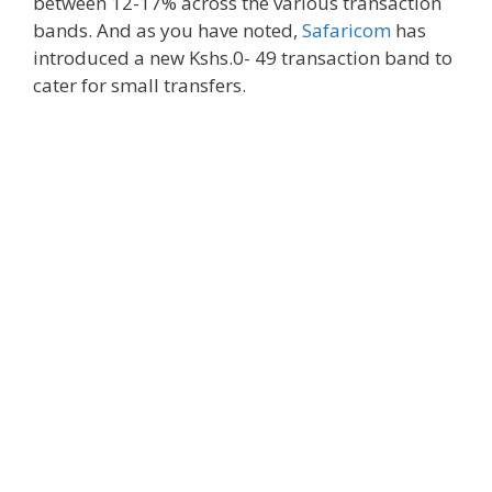
between 12-17% across the various transaction
bands. And as you have noted,
Safaricom
has
introduced a new Kshs.0- 49 transaction band to
cater for small transfers.