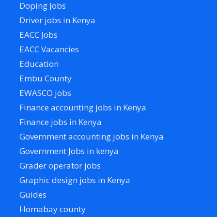
Doping Jobs
Driver jobs in Kenya
EACC Jobs
EACC Vacancies
Education
Embu County
EWASCO jobs
Finance accounting jobs in Kenya
Finance jobs in Kenya
Government accounting jobs in Kenya
Government Jobs in kenya
Grader operator jobs
Graphic design jobs in Kenya
Guides
Homabay county