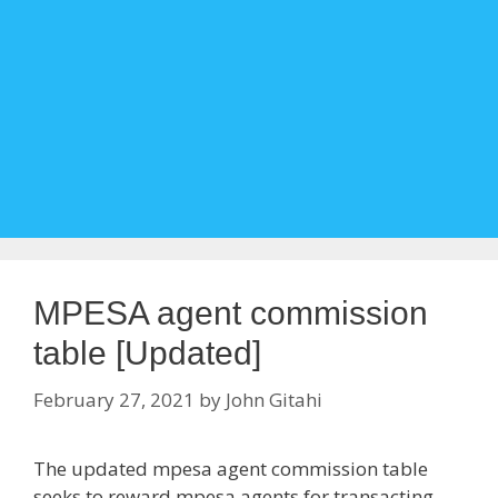
MPESA agent commission
table [Updated]
February 27, 2021
by
John Gitahi
The updated mpesa agent commission table
seeks to reward mpesa agents for transacting