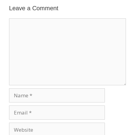
Leave a Comment
Comment
Name
Email
Website