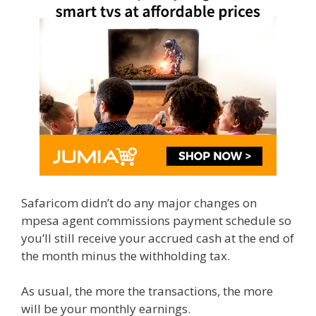
Safaricom didn’t do any major changes on
mpesa agent commissions payment schedule so
you’ll still receive your accrued cash at the end of
the month minus the withholding tax.
As usual, the more the transactions, the more
will be your monthly earnings.