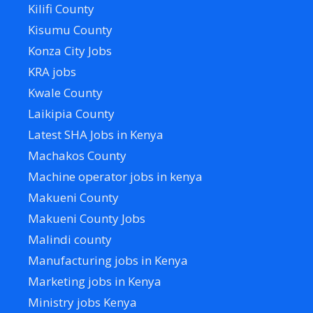
Kilifi County
Kisumu County
Konza City Jobs
KRA jobs
Kwale County
Laikipia County
Latest SHA Jobs in Kenya
Machakos County
Machine operator jobs in kenya
Makueni County
Makueni County Jobs
Malindi county
Manufacturing jobs in Kenya
Marketing jobs in Kenya
Ministry jobs Kenya