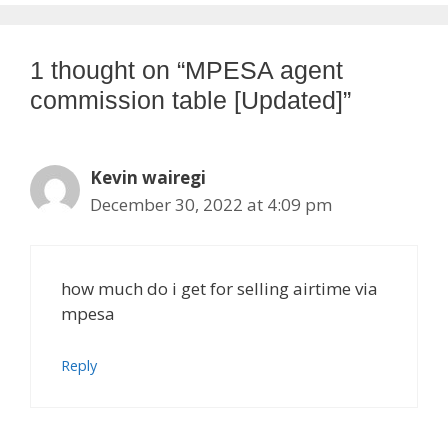
1 thought on “MPESA agent
commission table [Updated]”
Kevin wairegi
December 30, 2022 at 4:09 pm
how much do i get for selling airtime via
mpesa
Reply