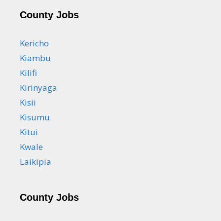
County Jobs
Kericho
Kiambu
Kilifi
Kirinyaga
Kisii
Kisumu
Kitui
Kwale
Laikipia
County Jobs