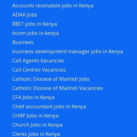
Accounts receivable jobs in Kenya
ADAK Jobs
BBIT jobs in Kenya
bcom jobs in kenya
Business
business development manager jobs in Kenya
Call Agents Vacancies
Call Centres Vacancies
Catholic Diocese of Malindi Jobs
Catholic Diocese of Malindi Vacancies
CFA Jobs in Kenya
Chief accountant jobs in Kenya
CHRP Jobs in Kenya
Church Jobs in Kenya
Clerks jobs in Kenya