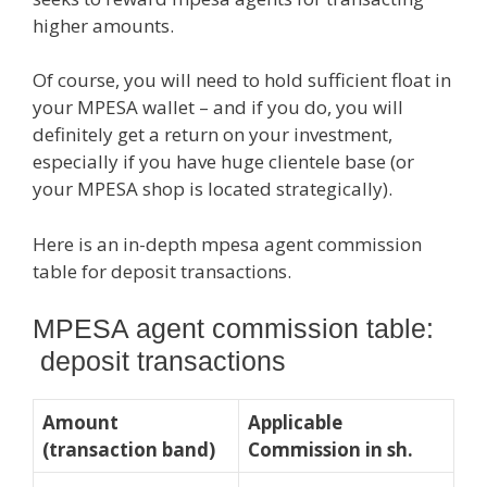
higher amounts.
Of course, you will need to hold sufficient float in
your MPESA wallet – and if you do, you will
definitely get a return on your investment,
especially if you have huge clientele base (or
your MPESA shop is located strategically).
Here is an in-depth mpesa agent commission
table for deposit transactions.
MPESA agent commission table:
deposit transactions
Amount
Applicable
(transaction band)
Commission in sh.