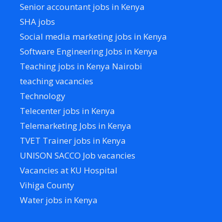
Senior accountant jobs in Kenya
SHA jobs
Social media marketing jobs in Kenya
Software Engineering Jobs in Kenya
Teaching jobs in Kenya Nairobi
teaching vacancies
Technology
Telecenter jobs in Kenya
Telemarketing Jobs in Kenya
TVET Trainer jobs in Kenya
UNISON SACCO Job vacancies
Vacancies at KU Hospital
Vihiga County
Water jobs in Kenya