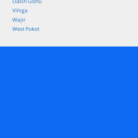
Uasin Gishu
Vihiga
Wajir
West Pokot