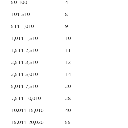
50-100
4
101-510
8
511-1,010
9
1,011-1,510
10
1,511-2,510
11
2,511-3,510
12
3,511-5,010
14
5,011-7,510
20
7,511-10,010
28
10,011-15,010
40
15,011-20,020
55