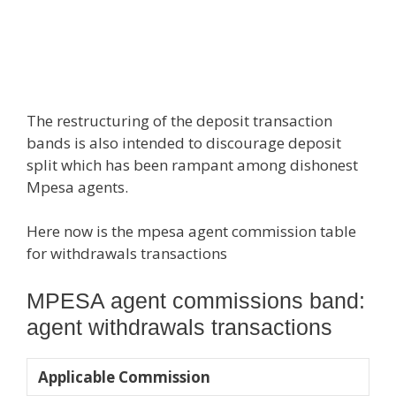
The restructuring of the deposit transaction
bands is also intended to discourage deposit
split which has been rampant among dishonest
Mpesa agents.
Here now is the mpesa agent commission table
for withdrawals transactions
MPESA agent commissions band:
agent withdrawals transactions
​​ Applicable Commission