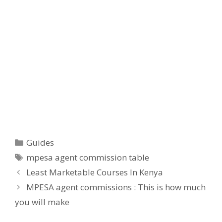
Categories
Guides
Tags
mpesa agent commission table
Least Marketable Courses In Kenya
MPESA agent commissions : This is how much
you will make