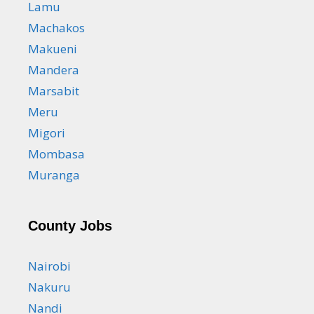
Lamu
Machakos
Makueni
Mandera
Marsabit
Meru
Migori
Mombasa
Muranga
County Jobs
Nairobi
Nakuru
Nandi