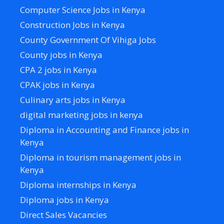
Computer Science Jobs in Kenya
Construction Jobs in Kenya
County Government Of Vihiga Jobs
County jobs in Kenya
CPA 2 jobs in Kenya
CPAK jobs in Kenya
Culinary arts jobs in Kenya
digital marketing jobs in kenya
Diploma in Accounting and Finance jobs in
Kenya
Diploma in tourism management jobs in
Kenya
Diploma internships in Kenya
Diploma jobs in Kenya
Direct Sales Vacancies