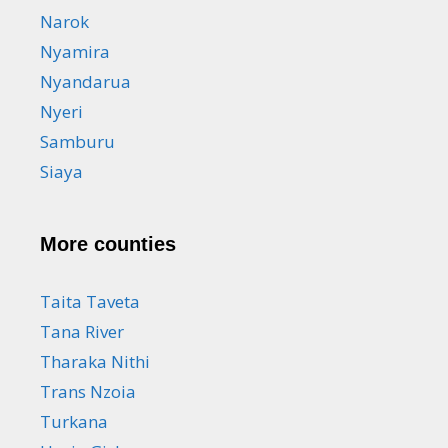
Narok
Nyamira
Nyandarua
Nyeri
Samburu
Siaya
More counties
Taita Taveta
Tana River
Tharaka Nithi
Trans Nzoia
Turkana