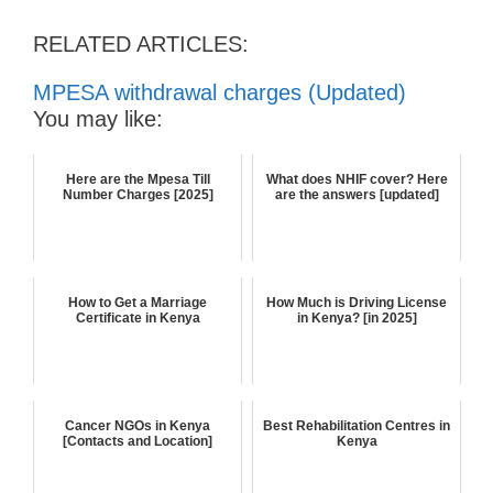
RELATED ARTICLES:
MPESA withdrawal charges (Updated)
You may like:
Here are the Mpesa Till
What does NHIF cover? Here
Number Charges [2025]
are the answers [updated]
How to Get a Marriage
How Much is Driving License
Certificate in Kenya
in Kenya? [in 2025]
Cancer NGOs in Kenya
Best Rehabilitation Centres in
[Contacts and Location]
Kenya