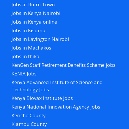
Jobs at Ruiru Town
Jobs in Kenya Nairobi
Jobs in Kenya online
Jobs in Kisumu
Jobs in Lavington Nairobi
Jobs in Machakos
jobs in thika
KenGen Staff Retirement Benefits Scheme jobs
KENIA Jobs
Kenya Advanced Institute of Science and
Technology Jobs
Kenya Biovax Institute Jobs
Kenya National Innovation Agency Jobs
Kericho County
Kiambu County