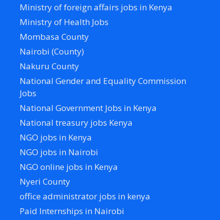
Ministry of foreign affairs jobs in Kenya
Ministry of Health Jobs
Mombasa County
Nairobi (County)
Nakuru County
National Gender and Equality Commission
Jobs
National Government Jobs in Kenya
National treasury jobs Kenya
NGO jobs in Kenya
NGO jobs in Nairobi
NGO online jobs in Kenya
Nyeri County
office administrator jobs in kenya
Paid Internships in Nairobi