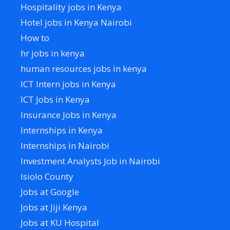
Hospitality jobs in Kenya
Hotel jobs in Kenya Nairobi
How to
hr jobs in kenya
human resources jobs in kenya
ICT Intern jobs in Kenya
ICT Jobs in Kenya
Insurance Jobs in Kenya
Internships in Kenya
Internships in Nairobi
Investment Analysts Job in Nairobi
Isiolo County
Jobs at Google
Jobs at Jiji Kenya
Jobs at KU Hospital