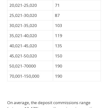
20,021-25,020
71
25,021-30,020
87
30,021-35,020
103
35,021-40,020
119
40,021-45,020
135
45,021-50,020
150
50,021-70000
190
70,001-150,000
190
On average, the deposit commissions range