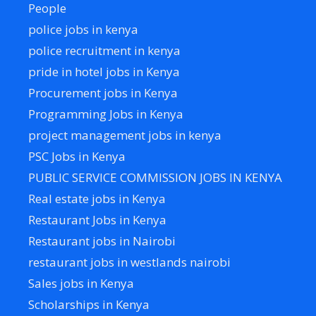
People
police jobs in kenya
police recruitment in kenya
pride in hotel jobs in Kenya
Procurement jobs in Kenya
Programming Jobs in Kenya
project management jobs in kenya
PSC Jobs in Kenya
PUBLIC SERVICE COMMISSION JOBS IN KENYA
Real estate jobs in Kenya
Restaurant Jobs in Kenya
Restaurant jobs in Nairobi
restaurant jobs in westlands nairobi
Sales jobs in Kenya
Scholarships in Kenya