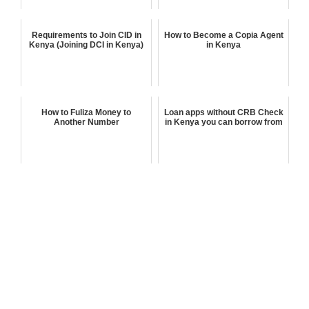
Requirements to Join CID in
How to Become a Copia Agent
Kenya (Joining DCI in Kenya)
in Kenya
How to Fuliza Money to
Loan apps without CRB Check
Another Number
in Kenya you can borrow from