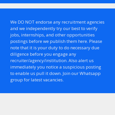
We DO NOT endorse any recruitment agencies
and we independently try our best to verify
jobs, internships, and other opportunities
postings before we publish them here. Please
note that it is your duty to do necessary due
diligence before you engage any
recruiter/agency/institution. Also alert us
immediately you notice a suspicious posting
to enable us pull it down. Join our Whatsapp
group for latest vacancies.