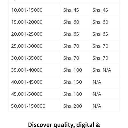
10,001-15000
Shs. 45
Shs. 45
15,001-20000
Shs. 60
Shs. 60
20,001-25000
Shs. 65
Shs. 65
25,001-30000
Shs. 70
Shs. 70
30,001-35000
Shs. 70
Shs. 70
35,001-40000
Shs. 100
Shs. N/A
40,001-45000
Shs. 150
N/A
45,001-50000
Shs. 180
N/A
50,001-150000
Shs. 200
N/A