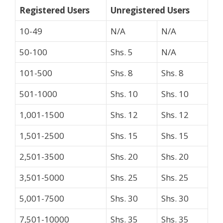
Registered Users
Unregistered Users
10-49
N/A
N/A
50-100
Shs. 5
N/A
101-500
Shs. 8
Shs. 8
501-1000
Shs. 10
Shs. 10
1,001-1500
Shs. 12
Shs. 12
1,501-2500
Shs. 15
Shs. 15
2,501-3500
Shs. 20
Shs. 20
3,501-5000
Shs. 25
Shs. 25
5,001-7500
Shs. 30
Shs. 30
7,501-10000
Shs. 35
Shs. 35