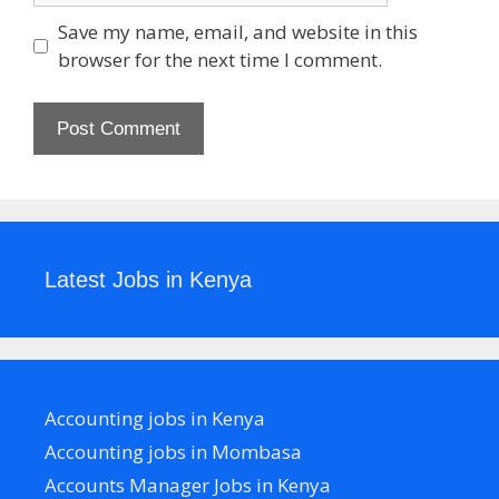
Save my name, email, and website in this
browser for the next time I comment.
Latest Jobs in Kenya
Accounting jobs in Kenya
Accounting jobs in Mombasa
Accounts Manager Jobs in Kenya