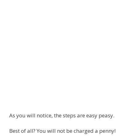
As you will notice, the steps are easy peasy.
Best of all? You will not be charged a penny!