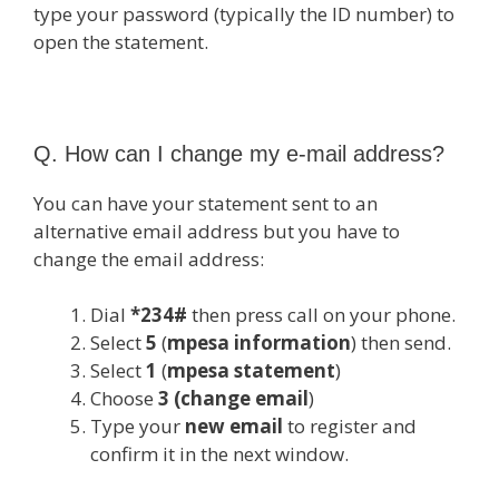
type your password (typically the ID number) to
open the statement.
Q. How can I change my e-mail address?
You can have your statement sent to an
alternative email address but you have to
change the email address:
Dial
*234#
then press call on your phone.
Select
5
(
mpesa information
) then send.
Select
1
(
mpesa statement
)
Choose
3 (change email
)
Type your
new email
to register and
confirm it in the next window.