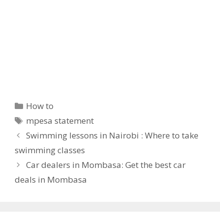
Categories
How to
Tags
mpesa statement
Swimming lessons in Nairobi : Where to take
swimming classes
Car dealers in Mombasa: Get the best car
deals in Mombasa