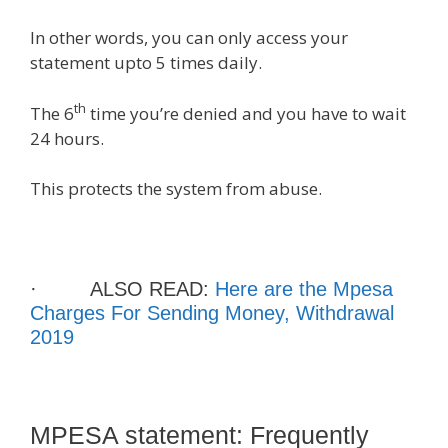
In other words, you can only access your
statement upto 5 times daily.
th
The 6
time you’re denied and you have to wait
24 hours.
This protects the system from abuse.
· ALSO READ:
Here are the Mpesa
Charges For Sending Money, Withdrawal
2019
MPESA statement: Frequently