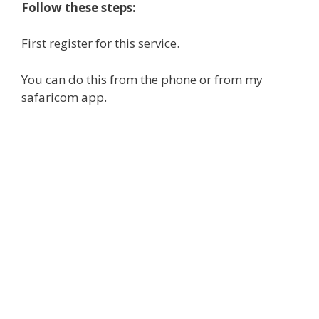
Follow these steps:
First register for this service.
You can do this from the phone or from my
safaricom app.