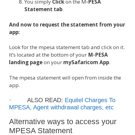
You simply
Click
on the M
-PESA
Statement tab
.
And now to request the statement from your
app:
Look for the mpesa statement tab and click on it.
It’s located at the bottom of your
M-PESA
landing page
on your
mySafaricom App
.
The mpesa statement will open from inside the
app.
· ALSO READ:
Equitel Charges To
MPESA, Agent withdrawal charges, etc
Alternative ways to access your
MPESA Statement