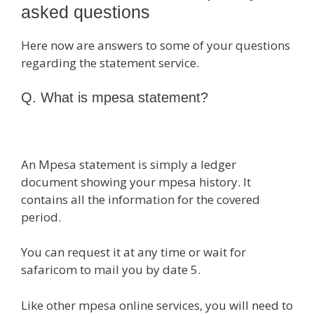
asked questions
Here now are answers to some of your questions
regarding the statement service.
Q. What is mpesa statement?
An Mpesa statement is simply a ledger
document showing your mpesa history. It
contains all the information for the covered
period.
You can request it at any time or wait for
safaricom to mail you by date 5.
Like other mpesa online services, you will need to