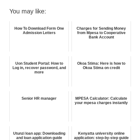
You may like:
How To Download Form One
Charges for Sending Money
Admission Letters
from Mpesa to Cooperative
Bank Account
Uon Student Portal: How to
Okoa Stima: Here is how to
Log in, recover password, and
Okoa Stima on credit
more
Senior HR manager
MPESA Calculator: Calculate
your mpesa charges instantly
Utunzi loan app: Downloading
Kenyatta university online
and loan application guide
application: step-by-step guide