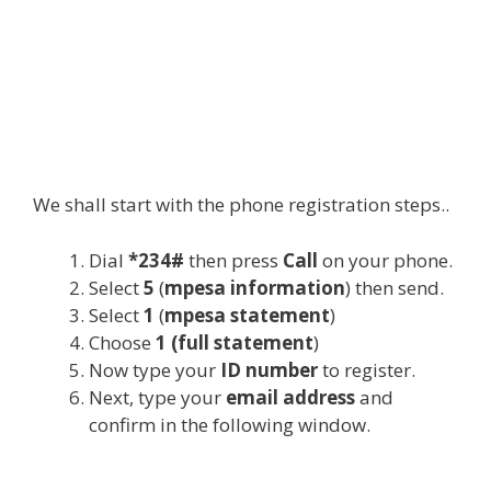
We shall start with the phone registration steps..
Dial
*234#
then press
Call
on your phone.
Select
5
(
mpesa information
) then send.
Select
1
(
mpesa statement
)
Choose
1 (full statement
)
Now type your
ID number
to register.
Next, type your
email address
and
confirm in the following window.