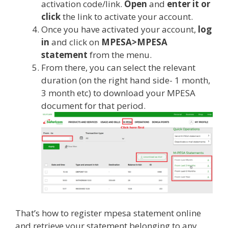
activation code/link.
Open
and
enter it or
click
the link to activate your account.
Once you have activated your account,
log
in
and click on
MPESA>MPESA
statement
from the menu.
From there, you can select the relevant
duration (on the right hand side- 1 month,
3 month etc) to download your MPESA
document for that period.
That’s how to register mpesa statement online
and retrieve your statement belonging to any