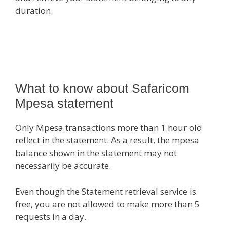
duration.
What to know about Safaricom
Mpesa statement
Only Mpesa transactions more than 1 hour old
reflect in the statement. As a result, the mpesa
balance shown in the statement may not
necessarily be accurate.
Even though the Statement retrieval service is
free, you are not allowed to make more than 5
requests in a day.