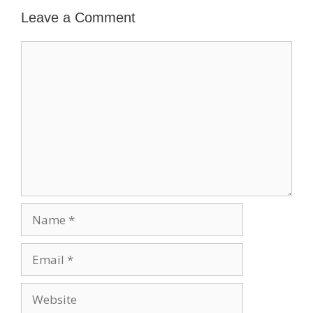
Leave a Comment
Comment
Name
Email
Website