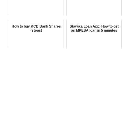
How to buy KCB Bank Shares
Stawika Loan App: How to get
(steps)
an MPESA loan in 5 minutes