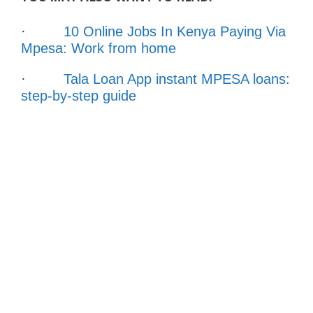
·
10 Online Jobs In Kenya Paying Via
Mpesa: Work from home
·
Tala Loan App instant MPESA loans:
step-by-step guide