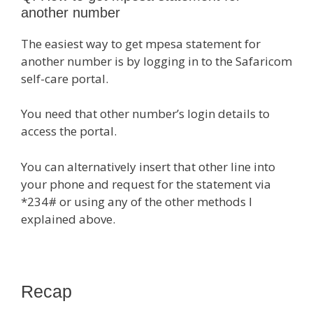
another number
The easiest way to get mpesa statement for
another number is by logging in to the Safaricom
self-care portal.
You need that other number’s login details to
access the portal.
You can alternatively insert that other line into
your phone and request for the statement via
*234# or using any of the other methods I
explained above.
Recap