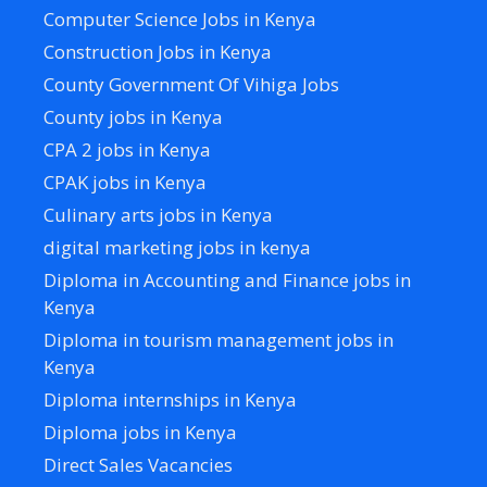
Computer Science Jobs in Kenya
Construction Jobs in Kenya
County Government Of Vihiga Jobs
County jobs in Kenya
CPA 2 jobs in Kenya
CPAK jobs in Kenya
Culinary arts jobs in Kenya
digital marketing jobs in kenya
Diploma in Accounting and Finance jobs in
Kenya
Diploma in tourism management jobs in
Kenya
Diploma internships in Kenya
Diploma jobs in Kenya
Direct Sales Vacancies