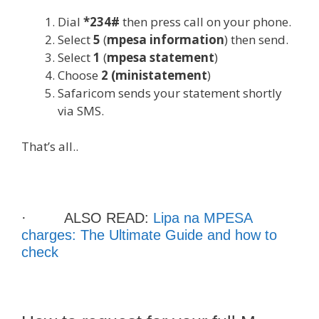
Dial
*234#
then press call on your phone.
Select
5
(
mpesa information
) then send.
Select
1
(
mpesa statement
)
Choose
2 (ministatement
)
Safaricom sends your statement shortly
via SMS.
That’s all..
· ALSO READ:
Lipa na MPESA
charges: The Ultimate Guide and how to
check