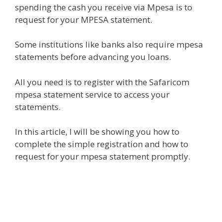
spending the cash you receive via Mpesa is to
request for your MPESA statement.
Some institutions like banks also require mpesa
statements before advancing you loans.
All you need is to register with the Safaricom
mpesa statement service to access your
statements.
In this article, I will be showing you how to
complete the simple registration and how to
request for your mpesa statement promptly.