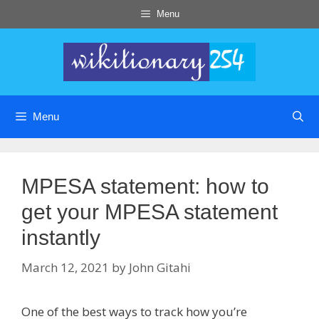
Skip
Menu
to
content
Menu
MPESA statement: how to
get your MPESA statement
instantly
March 12, 2021
by
John Gitahi
One of the best ways to track how you’re