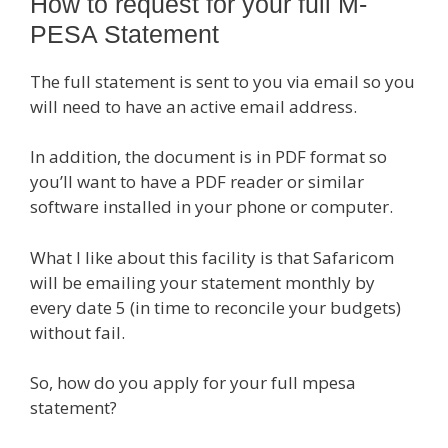
How to request for your full M-
PESA Statement
The full statement is sent to you via email so you
will need to have an active email address.
In addition, the document is in PDF format so
you’ll want to have a PDF reader or similar
software installed in your phone or computer.
What I like about this facility is that Safaricom
will be emailing your statement monthly by
every date 5 (in time to reconcile your budgets)
without fail.
So, how do you apply for your full mpesa
statement?