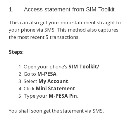
1. Access statement from SIM Toolkit
This can also get your mini statement straight to
your phone via SMS. This method also captures
the most recent 5 transactions.
Steps:
Open your phone’s
SIM Toolkit/
Go to
M-PESA
.
Select
My Account
.
Click
Mini Statement
.
Type your
M-PESA Pin
.
You shall soon get the statement via SMS.