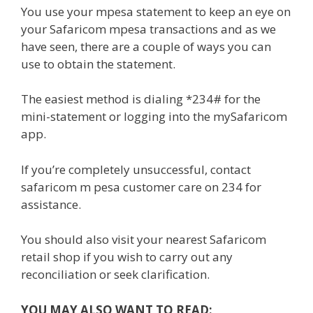
You use your mpesa statement to keep an eye on
your Safaricom mpesa transactions and as we
have seen, there are a couple of ways you can
use to obtain the statement.
The easiest method is dialing *234# for the
mini-statement or logging into the mySafaricom
app.
If you’re completely unsuccessful, contact
safaricom m pesa customer care on 234 for
assistance.
You should also visit your nearest Safaricom
retail shop if you wish to carry out any
reconciliation or seek clarification.
YOU MAY ALSO WANT TO READ: