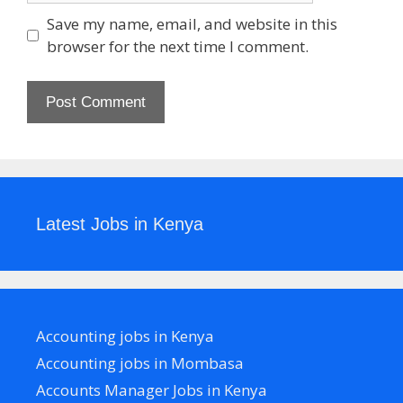
Save my name, email, and website in this
browser for the next time I comment.
Latest Jobs in Kenya
Accounting jobs in Kenya
Accounting jobs in Mombasa
Accounts Manager Jobs in Kenya