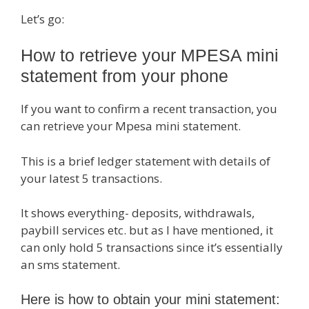
Let’s go:
How to retrieve your MPESA mini
statement from your phone
If you want to confirm a recent transaction, you
can retrieve your Mpesa mini statement.
This is a brief ledger statement with details of
your latest 5 transactions.
It shows everything- deposits, withdrawals,
paybill services etc. but as I have mentioned, it
can only hold 5 transactions since it’s essentially
an sms statement.
Here is how to obtain your mini statement: