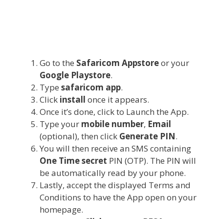
Go to the
Safaricom Appstore
or your
Google Playstore
.
Type
safaricom app
.
Click
install
once it appears.
Once it’s done, click to Launch the App.
Type your
mobile number
,
Email
(optional), then click
Generate PIN
.
You will then receive an SMS containing
One Time secret
PIN (OTP). The PIN will
be automatically read by your phone.
Lastly, accept the displayed Terms and
Conditions to have the App open on your
homepage.