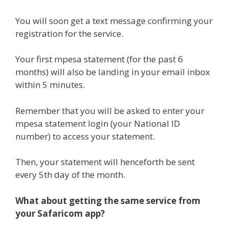
You will soon get a text message confirming your
registration for the service.
Your first mpesa statement (for the past 6
months) will also be landing in your email inbox
within 5 minutes.
Remember that you will be asked to enter your
mpesa statement login (your National ID
number) to access your statement.
Then, your statement will henceforth be sent
every 5th day of the month.
What about getting the same service from
your Safaricom app?