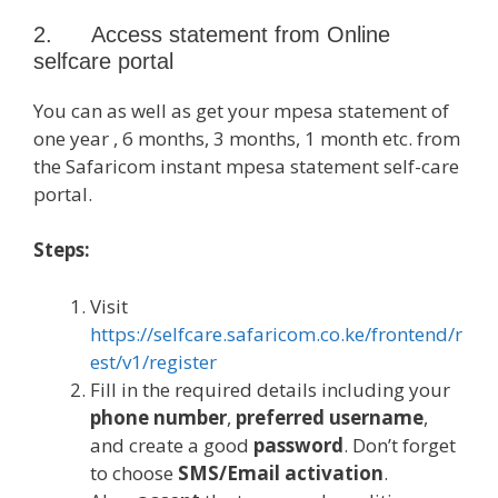
2. Access statement from Online
selfcare portal
You can as well as get your mpesa statement of
one year , 6 months, 3 months, 1 month etc. from
the Safaricom instant mpesa statement self-care
portal.
Steps:
Visit
https://selfcare.safaricom.co.ke/frontend/r
est/v1/register
Fill in the required details including your
phone number
,
preferred username
,
and create a good
password
. Don’t forget
to choose
SMS/Email activation
.