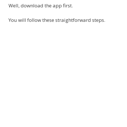
Well, download the app first.
You will follow these straightforward steps.