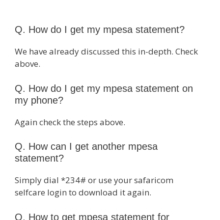
Q. How do I get my mpesa statement?
We have already discussed this in-depth. Check
above.
Q. How do I get my mpesa statement on
my phone?
Again check the steps above.
Q. How can I get another mpesa
statement?
Simply dial *234# or use your safaricom
selfcare login to download it again.
Q. How to get mpesa statement for