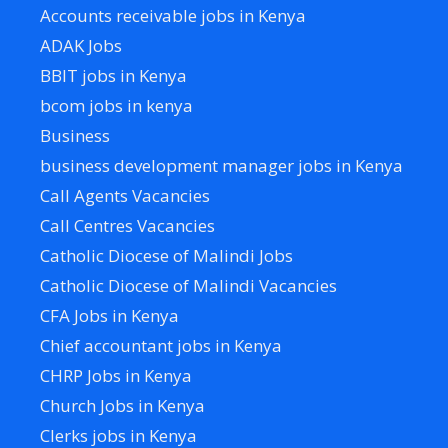
Accounts receivable jobs in Kenya
ADAK Jobs
BBIT jobs in Kenya
bcom jobs in kenya
Business
business development manager jobs in Kenya
Call Agents Vacancies
Call Centres Vacancies
Catholic Diocese of Malindi Jobs
Catholic Diocese of Malindi Vacancies
CFA Jobs in Kenya
Chief accountant jobs in Kenya
CHRP Jobs in Kenya
Church Jobs in Kenya
Clerks jobs in Kenya