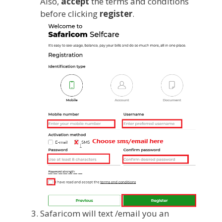
Also,
accept
the terms and conditions
before clicking
register
.
Safaricom will text /email you an