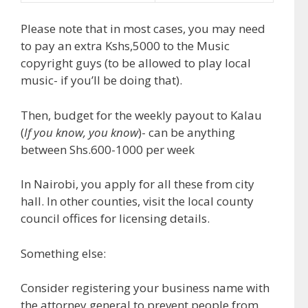
Please note that in most cases, you may need
to pay an extra Kshs,5000 to the Music
copyright guys (to be allowed to play local
music- if you’ll be doing that).
Then, budget for the weekly payout to Kalau
(
If you know, you know
)- can be anything
between Shs.600-1000 per week
In Nairobi, you apply for all these from city
hall. In other counties, visit the local county
council offices for licensing details.
Something else:
Consider registering your business name with
the attorney general to prevent people from