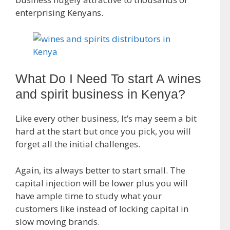
enterprising Kenyans.
What Do I Need To start A wines
and spirit business in Kenya?
Like every other business, It’s may seem a bit
hard at the start but once you pick, you will
forget all the initial challenges.
Again, its always better to start small. The
capital injection will be lower plus you will
have ample time to study what your
customers like instead of locking capital in
slow moving brands.