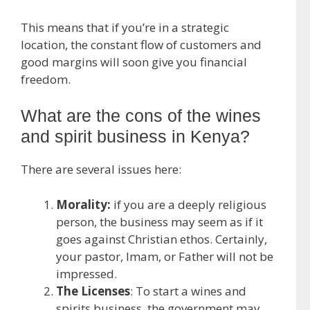
This means that if you’re in a strategic
location, the constant flow of customers and
good margins will soon give you financial
freedom.
What are the cons of the wines
and spirit business in Kenya?
There are several issues here:
Morality:
if you are a deeply religious
person, the business may seem as if it
goes against Christian ethos. Certainly,
your pastor, Imam, or Father will not be
impressed.
The Licenses
: To start a wines and
spirits business, the government may