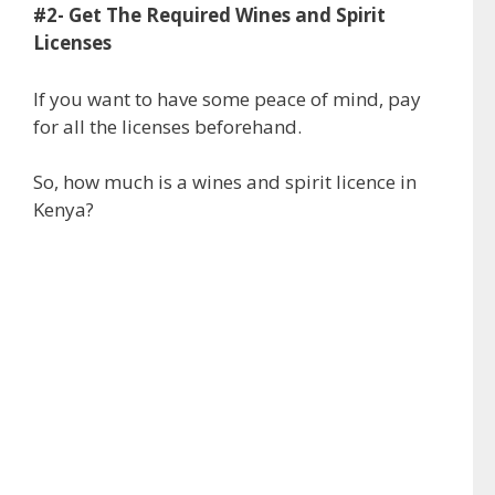
#2- Get The Required Wines and Spirit
Licenses
If you want to have some peace of mind, pay
for all the licenses beforehand.
So, how much is a wines and spirit licence in
Kenya?