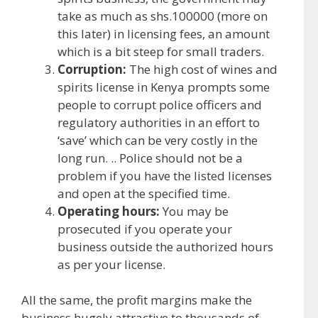
take as much as shs.100000 (more on
this later) in licensing fees, an amount
which is a bit steep for small traders.
Corruption:
The high cost of wines and
spirits license in Kenya prompts some
people to corrupt police officers and
regulatory authorities in an effort to
‘save’ which can be very costly in the
long run. .. Police should not be a
problem if you have the listed licenses
and open at the specified time.
Operating hours:
You may be
prosecuted if you operate your
business outside the authorized hours
as per your license.
All the same, the profit margins make the
business hugely attractive to thousands of