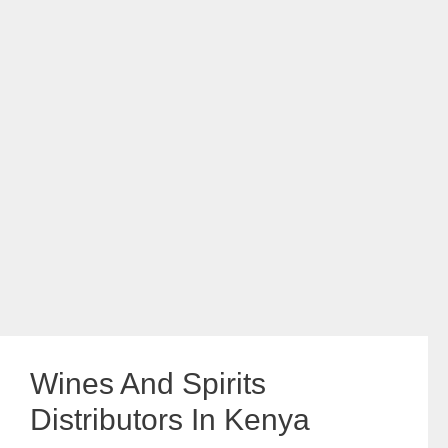
Wines And Spirits
Distributors In Kenya