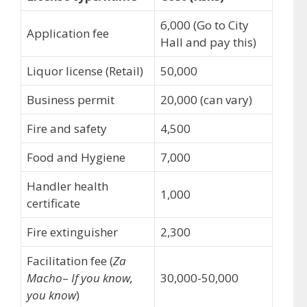
6,000 (Go to City
Application fee
Hall and pay this)
Liquor license (Retail)
50,000
Business permit
20,000 (can vary)
Fire and safety
4,500
Food and Hygiene
7,000
Handler health
1,000
certificate
Fire extinguisher
2,300
Facilitation fee (
Za
Macho
–
If you know,
30,000-50,000
you know
)