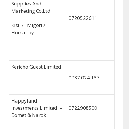
Supplies And
Marketing Co.Ltd
0720522611
Kisii / Migori /
Homabay
Kericho Guest Limited
0737 024 137
Happyland
Investments Limited –
0722908500
Bomet & Narok