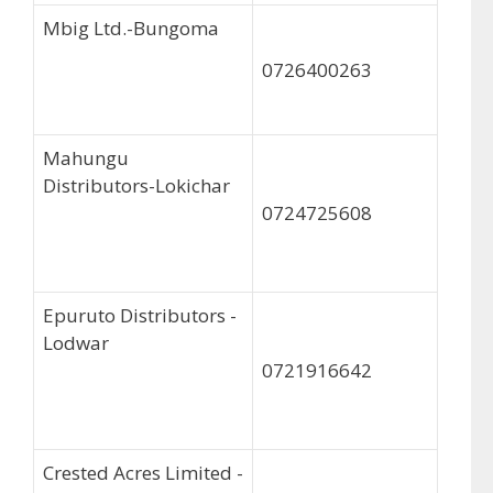
Mbig Ltd.-Bungoma
0726400263
Mahungu
Distributors-Lokichar
0724725608
Epuruto Distributors -
Lodwar
0721916642
Crested Acres Limited -