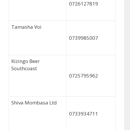
0726127819
Tamasha Voi
0739985007
Kizingo Beer
Southcoast
0725795962
Shiva Mombasa Ltd
0733934711