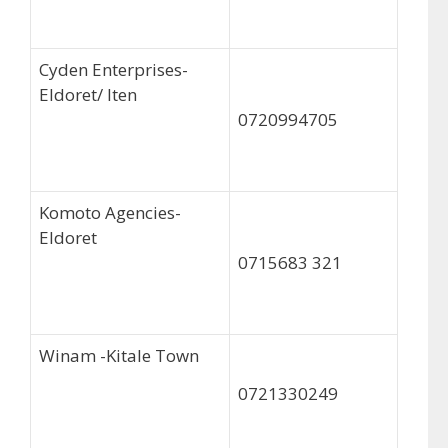
Cyden Enterprises-
Eldoret/ Iten
0720994705
Komoto Agencies-
Eldoret
0715683 321
Winam -Kitale Town
0721330249