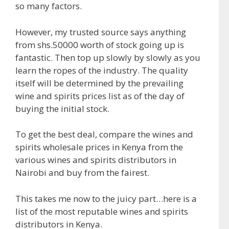
so many factors.
However, my trusted source says anything
from shs.50000 worth of stock going up is
fantastic. Then top up slowly by slowly as you
learn the ropes of the industry. The quality
itself will be determined by the prevailing
wine and spirits prices list as of the day of
buying the initial stock.
To get the best deal, compare the wines and
spirits wholesale prices in Kenya from the
various wines and spirits distributors in
Nairobi and buy from the fairest.
This takes me now to the juicy part…here is a
list of the most reputable wines and spirits
distributors in Kenya.