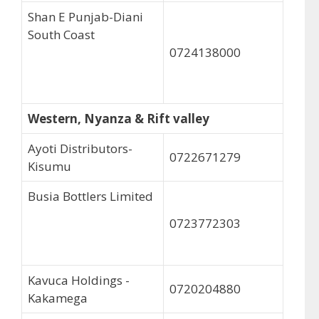
Shan E Punjab-Diani
South Coast
0724138000
Western, Nyanza & Rift valley
Ayoti Distributors-
0722671279
Kisumu
Busia Bottlers Limited
0723772303
Kavuca Holdings -
0720204880
Kakamega