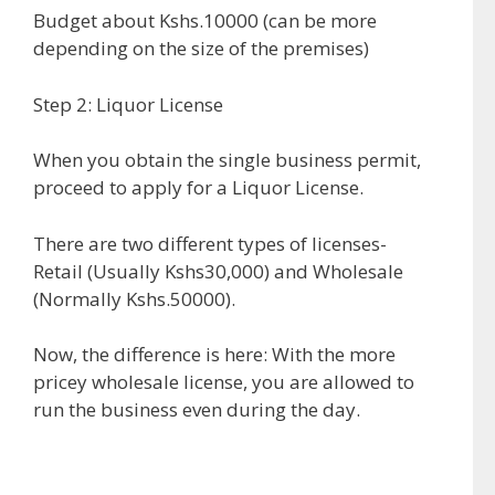
Budget about Kshs.10000 (can be more
depending on the size of the premises)
Step 2: Liquor License
When you obtain the single business permit,
proceed to apply for a Liquor License.
There are two different types of licenses-
Retail (Usually Kshs30,000) and Wholesale
(Normally Kshs.50000).
Now, the difference is here: With the more
pricey wholesale license, you are allowed to
run the business even during the day.