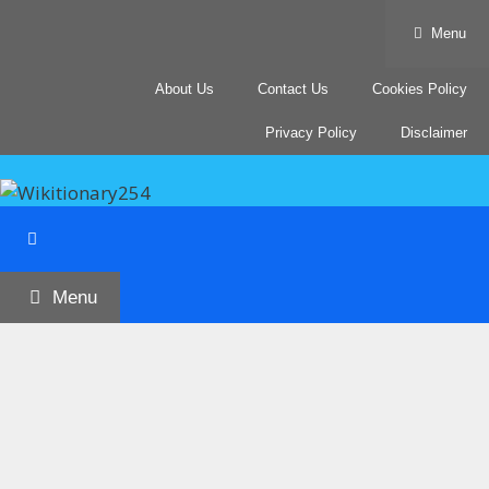
Skip
Menu
to
content
About Us
Contact Us
Cookies Policy
Privacy Policy
Disclaimer
Menu