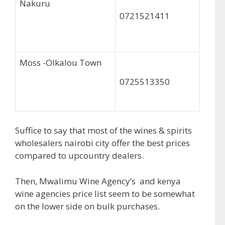
Nakuru
0721521411
Moss -Olkalou Town
0725513350
Suffice to say that most of the wines & spirits
wholesalers nairobi city offer the best prices
compared to upcountry dealers.
Then, Mwalimu Wine Agency’s and kenya
wine agencies price list seem to be somewhat
on the lower side on bulk purchases.