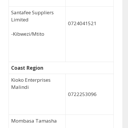
Santafee Suppliers
Limited
0724041521
-Kibwezi/Mtito
Coast Region
Kioko Enterprises
Malindi
0722253096
Mombasa Tamasha