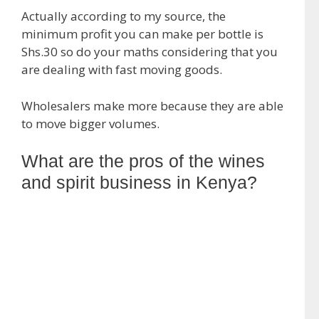
Actually according to my source, the
minimum profit you can make per bottle is
Shs.30 so do your maths considering that you
are dealing with fast moving goods.
Wholesalers make more because they are able
to move bigger volumes.
What are the pros of the wines
and spirit business in Kenya?