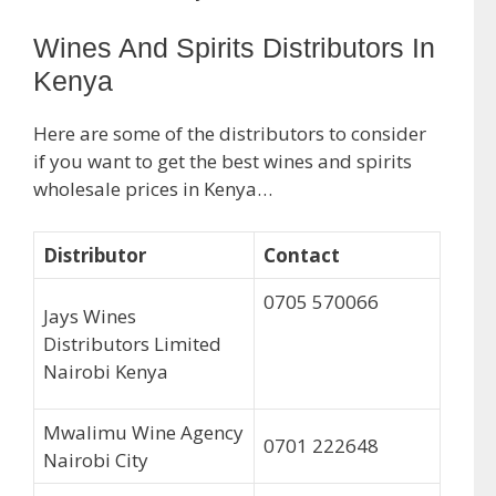
Wines And Spirits Distributors In
Kenya
Here are some of the distributors to consider
if you want to get the best wines and spirits
wholesale prices in Kenya…
Distributor
Contact
0705 570066
Jays Wines
Distributors Limited
Nairobi Kenya
Mwalimu Wine Agency
0701 222648
Nairobi City