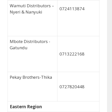
Wamuti Distributors –
0724113874
Nyeri & Nanyuki
Mbote Distributors -
Gatundu
0713222168
Pekay Brothers-Thika
0727820448
Eastern Region