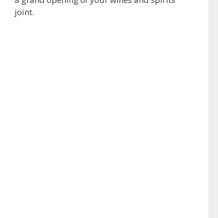
joint.