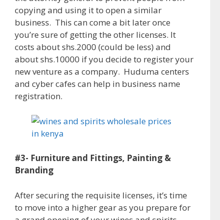
copying and using it to open a similar
business. This can come a bit later once
you’re sure of getting the other licenses. It
costs about shs.2000 (could be less) and
about shs.10000 if you decide to register your
new venture as a company. Huduma centers
and cyber cafes can help in business name
registration.
#3- Furniture and Fittings, Painting &
Branding
After securing the requisite licenses, it’s time
to move into a higher gear as you prepare for
a grand opening of your wines and spirits