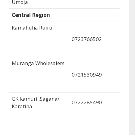
Umoja
Central Region
Kamahuha Ruiru
0723766502
Muranga Wholesalers
0721530949
GK Kamuri ,Sagana/
0722285490
Karatina