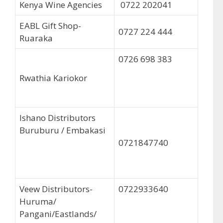
Kenya Wine Agencies
0722 202041
EABL Gift Shop-
0727 224 444
Ruaraka
0726 698 383
Rwathia Kariokor
Ishano Distributors
Buruburu / Embakasi
0721847740
Veew Distributors-
0722933640
Huruma/
Pangani/Eastlands/