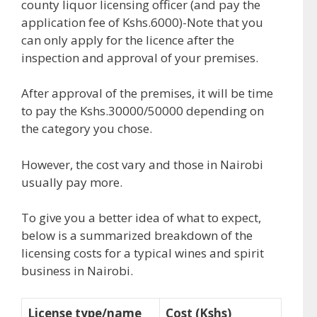
county liquor licensing officer (and pay the
application fee of Kshs.6000)-Note that you
can only apply for the licence after the
inspection and approval of your premises.
After approval of the premises, it will be time
to pay the Kshs.30000/50000 depending on
the category you chose.
However, the cost vary and those in Nairobi
usually pay more.
To give you a better idea of what to expect,
below is a summarized breakdown of the
licensing costs for a typical wines and spirit
business in Nairobi.
License type/name
Cost (Kshs)