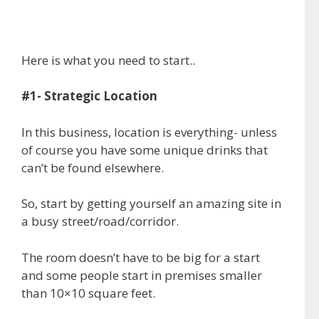
Here is what you need to start..
#1- Strategic Location
In this business, location is everything- unless
of course you have some unique drinks that
can’t be found elsewhere.
So, start by getting yourself an amazing site in
a busy street/road/corridor.
The room doesn’t have to be big for a start
and some people start in premises smaller
than 10×10 square feet.