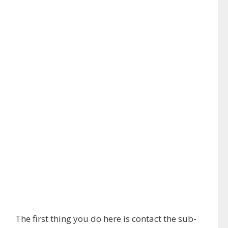
The first thing you do here is contact the sub-