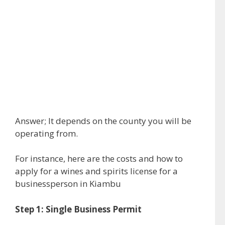
Answer; It depends on the county you will be
operating from.
For instance, here are the costs and how to
apply for a wines and spirits license for a
businessperson in Kiambu
Step 1: Single Business Permit