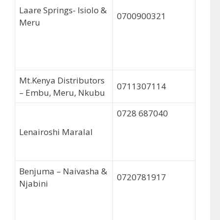
Laare Springs- Isiolo &
0700900321
Meru
Mt.Kenya Distributors
0711307114
– Embu, Meru, Nkubu
0728 687040
Lenairoshi Maralal
Benjuma – Naivasha &
0720781917
Njabini