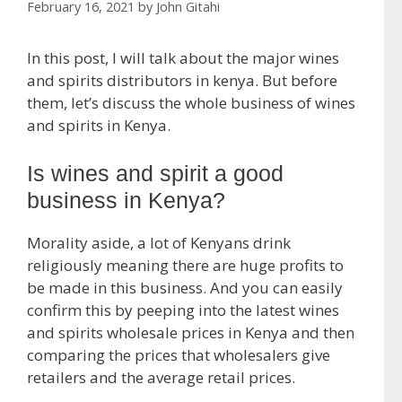
February 16, 2021
by
John Gitahi
In this post, I will talk about the major wines
and spirits distributors in kenya. But before
them, let’s discuss the whole business of wines
and spirits in Kenya.
Is wines and spirit a good
business in Kenya?
Morality aside, a lot of Kenyans drink
religiously meaning there are huge profits to
be made in this business. And you can easily
confirm this by peeping into the latest wines
and spirits wholesale prices in Kenya and then
comparing the prices that wholesalers give
retailers and the average retail prices.