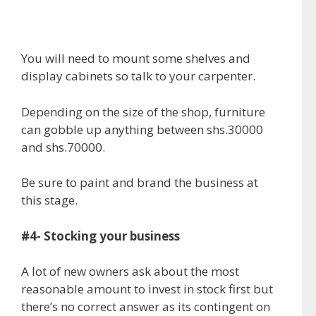
You will need to mount some shelves and
display cabinets so talk to your carpenter.
Depending on the size of the shop, furniture
can gobble up anything between shs.30000
and shs.70000.
Be sure to paint and brand the business at
this stage.
#4- Stocking your business
A lot of new owners ask about the most
reasonable amount to invest in stock first but
there’s no correct answer as its contingent on