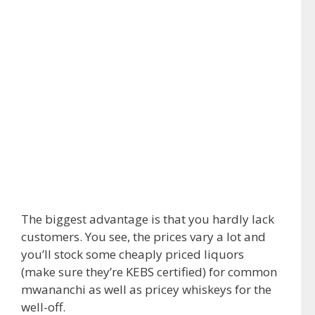
The biggest advantage is that you hardly lack
customers. You see, the prices vary a lot and
you’ll stock some cheaply priced liquors
(make sure they’re KEBS certified) for common
mwananchi as well as pricey whiskeys for the
well-off.