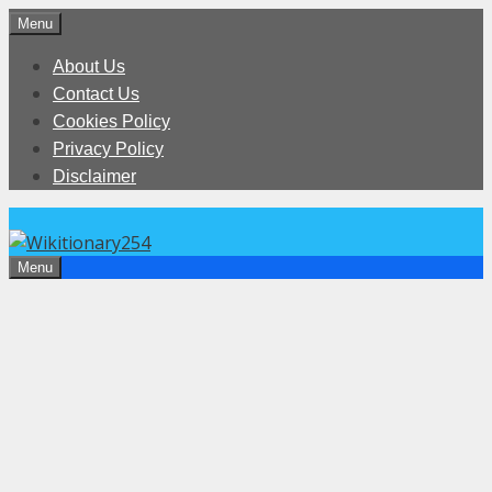
Skip
Menu
to
About Us
content
Contact Us
Cookies Policy
Privacy Policy
Disclaimer
Menu