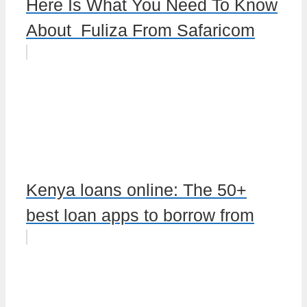
Here Is What You Need To Know
About Fuliza From Safaricom
Kenya loans online: The 50+
best loan apps to borrow from