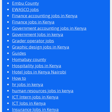
Embu County
EWASCO jobs
Finance accounting jobs in Kenya
Finance jobs in Kenya
Government accounting jobs in Kenya
Government Jobs in kenya
Grader operator jobs
Graphic design jobs in Kenya
Guides
Homabay county
Hospitality jobs in Kenya
Hotel jobs in Kenya Nairobi
How to
hr jobs in kenya
human resources jobs in kenya
ICT Intern jobs in Kenya
ICT Jobs in Kenya
Insurance Jobs in Kenya