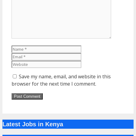
Name
Email
Website
Save my name, email, and website in this
browser for the next time I comment.
Latest Jobs in Kenya