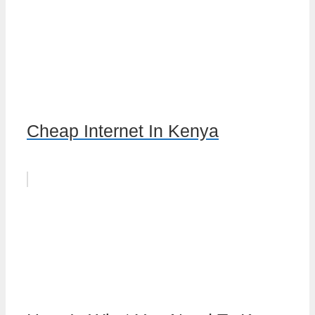
Cheap Internet In Kenya