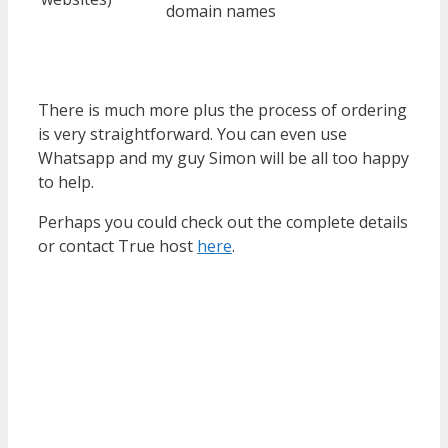
domain names
There is much more plus the process of ordering
is very straightforward. You can even use
Whatsapp and my guy Simon will be all too happy
to help.
Perhaps you could check out the complete details
or contact True host
here
.