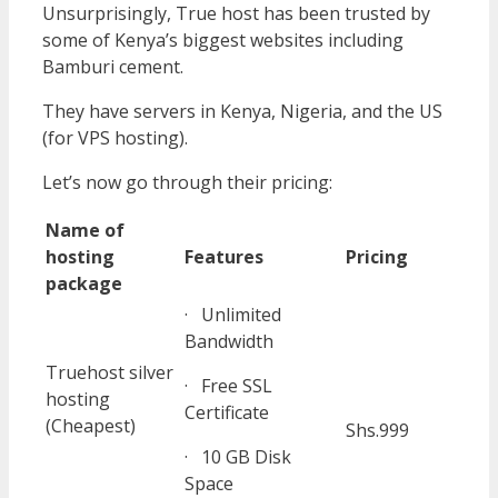
Unsurprisingly, True host has been trusted by
some of Kenya’s biggest websites including
Bamburi cement.
They have servers in Kenya, Nigeria, and the US
(for VPS hosting).
Let’s now go through their pricing:
Name of
hosting
Features
Pricing
package
· Unlimited
Bandwidth
Truehost silver
· Free SSL
hosting
Certificate
(Cheapest)
Shs.999
· 10 GB Disk
Space