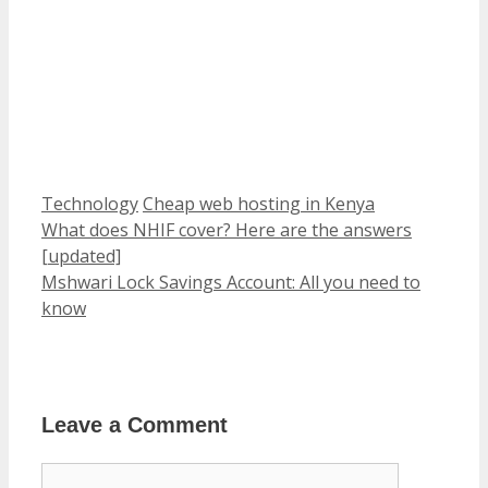
Categories
Tags
Technology
Cheap web hosting in Kenya
What does NHIF cover? Here are the answers
[updated]
Mshwari Lock Savings Account: All you need to
know
Leave a Comment
Comment