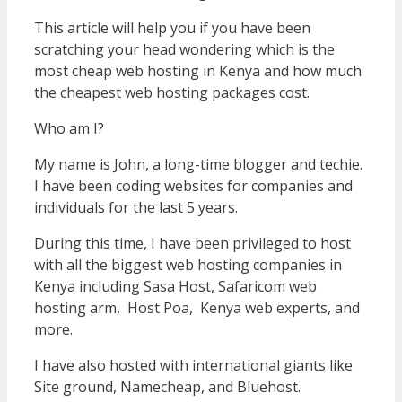
This article will help you if you have been
scratching your head wondering which is the
most cheap web hosting in Kenya and how much
the cheapest web hosting packages cost.
Who am I?
My name is John, a long-time blogger and techie.
I have been coding websites for companies and
individuals for the last 5 years.
During this time, I have been privileged to host
with all the biggest web hosting companies in
Kenya including Sasa Host, Safaricom web
hosting arm, Host Poa, Kenya web experts, and
more.
I have also hosted with international giants like
Site ground, Namecheap, and Bluehost.