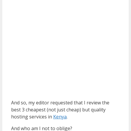
And so, my editor requested that I review the
best 3 cheapest (not just cheap) but quality
hosting services in
Kenya
.
And who am I not to oblige?