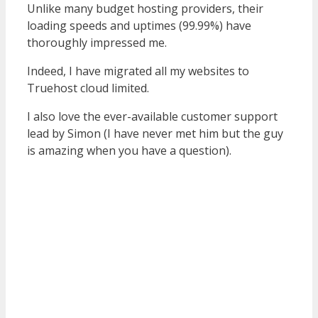
Unlike many budget hosting providers, their
loading speeds and uptimes (99.99%) have
thoroughly impressed me.
Indeed, I have migrated all my websites to
Truehost cloud limited.
I also love the ever-available customer support
lead by Simon (I have never met him but the guy
is amazing when you have a question).