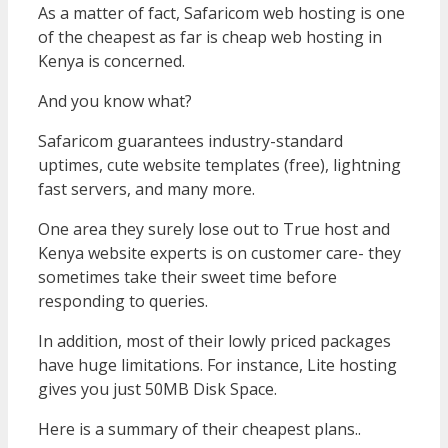
As a matter of fact, Safaricom web hosting is one
of the cheapest as far is cheap web hosting in
Kenya is concerned.
And you know what?
Safaricom guarantees industry-standard
uptimes, cute website templates (free), lightning
fast servers, and many more.
One area they surely lose out to True host and
Kenya website experts is on customer care- they
sometimes take their sweet time before
responding to queries.
In addition, most of their lowly priced packages
have huge limitations. For instance, Lite hosting
gives you just 50MB Disk Space.
Here is a summary of their cheapest plans..