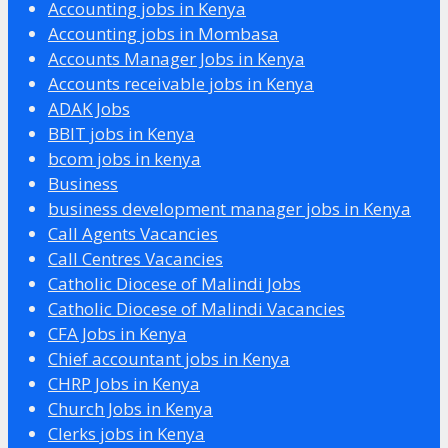
Accounting jobs in Kenya
Accounting jobs in Mombasa
Accounts Manager Jobs in Kenya
Accounts receivable jobs in Kenya
ADAK Jobs
BBIT jobs in Kenya
bcom jobs in kenya
Business
business development manager jobs in Kenya
Call Agents Vacancies
Call Centres Vacancies
Catholic Diocese of Malindi Jobs
Catholic Diocese of Malindi Vacancies
CFA Jobs in Kenya
Chief accountant jobs in Kenya
CHRP Jobs in Kenya
Church Jobs in Kenya
Clerks jobs in Kenya