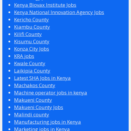
Kenya Biovax Institute Jobs
Kenya National Innovation Agency Jobs
Kericho County
Kiambu County
Kilifi County
Kisumu County
Konza City Jobs
KRA jobs
Kwale County
Laikipia County
Latest SHA Jobs in Kenya
Machakos County
Machine operator jobs in kenya
Makueni County
Makueni County Jobs
Malindi county
Manufacturing jobs in Kenya
Marketing jobs in Kenya