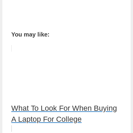
You may like:
What To Look For When Buying
A Laptop For College