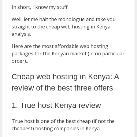
In short, I know my stuff.
Well, let me halt the monologue and take you
straight to the cheap web hosting in Kenya
analysis.
Here are the most affordable web hosting
packages for the Kenyan market (in no particular
order)..
Cheap web hosting in Kenya: A
review of the best three offers
1. True host Kenya review
True host is one of the best cheap (if not the
cheapest) hosting companies in Kenya.