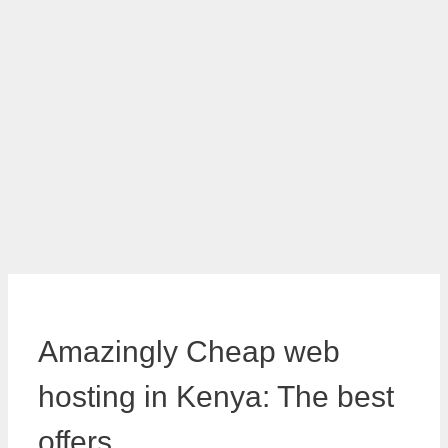
Amazingly Cheap web
hosting in Kenya: The best
offers