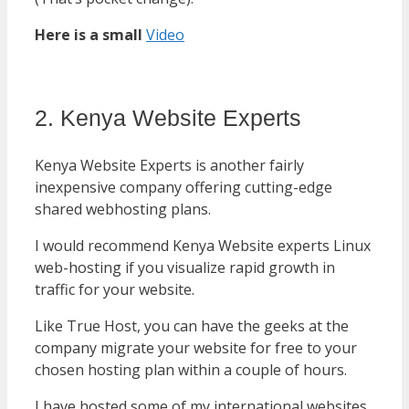
Here is a small
Video
2. Kenya Website Experts
Kenya Website Experts is another fairly
inexpensive company offering cutting-edge
shared webhosting plans.
I would recommend Kenya Website experts Linux
web-hosting if you visualize rapid growth in
traffic for your website.
Like True Host, you can have the geeks at the
company migrate your website for free to your
chosen hosting plan within a couple of hours.
I have hosted some of my international websites