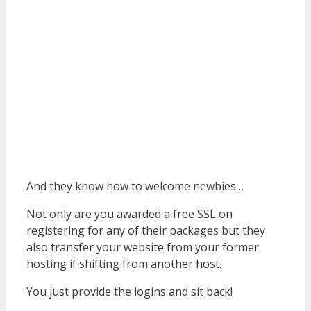
And they know how to welcome newbies…
Not only are you awarded a free SSL on
registering for any of their packages but they
also transfer your website from your former
hosting if shifting from another host.
You just provide the logins and sit back!