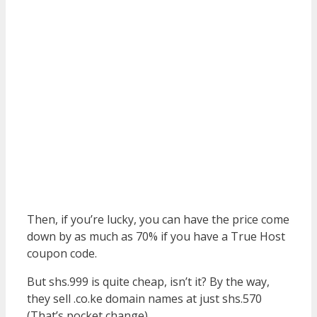
Then, if you’re lucky, you can have the price come
down by as much as 70% if you have a True Host
coupon code.
But shs.999 is quite cheap, isn’t it? By the way,
they sell .co.ke domain names at just shs.570
(That’s pocket change).