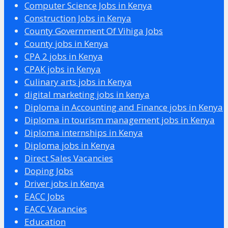
Computer Science Jobs in Kenya
Construction Jobs in Kenya
County Government Of Vihiga Jobs
County jobs in Kenya
CPA 2 jobs in Kenya
CPAK jobs in Kenya
Culinary arts jobs in Kenya
digital marketing jobs in kenya
Diploma in Accounting and Finance jobs in Kenya
Diploma in tourism management jobs in Kenya
Diploma internships in Kenya
Diploma jobs in Kenya
Direct Sales Vacancies
Doping Jobs
Driver jobs in Kenya
EACC Jobs
EACC Vacancies
Education