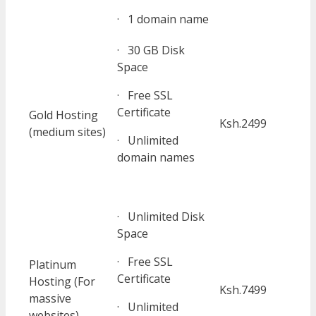
· 1 domain name
· 30 GB Disk
Space
· Free SSL
Certificate
Gold Hosting
Ksh.2499
(medium sites)
· Unlimited
domain names
· Unlimited Disk
Space
· Free SSL
Platinum
Certificate
Hosting (For
Ksh.7499
massive
· Unlimited
websites)