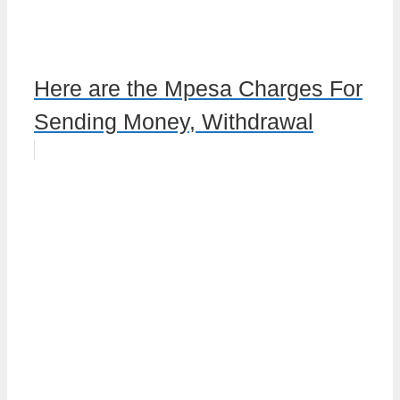
Here are the Mpesa Charges For
Sending Money, Withdrawal