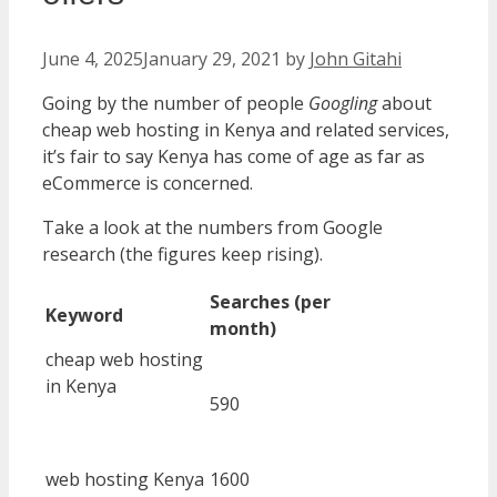
June 4, 2025
January 29, 2021
by
John Gitahi
Going by the number of people
Googling
about
cheap web hosting in Kenya and related services,
it’s fair to say Kenya has come of age as far as
eCommerce is concerned.
Take a look at the numbers from Google
research (the figures keep rising).
Searches (per
Keyword
month)
cheap web hosting
in Kenya
590
web hosting Kenya
1600