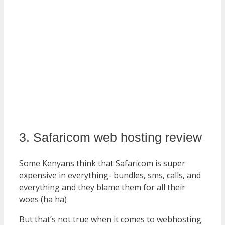
3. Safaricom web hosting review
Some Kenyans think that Safaricom is super
expensive in everything- bundles, sms, calls, and
everything and they blame them for all their
woes (ha ha)
But that’s not true when it comes to webhosting.