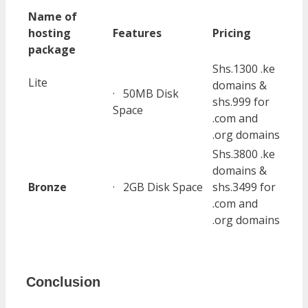
Name of
hosting
Features
Pricing
package
Shs.1300 .ke
Lite
domains &
· 50MB Disk
shs.999 for
Space
.com and
.org domains
Shs.3800 .ke
domains &
Bronze
· 2GB Disk Space
shs.3499 for
.com and
.org domains
Conclusion