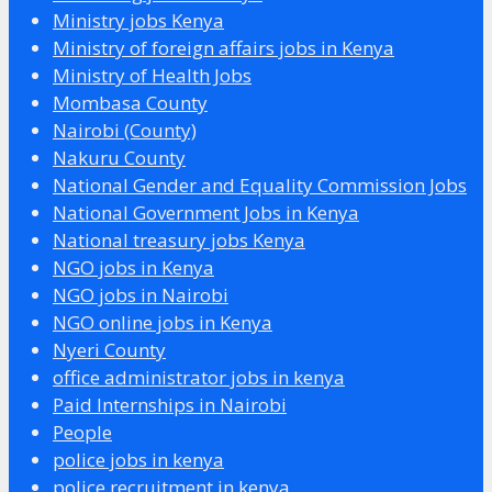
Ministry jobs Kenya
Ministry of foreign affairs jobs in Kenya
Ministry of Health Jobs
Mombasa County
Nairobi (County)
Nakuru County
National Gender and Equality Commission Jobs
National Government Jobs in Kenya
National treasury jobs Kenya
NGO jobs in Kenya
NGO jobs in Nairobi
NGO online jobs in Kenya
Nyeri County
office administrator jobs in kenya
Paid Internships in Nairobi
People
police jobs in kenya
police recruitment in kenya