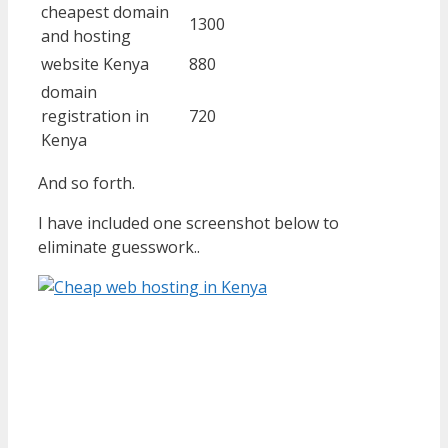
cheapest domain
1300
and hosting
website Kenya
880
domain
registration in
720
Kenya
And so forth.
I have included one screenshot below to
eliminate guesswork..