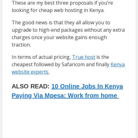
These are my best three proposals if you’re
looking for cheap web hosting in Kenya.
The good news is that they all allow you to
upgrade to high-end packages without any extra
charges once your website gains enough
traction.
In terms of actual pricing,
True host
is the
cheapest followed by Safaricom and finally
Kenya
website experts.
ALSO READ:
10 Online Jobs In Kenya
Paying Via Mpesa: Work from home