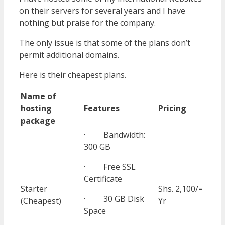
on their servers for several years and I have
nothing but praise for the company.
The only issue is that some of the plans don’t
permit additional domains.
Here is their cheapest plans.
Name of
hosting
Features
Pricing
package
· Bandwidth:
300 GB
· Free SSL
Certificate
Starter
Shs. 2,100/=
· 30 GB Disk
(Cheapest)
Yr
Space