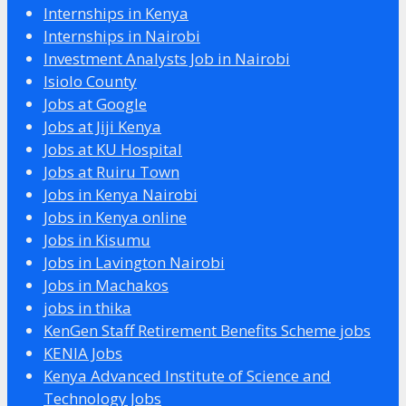
Internships in Kenya
Internships in Nairobi
Investment Analysts Job in Nairobi
Isiolo County
Jobs at Google
Jobs at Jiji Kenya
Jobs at KU Hospital
Jobs at Ruiru Town
Jobs in Kenya Nairobi
Jobs in Kenya online
Jobs in Kisumu
Jobs in Lavington Nairobi
Jobs in Machakos
jobs in thika
KenGen Staff Retirement Benefits Scheme jobs
KENIA Jobs
Kenya Advanced Institute of Science and
Technology Jobs