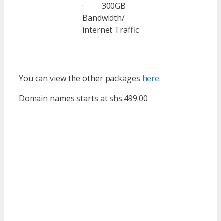
· 300GB
Bandwidth/
internet Traffic
You can view the other packages
here.
Domain names starts at shs.499.00