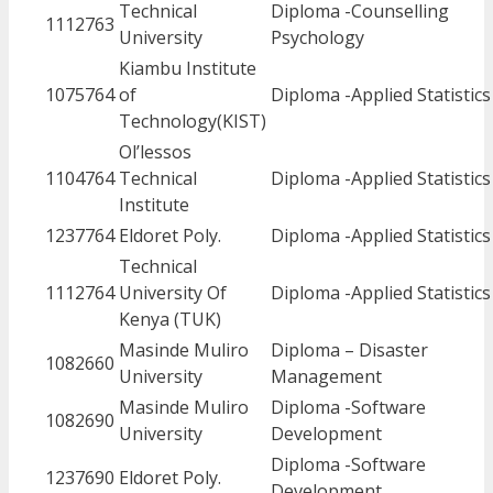
Technical
Diploma -Counselling
1112763
University
Psychology
Kiambu Institute
1075764
of
Diploma -Applied Statistics
Technology(KIST)
Ol’lessos
1104764
Technical
Diploma -Applied Statistics
Institute
1237764
Eldoret Poly.
Diploma -Applied Statistics
Technical
1112764
University Of
Diploma -Applied Statistics
Kenya (TUK)
Masinde Muliro
Diploma – Disaster
1082660
University
Management
Masinde Muliro
Diploma -Software
1082690
University
Development
Diploma -Software
1237690
Eldoret Poly.
Development