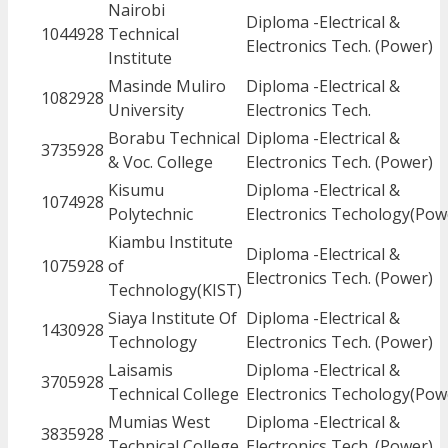
Nairobi
Diploma -Electrical &
1044928
Technical
Electronics Tech. (Power)
Institute
Masinde Muliro
Diploma -Electrical &
1082928
University
Electronics Tech.
Borabu Technical
Diploma -Electrical &
3735928
& Voc. College
Electronics Tech. (Power)
Kisumu
Diploma -Electrical &
1074928
Polytechnic
Electronics Techology(Pow
Kiambu Institute
Diploma -Electrical &
1075928
of
Electronics Tech. (Power)
Technology(KIST)
Siaya Institute Of
Diploma -Electrical &
1430928
Technology
Electronics Tech. (Power)
Laisamis
Diploma -Electrical &
3705928
Technical College
Electronics Techology(Pow
Mumias West
Diploma -Electrical &
3835928
Technical College
Electronics Tech. (Power)