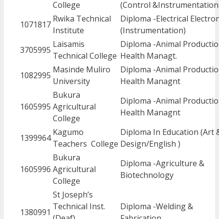
College
(Control &Instrumentation
Rwika Technical
Diploma -Electrical Electro
1071817
Institute
(Instrumentation)
Laisamis
Diploma -Animal Productio
3705995
Technical College
Health Managt.
Masinde Muliro
Diploma -Animal Productio
1082995
University
Health Managnt
Bukura
Diploma -Animal Productio
1605995
Agricultural
Health Managnt
College
Kagumo
Diploma In Education (Art 
1399964
Teachers College
Design/English )
Bukura
Diploma -Agriculture &
1605996
Agricultural
Biotechnology
College
St Joseph’s
Technical Inst.
Diploma -Welding &
1380991
(Deaf)
Fabrication