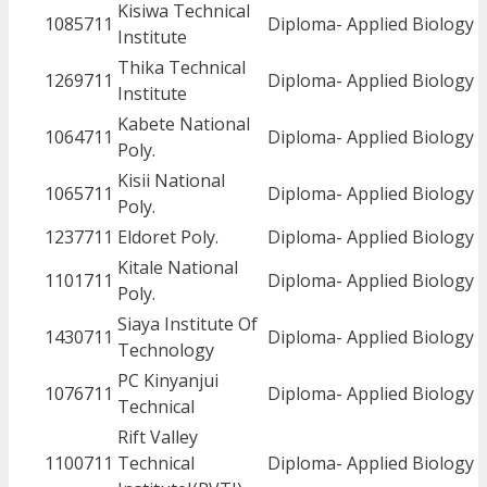
Kisiwa Technical
1085711
Diploma- Applied Biology
Institute
Thika Technical
1269711
Diploma- Applied Biology
Institute
Kabete National
1064711
Diploma- Applied Biology
Poly.
Kisii National
1065711
Diploma- Applied Biology
Poly.
1237711
Eldoret Poly.
Diploma- Applied Biology
Kitale National
1101711
Diploma- Applied Biology
Poly.
Siaya Institute Of
1430711
Diploma- Applied Biology
Technology
PC Kinyanjui
1076711
Diploma- Applied Biology
Technical
Rift Valley
1100711
Technical
Diploma- Applied Biology