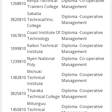
Kenya Technical
Diploma -Co-operative
1268810
Trainers College
Management
Sabatia
Diploma -Cooperative
3820810
Technical/Voc.
Management
College
Coast Institute Of
Diploma -Cooperative
1067810
Technology
Management
Kaiboi Technical
Diploma -Cooperative
1099810
Institute
Management
Nyeri National
Diploma -Co-operative
1239810
Poly.
Management
Michuki
Diploma -Cooperative
1382810
Technical
Management
Institute
Tharaka
Diploma -Cooperative
3825810
Technical College
Management
Mitunguu
Diploma -Cooperative
1450810
Technical