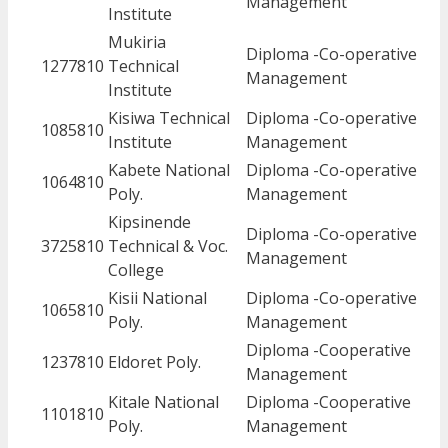
Management
Institute
Mukiria
Diploma -Co-operative
1277810
Technical
Management
Institute
Kisiwa Technical
Diploma -Co-operative
1085810
Institute
Management
Kabete National
Diploma -Co-operative
1064810
Poly.
Management
Kipsinende
Diploma -Co-operative
3725810
Technical & Voc.
Management
College
Kisii National
Diploma -Co-operative
1065810
Poly.
Management
Diploma -Cooperative
1237810
Eldoret Poly.
Management
Kitale National
Diploma -Cooperative
1101810
Poly.
Management