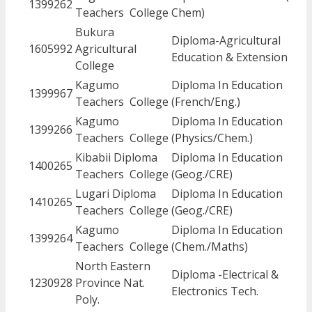
1399262
Teachers College
Chem)
Bukura
Diploma-Agricultural
1605992
Agricultural
Education & Extension
College
Kagumo
Diploma In Education
1399967
Teachers College
(French/Eng.)
Kagumo
Diploma In Education
1399266
Teachers College
(Physics/Chem.)
Kibabii Diploma
Diploma In Education
1400265
Teachers College
(Geog./CRE)
Lugari Diploma
Diploma In Education
1410265
Teachers College
(Geog./CRE)
Kagumo
Diploma In Education
1399264
Teachers College
(Chem./Maths)
North Eastern
Diploma -Electrical &
1230928
Province Nat.
Electronics Tech.
Poly.