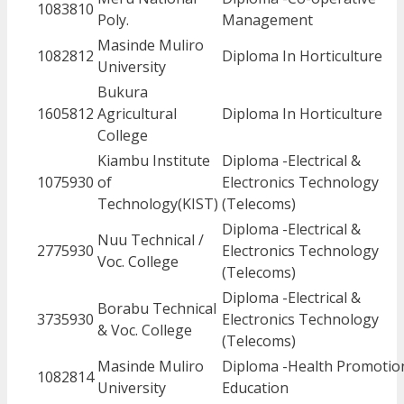
1083810
Poly.
Management
Masinde Muliro
1082812
Diploma In Horticulture
University
Bukura
1605812
Agricultural
Diploma In Horticulture
College
Kiambu Institute
Diploma -Electrical &
1075930
of
Electronics Technology
Technology(KIST)
(Telecoms)
Diploma -Electrical &
Nuu Technical /
2775930
Electronics Technology
Voc. College
(Telecoms)
Diploma -Electrical &
Borabu Technical
3735930
Electronics Technology
& Voc. College
(Telecoms)
Masinde Muliro
Diploma -Health Promotio
1082814
University
Education