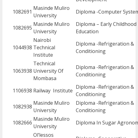
Masinde Muliro
1082691
Diploma -Computer Syste
University
Masinde Muliro
Diploma – Early Childhood
1082695
University
Education
Nairobi
Diploma -Refrigeration &
1044938
Technical
Conditioning
Institute
Technical
Diploma -Refrigeration &
1063938
University Of
Conditioning
Mombasa
Diploma -Refrigeration &
1106938
Railway Institute
Conditioning
Masinde Muliro
Diploma -Refrigeration &
1082938
University
Conditioning
Masinde Muliro
1082666
Diploma In Sugar Agrono
University
Ol’lessos