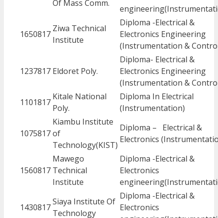
Of Mass Comm.
engineering(Instrumentati
Diploma -Electrical &
Ziwa Technical
1650817
Electronics Engineering
Institute
(Instrumentation & Contro
Diploma- Electrical &
1237817
Eldoret Poly.
Electronics Engineering
(Instrumentation & Contro
Kitale National
Diploma In Electrical
1101817
Poly.
(Instrumentation)
Kiambu Institute
Diploma – Electrical &
1075817
of
Electronics (Instrumentati
Technology(KIST)
Mawego
Diploma -Electrical &
1560817
Technical
Electronics
Institute
engineering(Instrumentati
Diploma -Electrical &
Siaya Institute Of
1430817
Electronics
Technology