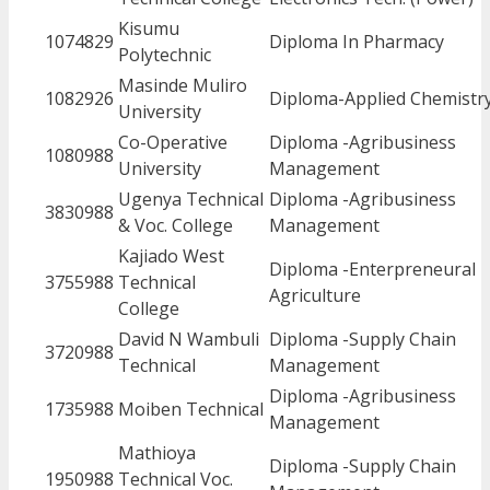
Kisumu
1074829
Diploma In Pharmacy
Polytechnic
Masinde Muliro
1082926
Diploma-Applied Chemistr
University
Co-Operative
Diploma -Agribusiness
1080988
University
Management
Ugenya Technical
Diploma -Agribusiness
3830988
& Voc. College
Management
Kajiado West
Diploma -Enterpreneural
3755988
Technical
Agriculture
College
David N Wambuli
Diploma -Supply Chain
3720988
Technical
Management
Diploma -Agribusiness
1735988
Moiben Technical
Management
Mathioya
Diploma -Supply Chain
1950988
Technical Voc.