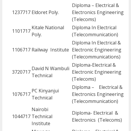
Diploma – Electrical &
1237717
Eldoret Poly.
Electronics Engineering
(Telecoms)
Kitale National
Diploma In Electrical
1101717
Poly.
(Telecommunication)
Diploma In Electrical &
1106717
Railway Institute
Electronic Engineering
(Telecommunications)
Diploma-Electrical &
David N Wambuli
3720717
Electronic Engineering
Technical
(Telecoms)
Diploma – Electrical &
PC Kinyanjui
1076717
Electronics Engineering
Technical
(Telecommunication)
Nairobi
Diploma- Electrical &
1044717
Technical
Electronics (Telecoms)
Institute