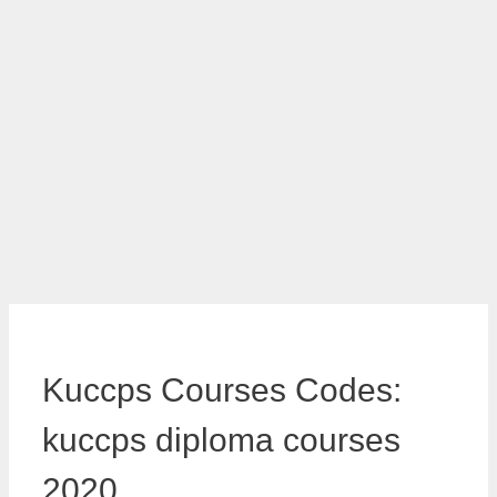
Kuccps Courses Codes:
kuccps diploma courses
2020