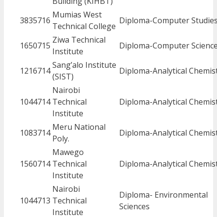
Building (KIHBT)
Mumias West
3835716
Diploma-Computer Studie
Technical College
Ziwa Technical
1650715
Diploma-Computer Scienc
Institute
Sang’alo Institute
1216714
Diploma-Analytical Chemis
(SIST)
Nairobi
1044714
Technical
Diploma-Analytical Chemis
Institute
Meru National
1083714
Diploma-Analytical Chemis
Poly.
Mawego
1560714
Technical
Diploma-Analytical Chemis
Institute
Nairobi
Diploma- Environmental
1044713
Technical
Sciences
Institute