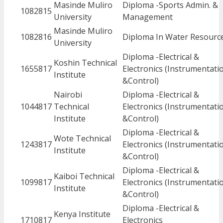
Masinde Muliro
Diploma -Sports Admin. &
1082815
University
Management
Masinde Muliro
1082816
Diploma In Water Resourc
University
Diploma -Electrical &
Koshin Technical
1655817
Electronics (Instrumentati
Institute
&Control)
Nairobi
Diploma -Electrical &
1044817
Technical
Electronics (Instrumentati
Institute
&Control)
Diploma -Electrical &
Wote Technical
1243817
Electronics (Instrumentati
Institute
&Control)
Diploma -Electrical &
Kaiboi Technical
1099817
Electronics (Instrumentati
Institute
&Control)
Diploma -Electrical &
Kenya Institute
1710817
Electronics