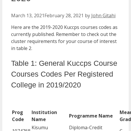
March 13, 2021
February 28, 2021
by
John Gitahi
Here are the 2019-2020 Kuccps courses codes as
currently published. Remember to check out the
cluster requirements for your course of interest
in table 2.
Table 1: General Kuccps Course
Courses Codes Per Registered
College in 2019/2020
Prog
Institution
Mea
Programme Name
Code
Name
Gra
Kisumu
Diploma-Credit