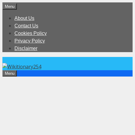
Skip
Menu
to
About Us
content
Contact Us
Cookies Policy
Privacy Policy
Disclaimer
Menu