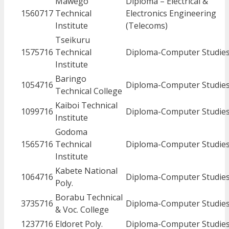
Mawego
Diploma – Electrical &
1560717
Technical
Electronics Engineering
Institute
(Telecoms)
Tseikuru
1575716
Technical
Diploma-Computer Studie
Institute
Baringo
1054716
Diploma-Computer Studie
Technical College
Kaiboi Technical
1099716
Diploma-Computer Studie
Institute
Godoma
1565716
Technical
Diploma-Computer Studie
Institute
Kabete National
1064716
Diploma-Computer Studie
Poly.
Borabu Technical
3735716
Diploma-Computer Studie
& Voc. College
1237716
Eldoret Poly.
Diploma-Computer Studie