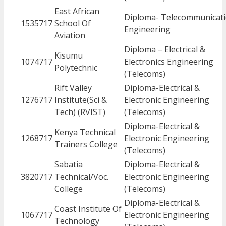
East African
Diploma- Telecommunicat
1535717
School Of
Engineering
Aviation
Diploma – Electrical &
Kisumu
1074717
Electronics Engineering
Polytechnic
(Telecoms)
Rift Valley
Diploma-Electrical &
1276717
Institute(Sci &
Electronic Engineering
Tech) (RVIST)
(Telecoms)
Diploma-Electrical &
Kenya Technical
1268717
Electronic Engineering
Trainers College
(Telecoms)
Sabatia
Diploma-Electrical &
3820717
Technical/Voc.
Electronic Engineering
College
(Telecoms)
Diploma-Electrical &
Coast Institute Of
1067717
Electronic Engineering
Technology