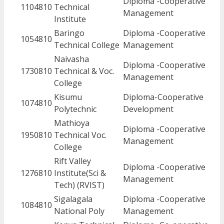
Diploma -Cooperative
1104810
Technical
Management
Institute
Baringo
Diploma -Cooperative
1054810
Technical College
Management
Naivasha
Diploma -Cooperative
1730810
Technical & Voc.
Management
College
Kisumu
Diploma-Cooperative
1074810
Polytechnic
Development
Mathioya
Diploma -Cooperative
1950810
Technical Voc.
Management
College
Rift Valley
Diploma -Cooperative
1276810
Institute(Sci &
Management
Tech) (RVIST)
Sigalagala
Diploma -Cooperative
1084810
National Poly
Management