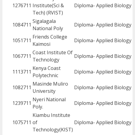
1276711
Institute(Sci &
Diploma- Applied Biology
Tech) (RVIST)
Sigalagala
1084711
Diploma- Applied Biology
National Poly
Friends College
1051711
Diploma- Applied Biology
Kaimosi
Coast Institute Of
1067711
Diploma- Applied Biology
Technology
Kenya Coast
1113711
Diploma- Applied Biology
Polytechnic
Masinde Muliro
1082711
Diploma- Applied Biology
University
Nyeri National
1239711
Diploma- Applied Biology
Poly.
Kiambu Institute
1075711
of
Diploma- Applied Biology
Technology(KIST)