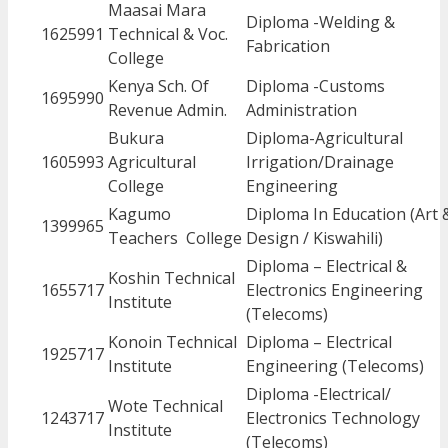
Maasai Mara
Diploma -Welding &
1625991
Technical & Voc.
Fabrication
College
Kenya Sch. Of
Diploma -Customs
1695990
Revenue Admin.
Administration
Bukura
Diploma-Agricultural
1605993
Agricultural
Irrigation/Drainage
College
Engineering
Kagumo
Diploma In Education (Art 
1399965
Teachers College
Design / Kiswahili)
Diploma – Electrical &
Koshin Technical
1655717
Electronics Engineering
Institute
(Telecoms)
Konoin Technical
Diploma – Electrical
1925717
Institute
Engineering (Telecoms)
Diploma -Electrical/
Wote Technical
1243717
Electronics Technology
Institute
(Telecoms)