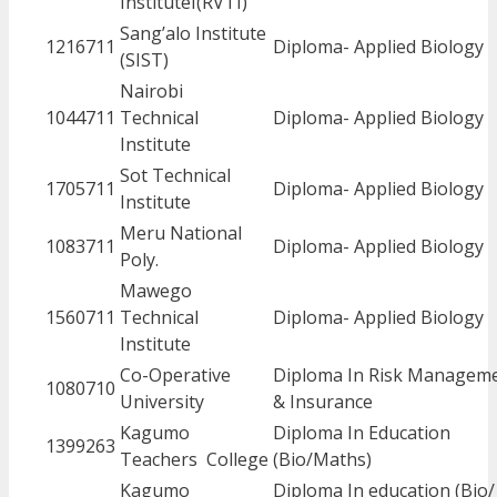
InstituteI(RVTI)
Sang’alo Institute
1216711
Diploma- Applied Biology
(SIST)
Nairobi
1044711
Technical
Diploma- Applied Biology
Institute
Sot Technical
1705711
Diploma- Applied Biology
Institute
Meru National
1083711
Diploma- Applied Biology
Poly.
Mawego
1560711
Technical
Diploma- Applied Biology
Institute
Co-Operative
Diploma In Risk Managem
1080710
University
& Insurance
Kagumo
Diploma In Education
1399263
Teachers College
(Bio/Maths)
Kagumo
Diploma In education (Bio/