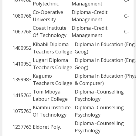
1074768
C-
Polytechnic
Management
Co-Operative
Diploma -Credit
1080768
C-
University
Management
Coast Institute
Diploma -Credit
1067768
C-
Of Technology
Management
Kibabii Diploma
Diploma In Education (Eng.
1400952
Teachers College
Geog)
Lugari Diploma
Diploma In Education (Eng.
1410952
Teachers College
Geog)
Kagumo
Diploma In Education (Phys
1399983
Teachers College
& Computer)
Tom Mboya
Diploma -Counselling
1415763
Labour College
Psychology
Kiambu Institute
Diploma -Counselling
1075763
Of Technology
Psychology
Diploma -Counselling
1237763
Eldoret Poly.
Psychology