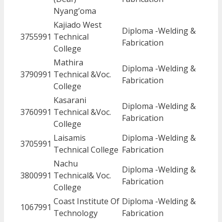
Nyang’oma
Kajiado West
Diploma -Welding &
3755991
Technical
Fabrication
College
Mathira
Diploma -Welding &
3790991
Technical &Voc.
Fabrication
College
Kasarani
Diploma -Welding &
3760991
Technical &Voc.
Fabrication
College
Laisamis
Diploma -Welding &
3705991
Technical College
Fabrication
Nachu
Diploma -Welding &
3800991
Technical& Voc.
Fabrication
College
Coast Institute Of
Diploma -Welding &
1067991
Technology
Fabrication