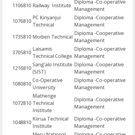
Diploma -Co-operative
1106810
Railway Institute
Management
PC Kinyanjui
Diploma -Cooperative
1076810
Technical
Management
Diploma -Cooperative
1735810
Moiben Technical
Management
Laisamis
Diploma -Co-operative
3705810
Technical College
Management
Sang’alo Institute
Diploma -Cooperative
1216810
(SIST)
Management
Co-Operative
Diploma -Co-operative
1080810
University
Management
Mathenge
Diploma -Cooperative
1072810
Technical
Management
Institute
Kiirua Technical
Diploma -Co-operative
1048810
Institute
Management
Meru National
Diploma -Co-operative