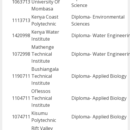
1063713
University Of
Science
Mombasa
Kenya Coast
Diploma- Environmental
1113713
Polytechnic
Sciences
Kenya Water
1420998
Diploma- Water Engineeri
Institute
Mathenge
1072998
Technical
Diploma- Water Engineeri
Institute
Bushiangala
1190711
Technical
Diploma- Applied Biology
Institute
Ol’lessos
1104711
Technical
Diploma- Applied Biology
Institute
Kisumu
1074711
Diploma- Applied Biology
Polytechnic
Rift Valley