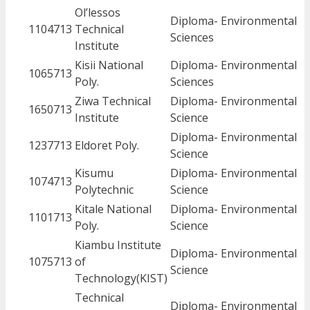
Ol’lessos
Diploma- Environmental
1104713
Technical
Sciences
Institute
Kisii National
Diploma- Environmental
1065713
Poly.
Sciences
Ziwa Technical
Diploma- Environmental
1650713
Institute
Science
Diploma- Environmental
1237713
Eldoret Poly.
Science
Kisumu
Diploma- Environmental
1074713
Polytechnic
Science
Kitale National
Diploma- Environmental
1101713
Poly.
Science
Kiambu Institute
Diploma- Environmental
1075713
of
Science
Technology(KIST)
Technical
Diploma- Environmental