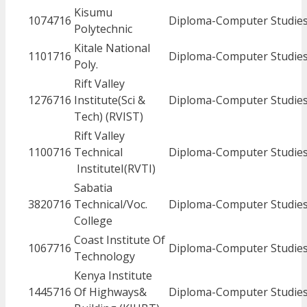
Kisumu
1074716
Diploma-Computer Studie
Polytechnic
Kitale National
1101716
Diploma-Computer Studie
Poly.
Rift Valley
1276716
Institute(Sci &
Diploma-Computer Studie
Tech) (RVIST)
Rift Valley
1100716
Technical
Diploma-Computer Studie
InstituteI(RVTI)
Sabatia
3820716
Technical/Voc.
Diploma-Computer Studie
College
Coast Institute Of
1067716
Diploma-Computer Studie
Technology
Kenya Institute
1445716
Of Highways&
Diploma-Computer Studie