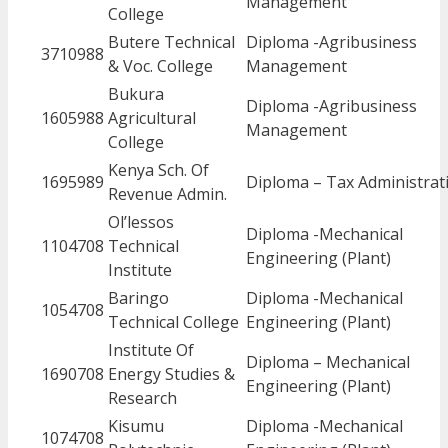
Management
College
Butere Technical
Diploma -Agribusiness
3710988
& Voc. College
Management
Bukura
Diploma -Agribusiness
1605988
Agricultural
Management
College
Kenya Sch. Of
1695989
Diploma – Tax Administrat
Revenue Admin.
Ol’lessos
Diploma -Mechanical
1104708
Technical
Engineering (Plant)
Institute
Baringo
Diploma -Mechanical
1054708
Technical College
Engineering (Plant)
Institute Of
Diploma – Mechanical
1690708
Energy Studies &
Engineering (Plant)
Research
Kisumu
Diploma -Mechanical
1074708