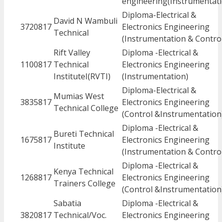
engineering(Instrumentati
Diploma-Electrical &
David N Wambuli
3720817
Electronics Engineering
Technical
(Instrumentation & Contro
Rift Valley
Diploma -Electrical &
1100817
Technical
Electronics Engineering
InstituteI(RVTI)
(Instrumentation)
Diploma-Electrical &
Mumias West
3835817
Electronics Engineering
Technical College
(Control &Instrumentation
Diploma -Electrical &
Bureti Technical
1675817
Electronics Engineering
Institute
(Instrumentation & Contro
Diploma -Electrical &
Kenya Technical
1268817
Electronics Engineering
Trainers College
(Control &Instrumentation
Sabatia
Diploma -Electrical &
3820817
Technical/Voc.
Electronics Engineering