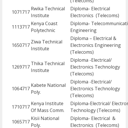
(Telecoms)
Rwika Technical
Diploma- Electrical
1071717
Institute
Electronics (Telecoms)
Kenya Coast
Diploma- Telecommunicat
1113717
Polytechnic
Engineering
Diploma – Electrical &
Ziwa Technical
1650717
Electronics Engineering
Institute
(Telecoms)
Diploma -Electrical/
Thika Technical
1269717
Electronics Technology
Institute
(Telecoms)
Diploma -Electrical/
Kabete National
1064717
Electronics Technology
Poly.
(Telecoms)
Kenya Institute
Diploma-Electrical/ Electro
1710717
Of Mass Comm.
Technology (Telecoms)
Kisii National
Diploma- Electrical &
1065717
Poly.
Electronics (Telecoms)