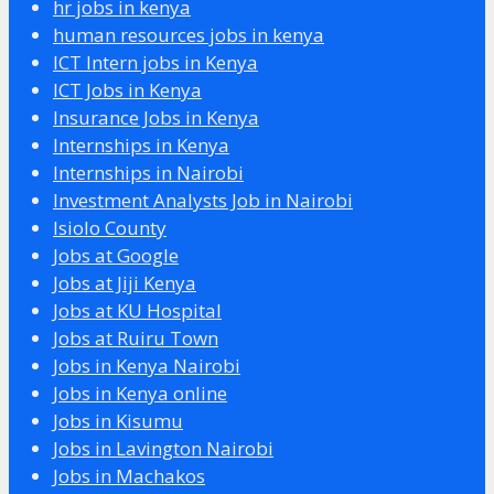
hr jobs in kenya
human resources jobs in kenya
ICT Intern jobs in Kenya
ICT Jobs in Kenya
Insurance Jobs in Kenya
Internships in Kenya
Internships in Nairobi
Investment Analysts Job in Nairobi
Isiolo County
Jobs at Google
Jobs at Jiji Kenya
Jobs at KU Hospital
Jobs at Ruiru Town
Jobs in Kenya Nairobi
Jobs in Kenya online
Jobs in Kisumu
Jobs in Lavington Nairobi
Jobs in Machakos