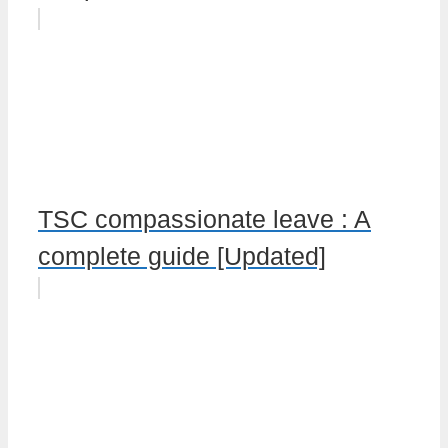
TSC compassionate leave : A
complete guide [Updated]