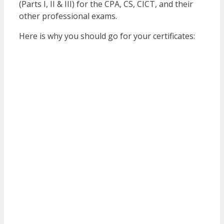
(Parts I, II & III) for the CPA, CS, CICT, and their
other professional exams.
Here is why you should go for your certificates: