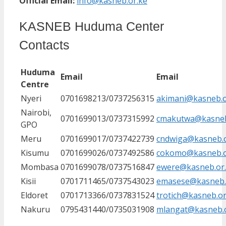
Official Email:
info@kasneb.or.ke
KASNEB Huduma Center
Contacts
Huduma
Email
Email
Centre
Nyeri
0701698213/0737256315
akimani@kasneb.o
Nairobi,
0701699013/0737315992
cmakutwa@kasneb
GPO
Meru
0701699017/0737422739
cndwiga@kasneb.o
Kisumu
0701699026/0737492586
cokomo@kasneb.o
Mombasa
0701699078/0737516847
ewere@kasneb.or
Kisii
0701711465/0737543023
emasese@kasneb.
Eldoret
0701713366/0737831524
trotich@kasneb.or
Nakuru
0795431440/0735031908
mlangat@kasneb.o