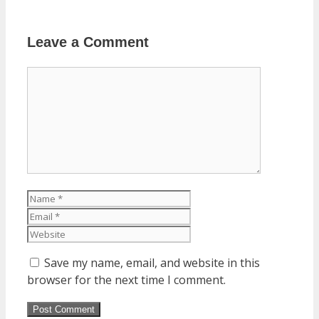
Leave a Comment
Comment
Name
Email
Website
Save my name, email, and website in this
browser for the next time I comment.