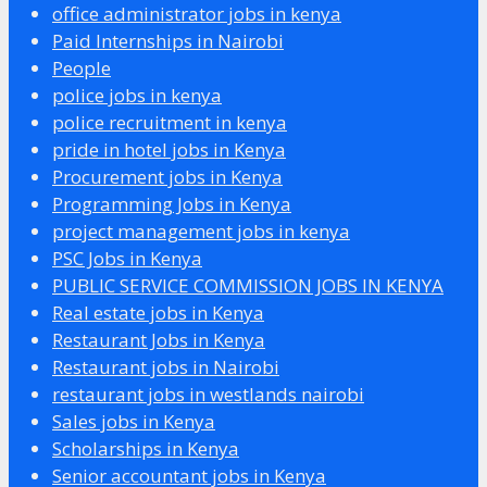
office administrator jobs in kenya
Paid Internships in Nairobi
People
police jobs in kenya
police recruitment in kenya
pride in hotel jobs in Kenya
Procurement jobs in Kenya
Programming Jobs in Kenya
project management jobs in kenya
PSC Jobs in Kenya
PUBLIC SERVICE COMMISSION JOBS IN KENYA
Real estate jobs in Kenya
Restaurant Jobs in Kenya
Restaurant jobs in Nairobi
restaurant jobs in westlands nairobi
Sales jobs in Kenya
Scholarships in Kenya
Senior accountant jobs in Kenya