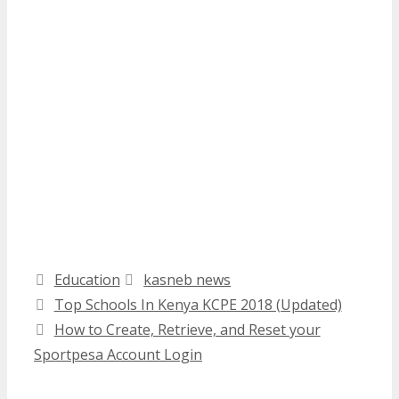
Categories
Tags
Education
kasneb news
Top Schools In Kenya KCPE 2018 (Updated)
How to Create, Retrieve, and Reset your
Sportpesa Account Login