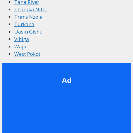
Tana River
Tharaka Nithi
Trans Nzoia
Turkana
Uasin Gishu
Vihiga
Wajir
West Pokot
Ad