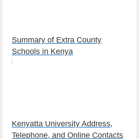
Summary of Extra County
Schools in Kenya
Kenyatta University Address,
Telephone, and Online Contacts