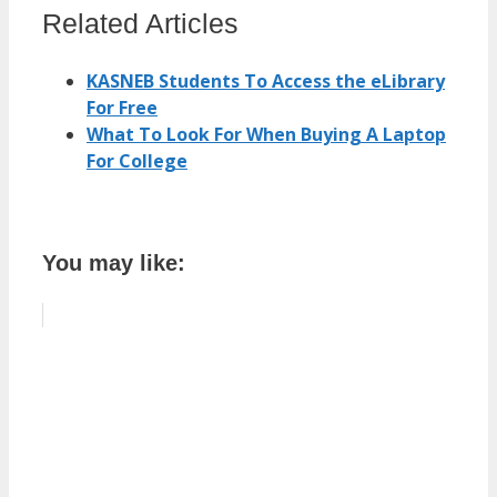
Related Articles
KASNEB Students To Access the eLibrary
For Free
What To Look For When Buying A Laptop
For College
You may like: