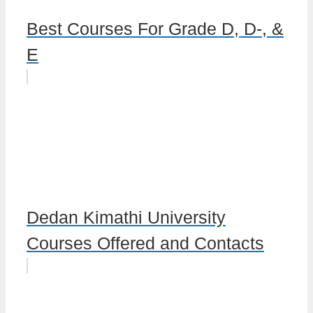
Best Courses For Grade D, D-, &
E
Dedan Kimathi University
Courses Offered and Contacts