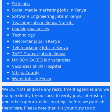
SHA jobs
Social media marketing jobs in Kenya
Software Engineering Jobs in Kenya
Teaching jobs in Kenya Nairobi
teaching vacancies
Technology
Telecenter jobs in Kenya
Telemarketing Jobs in Kenya
TVET Trainer jobs in Kenya
UNISON SACCO Job vacancies
Vacancies at KU Hospital
Vihiga County
Water jobs in Kenya
We DO NOT endorse any recruitment agencies and we
independently try our best to verify jobs, internships,
and other opportunities postings before we publish
them here. Please note that it is your duty to do