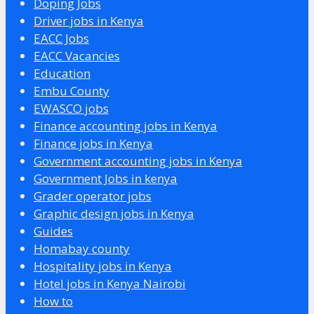
Doping Jobs
Driver jobs in Kenya
EACC Jobs
EACC Vacancies
Education
Embu County
EWASCO jobs
Finance accounting jobs in Kenya
Finance jobs in Kenya
Government accounting jobs in Kenya
Government Jobs in kenya
Grader operator jobs
Graphic design jobs in Kenya
Guides
Homabay county
Hospitality jobs in Kenya
Hotel jobs in Kenya Nairobi
How to