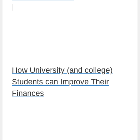
How University (and college)
Students can Improve Their
Finances