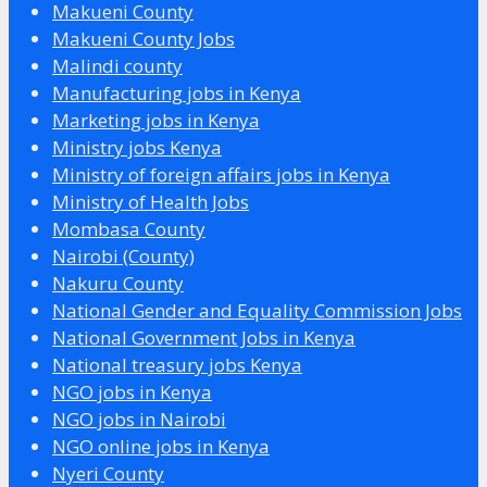
Makueni County
Makueni County Jobs
Malindi county
Manufacturing jobs in Kenya
Marketing jobs in Kenya
Ministry jobs Kenya
Ministry of foreign affairs jobs in Kenya
Ministry of Health Jobs
Mombasa County
Nairobi (County)
Nakuru County
National Gender and Equality Commission Jobs
National Government Jobs in Kenya
National treasury jobs Kenya
NGO jobs in Kenya
NGO jobs in Nairobi
NGO online jobs in Kenya
Nyeri County