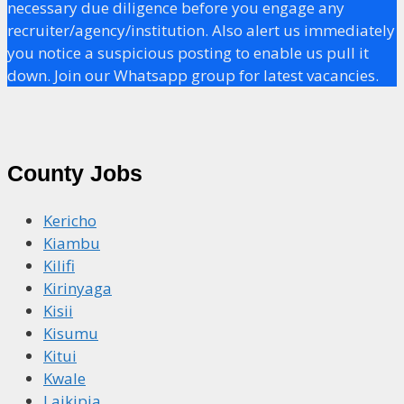
necessary due diligence before you engage any
recruiter/agency/institution. Also alert us immediately
you notice a suspicious posting to enable us pull it
down. Join our Whatsapp group for latest vacancies.
County Jobs
Kericho
Kiambu
Kilifi
Kirinyaga
Kisii
Kisumu
Kitui
Kwale
Laikipia