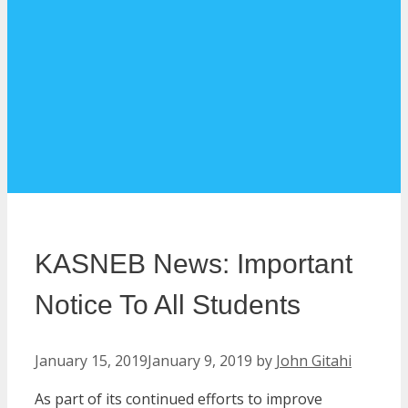
KASNEB News: Important
Notice To All Students
January 15, 2019
January 9, 2019
by
John Gitahi
As part of its continued efforts to improve