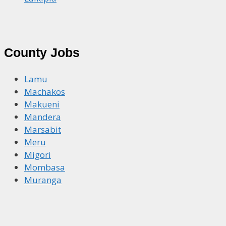
County Jobs
Lamu
Machakos
Makueni
Mandera
Marsabit
Meru
Migori
Mombasa
Muranga