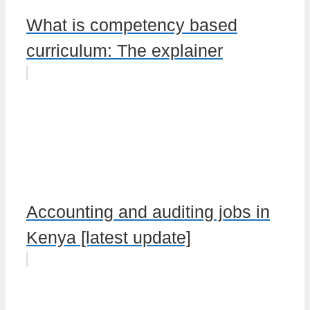
What is competency based
curriculum: The explainer
Accounting and auditing jobs in
Kenya [latest update]