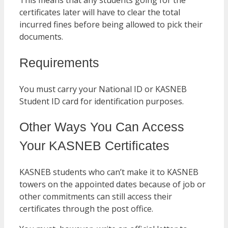
This means that any students going for the
certificates later will have to clear the total
incurred fines before being allowed to pick their
documents.
Requirements
You must carry your National ID or KASNEB
Student ID card for identification purposes.
Other Ways You Can Access
Your KASNEB Certificates
KASNEB students who can’t make it to KASNEB
towers on the appointed dates because of job or
other commitments can still access their
certificates through the post office.