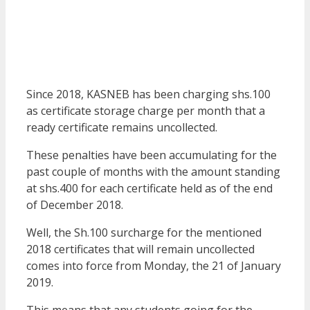
Since 2018, KASNEB has been charging shs.100
as certificate storage charge per month that a
ready certificate remains uncollected.
These penalties have been accumulating for the
past couple of months with the amount standing
at shs.400 for each certificate held as of the end
of December 2018.
Well, the Sh.100 surcharge for the mentioned
2018 certificates that will remain uncollected
comes into force from Monday, the 21 of January
2019.