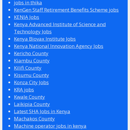
jobs in thika
KenGen Staff Retirement Benefits Scheme jobs
KENIA Jobs
Kenya Advanced Institute of Science and
Technology Jobs
Kenya Biovax Institute Jobs
Kenya National Innovation Agency Jobs
Kericho County
Kiambu County
Kilifi County
Kisumu County
Konza City Jobs
KRA jobs
Kwale County
Laikipia County
Latest SHA Jobs in Kenya
Machakos County
Machine operator jobs in kenya