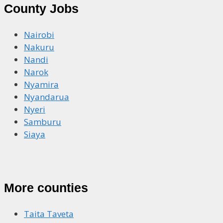
County Jobs
Nairobi
Nakuru
Nandi
Narok
Nyamira
Nyandarua
Nyeri
Samburu
Siaya
More counties
Taita Taveta