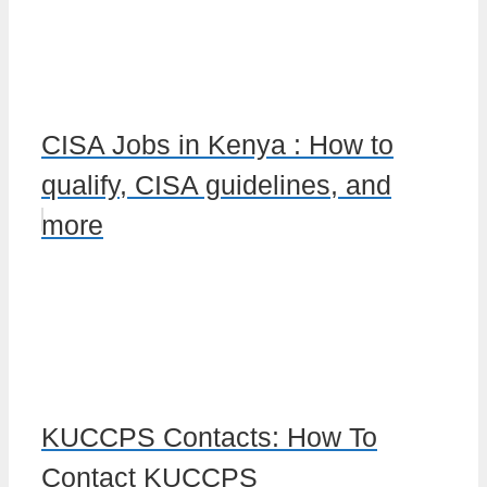
CISA Jobs in Kenya : How to
qualify, CISA guidelines, and
more
KUCCPS Contacts: How To
Contact KUCCPS