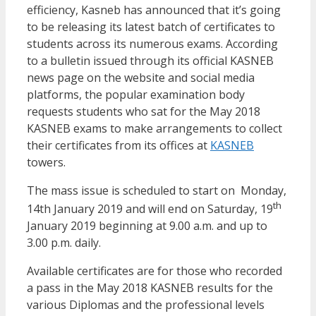
efficiency, Kasneb has announced that it’s going
to be releasing its latest batch of certificates to
students across its numerous exams. According
to a bulletin issued through its official KASNEB
news page on the website and social media
platforms, the popular examination body
requests students who sat for the May 2018
KASNEB exams to make arrangements to collect
their certificates from its offices at
KASNEB
towers.
The mass issue is scheduled to start on Monday,
th
14th January 2019 and will end on Saturday, 19
January 2019 beginning at 9.00 a.m. and up to
3.00 p.m. daily.
Available certificates are for those who recorded
a pass in the May 2018 KASNEB results for the
various Diplomas and the professional levels