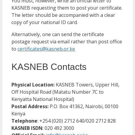
You must, however, write an official letter to
KASNEB requesting them to post your certificate.
The letter should be accompanied with a clear
copy of your national ID card.
Alternatively, one can send the certificate
postage request via email rather than post office
to
certificates@kasneb.or.ke
KASNEB Contacts
Physical Location:
KASNEB Towers, Upper Hill,
Off Hospital Road (Matatu Number 7C to
Kenyatta National Hospital)
Postal Address:
P.O. Box 41362, Nairobi, 00100
Kenya
Telephone
: +254 (020) 2712 640/020 2712 828
KASNEB ISDN
: 020 492 3000