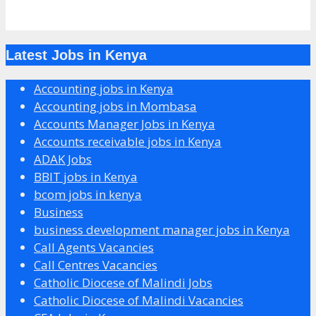
Latest Jobs in Kenya
Accounting jobs in Kenya
Accounting jobs in Mombasa
Accounts Manager Jobs in Kenya
Accounts receivable jobs in Kenya
ADAK Jobs
BBIT jobs in Kenya
bcom jobs in kenya
Business
business development manager jobs in Kenya
Call Agents Vacancies
Call Centres Vacancies
Catholic Diocese of Malindi Jobs
Catholic Diocese of Malindi Vacancies