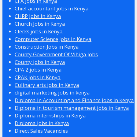
CFA Jobs in Kenya
Chief accountant jobs in Kenya
CHRP Jobs in Kenya
Church Jobs in Kenya
Clerks jobs in Kenya
Computer Science Jobs in Kenya
Construction Jobs in Kenya
County Government Of Vihiga Jobs
County jobs in Kenya
CPA 2 jobs in Kenya
CPAK jobs in Kenya
Culinary arts jobs in Kenya
digital marketing jobs in kenya
Diploma in Accounting and Finance jobs in Kenya
Diploma in tourism management jobs in Kenya
Diploma internships in Kenya
Diploma jobs in Kenya
Direct Sales Vacancies