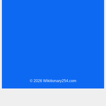
© 2026 Wikitionary254.com