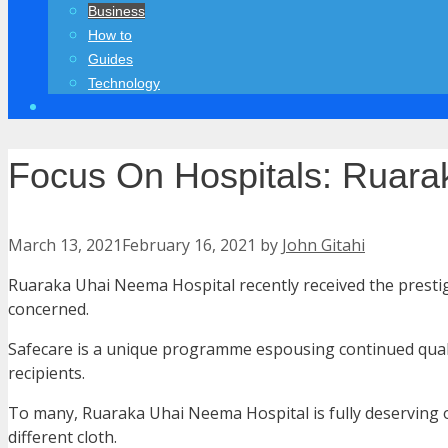
Business
How to
Guides
Technology
Focus On Hospitals: Ruara
March 13, 2021
February 16, 2021
by
John Gitahi
Ruaraka Uhai Neema Hospital recently received the prest
concerned.
Safecare is a unique programme espousing continued quality
recipients.
To many, Ruaraka Uhai Neema Hospital is fully deserving of
different cloth.