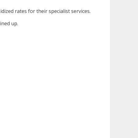
dized rates for their specialist services.
lined up.