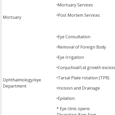
•Mortuary Services
•Post Mortem Services
Mortuary
•Eye Consultation
•Removal of Foreign Body
•Eye Irrigation
•Conjuctival/Lid growth excisi
•Tarsal Plate rotation (TPR)
Ophthalmology/eye
Department
•Incision and Drainage
•Epilation
* Eye clinic opens
Thursdays 8am-5pm.