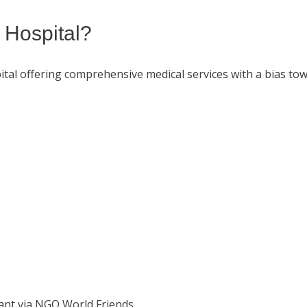
 Hospital?
al offering comprehensive medical services with a bias tow
rant via NGO World Friends.