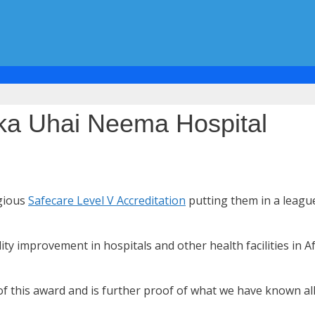
ka Uhai Neema Hospital
igious
Safecare Level V Accreditation
putting them in a league
 improvement in hospitals and other health facilities in Af
 this award and is further proof of what we have known all a