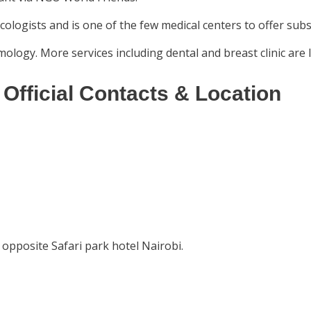
cologists and is one of the few medical centers to offer subsi
mology. More services including dental and breast clinic are 
Official Contacts & Location
opposite Safari park hotel Nairobi.