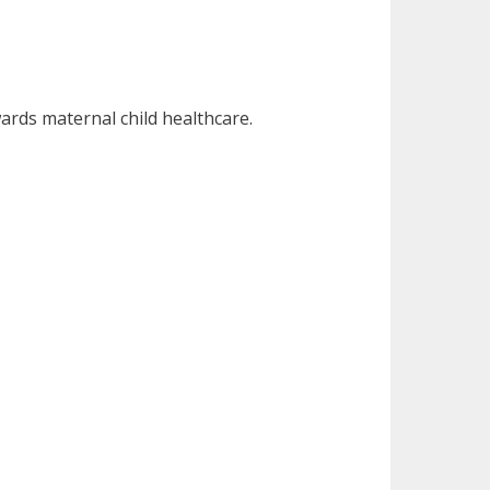
ards maternal child healthcare.