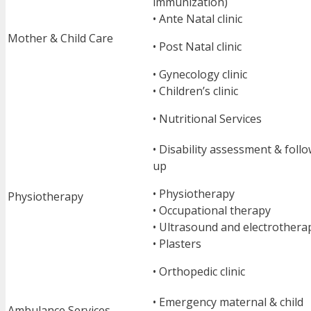
immunization)
• Ante Natal clinic
Mother & Child Care
• Post Natal clinic
• Gynecology clinic
• Children’s clinic
• Nutritional Services
• Disability assessment & foll
up
• Physiotherapy
Physiotherapy
• Occupational therapy
• Ultrasound and electrothera
• Plasters
• Orthopedic clinic
• Emergency maternal & child
Ambulance Services