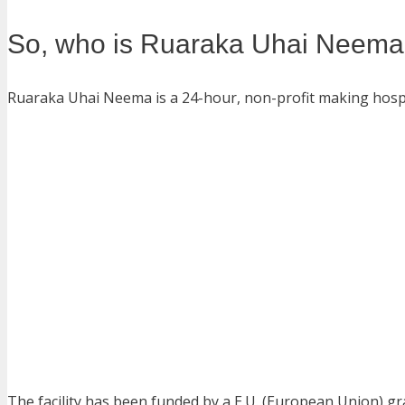
So, who is Ruaraka Uhai Neema
Ruaraka Uhai Neema is a 24-hour, non-profit making hospit
The facility has been funded by a E.U. (European Union) g