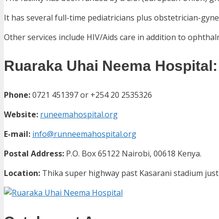
It has several full-time pediatricians plus obstetrician-gyne
Other services include HIV/Aids care in addition to ophthal
Ruaraka Uhai Neema Hospital: 
Phone:
0721 451397 or
+254 20 2535326
Website:
runeemahospital.org
E-mail:
info@runneemahospital.org
Postal Address:
P.O. Box 65122 Nairobi, 00618 Kenya.
Location:
Thika super highway past Kasarani stadium just 