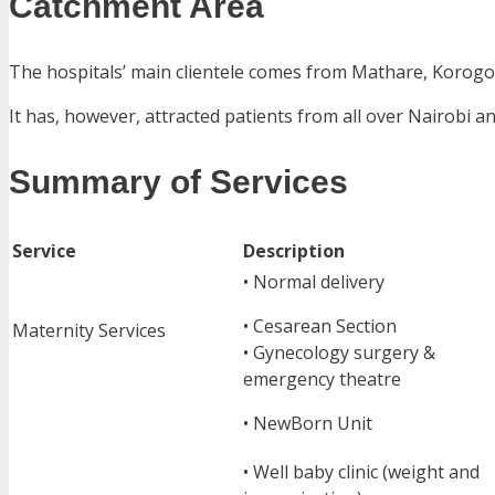
Catchment Area
The hospitals’ main clientele comes from Mathare, Korogo
It has, however, attracted patients from all over Nairobi a
Summary of Services
Service
Description
• Normal delivery
• Cesarean Section
Maternity Services
• Gynecology surgery &
emergency theatre
• NewBorn Unit
• Well baby clinic (weight and