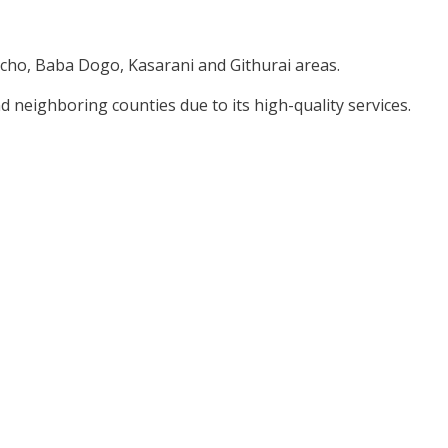
cho, Baba Dogo, Kasarani and Githurai areas.
nd neighboring counties due to its high-quality services.