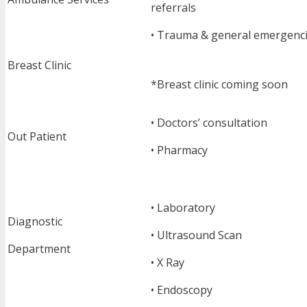
referrals
• Trauma & general emergenc
Breast Clinic
*Breast clinic coming soon
• Doctors’ consultation
Out Patient
• Pharmacy
• Laboratory
Diagnostic
• Ultrasound Scan
Department
• X Ray
• Endoscopy