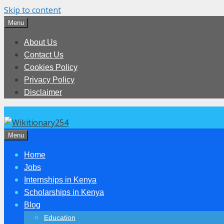
Skip to content
Menu
About Us
Contact Us
Cookies Policy
Privacy Policy
Disclaimer
Menu
Home
Jobs
Internships in Kenya
Scholarships in Kenya
Blog
Education