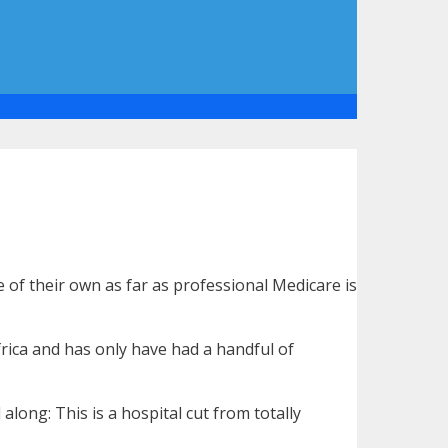
 of their own as far as professional Medicare is
rica and has only have had a handful of
long: This is a hospital cut from totally