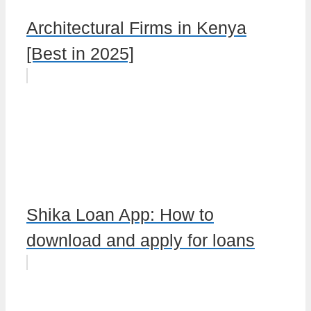
Architectural Firms in Kenya
[Best in 2025]
Shika Loan App: How to
download and apply for loans