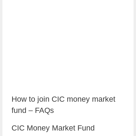
How to join CIC money market
fund – FAQs
CIC Money Market Fund