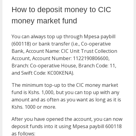
How to deposit money to CIC
money market fund
You can always top up through Mpesa paybill
(600118) or bank transfer (i.e., Co-operative
Bank, Account Name: CIC Unit Trust Collection
Account, Account Number: 1122190806600,
Branch: Co-operative House, Branch Code: 11,
and Swift Code: KC00KENA).
The minimum top-up to the CIC money market
fund is Kshs. 1,000, but you can top up with any
amount and as often as you want as long as it is
Kshs. 1000 or more.
After you have opened the account, you can now
deposit funds into it using Mpesa paybill 600118
as follows: