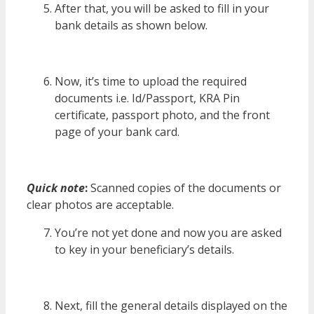
After that, you will be asked to fill in your
bank details as shown below.
Now, it’s time to upload the required
documents i.e. Id/Passport, KRA Pin
certificate, passport photo, and the front
page of your bank card.
Quick note
:
Scanned copies of the documents or
clear photos are acceptable.
You’re not yet done and now you are asked
to key in your beneficiary’s details.
Next, fill the general details displayed on the