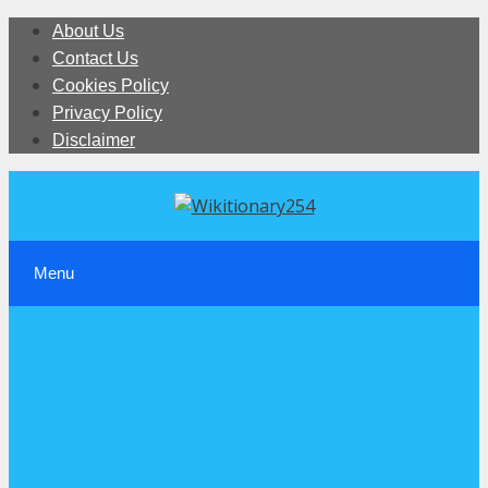
Skip
About Us
to
Contact Us
content
Cookies Policy
Privacy Policy
Disclaimer
Menu