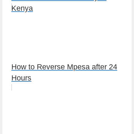
Kenya
How to Reverse Mpesa after 24
Hours