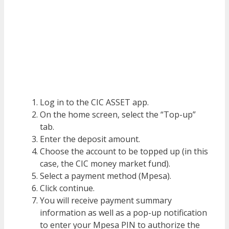
Log in to the CIC ASSET app.
On the home screen, select the “Top-up”
tab.
Enter the deposit amount.
Choose the account to be topped up (in this
case, the CIC money market fund).
Select a payment method (Mpesa).
Click continue.
You will receive payment summary
information as well as a pop-up notification
to enter your Mpesa PIN to authorize the