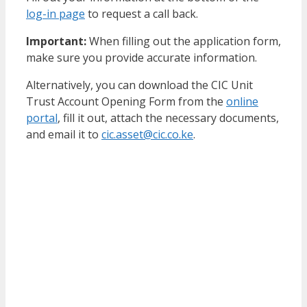
log-in page
to request a call back.
Important:
When filling out the application form,
make sure you provide accurate information.
Alternatively, you can download the CIC Unit
Trust Account Opening Form from the
online
portal
, fill it out, attach the necessary documents,
and email it to
cic.asset@cic.co.ke
.