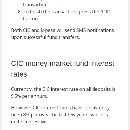
transaction.
To finish the transaction, press the “OK”
button.
Both CIC and Mpesa will send SMS notifications
upon successful fund transfers.
CIC money market fund interest
rates
Currently, the CIC interest rate on all deposits is
9.5% per annum.
However, CIC interest rates have consistently
been 8% p.a. over the last few years, which is
quite impressive.