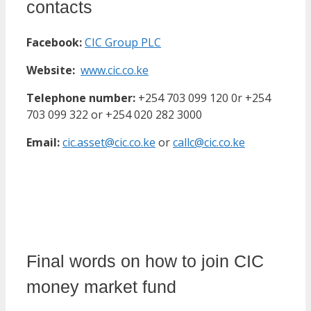
contacts
Facebook:
CIC Group PLC
Website:
www.cic.co.ke
Telephone number:
+254 703 099 120 0r +254
703 099 322 or +254 020 282 3000
Email:
cic.asset@cic.co.ke
or
callc@cic.co.ke
Final words on how to join CIC
money market fund