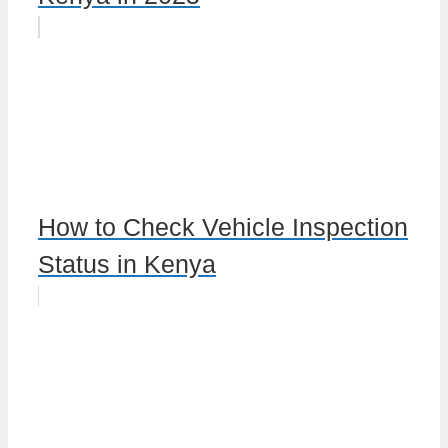
How to Check Vehicle Inspection
Status in Kenya