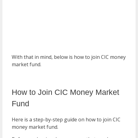
With that in mind, below is how to join CIC money
market fund.
How to Join CIC Money Market
Fund
Here is a step-by-step guide on how to join CIC
money market fund.