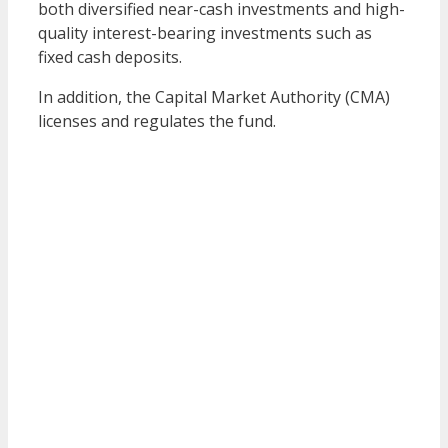
both diversified near-cash investments and high-
quality interest-bearing investments such as
fixed cash deposits.
In addition, the Capital Market Authority (CMA)
licenses and regulates the fund.