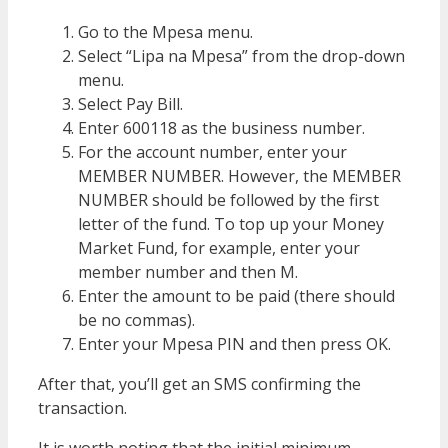
Go to the Mpesa menu.
Select “Lipa na Mpesa” from the drop-down
menu.
Select Pay Bill.
Enter 600118 as the business number.
For the account number, enter your
MEMBER NUMBER. However, the MEMBER
NUMBER should be followed by the first
letter of the fund. To top up your Money
Market Fund, for example, enter your
member number and then M.
Enter the amount to be paid (there should
be no commas).
Enter your Mpesa PIN and then press OK.
After that, you’ll get an SMS confirming the
transaction.
It is worth noting that the initial minimum