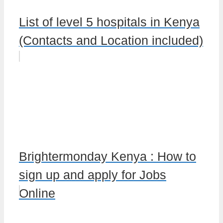
List of level 5 hospitals in Kenya
(Contacts and Location included)
Brightermonday Kenya : How to
sign up and apply for Jobs
Online