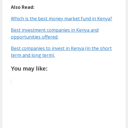
Also Read:
Which is the best money market fund in Kenya?
Best investment companies in Kenya and
opportunities offered.
Best companies to invest in Kenya (in the short
term and long term).
You may like: