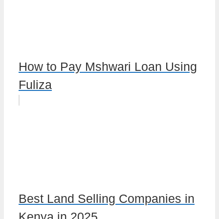
How to Pay Mshwari Loan Using
Fuliza
Best Land Selling Companies in
Kenya in 2025