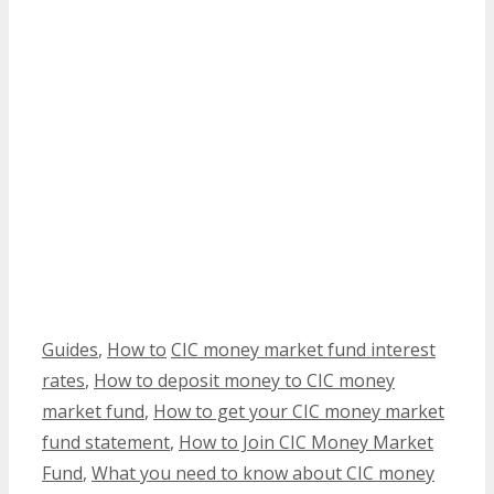
Categories
Tags
Guides
,
How to
CIC money market fund interest
rates
,
How to deposit money to CIC money
market fund
,
How to get your CIC money market
fund statement
,
How to Join CIC Money Market
Fund
,
What you need to know about CIC money