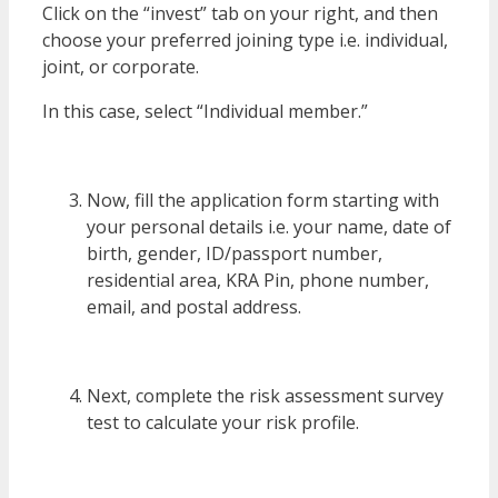
Click on the “invest” tab on your right, and then
choose your preferred joining type i.e. individual,
joint, or corporate.
In this case, select “Individual member.”
Now, fill the application form starting with
your personal details i.e. your name, date of
birth, gender, ID/passport number,
residential area, KRA Pin, phone number,
email, and postal address.
Next, complete the risk assessment survey
test to calculate your risk profile.