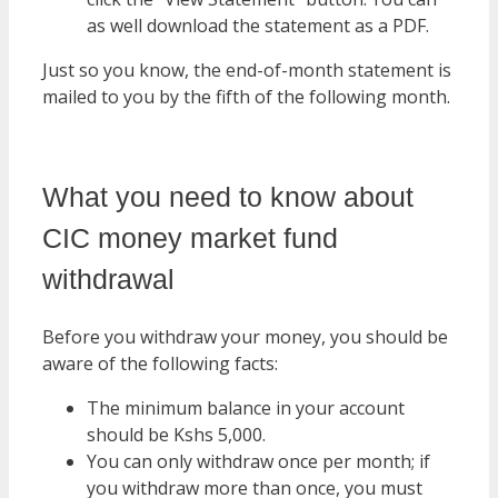
as well download the statement as a PDF.
Just so you know, the end-of-month statement is
mailed to you by the fifth of the following month.
What you need to know about
CIC money market fund
withdrawal
Before you withdraw your money, you should be
aware of the following facts:
The minimum balance in your account
should be Kshs 5,000.
You can only withdraw once per month; if
you withdraw more than once, you must