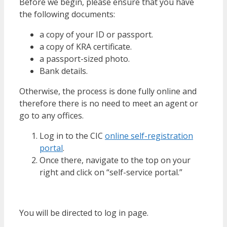
Before we begin, please ensure that you have
the following documents:
a copy of your ID or passport.
a copy of KRA certificate.
a passport-sized photo.
Bank details.
Otherwise, the process is done fully online and
therefore there is no need to meet an agent or
go to any offices.
Log in to the CIC
online self-registration
portal
.
Once there, navigate to the top on your
right and click on “self-service portal.”
You will be directed to log in page.