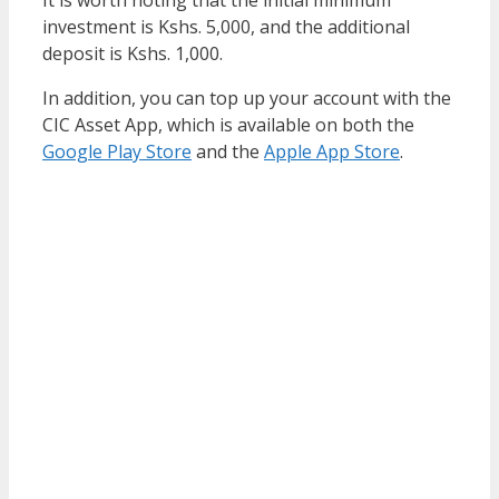
investment is Kshs. 5,000, and the additional
deposit is Kshs. 1,000.
In addition, you can top up your account with the
CIC Asset App, which is available on both the
Google Play Store
and the
Apple App Store
.