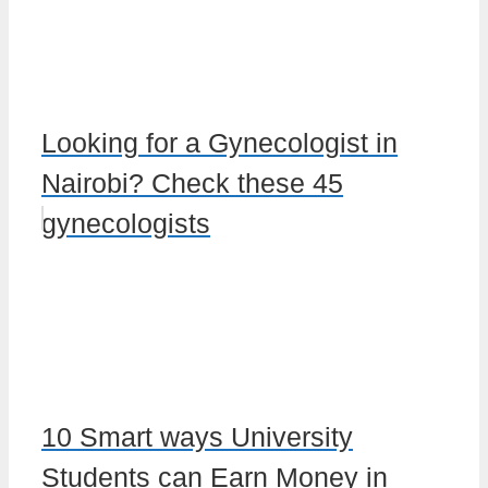
Looking for a Gynecologist in
Nairobi? Check these 45
gynecologists
10 Smart ways University
Students can Earn Money in