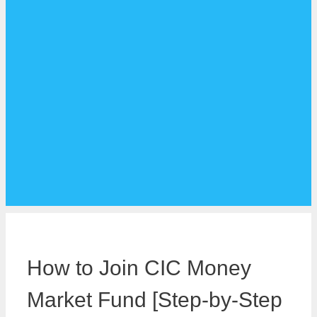
How to Join CIC Money
Market Fund [Step-by-Step