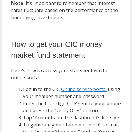
Note:
It’s important to remember that interest
rates fluctuate based on the performance of the
underlying investments.
How to get your CIC money
market fund statement
Here’s how to access your statement via the
online portal:
Log in to the CIC
Online service portal
using
your member number and password.
Enter the four-digit OTP sent to your phone
and press the “verify OTP” button.
Tap “Accounts” on the dashboard’s left side.
To generate your statement in PDF format,
click the “View Statement” button. You can