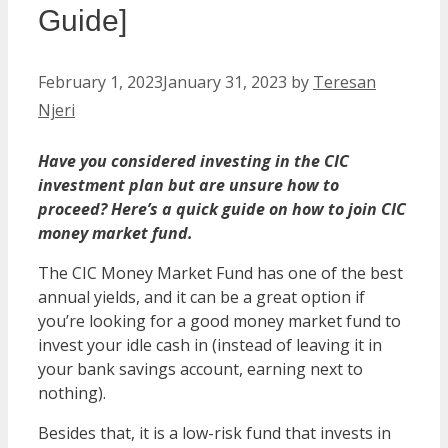
Guide]
February 1, 2023
January 31, 2023
by
Teresan
Njeri
Have you considered investing in the CIC
investment plan but are unsure how to
proceed? Here’s a quick guide on how to join CIC
money market fund.
The CIC Money Market Fund has one of the best
annual yields, and it can be a great option if
you’re looking for a good money market fund to
invest your idle cash in (instead of leaving it in
your bank savings account, earning next to
nothing).
Besides that, it is a low-risk fund that invests in