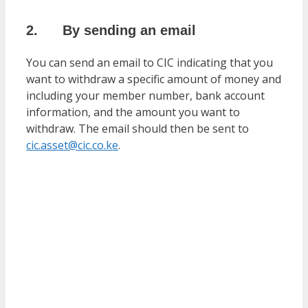
2. By sending an email
You can send an email to CIC indicating that you
want to withdraw a specific amount of money and
including your member number, bank account
information, and the amount you want to
withdraw. The email should then be sent to
cic.asset@cic.co.ke
.