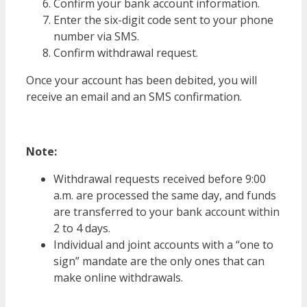
Confirm your bank account information.
Enter the six-digit code sent to your phone
number via SMS.
Confirm withdrawal request.
Once your account has been debited, you will
receive an email and an SMS confirmation.
Note:
Withdrawal requests received before 9:00
a.m. are processed the same day, and funds
are transferred to your bank account within
2 to 4 days.
Individual and joint accounts with a “one to
sign” mandate are the only ones that can
make online withdrawals.