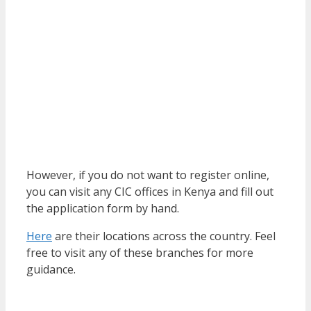
However, if you do not want to register online,
you can visit any CIC offices in Kenya and fill out
the application form by hand.
Here
are their locations across the country. Feel
free to visit any of these branches for more
guidance.