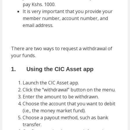
pay Kshs. 1000.
It is very important that you provide your
member number, account number, and
email address.
There are two ways to request a withdrawal of
your funds.
1. Using the CIC Asset app
Launch the CIC Asset app.
Click the “withdrawal” button on the menu.
Enter the amount to be withdrawn.
Choose the account that you want to debit
(i.e., the money market fund).
Choose a payout method, such as bank
transfer.