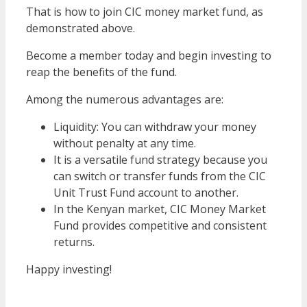
That is how to join CIC money market fund, as
demonstrated above.
Become a member today and begin investing to
reap the benefits of the fund.
Among the numerous advantages are:
Liquidity: You can withdraw your money
without penalty at any time.
It is a versatile fund strategy because you
can switch or transfer funds from the CIC
Unit Trust Fund account to another.
In the Kenyan market, CIC Money Market
Fund provides competitive and consistent
returns.
Happy investing!