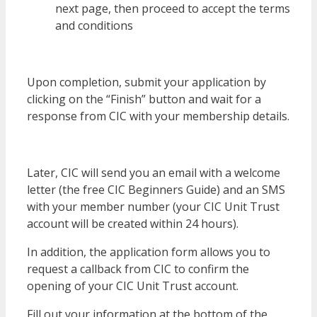
next page, then proceed to accept the terms
and conditions
Upon completion, submit your application by
clicking on the “Finish” button and wait for a
response from CIC with your membership details.
Later, CIC will send you an email with a welcome
letter (the free CIC Beginners Guide) and an SMS
with your member number (your CIC Unit Trust
account will be created within 24 hours).
In addition, the application form allows you to
request a callback from CIC to confirm the
opening of your CIC Unit Trust account.
Fill out your information at the bottom of the