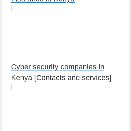
Cyber security companies in
Kenya [Contacts and services]