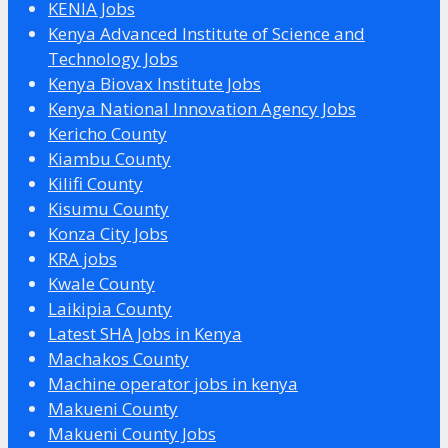
KENIA Jobs
Kenya Advanced Institute of Science and
Technology Jobs
Kenya Biovax Institute Jobs
Kenya National Innovation Agency Jobs
Kericho County
Kiambu County
Kilifi County
Kisumu County
Konza City Jobs
KRA jobs
Kwale County
Laikipia County
Latest SHA Jobs in Kenya
Machakos County
Machine operator jobs in kenya
Makueni County
Makueni County Jobs