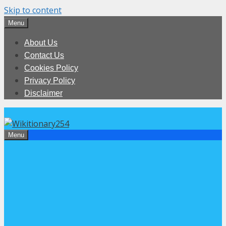
Skip to content
Menu
About Us
Contact Us
Cookies Policy
Privacy Policy
Disclaimer
Menu