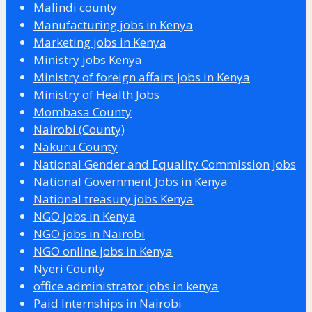
Malindi county
Manufacturing jobs in Kenya
Marketing jobs in Kenya
Ministry jobs Kenya
Ministry of foreign affairs jobs in Kenya
Ministry of Health Jobs
Mombasa County
Nairobi (County)
Nakuru County
National Gender and Equality Commission Jobs
National Government Jobs in Kenya
National treasury jobs Kenya
NGO jobs in Kenya
NGO jobs in Nairobi
NGO online jobs in Kenya
Nyeri County
office administrator jobs in kenya
Paid Internships in Nairobi