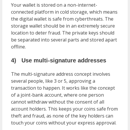
Your wallet is stored on a non-internet-
connected platform in cold storage, which means
the digital wallet is safe from cyberthreats. The
storage wallet should be in an extremely secure
location to deter fraud. The private keys should
be separated into several parts and stored apart
offline.
4)
Use multi-signature addresses
The multi-signature address concept involves
several people, like 3 or 5, approving a
transaction to happen. It works like the concept
of a joint-bank account, where one person
cannot withdraw without the consent of all
account holders. This keeps your coins safe from
theft and fraud, as none of the key holders can
touch your coins without your express approval.