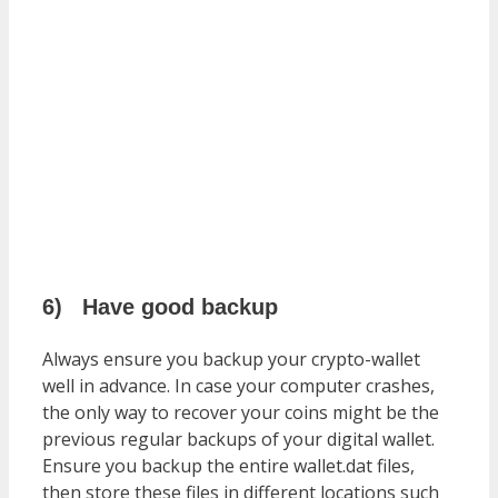
6)
Have good backup
Always ensure you backup your crypto-wallet
well in advance. In case your computer crashes,
the only way to recover your coins might be the
previous regular backups of your digital wallet.
Ensure you backup the entire wallet.dat files,
then store these files in different locations such