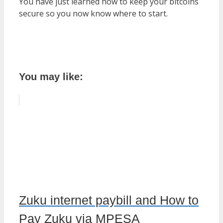
You have just learned how to keep your bitcoins
secure so you now know where to start.
You may like:
Zuku internet paybill and How to
Pay Zuku via MPESA