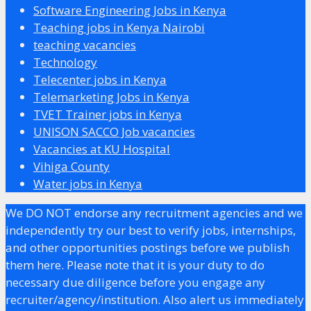
Software Engineering Jobs in Kenya
Teaching jobs in Kenya Nairobi
teaching vacancies
Technology
Telecenter jobs in Kenya
Telemarketing Jobs in Kenya
TVET Trainer jobs in Kenya
UNISON SACCO Job vacancies
Vacancies at KU Hospital
Vihiga County
Water jobs in Kenya
We DO NOT endorse any recruitment agencies and we
independently try our best to verify jobs, internships,
and other opportunities postings before we publish
them here. Please note that it is your duty to do
necessary due diligence before you engage any
recruiter/agency/institution. Also alert us immediately