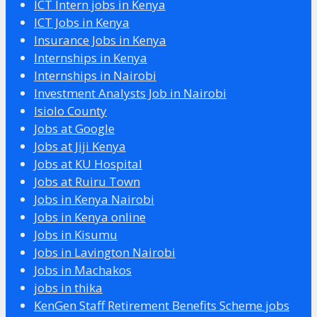
ICT Intern jobs in Kenya
ICT Jobs in Kenya
Insurance Jobs in Kenya
Internships in Kenya
Internships in Nairobi
Investment Analysts Job in Nairobi
Isiolo County
Jobs at Google
Jobs at Jiji Kenya
Jobs at KU Hospital
Jobs at Ruiru Town
Jobs in Kenya Nairobi
Jobs in Kenya online
Jobs in Kisumu
Jobs in Lavington Nairobi
Jobs in Machakos
jobs in thika
KenGen Staff Retirement Benefits Scheme jobs