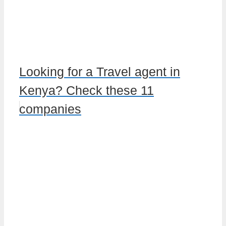
Looking for a Travel agent in
Kenya? Check these 11
companies