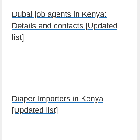
Dubai job agents in Kenya:
Details and contacts [Updated
list]
Diaper Importers in Kenya
[Updated list]