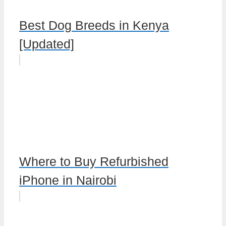
Best Dog Breeds in Kenya
[Updated]
Where to Buy Refurbished
iPhone in Nairobi