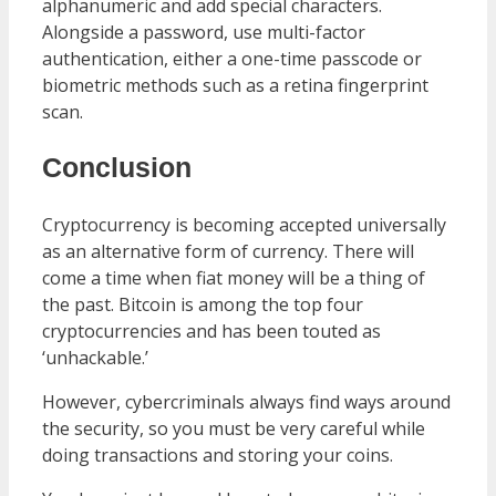
alphanumeric and add special characters.
Alongside a password, use multi-factor
authentication, either a one-time passcode or
biometric methods such as a retina fingerprint
scan.
Conclusion
Cryptocurrency is becoming accepted universally
as an alternative form of currency. There will
come a time when fiat money will be a thing of
the past. Bitcoin is among the top four
cryptocurrencies and has been touted as
‘unhackable.’
However, cybercriminals always find ways around
the security, so you must be very careful while
doing transactions and storing your coins.