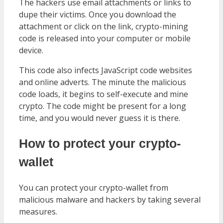
The hackers use email attachments or links to
dupe their victims. Once you download the
attachment or click on the link, crypto-mining
code is released into your computer or mobile
device.
This code also infects JavaScript code websites
and online adverts. The minute the malicious
code loads, it begins to self-execute and mine
crypto. The code might be present for a long
time, and you would never guess it is there.
How to protect your crypto-
wallet
You can protect your crypto-wallet from
malicious malware and hackers by taking several
measures.