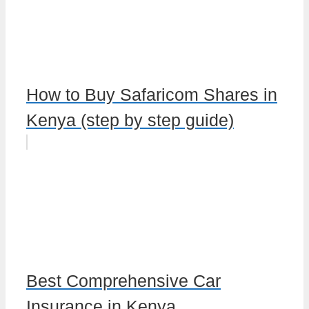
How to Buy Safaricom Shares in
Kenya (step by step guide)
Best Comprehensive Car
Insurance in Kenya