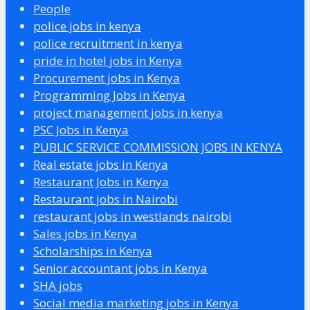
People
police jobs in kenya
police recruitment in kenya
pride in hotel jobs in Kenya
Procurement jobs in Kenya
Programming Jobs in Kenya
project management jobs in kenya
PSC Jobs in Kenya
PUBLIC SERVICE COMMISSION JOBS IN KENYA
Real estate jobs in Kenya
Restaurant Jobs in Kenya
Restaurant jobs in Nairobi
restaurant jobs in westlands nairobi
Sales jobs in Kenya
Scholarships in Kenya
Senior accountant jobs in Kenya
SHA jobs
Social media marketing jobs in Kenya