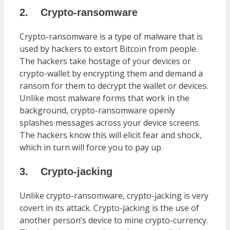
2.
Crypto-ransomware
Crypto-ransomware is a type of malware that is
used by hackers to extort Bitcoin from people.
The hackers take hostage of your devices or
crypto-wallet by encrypting them and demand a
ransom for them to decrypt the wallet or devices.
Unlike most malware forms that work in the
background, crypto-ransomware openly
splashes messages across your device screens.
The hackers know this will elicit fear and shock,
which in turn will force you to pay up.
3.
Crypto-jacking
Unlike crypto-ransomware, crypto-jacking is very
covert in its attack. Crypto-jacking is the use of
another person’s device to mine crypto-currency.