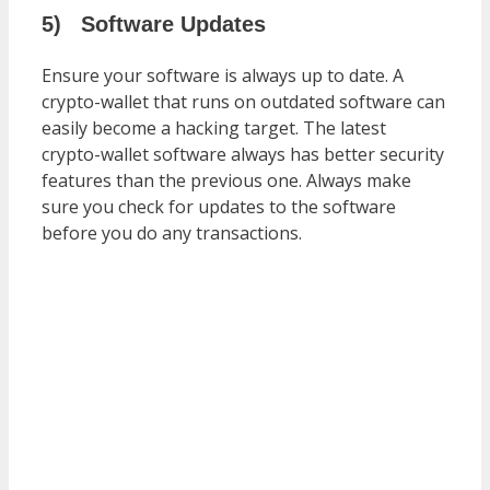
5)
Software Updates
Ensure your software is always up to date. A
crypto-wallet that runs on outdated software can
easily become a hacking target. The latest
crypto-wallet software always has better security
features than the previous one. Always make
sure you check for updates to the software
before you do any transactions.