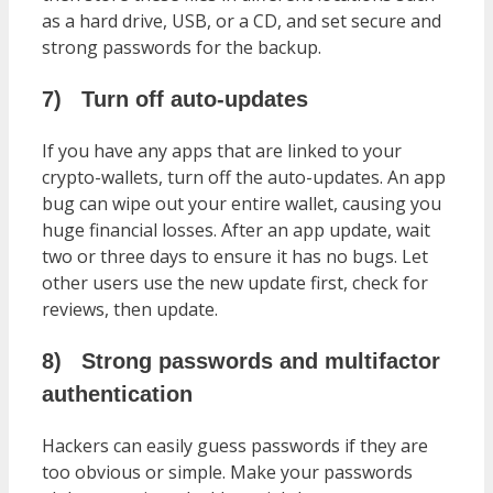
as a hard drive, USB, or a CD, and set secure and
strong passwords for the backup.
7)
Turn off auto-updates
If you have any apps that are linked to your
crypto-wallets, turn off the auto-updates. An app
bug can wipe out your entire wallet, causing you
huge financial losses. After an app update, wait
two or three days to ensure it has no bugs. Let
other users use the new update first, check for
reviews, then update.
8)
Strong passwords and multifactor
authentication
Hackers can easily guess passwords if they are
too obvious or simple. Make your passwords