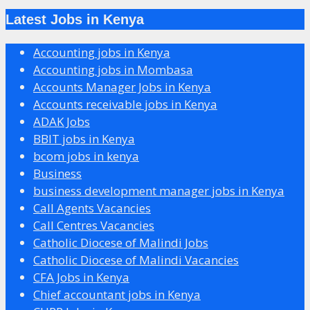
Latest Jobs in Kenya
Accounting jobs in Kenya
Accounting jobs in Mombasa
Accounts Manager Jobs in Kenya
Accounts receivable jobs in Kenya
ADAK Jobs
BBIT jobs in Kenya
bcom jobs in kenya
Business
business development manager jobs in Kenya
Call Agents Vacancies
Call Centres Vacancies
Catholic Diocese of Malindi Jobs
Catholic Diocese of Malindi Vacancies
CFA Jobs in Kenya
Chief accountant jobs in Kenya