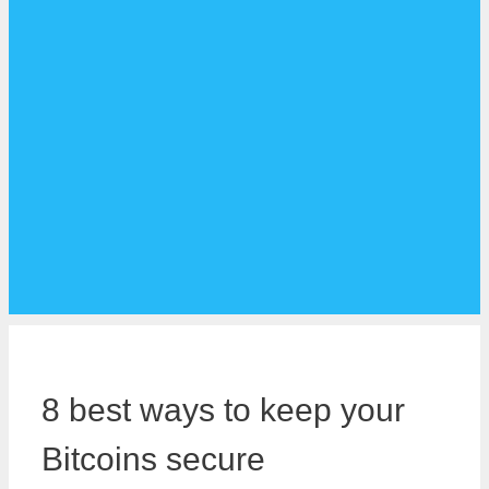
8 best ways to keep your
Bitcoins secure