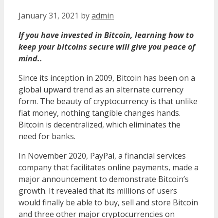
January 31, 2021
by
admin
If you have invested in Bitcoin, learning how to
keep your bitcoins secure will give you peace of
mind..
Since its inception in 2009, Bitcoin has been on a
global upward trend as an alternate currency
form. The beauty of cryptocurrency is that unlike
fiat money, nothing tangible changes hands.
Bitcoin is decentralized, which eliminates the
need for banks.
In November 2020, PayPal, a financial services
company that facilitates online payments, made a
major announcement to demonstrate Bitcoin’s
growth. It revealed that its millions of users
would finally be able to buy, sell and store Bitcoin
and three other major cryptocurrencies on