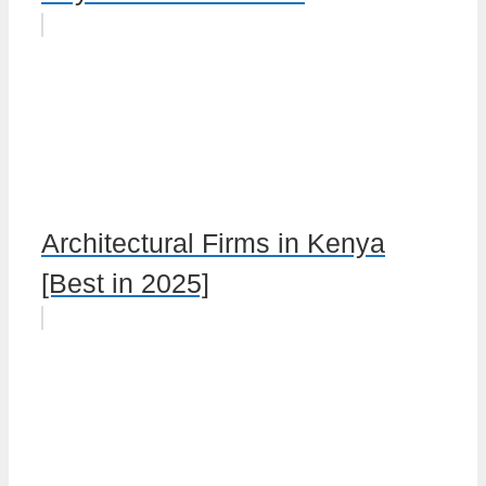
Architectural Firms in Kenya
[Best in 2025]