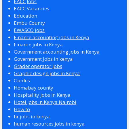
EACC Jobs
EACC Vacancies
Education
Embu County
EWASCO jobs
Finance accounting jobs in Kenya
Finance jobs in Kenya
Government accounting jobs in Kenya
Government Jobs in kenya
Grader operator jobs
Graphic design jobs in Kenya
Guides
Homabay county
Hospitality jobs in Kenya
Hotel jobs in Kenya Nairobi
How to
hr jobs in kenya
human resources jobs in kenya