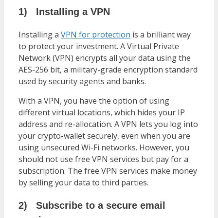
1)
Installing a VPN
Installing a
VPN for protection
is a brilliant way
to protect your investment. A Virtual Private
Network (VPN) encrypts all your data using the
AES-256 bit, a military-grade encryption standard
used by security agents and banks.
With a VPN, you have the option of using
different virtual locations, which hides your IP
address and re-allocation. A VPN lets you log into
your crypto-wallet securely, even when you are
using unsecured Wi-Fi networks. However, you
should not use free VPN services but pay for a
subscription. The free VPN services make money
by selling your data to third parties.
2)
Subscribe to a secure email