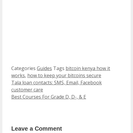
Categories
Guides
Tags
bitcoin kenya how it
works
,
how to keep your bitcoins secure
Tala loan contacts: SMS, Email, Facebook
customer care
Best Courses For Grade D, D-, & E
Leave a Comment