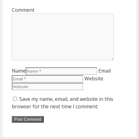
Comment
Name
Email
Website
Save my name, email, and website in this
browser for the next time I comment.