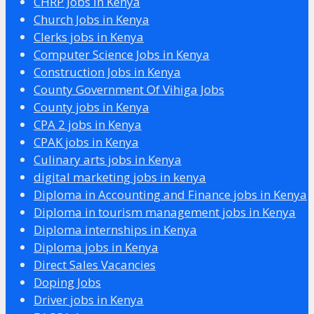
CHRP Jobs in Kenya
Church Jobs in Kenya
Clerks jobs in Kenya
Computer Science Jobs in Kenya
Construction Jobs in Kenya
County Government Of Vihiga Jobs
County jobs in Kenya
CPA 2 jobs in Kenya
CPAK jobs in Kenya
Culinary arts jobs in Kenya
digital marketing jobs in kenya
Diploma in Accounting and Finance jobs in Kenya
Diploma in tourism management jobs in Kenya
Diploma internships in Kenya
Diploma jobs in Kenya
Direct Sales Vacancies
Doping Jobs
Driver jobs in Kenya