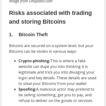
Image from Unsplash.com
Risks associated with trading
and storing Bitcoins
1.
Bitcoin Theft
Bitcoins are secured on a system level, but your
Bitcoins can be stolen in various ways:
Crypto-phishing:
This is where a fake
website can dupe you into thinking it is
legitimate and trick you into divulging your
login and key details. These details are used
to steal your Bitcoins from your wallet.
Spoofing:
A malicious actor may pretend to
be selling something, get you to pay, and
refuse to deliver on the goods or services.