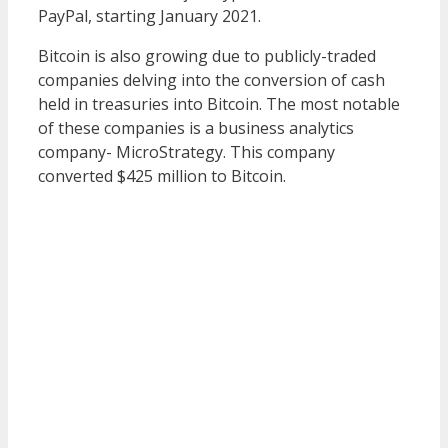
PayPal, starting January 2021.
Bitcoin is also growing due to publicly-traded
companies delving into the conversion of cash
held in treasuries into Bitcoin. The most notable
of these companies is a business analytics
company- MicroStrategy. This company
converted $425 million to Bitcoin.