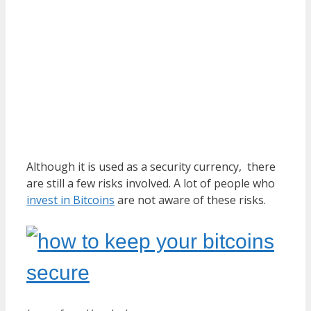
Although it is used as a security currency, there
are still a few risks involved. A lot of people who
invest in Bitcoins
are not aware of these risks.