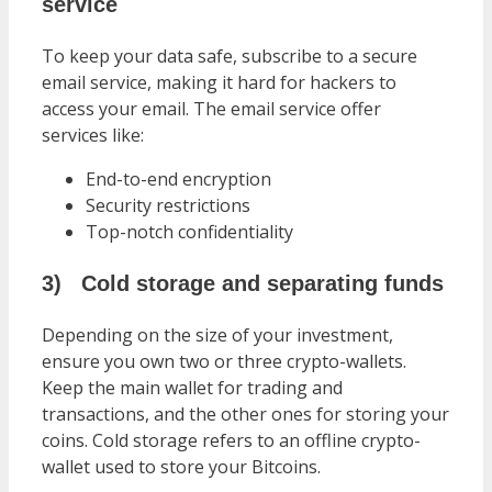
service
To keep your data safe, subscribe to a secure
email service, making it hard for hackers to
access your email. The email service offer
services like:
End-to-end encryption
Security restrictions
Top-notch confidentiality
3)
Cold storage and separating funds
Depending on the size of your investment,
ensure you own two or three crypto-wallets.
Keep the main wallet for trading and
transactions, and the other ones for storing your
coins. Cold storage refers to an offline crypto-
wallet used to store your Bitcoins.