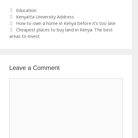
Categories
Education
Tags
Kenyatta University Address
How to own a home in Kenya before it’s too late
Cheapest places to buy land in Kenya: The best
areas to invest
Leave a Comment
Comment