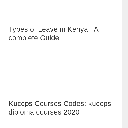
Types of Leave in Kenya : A
complete Guide
Kuccps Courses Codes: kuccps
diploma courses 2020