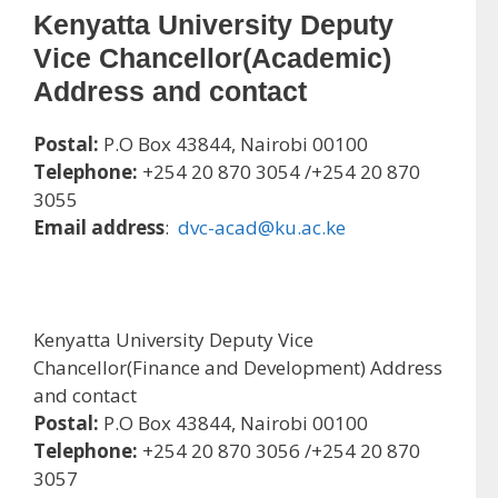
Kenyatta University Deputy
Vice Chancellor(Academic)
Address and contact
Postal:
P.O Box 43844, Nairobi 00100
Telephone:
+254 20 870 3054 /+254 20 870
3055
Email address
:
dvc-acad@ku.ac.ke
Kenyatta University Deputy Vice
Chancellor(Finance and Development) Address
and contact
Postal:
P.O Box 43844, Nairobi 00100
Telephone:
+254 20 870 3056 /+254 20 870
3057