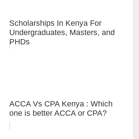
Scholarships In Kenya For
Undergraduates, Masters, and
PHDs
ACCA Vs CPA Kenya : Which
one is better ACCA or CPA?