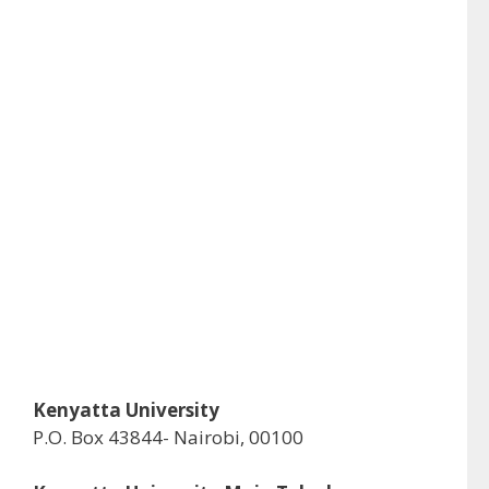
Kenyatta University
P.O. Box 43844- Nairobi, 00100