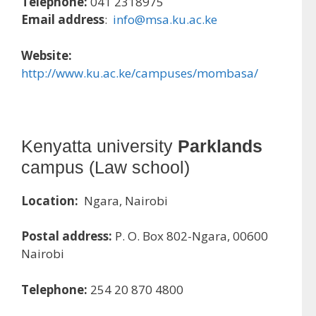
Telephone:
041 2318975
Email address
:
info@msa.ku.ac.ke
Website:
http://www.ku.ac.ke/campuses/mombasa/
Kenyatta university
Parklands
campus (Law school)
Location:
Ngara, Nairobi
Postal address:
P. O. Box 802-Ngara, 00600
Nairobi
Telephone:
254 20 870 4800