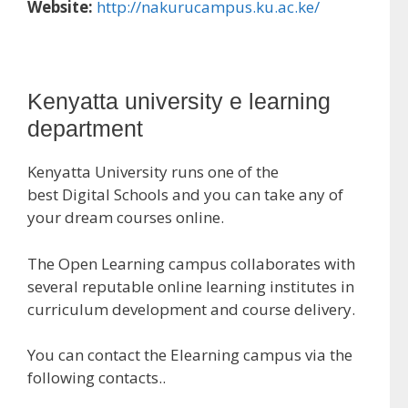
Website:
http://nakurucampus.ku.ac.ke/
Kenyatta university e learning
department
Kenyatta University runs one of the
best Digital Schools and you can take any of
your dream courses online.
The Open Learning campus collaborates with
several reputable online learning institutes in
curriculum development and course delivery.
You can contact the Elearning campus via the
following contacts..