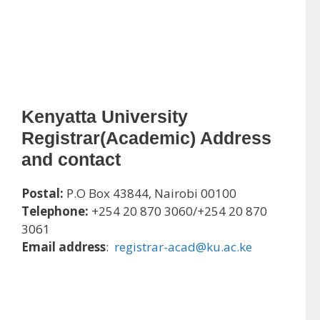
Kenyatta University
Registrar(Academic) Address
and contact
Postal:
P.O Box 43844, Nairobi 00100
Telephone:
+254 20 870 3060/+254 20 870
3061
Email address
:
registrar-acad@ku.ac.ke