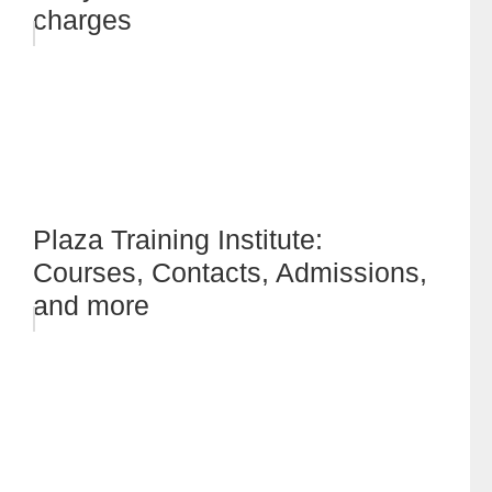
charges
Plaza Training Institute:
Courses, Contacts, Admissions,
and more