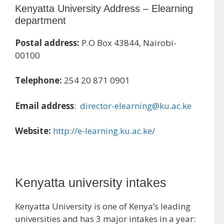
Kenyatta University Address – Elearning
department
Postal address:
P.O Box 43844, Nairobi-
00100
Telephone:
254 20 871 0901
Email address
:
director-elearning@ku.ac.ke
Website:
http://e-learning.ku.ac.ke/
Kenyatta university intakes
Kenyatta University is one of Kenya’s leading
universities and has 3 major intakes in a year: