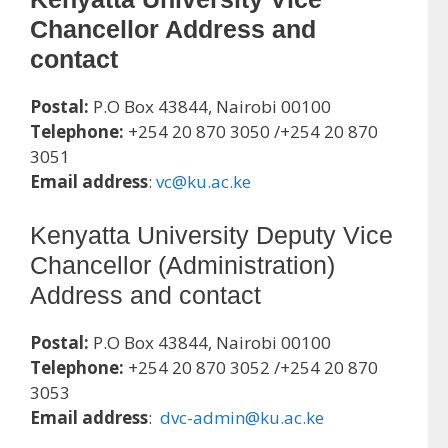
Chancellor Address and
contact
Postal:
P.O Box 43844, Nairobi 00100
Telephone:
+254 20 870 3050 /+254 20 870
3051
Email address
:
vc@ku.ac.ke
Kenyatta University Deputy Vice
Chancellor (Administration)
Address and contact
Postal:
P.O Box 43844, Nairobi 00100
Telephone:
+254 20 870 3052 /+254 20 870
3053
Email address
:
dvc-admin@ku.ac.ke