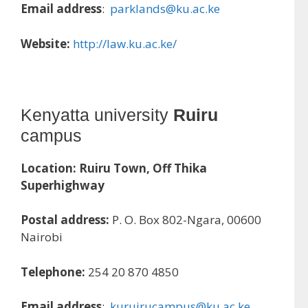
Email address
:
parklands@ku.ac.ke
Website:
http://law.ku.ac.ke/
Kenyatta university
Ruiru
campus
Location:
Ruiru Town, Off Thika
Superhighway
Postal address:
P. O. Box 802-Ngara, 00600
Nairobi
Telephone:
254 20 870 4850
Email address
:
kuruirucampus@ku.ac.ke