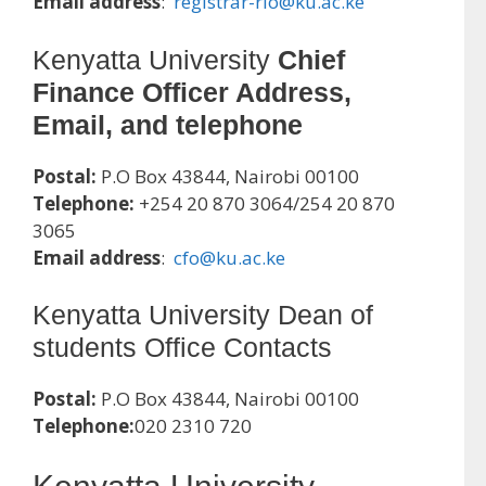
Email address
:
registrar-rio@ku.ac.ke
Kenyatta University
Chief
Finance Officer Address,
Email, and telephone
Postal:
P.O Box 43844, Nairobi 00100
Telephone:
+254 20 870 3064/254 20 870
3065
Email address
:
cfo@ku.ac.ke
Kenyatta University Dean of
students Office Contacts
Postal:
P.O Box 43844, Nairobi 00100
Telephone:
020 2310 720