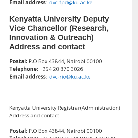
Email address
:
dvc-fpd@ku.ac.ke
Kenyatta University Deputy
Vice Chancellor (Research,
Innovation & Outreach)
Address and contact
Postal:
P.O Box 43844, Nairobi 00100
Telephone:
+254 20 870 3026
Email address
:
dvc-rio@ku.ac.ke
Kenyatta University Registrar(Administration)
Address and contact
Postal:
P.O Box 43844, Nairobi 00100