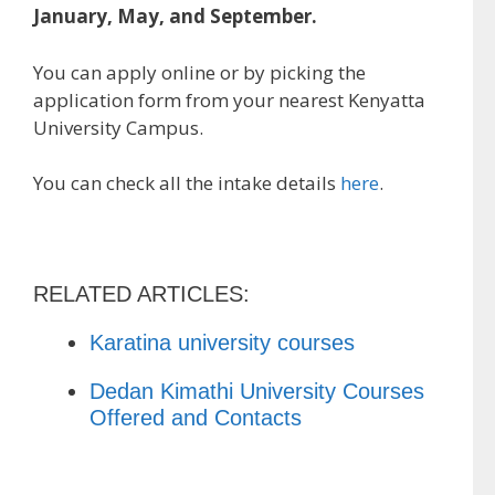
January, May, and September.
You can apply online or by picking the
application form from your nearest Kenyatta
University Campus.
You can check all the intake details
here
.
RELATED ARTICLES:
Karatina university courses
Dedan Kimathi University Courses
Offered and Contacts