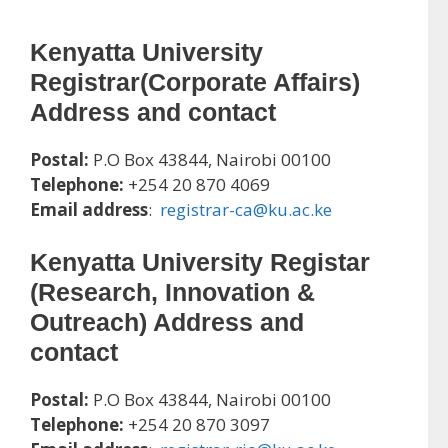
Kenyatta University
Registrar(Corporate Affairs)
Address and contact
Postal:
P.O Box 43844, Nairobi 00100
Telephone:
+254 20 870 4069
Email address
:
registrar-ca@ku.ac.ke
Kenyatta University
Registar
(Research, Innovation &
Outreach) Address and
contact
Postal:
P.O Box 43844, Nairobi 00100
Telephone:
+254 20 870 3097