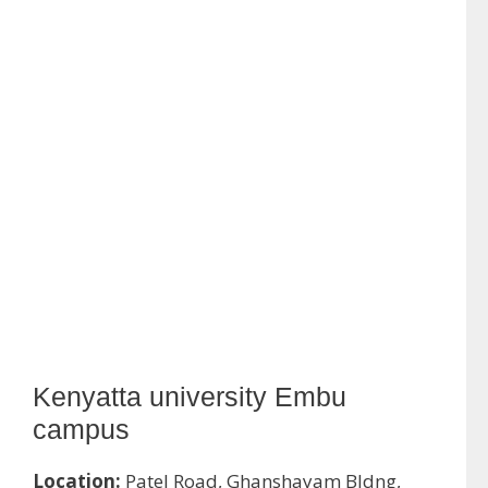
Kenyatta university Embu
campus
Location:
Patel Road, Ghanshayam Bldng,