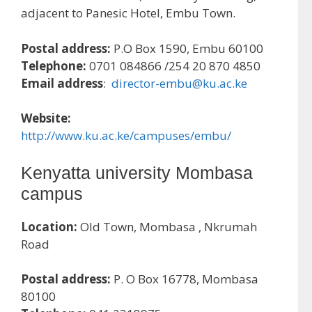
adjacent to Panesic Hotel, Embu Town.
Postal address:
P.O Box 1590, Embu 60100
Telephone:
0701 084866 /254 20 870 4850
Email address
:
director-embu@ku.ac.ke
Website:
http://www.ku.ac.ke/campuses/embu/
Kenyatta university Mombasa
campus
Location:
Old Town, Mombasa , Nkrumah
Road
Postal address:
P. O Box 16778, Mombasa
80100