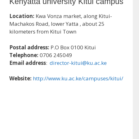
Kenyatta university Kitui campus
Location:
Kwa Vonza market, along Kitui-
Machakos Road, lower Yatta , about 25
kilometers from Kitui Town
Postal address:
P.O Box 0100 Kitui
Telephone:
0706 245049
Email address
:
director-kitui@ku.ac.ke
Website:
http://www.ku.ac.ke/campuses/kitui/