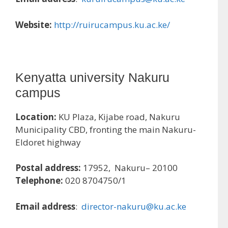
Website:
http://ruirucampus.ku.ac.ke/
Kenyatta university Nakuru
campus
Location:
KU Plaza, Kijabe road, Nakuru
Municipality CBD, fronting the main Nakuru-
Eldoret highway
Postal address:
17952, Nakuru– 20100
Telephone:
020 8704750/1
Email address
:
director-nakuru@ku.ac.ke