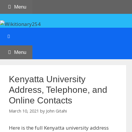
Skip
Menu
to
content
Menu
Kenyatta University
Address, Telephone, and
Online Contacts
March 10, 2021
by
John Gitahi
Here is the full Kenyatta university address