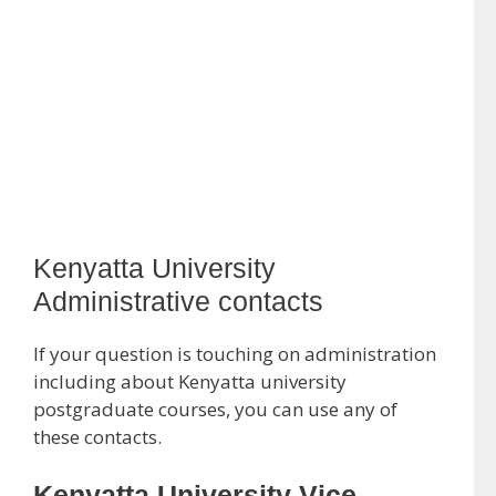
Kenyatta University
Administrative contacts
If your question is touching on administration
including about Kenyatta university
postgraduate courses, you can use any of
these contacts.
Kenyatta University Vice