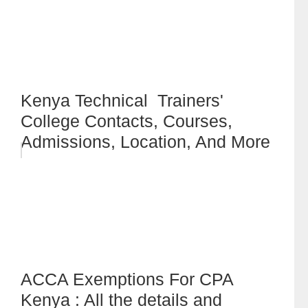
Kenya Technical Trainers'
College Contacts, Courses,
Admissions, Location, And More
ACCA Exemptions For CPA
Kenya : All the details and