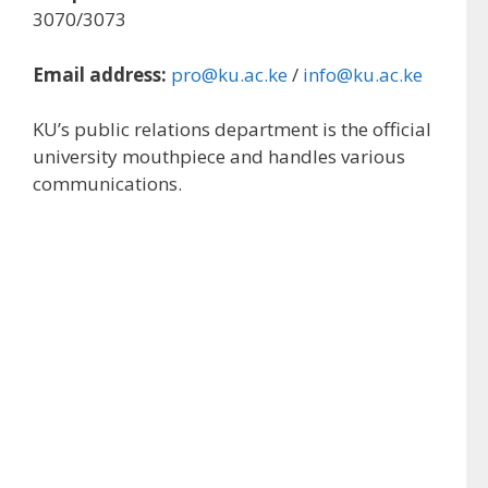
3070/3073
Email address:
pro@ku.ac.ke
/
info@ku.ac.ke
KU’s public relations department is the official
university mouthpiece and handles various
communications.