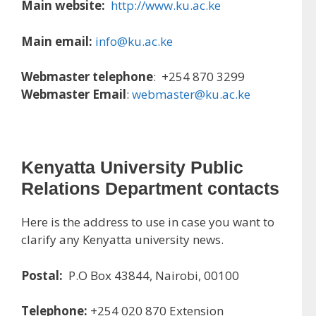
Main website:
http://www.ku.ac.ke
Main email:
info@ku.ac.ke
Webmaster telephone
: +254 870 3299
Webmaster Email
:
webmaster@ku.ac.ke
Kenyatta University Public
Relations Department contacts
Here is the address to use in case you want to
clarify any Kenyatta university news.
Postal:
P.O Box 43844, Nairobi, 00100
Telephone:
+254 020 870 Extension