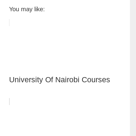
You may like:
University Of Nairobi Courses