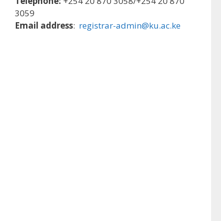
Telephone:
+254 20 870 3058/+254 20 870
3059
Email address
:
registrar-admin@ku.ac.ke