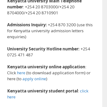
Kenyatta University Main Telephone
number
: +254 20 8703000/+254 20
8704000/+254 20 8710901
Admissions Inquiry:
+254 870 3200 (use this
for Kenyatta university admission letters
enquiries)
University Security Hotline number:
+254
0725 471 487
Kenyatta university online application
:
Click
here
(to download application form) or
here (to
apply online
)
Kenyatta university student portal
:
click
here