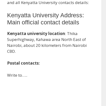
and all Kenyatta University contacts details:
Kenyatta University Address:
Main official contact details
Kenyatta university location
: Thika
Superhighway, Kahawa area North East of
Nairobi, about 20 kilometers from Nairobi
CBD.
Postal contacts:
Write to…..