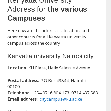
Kenyatta University
Address for
the various
Campuses
Here now are the addresses, location, and
other contacts for all Kenyatta university
campus across the country
Kenyatta university Nairobi city
Location:
KU Plaza, Haile Selassie Avenue
Postal address:
P.O Box 43844, Nairobi
00100
Telephone:
+254 0716 804 173, 0714 437 583
Email address
:
citycampus@ku.ac.ke