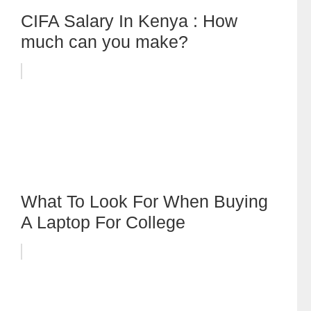
CIFA Salary In Kenya : How
much can you make?
What To Look For When Buying
A Laptop For College