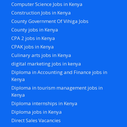
Computer Science Jobs in Kenya
Construction Jobs in Kenya
County Government Of Vihiga Jobs
County jobs in Kenya
CPA 2 jobs in Kenya
CPAK jobs in Kenya
Culinary arts jobs in Kenya
digital marketing jobs in kenya
Diploma in Accounting and Finance jobs in
Kenya
Diploma in tourism management jobs in
Kenya
Diploma internships in Kenya
Diploma jobs in Kenya
Direct Sales Vacancies