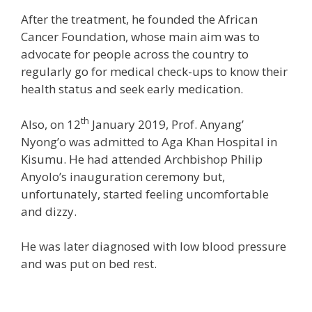
After the treatment, he founded the African
Cancer Foundation, whose main aim was to
advocate for people across the country to
regularly go for medical check-ups to know their
health status and seek early medication.
th
Also, on 12
January 2019, Prof. Anyang’
Nyong’o was admitted to Aga Khan Hospital in
Kisumu. He had attended Archbishop Philip
Anyolo’s inauguration ceremony but,
unfortunately, started feeling uncomfortable
and dizzy.
He was later diagnosed with low blood pressure
and was put on bed rest.