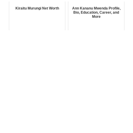
Kiraitu Murungi Net Worth
Ann Kananu Mwenda Profile,
Bio, Education, Career, and
More