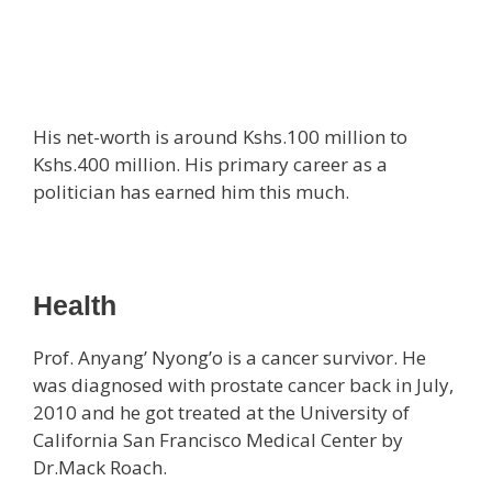
His net-worth is around Kshs.100 million to
Kshs.400 million. His primary career as a
politician has earned him this much.
Health
Prof. Anyang’ Nyong’o is a cancer survivor. He
was diagnosed with prostate cancer back in July,
2010 and he got treated at the University of
California San Francisco Medical Center by
Dr.Mack Roach.