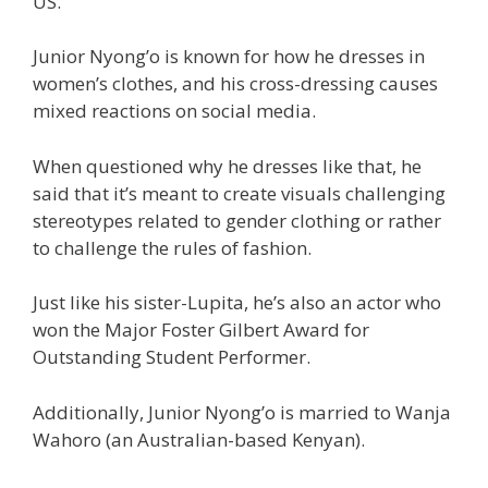
US.
Junior Nyong’o is known for how he dresses in
women’s clothes, and his cross-dressing causes
mixed reactions on social media.
When questioned why he dresses like that, he
said that it’s meant to create visuals challenging
stereotypes related to gender clothing or rather
to challenge the rules of fashion.
Just like his sister-Lupita, he’s also an actor who
won the Major Foster Gilbert Award for
Outstanding Student Performer.
Additionally, Junior Nyong’o is married to Wanja
Wahoro (an Australian-based Kenyan).