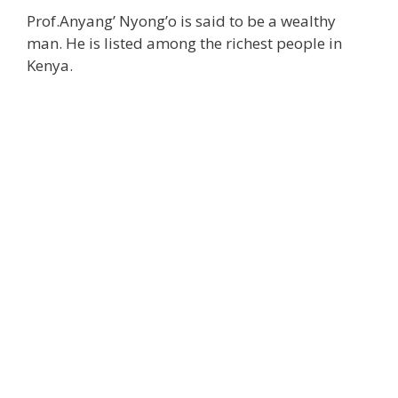
Prof.Anyang’ Nyong’o is said to be a wealthy
man. He is listed among the richest people in
Kenya.