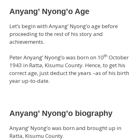
Anyang’ Nyong’o Age
Let’s begin with Anyang’ Nyong’o age before
proceeding to the rest of his story and
achievements.
th
Peter Anyang’ Nyong’o was born on 10
October
1943 in Ratta, Kisumu County. Hence, to get his
correct age, just deduct the years –as of his birth
year up-to-date.
Anyang’ Nyong’o biography
Anyang’ Nyong’o was born and brought up in
Ratta, Kisumu County.