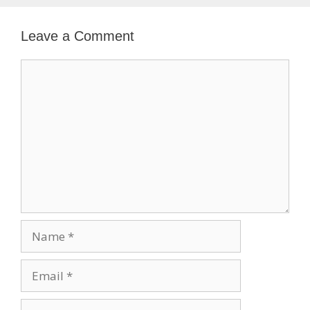
Leave a Comment
Comment
Name
Email
Website