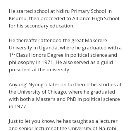
He started school at Ndiru Primary School in
Kisumu, then proceeded to Alliance High School
for his secondary education.
He thereafter attended the great Makerere
University in Uganda, where he graduated with a
st
1
Class Honors Degree in political science and
philosophy in 1971. He also served as a guild
president at the university.
Anyang’ Nyong’o later on furthered his studies at
the University of Chicago, where he graduated
with both a Master’s and PhD in political science
in 1977.
Just to let you know, he has taught as a lecturer
and senior lecturer at the University of Nairobi