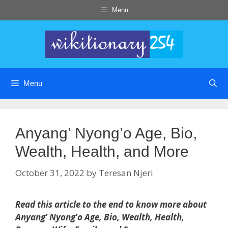
Skip
Menu
to
content
Menu
Anyang’ Nyong’o Age, Bio,
Wealth, Health, and More
October 31, 2022
by
Teresan Njeri
Read this article to the end to know more about
Anyang’ Nyong’o Age, Bio, Wealth, Health,