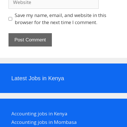
Save my name, email, and website in this
browser for the next time I comment.
Latest Jobs in Kenya
Accounting jobs in Kenya
Accounting jobs in Mombasa