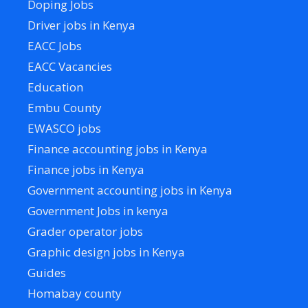
Doping Jobs
Driver jobs in Kenya
EACC Jobs
EACC Vacancies
Education
Embu County
EWASCO jobs
Finance accounting jobs in Kenya
Finance jobs in Kenya
Government accounting jobs in Kenya
Government Jobs in kenya
Grader operator jobs
Graphic design jobs in Kenya
Guides
Homabay county