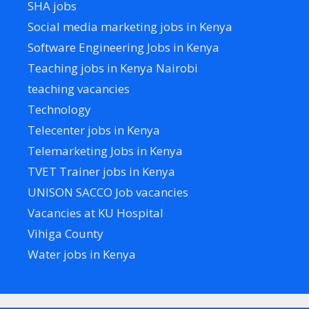
SHA jobs
Social media marketing jobs in Kenya
Software Engineering Jobs in Kenya
Teaching jobs in Kenya Nairobi
teaching vacancies
Technology
Telecenter jobs in Kenya
Telemarketing Jobs in Kenya
TVET Trainer jobs in Kenya
UNISON SACCO Job vacancies
Vacancies at KU Hospital
Vihiga County
Water jobs in Kenya