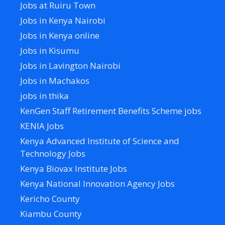
Jobs at Ruiru Town
Jobs in Kenya Nairobi
Jobs in Kenya online
Jobs in Kisumu
Jobs in Lavington Nairobi
Jobs in Machakos
jobs in thika
KenGen Staff Retirement Benefits Scheme jobs
KENIA Jobs
Kenya Advanced Institute of Science and
Technology Jobs
Kenya Biovax Institute Jobs
Kenya National Innovation Agency Jobs
Kericho County
Kiambu County