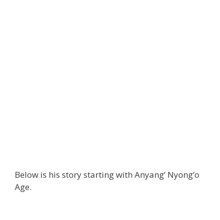
Below is his story starting with Anyang’ Nyong’o
Age.