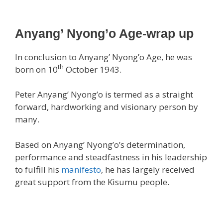
Anyang’ Nyong’o Age-wrap up
In conclusion to Anyang’ Nyong’o Age, he was
th
born on 10
October 1943.
Peter Anyang’ Nyong’o is termed as a straight
forward, hardworking and visionary person by
many.
Based on Anyang’ Nyong’o’s determination,
performance and steadfastness in his leadership
to fulfill his
manifesto
, he has largely received
great support from the Kisumu people.