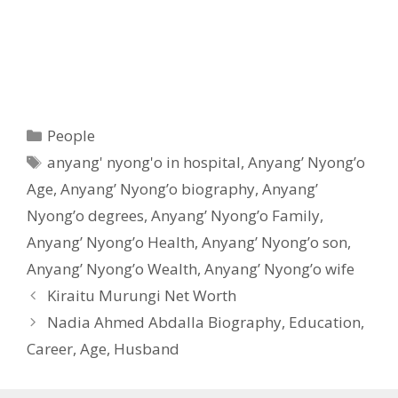
Categories
People
Tags
anyang' nyong'o in hospital
,
Anyang’ Nyong’o
Age
,
Anyang’ Nyong’o biography
,
Anyang’
Nyong’o degrees
,
Anyang’ Nyong’o Family
,
Anyang’ Nyong’o Health
,
Anyang’ Nyong’o son
,
Anyang’ Nyong’o Wealth
,
Anyang’ Nyong’o wife
Kiraitu Murungi Net Worth
Nadia Ahmed Abdalla Biography, Education,
Career, Age, Husband