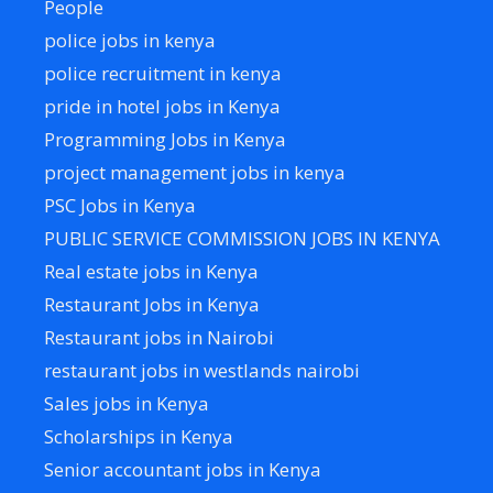
People
police jobs in kenya
police recruitment in kenya
pride in hotel jobs in Kenya
Programming Jobs in Kenya
project management jobs in kenya
PSC Jobs in Kenya
PUBLIC SERVICE COMMISSION JOBS IN KENYA
Real estate jobs in Kenya
Restaurant Jobs in Kenya
Restaurant jobs in Nairobi
restaurant jobs in westlands nairobi
Sales jobs in Kenya
Scholarships in Kenya
Senior accountant jobs in Kenya