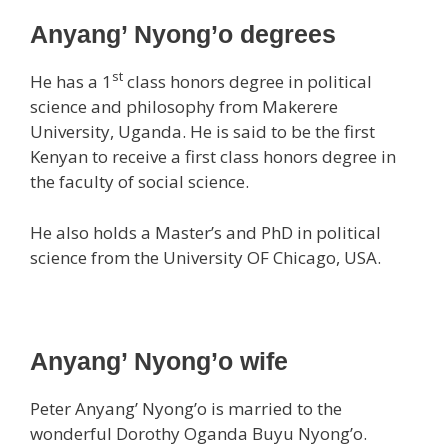
Anyang’ Nyong’o degrees
st
He has a 1
class honors degree in political
science and philosophy from Makerere
University, Uganda. He is said to be the first
Kenyan to receive a first class honors degree in
the faculty of social science.
He also holds a Master’s and PhD in political
science from the University OF Chicago, USA.
Anyang’ Nyong’o wife
Peter Anyang’ Nyong’o is married to the
wonderful Dorothy Oganda Buyu Nyong’o.