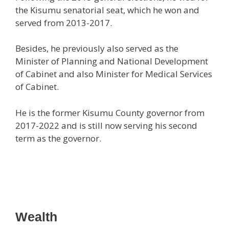
the Kisumu senatorial seat, which he won and
served from 2013-2017.
Besides, he previously also served as the
Minister of Planning and National Development
of Cabinet and also Minister for Medical Services
of Cabinet.
He is the former Kisumu County governor from
2017-2022 and is still now serving his second
term as the governor.
Wealth