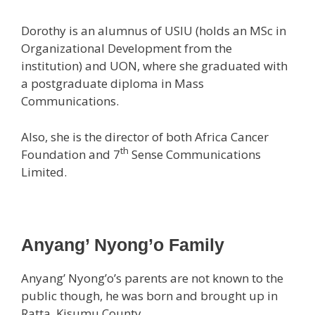
Dorothy is an alumnus of USIU (holds an MSc in
Organizational Development from the
institution) and UON, where she graduated with
a postgraduate diploma in Mass
Communications.
Also, she is the director of both Africa Cancer
th
Foundation and 7
Sense Communications
Limited.
Anyang’ Nyong’o Family
Anyang’ Nyong’o’s parents are not known to the
public though, he was born and brought up in
Ratta, Kisumu County.