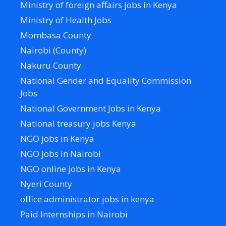
Ministry of foreign affairs jobs in Kenya
Ministry of Health Jobs
Mombasa County
Nairobi (County)
Nakuru County
National Gender and Equality Commission
Jobs
National Government Jobs in Kenya
National treasury jobs Kenya
NGO jobs in Kenya
NGO jobs in Nairobi
NGO online jobs in Kenya
Nyeri County
office administrator jobs in kenya
Paid Internships in Nairobi