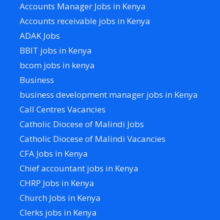
Accounts Manager Jobs in Kenya
Accounts receivable jobs in Kenya
ADAK Jobs
BBIT jobs in Kenya
bcom jobs in kenya
Business
business development manager jobs in Kenya
Call Centres Vacancies
Catholic Diocese of Malindi Jobs
Catholic Diocese of Malindi Vacancies
CFA Jobs in Kenya
Chief accountant jobs in Kenya
CHRP Jobs in Kenya
Church Jobs in Kenya
Clerks jobs in Kenya