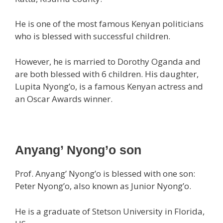
He is one of the most famous Kenyan politicians
who is blessed with successful children.
However, he is married to Dorothy Oganda and
are both blessed with 6 children. His daughter,
Lupita Nyong’o, is a famous Kenyan actress and
an Oscar Awards winner.
Anyang’ Nyong’o son
Prof. Anyang’ Nyong’o is blessed with one son:
Peter Nyong’o, also known as Junior Nyong’o.
He is a graduate of Stetson University in Florida,