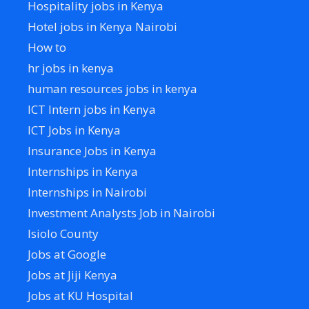
Hospitality jobs in Kenya
Hotel jobs in Kenya Nairobi
How to
hr jobs in kenya
human resources jobs in kenya
ICT Intern jobs in Kenya
ICT Jobs in Kenya
Insurance Jobs in Kenya
Internships in Kenya
Internships in Nairobi
Investment Analysts Job in Nairobi
Isiolo County
Jobs at Google
Jobs at Jiji Kenya
Jobs at KU Hospital