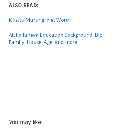
ALSO READ:
Kiraitu Murungi Net Worth
Aisha Jumwa Education Background, Bio,
Family, House, Age, and more
You may like: