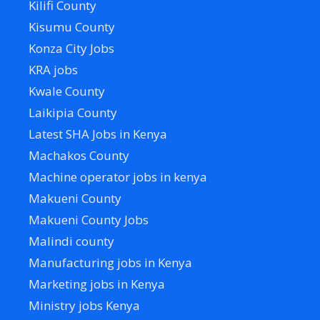
Kilifi County
Kisumu County
Konza City Jobs
KRA jobs
Kwale County
Laikipia County
Latest SHA Jobs in Kenya
Machakos County
Machine operator jobs in kenya
Makueni County
Makueni County Jobs
Malindi county
Manufacturing jobs in Kenya
Marketing jobs in Kenya
Ministry jobs Kenya