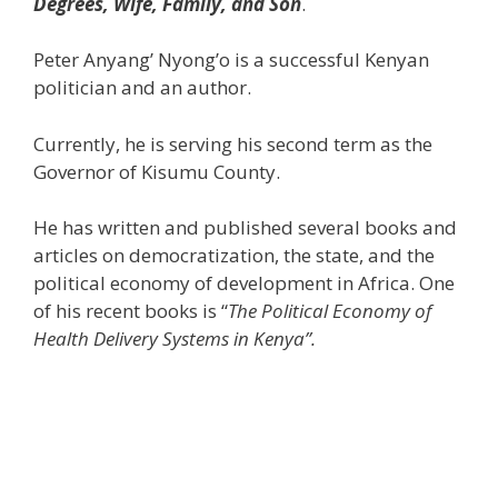
Degrees, Wife, Family, and Son
.
Peter Anyang’ Nyong’o is a successful Kenyan
politician and an author.
Currently, he is serving his second term as the
Governor of Kisumu County.
He has written and published several books and
articles on democratization, the state, and the
political economy of development in Africa. One
of his recent books is “
The Political Economy of
Health Delivery Systems in Kenya”.