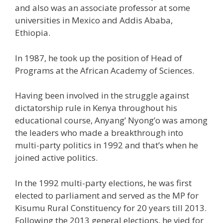
and also was an associate professor at some
universities in Mexico and Addis Ababa,
Ethiopia.
In 1987, he took up the position of Head of
Programs at the African Academy of Sciences.
Having been involved in the struggle against
dictatorship rule in Kenya throughout his
educational course, Anyang’ Nyong’o was among
the leaders who made a breakthrough into
multi-party politics in 1992 and that’s when he
joined active politics.
In the 1992 multi-party elections, he was first
elected to parliament and served as the MP for
Kisumu Rural Constituency for 20 years till 2013.
Following the 2013 general elections, he vied for