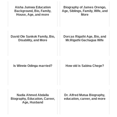
Aisha Jumwa Education
Biography of James Orengo,
Background, Bio, Family,
Age, Siblings, Family, Wife, and
House, Age, and more
More
David Ole Sankok Family, Bio,
Dorcas Rigathi Age, Bio, and
Disability, and More
Mr.Rigathi Gachagua Wife
Is Winnie Odinga married?
How old is Sabina Chege?
Nadia Ahmed Abdalla
Dr. Alfred Mutua Biography,
Biography, Education, Career,
education, career, and more
Age, Husband