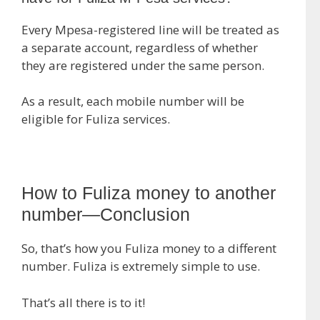
Every Mpesa-registered line will be treated as
a separate account, regardless of whether
they are registered under the same person.
As a result, each mobile number will be
eligible for Fuliza services.
How to Fuliza money to another
number—Conclusion
So, that’s how you Fuliza money to a different
number. Fuliza is extremely simple to use.
That’s all there is to it!