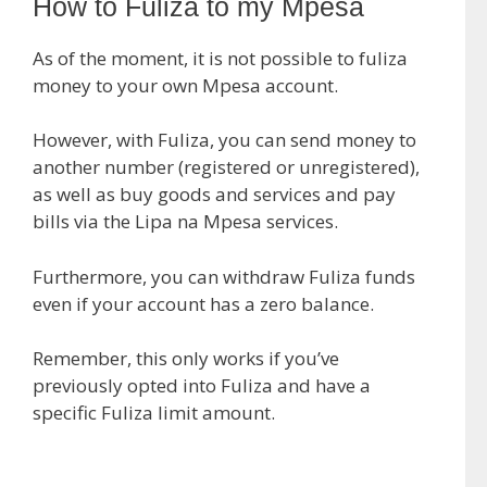
How to Fuliza to my Mpesa
As of the moment, it is not possible to fuliza
money to your own Mpesa account.
However, with Fuliza, you can send money to
another number (registered or unregistered),
as well as buy goods and services and pay
bills via the Lipa na Mpesa services.
Furthermore, you can withdraw Fuliza funds
even if your account has a zero balance.
Remember, this only works if you’ve
previously opted into Fuliza and have a
specific Fuliza limit amount.