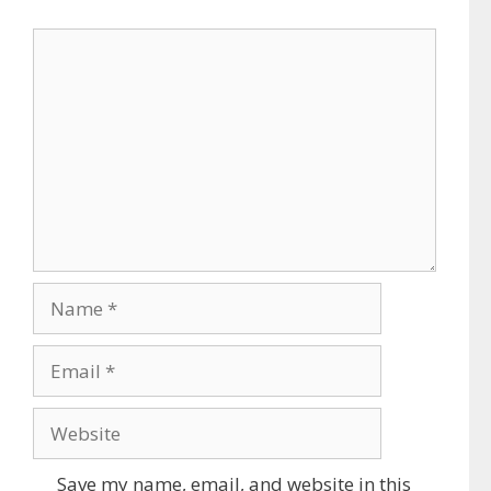
Comment
Name
Email
Website
Save my name, email, and website in this