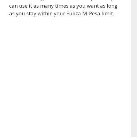
can use it as many times as you want as long
as you stay within your Fuliza M-Pesa limit.