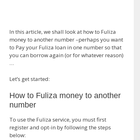
In this article, we shall look at how to Fuliza
money to another number –perhaps you want
to Pay your Fuliza loan in one number so that
you can borrow again (or for whatever reason)
…
Let’s get started:
How to Fuliza money to another
number
To use the Fuliza service, you must first
register and opt-in by following the steps
below: