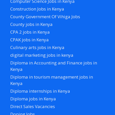
Computer Science Jobs in Kenya
Construction Jobs in Kenya
County Government Of Vihiga Jobs
County jobs in Kenya
CPA 2 jobs in Kenya
CPAK jobs in Kenya
Culinary arts jobs in Kenya
digital marketing jobs in kenya
Diploma in Accounting and Finance jobs in
Kenya
Diploma in tourism management jobs in
Kenya
Diploma internships in Kenya
Diploma jobs in Kenya
Direct Sales Vacancies
Doping Jobs