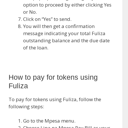
option to proceed by either clicking Yes
or No.
Click on “Yes” to send.
You will then get a confirmation
message indicating your total Fuliza
outstanding balance and the due date
of the loan.
How to pay for tokens using
Fuliza
To pay for tokens using Fuliza, follow the
following steps:
Go to the Mpesa menu.
Choose Lipa na Mpesa Pay Bill as your