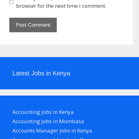
browser for the next time I comment.
Latest Jobs in Kenya
Accounting jobs in Kenya
Accounting jobs in Mombasa
Accounts Manager Jobs in Kenya