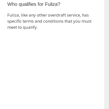
Who qualifies for Fuliza?
Fuliza, like any other overdraft service, has
specific terms and conditions that you must
meet to qualify.