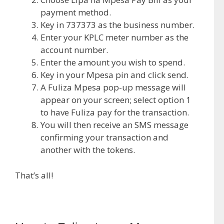
payment method.
Key in 737373 as the business number.
Enter your KPLC meter number as the
account number.
Enter the amount you wish to spend.
Key in your Mpesa pin and click send.
A Fuliza Mpesa pop-up message will
appear on your screen; select option 1
to have Fuliza pay for the transaction.
You will then receive an SMS message
confirming your transaction and
another with the tokens.
That’s all!