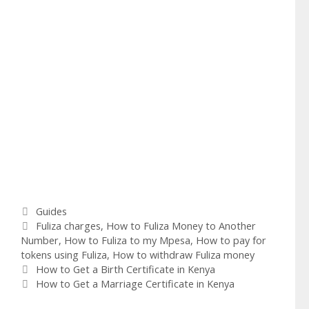
Categories
Guides
Tags
Fuliza charges
,
How to Fuliza Money to Another
Number
,
How to Fuliza to my Mpesa
,
How to pay for
tokens using Fuliza
,
How to withdraw Fuliza money
How to Get a Birth Certificate in Kenya
How to Get a Marriage Certificate in Kenya