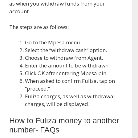
as when you withdraw funds from your
account.
The steps are as follows:
Go to the Mpesa menu.
Select the “withdraw cash” option.
Choose to withdraw from Agent.
Enter the amount to be withdrawn.
Click OK after entering Mpesa pin.
When asked to confirm Fuliza, tap on
“proceed.”
Fuliza charges, as well as withdrawal
charges, will be displayed.
How to Fuliza money to another
number- FAQs