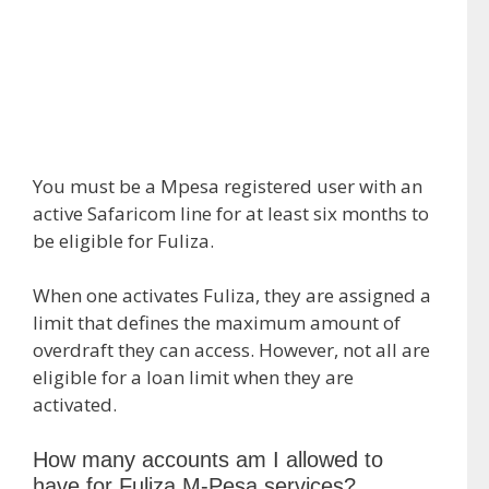
You must be a Mpesa registered user with an
active Safaricom line for at least six months to
be eligible for Fuliza.
When one activates Fuliza, they are assigned a
limit that defines the maximum amount of
overdraft they can access. However, not all are
eligible for a loan limit when they are
activated.
How many accounts am I allowed to
have for Fuliza M-Pesa services?