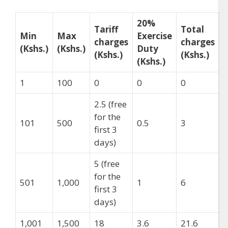
20%
Tariff
Total
Min
Max
Exercise
charges
charges
(Kshs.)
(Kshs.)
Duty
(Kshs.)
(Kshs.)
(Kshs.)
1
100
0
0
0
2.5 (free
for the
101
500
0.5
3
first 3
days)
5 (free
for the
501
1,000
1
6
first 3
days)
1,001
1,500
18
3.6
21.6