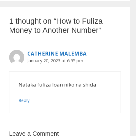
1 thought on “How to Fuliza
Money to Another Number”
CATHERINE MALEMBA
January 20, 2023 at 6:55 pm
Nataka fuliza loan niko na shida
Reply
Leave a Comment