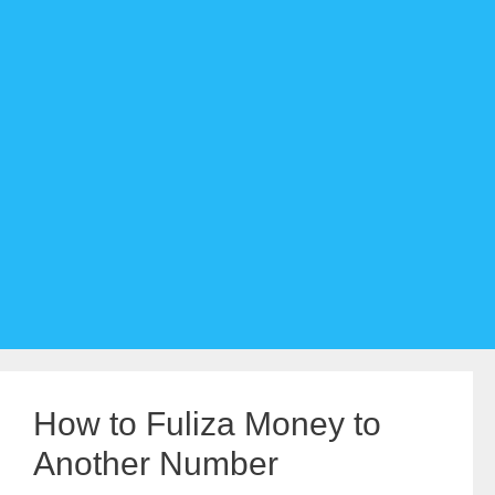
How to Fuliza Money to
Another Number