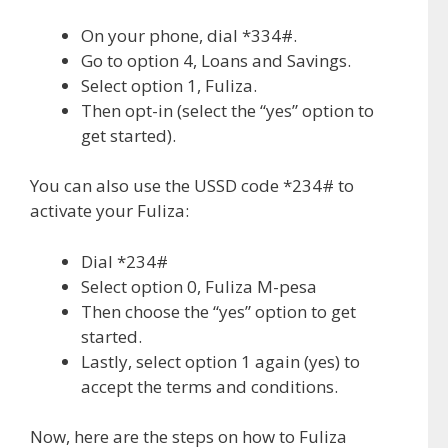
On your phone, dial *334#.
Go to option 4, Loans and Savings.
Select option 1, Fuliza.
Then opt-in (select the “yes” option to
get started).
You can also use the USSD code *234# to
activate your Fuliza:
Dial *234#
Select option 0, Fuliza M-pesa
Then choose the “yes” option to get
started.
Lastly, select option 1 again (yes) to
accept the terms and conditions.
Now, here are the steps on how to Fuliza