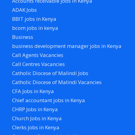
Accounts receivable jobs in Kenya
ADAK Jobs
BBIT jobs in Kenya
bcom jobs in kenya
Business
business development manager jobs in Kenya
Call Agents Vacancies
Call Centres Vacancies
Catholic Diocese of Malindi Jobs
Catholic Diocese of Malindi Vacancies
CFA Jobs in Kenya
Chief accountant jobs in Kenya
CHRP Jobs in Kenya
Church Jobs in Kenya
Clerks jobs in Kenya