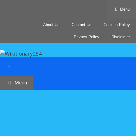
Skip
Menu
to
content
About Us
Contact Us
Cookies Policy
Privacy Policy
Disclaimer
Menu