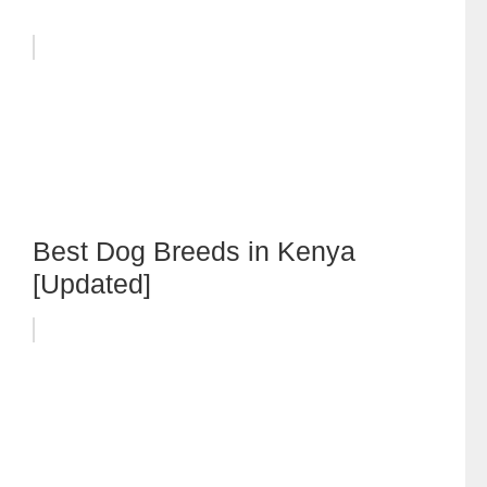
Best Dog Breeds in Kenya
[Updated]