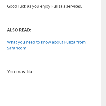
Good luck as you enjoy Fuliza’s services.
ALSO READ:
What you need to know about Fuliza from
Safaricom
You may like: