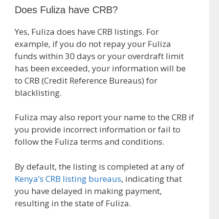
Does Fuliza have CRB?
Yes, Fuliza does have CRB listings. For
example, if you do not repay your Fuliza
funds within 30 days or your overdraft limit
has been exceeded, your information will be
to CRB (Credit Reference Bureaus) for
blacklisting.
Fuliza may also report your name to the CRB if
you provide incorrect information or fail to
follow the Fuliza terms and conditions.
By default, the listing is completed at any of
Kenya’s CRB listing bureaus
, indicating that
you have delayed in making payment,
resulting in the state of Fuliza.