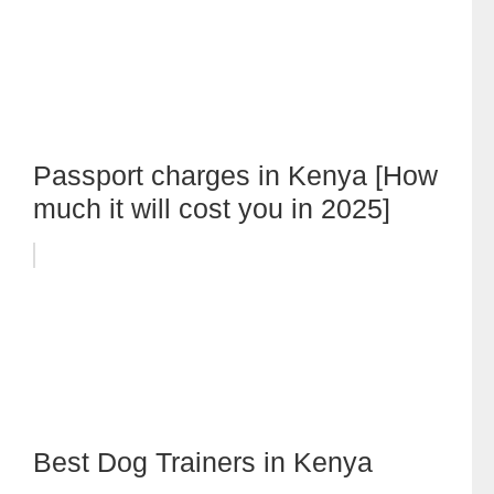
Passport charges in Kenya [How
much it will cost you in 2025]
Best Dog Trainers in Kenya