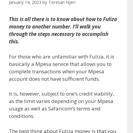
January 14, 2023
by
Teresan Njeri
This is all there is to know about how to Fuliza
money to another number. I’ll walk you
through the steps necessary to accomplish
this.
For those who are unfamiliar with Fuliza, it is
basically a Mpesa service that allows you to
complete transactions when your Mpesa
account does not have sufficient funds.
It is, however, subject to one’s credit viability,
as the limit varies depending on your Mpesa
usage as well as Safaricom’s terms and
conditions.
The best thing about Fuliza money is that you