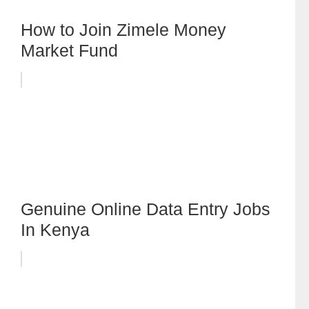
How to Join Zimele Money
Market Fund
Genuine Online Data Entry Jobs
In Kenya