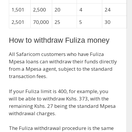
1,501
2,500
20
4
24
2,501
70,000
25
5
30
How to withdraw Fuliza money
All Safaricom customers who have Fuliza
Mpesa loans can withdraw their funds directly
from a Mpesa agent, subject to the standard
transaction fees.
If your Fuliza limit is 400, for example, you
will be able to withdraw Kshs. 373, with the
remaining Kshs. 27 being the standard Mpesa
withdrawal charges.
The Fuliza withdrawal procedure is the same