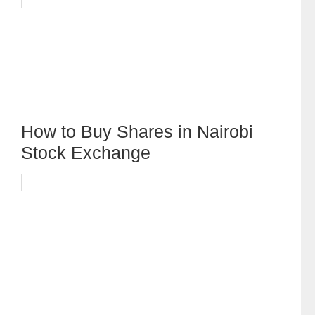
How to Buy Shares in Nairobi
Stock Exchange