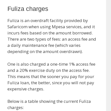
Fuliza charges
Fuliza is an overdraft facility provided by
Safaricom when using Mpesa services, and it
incurs fees based on the amount borrowed.
There are two types of fees: an access fee and
a daily maintenance fee (which varies
depending on the amount overdrawn).
One is also charged a one-time 1% access fee
and a 20% exercise duty on the access fee.
This means that the sooner you pay for your
Fuliza loan, the better, since you will not pay
expensive charges.
Below is a table showing the current Fuliza
charges: