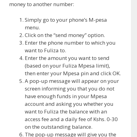
money to another number:
Simply go to your phone’s M-pesa
menu.
Click on the “send money” option.
Enter the phone number to which you
want to Fuliza to.
Enter the amount you want to send
(based on your Fuliza Mpesa limit),
then enter your Mpesa pin and click OK.
A pop-up message will appear on your
screen informing you that you do not
have enough funds in your Mpesa
account and asking you whether you
want to Fuliza the balance with an
access fee and a daily fee of Kshs. 0-30
on the outstanding balance.
The pop-up message will give you the