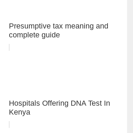
Presumptive tax meaning and
complete guide
Hospitals Offering DNA Test In
Kenya