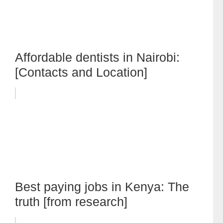
Affordable dentists in Nairobi:
[Contacts and Location]
Best paying jobs in Kenya: The
truth [from research]