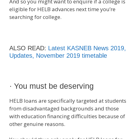
And so you might want to enquire if a college is
eligible for HELB advances next time you’re
searching for college.
ALSO READ:
Latest KASNEB News 2019,
Updates, November 2019 timetable
· You must be deserving
HELB loans are specifically targeted at students
from disadvantaged backgrounds and those
with education financing difficulties because of
other genuine reasons.