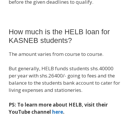
before the given deadlines to qualify.
How much is the HELB loan for
KASNEB students?
The amount varies from course to course.
But generally, HELB funds students shs.40000
per year with shs.26400/- going to fees and the
balance to the students bank account to cater for
living expenses and stationeries.
PS: To learn more about HELB, visit their
YouTube channel
here
.