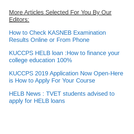
More Articles Selected For You By Our
Editors:
How to Check KASNEB Examination
Results Online or From Phone
KUCCPS HELB loan :How to finance your
college education 100%
KUCCPS 2019 Application Now Open-Here
is How to Apply For Your Course
HELB News : TVET students advised to
apply for HELB loans