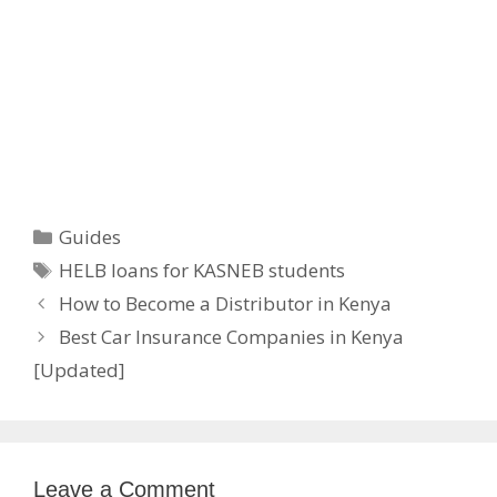
Categories
Guides
Tags
HELB loans for KASNEB students
How to Become a Distributor in Kenya
Best Car Insurance Companies in Kenya
[Updated]
Leave a Comment