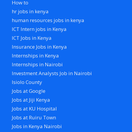
How to
hr jobs in kenya
human resources jobs in kenya
ICT Intern jobs in Kenya
ICT Jobs in Kenya
Insurance Jobs in Kenya
Internships in Kenya
Internships in Nairobi
Investment Analysts Job in Nairobi
Isiolo County
Jobs at Google
Jobs at Jiji Kenya
Jobs at KU Hospital
Jobs at Ruiru Town
Jobs in Kenya Nairobi