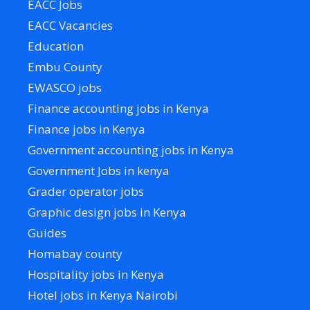
EACC Jobs
EACC Vacancies
Education
Embu County
EWASCO jobs
Finance accounting jobs in Kenya
Finance jobs in Kenya
Government accounting jobs in Kenya
Government Jobs in kenya
Grader operator jobs
Graphic design jobs in Kenya
Guides
Homabay county
Hospitality jobs in Kenya
Hotel jobs in Kenya Nairobi