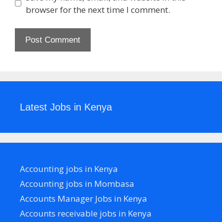
browser for the next time I comment.
Latest Jobs in Kenya
Accounting jobs in Kenya
Accounting jobs in Mombasa
Accounts Manager Jobs in Kenya
Accounts receivable jobs in Kenya