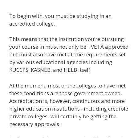
To begin with, you must be studying in an
accredited college.
This means that the institution you’re pursuing
your course in must not only be TVETA approved
but must also have met all the requirements set
by various educational agencies including
KUCCPS, KASNEB, and HELB itself.
At the moment, most of the colleges to have met
these conditions are those government owned.
Accreditation is, however, continuous and more
higher education institutions –including credible
private colleges- will certainly be getting the
necessary approvals.