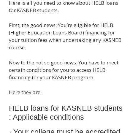
Here is all you need to know about HELB loans
for KASNEB students.
First, the good news: You’re eligible for HELB
(Higher Education Loans Board) financing for
your tuition fees when undertaking any KASNEB
course.
Now to the not so good news: You have to meet
certain conditions for you to access HELB
financing for your KASNEB program.
Here they are:
HELB loans for KASNEB students
: Applicable conditions
· Your college must be accredited