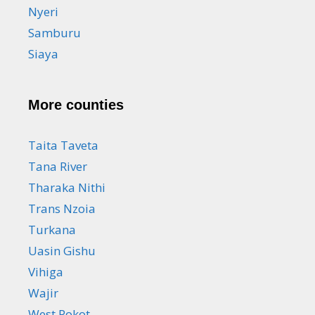
Nyeri
Samburu
Siaya
More counties
Taita Taveta
Tana River
Tharaka Nithi
Trans Nzoia
Turkana
Uasin Gishu
Vihiga
Wajir
West Pokot