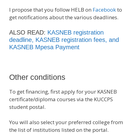
I propose that you follow HELB on
Facebook
to
get notifications about the various deadlines.
ALSO READ:
KASNEB registration
deadline, KASNEB registration fees, and
KASNEB Mpesa Payment
Other conditions
To get financing, first apply for your KASNEB
certificate/diploma courses via the KUCCPS
student postal.
You will also select your preferred college from
the list of institutions listed on the portal.