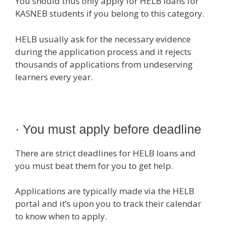
You should thus only apply for HELB loans for
KASNEB students if you belong to this category.
HELB usually ask for the necessary evidence
during the application process and it rejects
thousands of applications from undeserving
learners every year.
· You must apply before deadline
There are strict deadlines for HELB loans and
you must beat them for you to get help.
Applications are typically made via the HELB
portal and it’s upon you to track their calendar
to know when to apply.