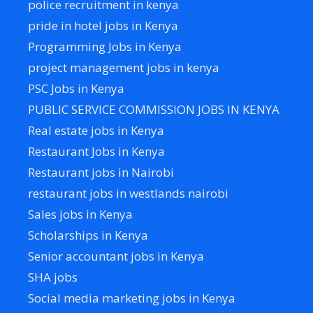
police recruitment in kenya
pride in hotel jobs in Kenya
Programming Jobs in Kenya
project management jobs in kenya
PSC Jobs in Kenya
PUBLIC SERVICE COMMISSION JOBS IN KENYA
Real estate jobs in Kenya
Restaurant Jobs in Kenya
Restaurant jobs in Nairobi
restaurant jobs in westlands nairobi
Sales jobs in Kenya
Scholarships in Kenya
Senior accountant jobs in Kenya
SHA jobs
Social media marketing jobs in Kenya