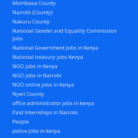
Mombasa County
Nairobi (County)
Nakuru County
National Gender and Equality Commission
Jobs
National Government Jobs in Kenya
National treasury jobs Kenya
NGO jobs in Kenya
NGO jobs in Nairobi
NGO online jobs in Kenya
Nyeri County
office administrator jobs in kenya
Paid Internships in Nairobi
People
police jobs in kenya