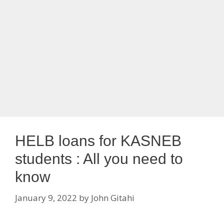
HELB loans for KASNEB
students : All you need to
know
January 9, 2022
by
John Gitahi