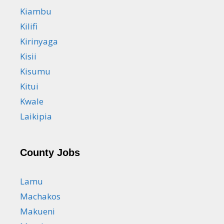
Kiambu
Kilifi
Kirinyaga
Kisii
Kisumu
Kitui
Kwale
Laikipia
County Jobs
Lamu
Machakos
Makueni