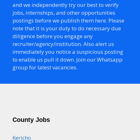
and we independently try our best to verify
jobs, internships, and other opportunities
postings before we publish them here. Please
note that it is your duty to do necessary due
diligence before you engage any
recruiter/agency/institution. Also alert us
immediately you notice a suspicious posting
to enable us pull it down. Join our Whatsapp
group for latest vacancies.
County Jobs
Kericho