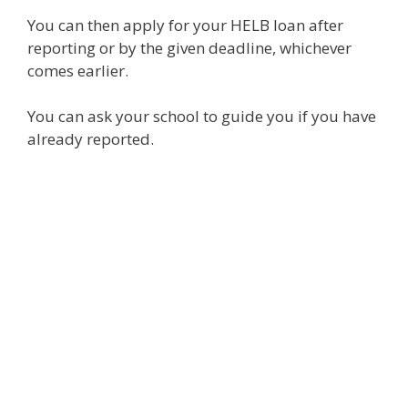
You can then apply for your HELB loan after
reporting or by the given deadline, whichever
comes earlier.
You can ask your school to guide you if you have
already reported.