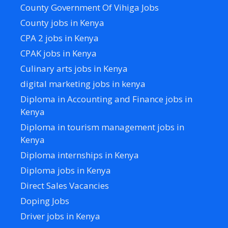
County Government Of Vihiga Jobs
County jobs in Kenya
CPA 2 jobs in Kenya
CPAK jobs in Kenya
Culinary arts jobs in Kenya
digital marketing jobs in kenya
Diploma in Accounting and Finance jobs in
Kenya
Diploma in tourism management jobs in
Kenya
Diploma internships in Kenya
Diploma jobs in Kenya
Direct Sales Vacancies
Doping Jobs
Driver jobs in Kenya