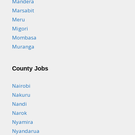
Mandera
Marsabit
Meru
Migori
Mombasa
Muranga
County Jobs
Nairobi
Nakuru
Nandi
Narok
Nyamira
Nyandarua