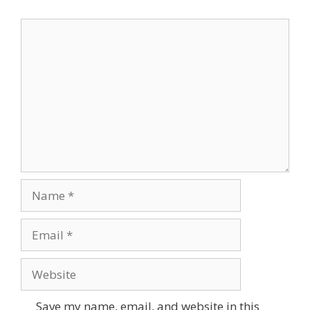
Comment
Name
Email
Website
Save my name, email, and website in this