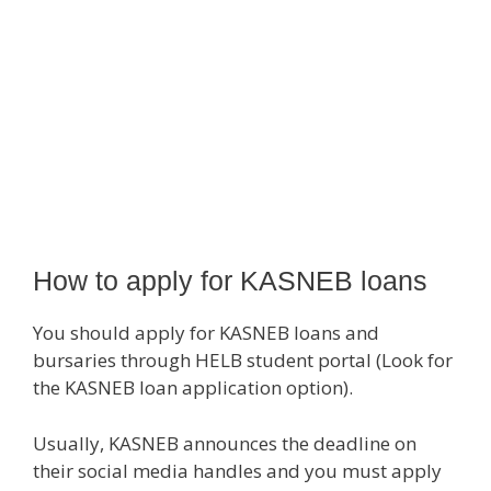
How to apply for KASNEB loans
You should apply for KASNEB loans and
bursaries through HELB student portal (Look for
the KASNEB loan application option).
Usually, KASNEB announces the deadline on
their social media handles and you must apply