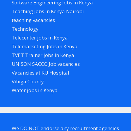
Software Engineering Jobs in Kenya
Teaching jobs in Kenya Nairobi
teaching vacancies
Technology
Telecenter jobs in Kenya
Telemarketing Jobs in Kenya
TVET Trainer jobs in Kenya
UNISON SACCO Job vacancies
Vacancies at KU Hospital
Vihiga County
Water jobs in Kenya
We DO NOT endorse any recruitment agencies