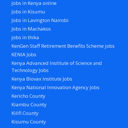
Jobs in Kenya online
Jobs in Kisumu
Jobs in Lavington Nairobi
Jobs in Machakos
jobs in thika
KenGen Staff Retirement Benefits Scheme jobs
KENIA Jobs
Kenya Advanced Institute of Science and
Technology Jobs
Kenya Biovax Institute Jobs
Kenya National Innovation Agency Jobs
Kericho County
Kiambu County
Kilifi County
Kisumu County