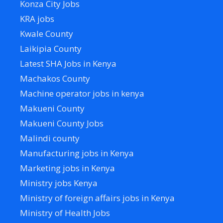
Konza City Jobs
KRA jobs
Kwale County
Laikipia County
Latest SHA Jobs in Kenya
Machakos County
Machine operator jobs in kenya
Makueni County
Makueni County Jobs
Malindi county
Manufacturing jobs in Kenya
Marketing jobs in Kenya
Ministry jobs Kenya
Ministry of foreign affairs jobs in Kenya
Ministry of Health Jobs