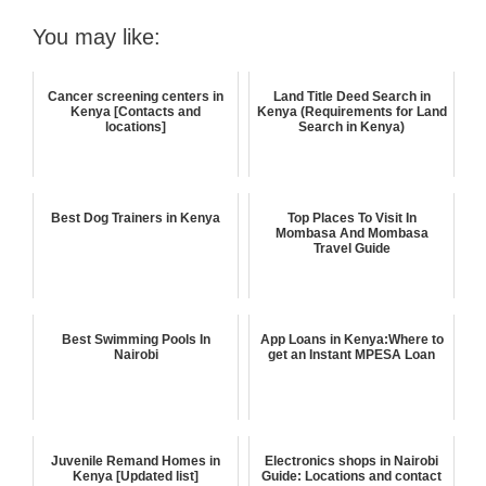
You may like:
Cancer screening centers in
Land Title Deed Search in
Kenya [Contacts and
Kenya (Requirements for Land
locations]
Search in Kenya)
Best Dog Trainers in Kenya
Top Places To Visit In
Mombasa And Mombasa
Travel Guide
Best Swimming Pools In
App Loans in Kenya:Where to
Nairobi
get an Instant MPESA Loan
Juvenile Remand Homes in
Electronics shops in Nairobi
Kenya [Updated list]
Guide: Locations and contact