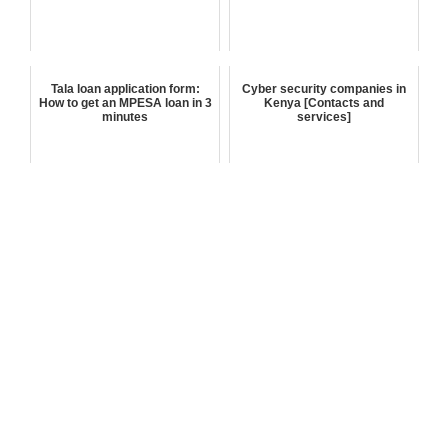
Tala loan application form:
Cyber security companies in
How to get an MPESA loan in 3
Kenya [Contacts and
minutes
services]