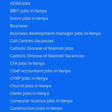
ADAK Jobs
BBIT jobs in Kenya
bcom jobs in kenya
Business
business development manager jobs in Kenya
Call Centres Vacancies
Catholic Diocese of Malindi Jobs
Catholic Diocese of Malindi Vacancies
CFA Jobs in Kenya
Chief accountant jobs in Kenya
CHRP Jobs in Kenya
Church Jobs in Kenya
Clerks jobs in Kenya
Computer Science Jobs in Kenya
Construction Jobs in Kenya