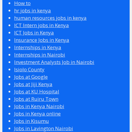
How to
hr jobs in kenya
human resources jobs in kenya
ICT Intern jobs in Kenya
ICT Jobs in Kenya
Insurance Jobs in Kenya
Internships in Kenya
Internships in Nairobi
Investment Analysts Job in Nairobi
Isiolo County
Jobs at Google
Jobs at Jiji Kenya
Jobs at KU Hospital
Jobs at Ruiru Town
Jobs in Kenya Nairobi
Jobs in Kenya online
Jobs in Kisumu
Jobs in Lavington Nairobi