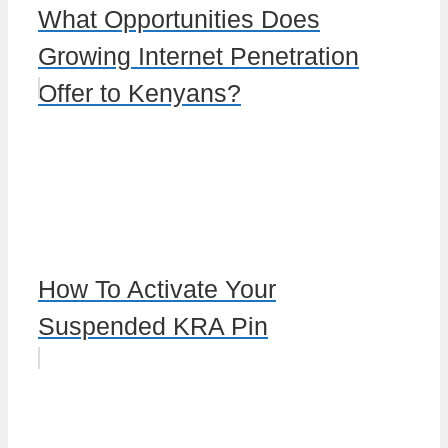
What Opportunities Does
Growing Internet Penetration
Offer to Kenyans?
How To Activate Your
Suspended KRA Pin