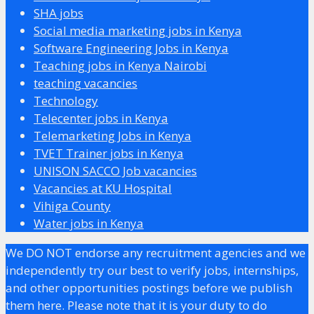
SHA jobs
Social media marketing jobs in Kenya
Software Engineering Jobs in Kenya
Teaching jobs in Kenya Nairobi
teaching vacancies
Technology
Telecenter jobs in Kenya
Telemarketing Jobs in Kenya
TVET Trainer jobs in Kenya
UNISON SACCO Job vacancies
Vacancies at KU Hospital
Vihiga County
Water jobs in Kenya
We DO NOT endorse any recruitment agencies and we
independently try our best to verify jobs, internships,
and other opportunities postings before we publish
them here. Please note that it is your duty to do