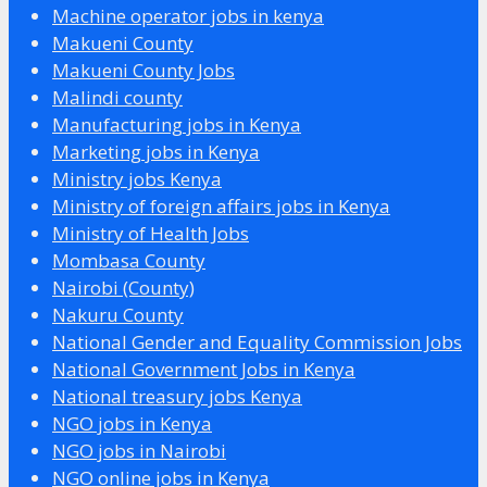
Machine operator jobs in kenya
Makueni County
Makueni County Jobs
Malindi county
Manufacturing jobs in Kenya
Marketing jobs in Kenya
Ministry jobs Kenya
Ministry of foreign affairs jobs in Kenya
Ministry of Health Jobs
Mombasa County
Nairobi (County)
Nakuru County
National Gender and Equality Commission Jobs
National Government Jobs in Kenya
National treasury jobs Kenya
NGO jobs in Kenya
NGO jobs in Nairobi
NGO online jobs in Kenya