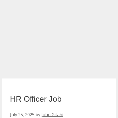
HR Officer Job
July 25, 2025
by
John Gitahi