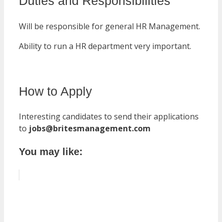
Duties and Responsibilities
Will be responsible for general HR Management.
Ability to run a HR department very important.
How to Apply
Interesting candidates to send their applications
to
jobs@britesmanagement.com
You may like: