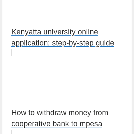
Kenyatta university online
application: step-by-step guide
How to withdraw money from
cooperative bank to mpesa