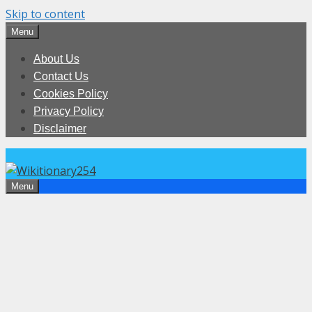
Skip to content
Menu
About Us
Contact Us
Cookies Policy
Privacy Policy
Disclaimer
Menu