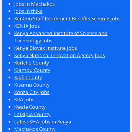
Jobs in Machakos
jobs in thika
KenGen Staff Retirement Benefits Scheme jobs
KENIA Jobs
Kenya Advanced Institute of Science and
Technology Jobs
Kenya Biovax Institute Jobs
Kenya National Innovation Agency Jobs
Kericho County
Kiambu County
Kilifi County
Kisumu County
Konza City Jobs
KRA jobs
Kwale County
Laikipia County
Latest SHA Jobs in Kenya
Machakos County