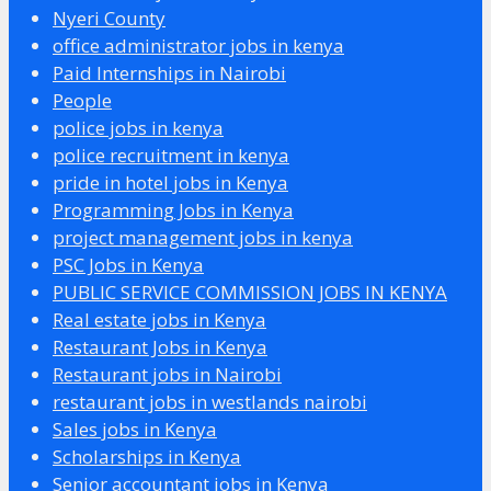
Nyeri County
office administrator jobs in kenya
Paid Internships in Nairobi
People
police jobs in kenya
police recruitment in kenya
pride in hotel jobs in Kenya
Programming Jobs in Kenya
project management jobs in kenya
PSC Jobs in Kenya
PUBLIC SERVICE COMMISSION JOBS IN KENYA
Real estate jobs in Kenya
Restaurant Jobs in Kenya
Restaurant jobs in Nairobi
restaurant jobs in westlands nairobi
Sales jobs in Kenya
Scholarships in Kenya
Senior accountant jobs in Kenya