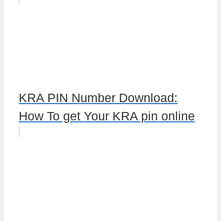
KRA PIN Number Download:
How To get Your KRA pin online