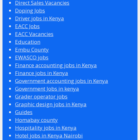
Direct Sales Vacancies
Doping Jobs
Driver jobs in Kenya
EACC Jobs
EACC Vacancies
Education
Embu County
EWASCO jobs
Finance accounting jobs in Kenya
Finance jobs in Kenya
Government accounting jobs in Kenya
Government Jobs in kenya
Grader operator jobs
Graphic design jobs in Kenya
Guides
Homabay county
Hospitality jobs in Kenya
Hotel jobs in Kenya Nairobi