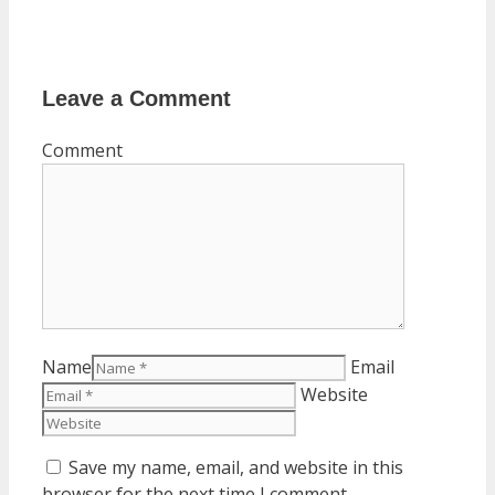
Leave a Comment
Comment
Name
Email
Website
Save my name, email, and website in this
browser for the next time I comment.