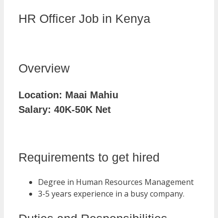
HR Officer Job in Kenya
Overview
Location:
Maai Mahiu
Salary:
40K-50K Net
Requirements to get hired
Degree in Human Resources Management
3-5 years experience in a busy company.