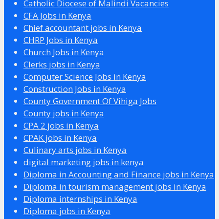
Catholic Diocese of Malindi Vacancies
CFA Jobs in Kenya
Chief accountant jobs in Kenya
CHRP Jobs in Kenya
Church Jobs in Kenya
Clerks jobs in Kenya
Computer Science Jobs in Kenya
Construction Jobs in Kenya
County Government Of Vihiga Jobs
County jobs in Kenya
CPA 2 jobs in Kenya
CPAK jobs in Kenya
Culinary arts jobs in Kenya
digital marketing jobs in kenya
Diploma in Accounting and Finance jobs in Kenya
Diploma in tourism management jobs in Kenya
Diploma internships in Kenya
Diploma jobs in Kenya