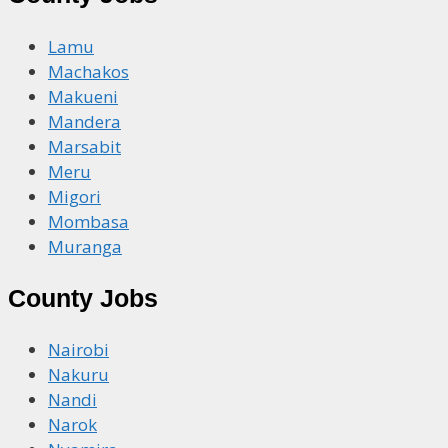
Lamu
Machakos
Makueni
Mandera
Marsabit
Meru
Migori
Mombasa
Muranga
County Jobs
Nairobi
Nakuru
Nandi
Narok