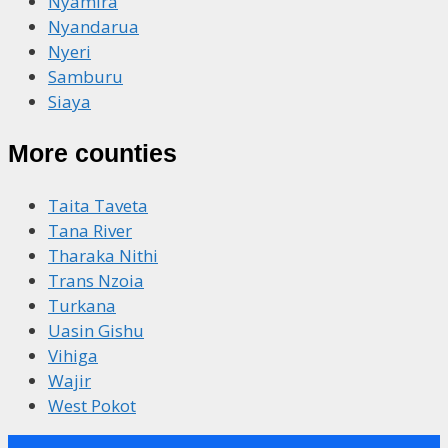
Nyamira
Nyandarua
Nyeri
Samburu
Siaya
More counties
Taita Taveta
Tana River
Tharaka Nithi
Trans Nzoia
Turkana
Uasin Gishu
Vihiga
Wajir
West Pokot