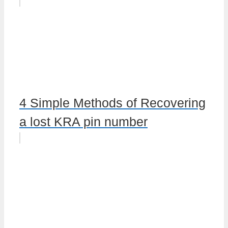
4 Simple Methods of Recovering
a lost KRA pin number