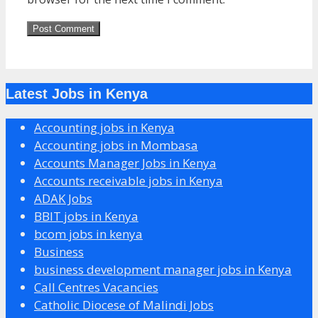
Latest Jobs in Kenya
Accounting jobs in Kenya
Accounting jobs in Mombasa
Accounts Manager Jobs in Kenya
Accounts receivable jobs in Kenya
ADAK Jobs
BBIT jobs in Kenya
bcom jobs in kenya
Business
business development manager jobs in Kenya
Call Centres Vacancies
Catholic Diocese of Malindi Jobs