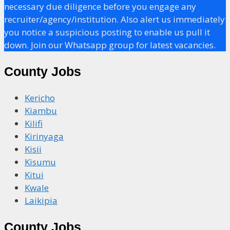
necessary due diligence before you engage any
recruiter/agency/institution. Also alert us immediately
you notice a suspicious posting to enable us pull it
down. Join our Whatsapp group for latest vacancies.
County Jobs
Kericho
Kiambu
Kilifi
Kirinyaga
Kisii
Kisumu
Kitui
Kwale
Laikipia
County Jobs