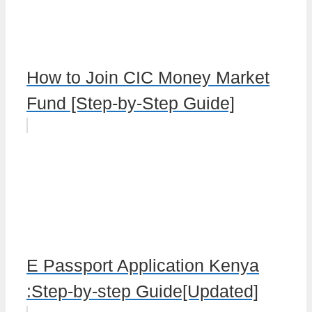
How to Join CIC Money Market
Fund [Step-by-Step Guide]
E Passport Application Kenya
:Step-by-step Guide[Updated]