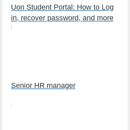
Uon Student Portal: How to Log
in, recover password, and more
Senior HR manager