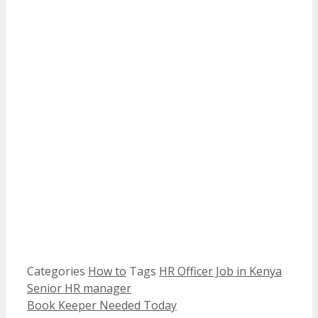
Categories
How to
Tags
HR Officer Job in Kenya
Senior HR manager
Book Keeper Needed Today