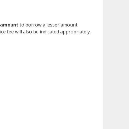
n amount
to borrow a lesser amount.
ce fee will also be indicated appropriately.