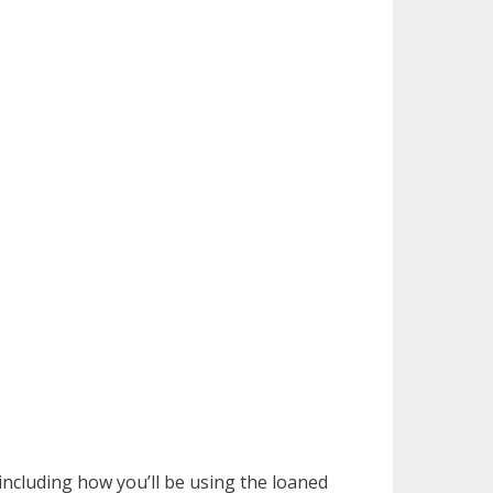
including how you’ll be using the loaned