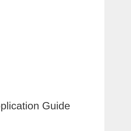
pplication Guide