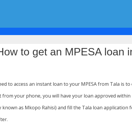
: How to get an MPESA loan i
need to access an instant loan to your MPESA from Tala is to
o it from your phone, you will have your loan approved within
y known as Mkopo Rahisi) and fill the Tala loan application 
ter.