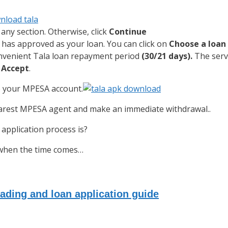
any section. Otherwise, click
Continue
has approved as your loan. You can click on
Choose a loa
onvenient Tala loan repayment period
(30/21 days).
The servi
k
Accept
.
to your MPESA account.
nearest MPESA agent and make an immediate withdrawal..
application process is?
n when the time comes…
ading and loan application guide