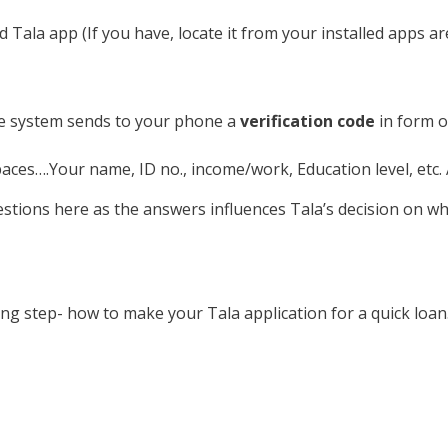
 Tala app (If you have, locate it from your installed apps ar
he system sends to your phone a
verification code
in form of
spaces….Your name, ID no., income/work, Education level, etc
stions here as the answers influences Tala’s decision on whe
ing step- how to make your Tala application for a quick loan