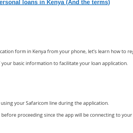
rsonal loans in Kenya (And the terms)
cation form in Kenya from your phone, let’s learn how to reg
your basic information to facilitate your loan application.
using your Safaricom line during the application.
 before proceeding since the app will be connecting to your