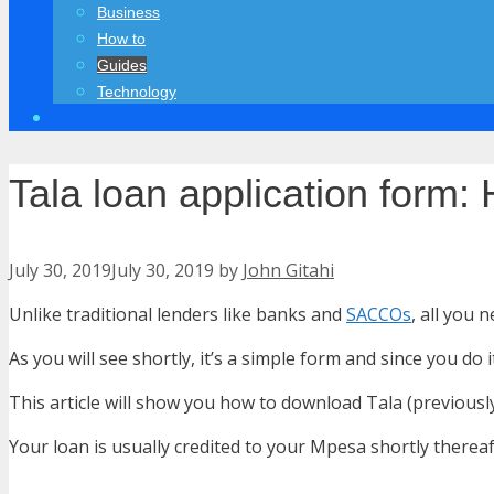
Business
How to
Guides
Technology
Tala loan application form
July 30, 2019
July 30, 2019
by
John Gitahi
Unlike traditional lenders like banks and
SACCOs
, all you 
As you will see shortly, it’s a simple form and since you d
This article will show you how to download Tala (previousl
Your loan is usually credited to your Mpesa shortly thereaf