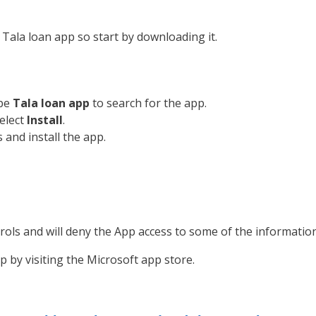
Tala loan app so start by downloading it.
ype
Tala loan app
to search for the app.
Select
Install
.
nd install the app.
rols and will deny the App access to some of the information 
by visiting the Microsoft app store.