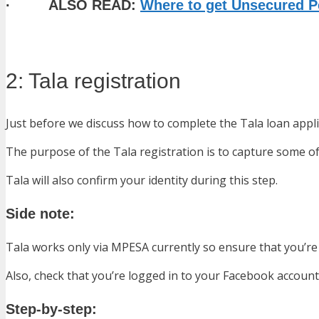
· ALSO READ:
Where to get Unsecured Pe
2: Tala registration
Just before we discuss how to complete the Tala loan appli
The purpose of the Tala registration is to capture some of 
Tala will also confirm your identity during this step.
Side note:
Tala works only via MPESA currently so ensure that you’re 
Also, check that you’re logged in to your Facebook account
Step-by-step: