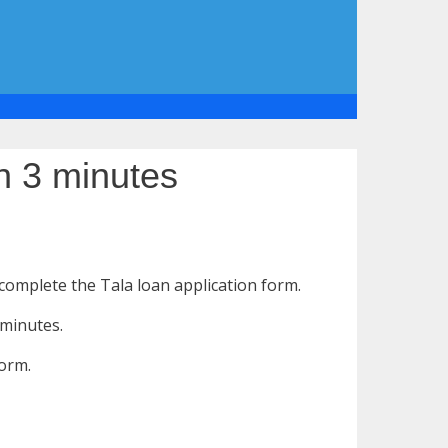
n 3 minutes
 complete the Tala loan application form.
 minutes.
form.