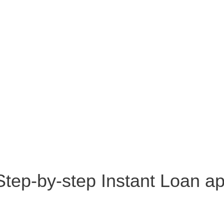
 Step-by-step Instant Loan a