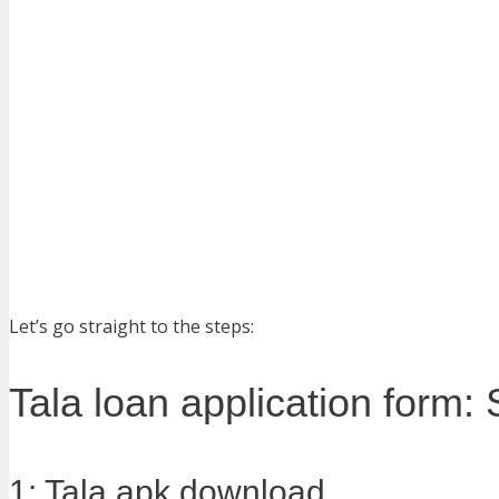
Let’s go straight to the steps:
Tala loan application form:
1: Tala apk download