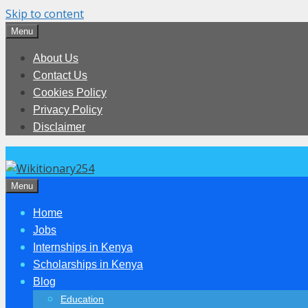
Skip to content
Menu
About Us
Contact Us
Cookies Policy
Privacy Policy
Disclaimer
Menu
Home
Jobs
Internships in Kenya
Scholarships in Kenya
Blog
Education