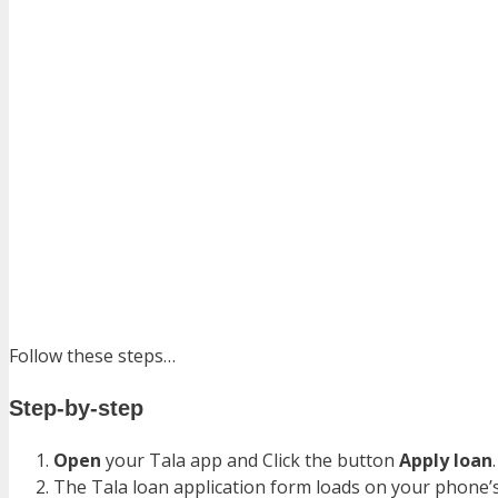
Follow these steps…
Step-by-step
Open
your Tala app and Click the button
Apply loan
The Tala loan application form loads on your phone’