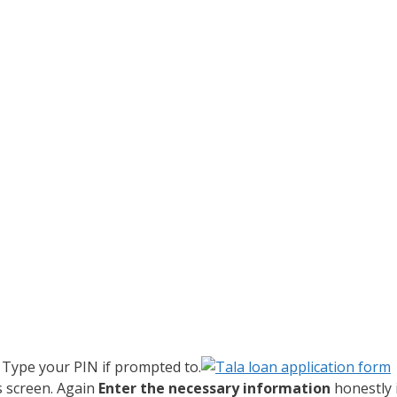
. Type your PIN if prompted to.
s screen. Again
Enter the necessary information
honestly 