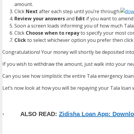
amount.
Click
Next
after each step until you’re through.
Review your answers
and
Edit
if you want to amend 
Soon a screen loads informing you of how much Tala 
Click
Choose when to repay
to specify your most c
Click
to select whichever option you prefer then clic
Congratulations! Your money will shortly be deposited in
If you wish to withdraw the amount, just walk into your 
Can you see how simplistic the entire Tala emergency loan 
Let’s now look at how you will be repaying your Tala loa
· ALSO READ:
Zidisha Loan App: Downlo