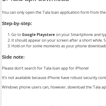
You can only open the Tala loan application form from the 
Step-by-step:
Go to
Google Playstore
on your Smartphone and t
It should appear on your screen after a short while. 
Hold on for some moments as your phone downloads a
Side note:
Please don’t search for Tala loan app for iPhone!
It’s not available because iPhone have robust security cont
Windows phone users can, however, download the Tala app 