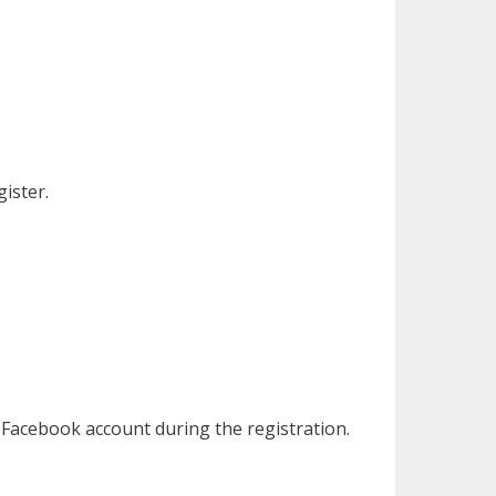
ister.
 Facebook account during the registration.