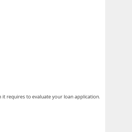
it requires to evaluate your loan application.