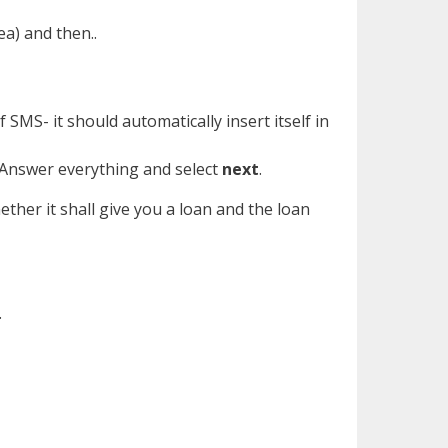
ea) and then..
 SMS- it should automatically insert itself in
. Answer everything and select
next
.
ther it shall give you a loan and the loan
.