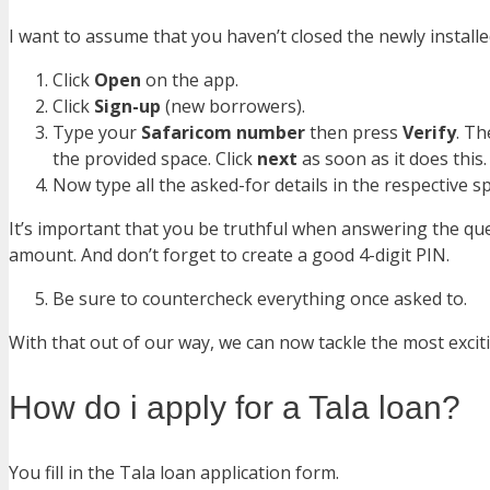
I want to assume that you haven’t closed the newly installed
Click
Open
on the app.
Click
Sign-up
(new borrowers).
Type your
Safaricom number
then press
Verify
. T
the provided space. Click
next
as soon as it does this.
Now type all the asked-for details in the respective 
It’s important that you be truthful when answering the que
amount. And don’t forget to create a good 4-digit PIN.
Be sure to countercheck everything once asked to.
With that out of our way, we can now tackle the most excit
How do i apply for a Tala loan?
You fill in the Tala loan application form.