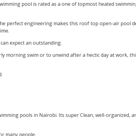
 swimming pool is rated as a one of topmost heated swimmin
 the perfect engineering makes this roof top open-air pool d
time.
can expect an outstanding.
ly morning swim or to unwind after a hectic day at work, th
.
imming pools in Nairobi. Its super Clean, well-organized, 
 for many people.