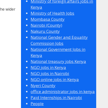
Ministry of foreign affairs jobs in
Kenya
the wider
Ministry of Health Jobs
Mombasa County
Nairobi (County)
Nakuru County
National Gender and Equality
Commission Jobs
National Government Jobs in
Kenya
National treasury jobs Kenya
NGO jobs in Kenya
NGO jobs in Nairobi
NGO online jobs in Kenya
Nyeri County
office administrator jobs in kenya
Paid Internships in Nairobi
People