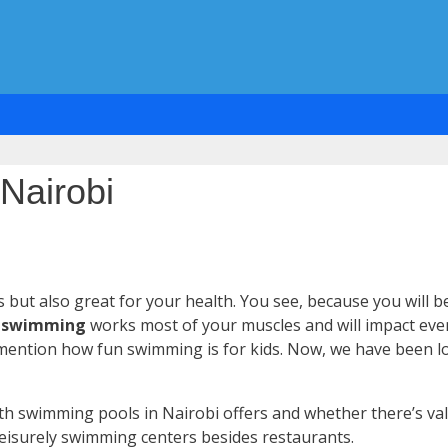
Nairobi
 but also great for your health. You see, because you will 
,
swimming
works most of your muscles and will impact even 
to mention how fun swimming is for kids. Now, we have been l
th swimming pools in Nairobi offers and whether there’s val
eisurely swimming centers besides restaurants.