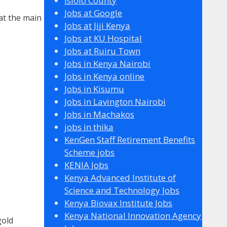
Isiolo County
Jobs at Google
 at the main
Jobs at Jiji Kenya
Jobs at KU Hospital
Jobs at Ruiru Town
Jobs in Kenya Nairobi
Jobs in Kenya online
Jobs in Kisumu
Jobs in Lavington Nairobi
Jobs in Machakos
jobs in thika
KenGen Staff Retirement Benefits
Scheme jobs
KENIA Jobs
Kenya Advanced Institute of
Science and Technology Jobs
Kenya Biovax Institute Jobs
Kenya National Innovation Agency
gold