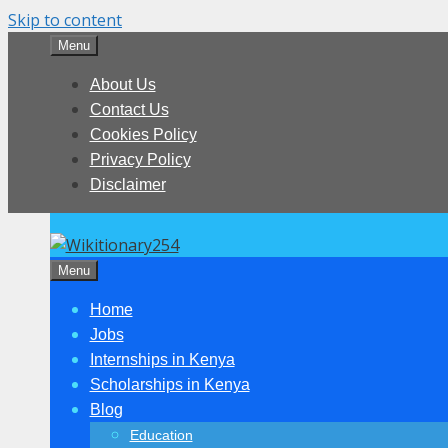
Skip to content
Menu
About Us
Contact Us
Cookies Policy
Privacy Policy
Disclaimer
Menu
Home
Jobs
Internships in Kenya
Scholarships in Kenya
Blog
Education