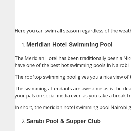
Here you can swim all season regardless of the weather
Meridian Hotel Swimming Pool
The Meridian Hotel has been traditionally been a Nic
have one of the best hot swimming pools in Nairobi.
The rooftop swimming pool gives you a nice view of 
The swimming attendants are awesome as is the cleanl
your pals on social media even as you take a break fr
In short, the meridian hotel swimming pool Nairobi gi
Sarabi Pool & Supper Club