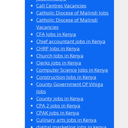
Call Centres Vacancies
Catholic Diocese of Malindi Jobs
Catholic Diocese of Malindi
Vacancies
CFA Jobs in Kenya
Chief accountant jobs in Kenya
CHRP Jobs in Kenya
Church Jobs in Kenya
Clerks jobs in Kenya
Computer Science Jobs in Kenya
Construction Jobs in Kenya
County Government Of Vihiga
Jobs
County jobs in Kenya
CPA 2 jobs in Kenya
CPAK jobs in Kenya
Culinary arts jobs in Kenya
digital marketing jobs in kenya