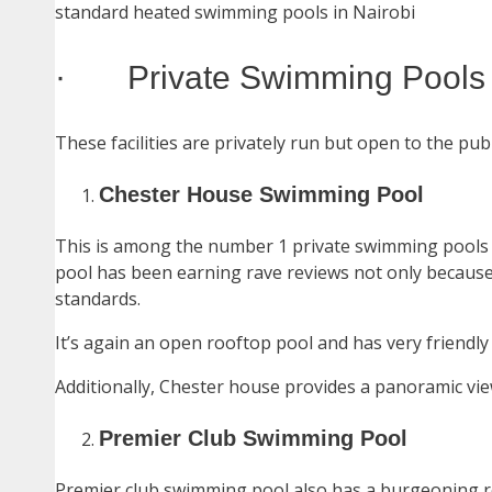
standard heated swimming pools in Nairobi
· Private Swimming Pools I
These facilities are privately run but open to the publ
Chester House Swimming Pool
This is among the number 1 private swimming pools i
pool has been earning rave reviews not only because o
standards.
It’s again an open rooftop pool and has very friendly 
Additionally, Chester house provides a panoramic vie
Premier Club Swimming Pool
Premier club swimming pool also has a burgeoning r