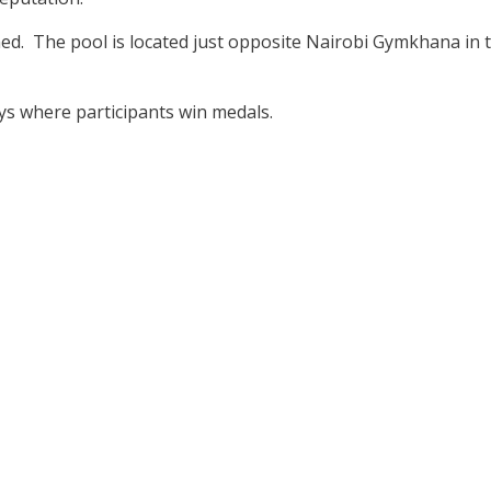
ed. The pool is located just opposite Nairobi Gymkhana in 
s where participants win medals.