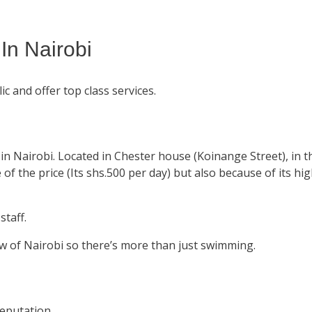
n Nairobi
ic and offer top class services.
n Nairobi. Located in Chester house (Koinange Street), in t
f the price (Its shs.500 per day) but also because of its hi
staff.
w of Nairobi so there’s more than just swimming.
eputation.