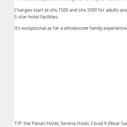
Charges start at shs.1500 and shs.1000 for adults and 
5-star hotel facilities.
It’s exceptional as far a wholesome family experience
TIP: the Panari Hotel, Serena Hotel, Cloud 9 (Near Sa