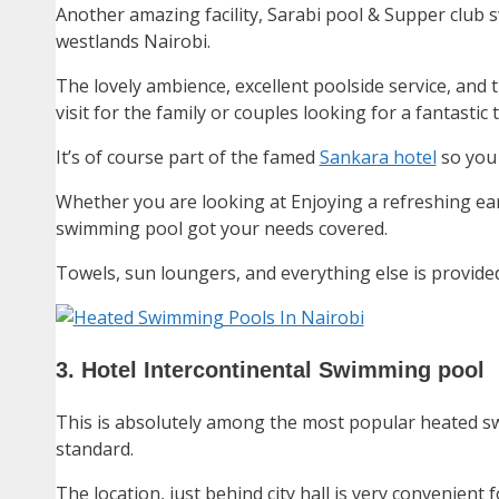
Another amazing facility, Sarabi pool & Supper club
westlands Nairobi.
The lovely ambience, excellent poolside service, and
visit for the family or couples looking for a fantastic 
It’s of course part of the famed
Sankara hotel
so you 
Whether you are looking at Enjoying a refreshing ear
swimming pool got your needs covered.
Towels, sun loungers, and everything else is provided
3. Hotel Intercontinental Swimming pool
This is absolutely among the most popular heated sw
standard.
The location, just behind city hall is very convenient