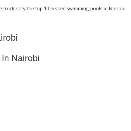
 to identify the top 10 heated swimming pools in Nairobi.
irobi
n Nairobi