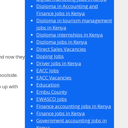
Diploma in Accounting and
Finance jobs in Kenya
Diploma in tourism management
jobs in Kenya
Diploma internships in Kenya
Diploma jobs in Kenya
Direct Sales Vacancies
Doping Jobs
And now they
Driver jobs in Kenya
EACC Jobs
oolside.
EACC Vacancies
Education
p up with
Embu County
EWASCO jobs
Finance accounting jobs in Kenya
Finance jobs in Kenya
Government accounting jobs in
Kenya