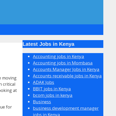
Latest Jobs in Kenya
Accounting jobs in Kenya
Accounting jobs in Mombasa
Accounts Manager Jobs in Kenya
Accounts receivable jobs in Kenya
be moving
ADAK Jobs
critical
BBIT jobs in Kenya
ooking at
bcom jobs in kenya
Business
ue for
business development manager
jobs in Kenya