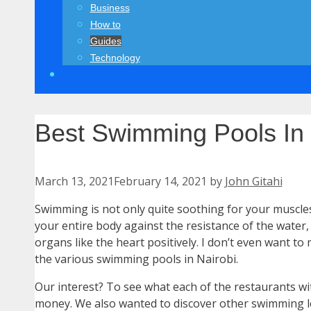
Business
How to
Guides
Technology
Best Swimming Pools In 
March 13, 2021
February 14, 2021
by
John Gitahi
Swimming is not only quite soothing for your muscles
your entire body against the resistance of the water
organs like the heart positively. I don’t even want 
the various swimming pools in Nairobi.
Our interest? To see what each of the restaurants wi
money. We also wanted to discover other swimming l