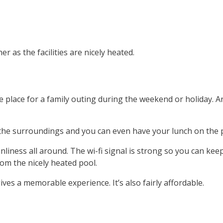
 as the facilities are nicely heated.
e place for a family outing during the weekend or holiday. 
the surroundings and you can even have your lunch on the p
iness all around. The wi-fi signal is strong so you can kee
om the nicely heated pool.
ves a memorable experience. It’s also fairly affordable.