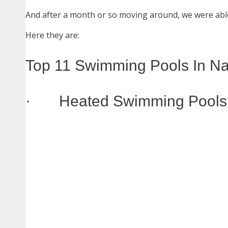
And after a month or so moving around, we were able
Here they are:
Top 11 Swimming Pools In Na
· Heated Swimming Pools I