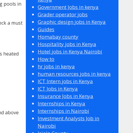
g pools in
Government Jobs in kenya
Grader operator jobs
Graphic design jobs in Kenya
eck a must
Guides
Homabay county
Hospitality jobs in Kenya
Hotel jobs in Kenya Nairobi
is heated
How to
hr jobs in kenya
human resources jobs in kenya
ICT Intern jobs in Kenya
ICT Jobs in Kenya
Insurance Jobs in Kenya
Internships in Kenya
Internships in Nairobi
and above
Investment Analysts Job in
Nairobi