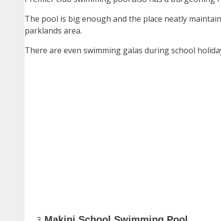
The pool is big enough and the place neatly maintain
parklands area.
There are even swimming galas during school holiday
Makini School Swimming Pool