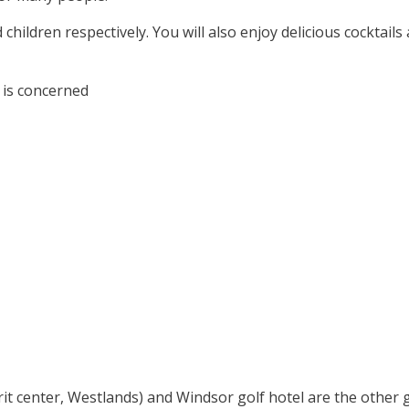
children respectively. You will also enjoy delicious cocktails
 is concerned
rit center, Westlands) and Windsor golf hotel are the other 