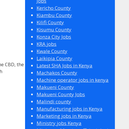
Jobs
Kericho County
Kiambu County
Kilifi County
Kisumu County
Konza City Jobs
KRA jobs
Kwale County
Laikipia County
he CBD, the
Latest SHA Jobs in Kenya
gh
Machakos County
Machine operator jobs in kenya
Makueni County
Makueni County Jobs
Malindi county
Manufacturing jobs in Kenya
Marketing jobs in Kenya
Ministry jobs Kenya